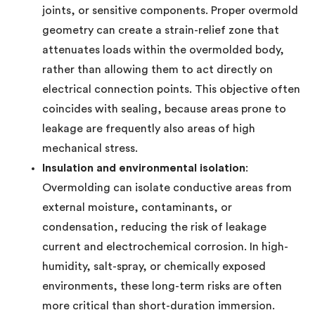
joints, or sensitive components. Proper overmold
geometry can create a strain-relief zone that
attenuates loads within the overmolded body,
rather than allowing them to act directly on
electrical connection points. This objective often
coincides with sealing, because areas prone to
leakage are frequently also areas of high
mechanical stress.
Insulation and environmental isolation
:
Overmolding can isolate conductive areas from
external moisture, contaminants, or
condensation, reducing the risk of leakage
current and electrochemical corrosion. In high-
humidity, salt-spray, or chemically exposed
environments, these long-term risks are often
more critical than short-duration immersion.