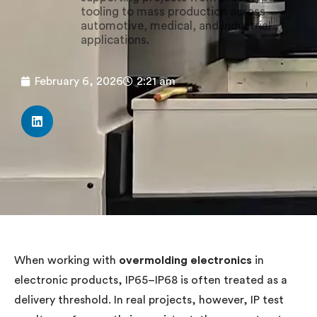
tooling to mass production across
automotive, medical, and industrial
applications.
February 6, 2026
2:21 am
When working with
overmolding electronics
in
electronic products, IP65–IP68 is often treated as a
delivery threshold. In real projects, however, IP test