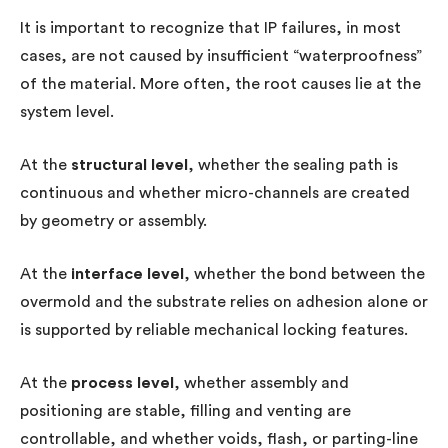
It is important to recognize that IP failures, in most
cases, are not caused by insufficient “waterproofness”
of the material. More often, the root causes lie at the
system level.
At the
structural level
, whether the sealing path is
continuous and whether micro-channels are created
by geometry or assembly.
At the
interface level
, whether the bond between the
overmold and the substrate relies on adhesion alone or
is supported by reliable mechanical locking features.
At the
process level
, whether assembly and
positioning are stable, filling and venting are
controllable, and whether voids, flash, or parting-line