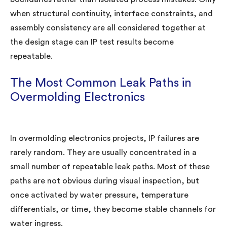
when structural continuity, interface constraints, and
assembly consistency are all considered together at
the design stage can IP test results become
repeatable.
The Most Common Leak Paths in
Overmolding Electronics
In overmolding electronics projects, IP failures are
rarely random. They are usually concentrated in a
small number of repeatable leak paths. Most of these
paths are not obvious during visual inspection, but
once activated by water pressure, temperature
differentials, or time, they become stable channels for
water ingress.