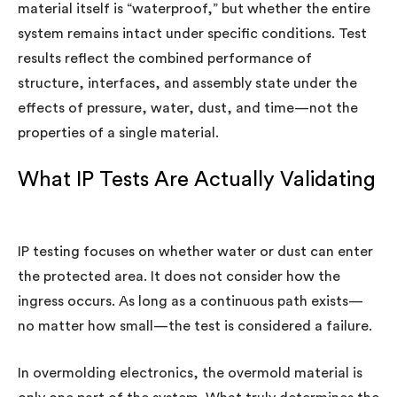
material itself is “waterproof,” but whether the entire
system remains intact under specific conditions. Test
results reflect the combined performance of
structure, interfaces, and assembly state under the
effects of pressure, water, dust, and time—not the
properties of a single material.
What IP Tests Are Actually Validating
IP testing focuses on whether water or dust can enter
the protected area. It does not consider how the
ingress occurs. As long as a continuous path exists—
no matter how small—the test is considered a failure.
In overmolding electronics, the overmold material is