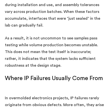
during installation and use, and assembly tolerances
vary across production batches. When these factors
accumulate, interfaces that were “just sealed” in the
lab can gradually fail.
As a result, it is not uncommon to see samples pass
testing while volume production becomes unstable.
This does not mean the test itself is inaccurate;
rather, it indicates that the system lacks sufficient
robustness at the design stage.
Where IP Failures Usually Come From
In overmolded electronics projects, IP failures rarely
originate from obvious defects. More often, they arise