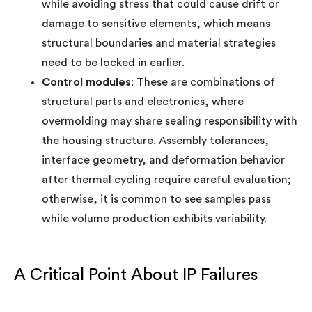
while avoiding stress that could cause drift or
damage to sensitive elements, which means
structural boundaries and material strategies
need to be locked in earlier.
Control modules
: These are combinations of
structural parts and electronics, where
overmolding may share sealing responsibility with
the housing structure. Assembly tolerances,
interface geometry, and deformation behavior
after thermal cycling require careful evaluation;
otherwise, it is common to see samples pass
while volume production exhibits variability.
A Critical Point About IP Failures