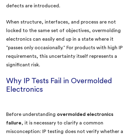
defects are introduced.
When structure, interfaces, and process are not
locked to the same set of objectives, overmolding
electronics can easily end up in a state where it
“passes only occasionally.” For products with high IP
requirements, this uncertainty itself represents a
significant risk.
Why IP Tests Fail in Overmolded
Electronics
Before understanding
overmolded electronics
failure
, it is necessary to clarify a common
misconception: IP testing does not verify whether a