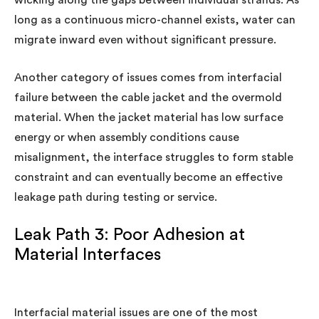
long as a continuous micro-channel exists, water can
migrate inward even without significant pressure.
Another category of issues comes from interfacial
failure between the cable jacket and the overmold
material. When the jacket material has low surface
energy or when assembly conditions cause
misalignment, the interface struggles to form stable
constraint and can eventually become an effective
leakage path during testing or service.
Leak Path 3: Poor Adhesion at
Material Interfaces
Interfacial material issues are one of the most