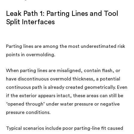
Leak Path 1: Parting Lines and Tool
Split Interfaces
Parting lines are among the most underestimated risk
points in overmolding.
When parting lines are misaligned, contain flash, or
have discontinuous overmold thickness, a potential
continuous path is already created geometrically. Even
if the exterior appears intact, these areas can still be
“opened through” under water pressure or negative
pressure conditions.
Typical scenarios include poor parting-line fit caused