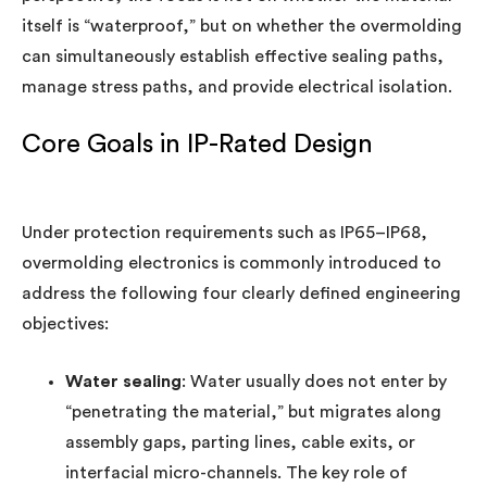
itself is “waterproof,” but on whether the overmolding
can simultaneously establish effective sealing paths,
manage stress paths, and provide electrical isolation.
Core Goals in IP-Rated Design
Under protection requirements such as IP65–IP68,
overmolding electronics is commonly introduced to
address the following four clearly defined engineering
objectives:
Water sealing
: Water usually does not enter by
“penetrating the material,” but migrates along
assembly gaps, parting lines, cable exits, or
interfacial micro-channels. The key role of