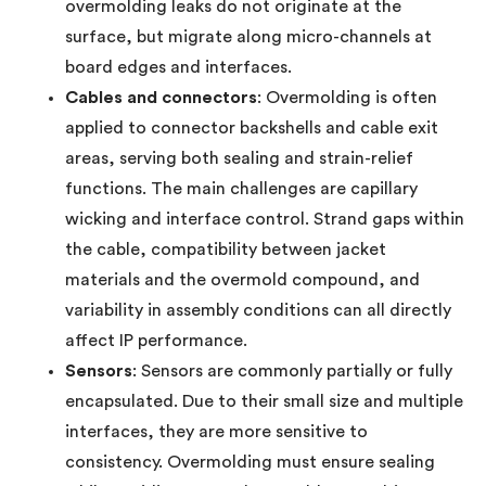
overmolding leaks do not originate at the
surface, but migrate along micro-channels at
board edges and interfaces.
Cables and connectors
: Overmolding is often
applied to connector backshells and cable exit
areas, serving both sealing and strain-relief
functions. The main challenges are capillary
wicking and interface control. Strand gaps within
the cable, compatibility between jacket
materials and the overmold compound, and
variability in assembly conditions can all directly
affect IP performance.
Sensors
: Sensors are commonly partially or fully
encapsulated. Due to their small size and multiple
interfaces, they are more sensitive to
consistency. Overmolding must ensure sealing