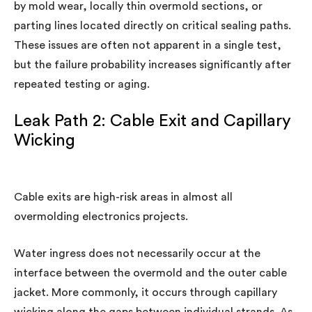
by mold wear, locally thin overmold sections, or
parting lines located directly on critical sealing paths.
These issues are often not apparent in a single test,
but the failure probability increases significantly after
repeated testing or aging.
Leak Path 2: Cable Exit and Capillary
Wicking
Cable exits are high-risk areas in almost all
overmolding electronics projects.
Water ingress does not necessarily occur at the
interface between the overmold and the outer cable
jacket. More commonly, it occurs through capillary
wicking along the gaps between individual strands. As