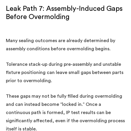
Leak Path 7: Assembly-Induced Gaps
Before Overmolding
Many sealing outcomes are already determined by
assembly conditions before overmolding begins.
Tolerance stack-up during pre-assembly and unstable
fixture positioning can leave small gaps between parts
prior to overmolding.
These gaps may not be fully filled during overmolding
and can instead become “locked in.” Once a
continuous path is formed, IP test results can be
significantly affected, even if the overmolding process
itself is stable.