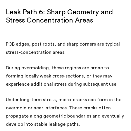
Leak Path 6: Sharp Geometry and
Stress Concentration Areas
PCB edges, post roots, and sharp corners are typical
stress-concentration areas.
During overmolding, these regions are prone to
forming locally weak cross-sections, or they may
experience additional stress during subsequent use.
Under long-term stress, micro-cracks can form in the
overmold or near interfaces. These cracks often
propagate along geometric boundaries and eventually
develop into stable leakage paths.