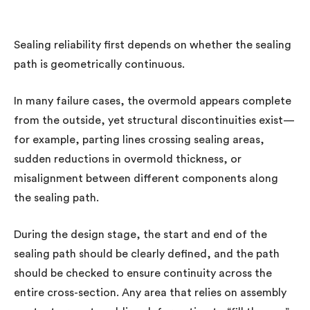
Sealing reliability first depends on whether the sealing
path is geometrically continuous.
In many failure cases, the overmold appears complete
from the outside, yet structural discontinuities exist—
for example, parting lines crossing sealing areas,
sudden reductions in overmold thickness, or
misalignment between different components along
the sealing path.
During the design stage, the start and end of the
sealing path should be clearly defined, and the path
should be checked to ensure continuity across the
entire cross-section. Any area that relies on assembly