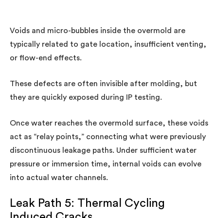
Voids and micro-bubbles inside the overmold are
typically related to gate location, insufficient venting,
or flow-end effects.
These defects are often invisible after molding, but
they are quickly exposed during IP testing.
Once water reaches the overmold surface, these voids
act as “relay points,” connecting what were previously
discontinuous leakage paths. Under sufficient water
pressure or immersion time, internal voids can evolve
into actual water channels.
Leak Path 5: Thermal Cycling
Induced Cracks