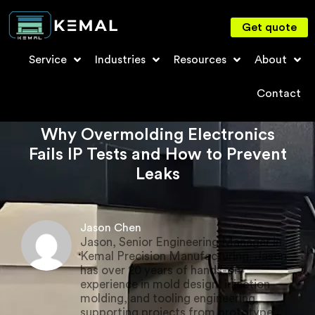
Get quote
Service
Industries
Resources
About
Contact
Why Overmolding Electronics
Fails IP Tests and How to Prevent
Leaks
Jason Chen
Jason, Senior Engineering Manager in
Kemal Precision Manufacturing. Jason
has over 20 years of hands-on
experience in mold design, injection
molding, and tooling engineering,
supporting projects from prototype