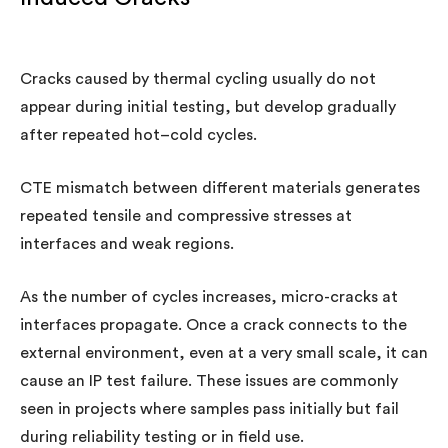
Cracks caused by thermal cycling usually do not
appear during initial testing, but develop gradually
after repeated hot–cold cycles.
CTE mismatch between different materials generates
repeated tensile and compressive stresses at
interfaces and weak regions.
As the number of cycles increases, micro-cracks at
interfaces propagate. Once a crack connects to the
external environment, even at a very small scale, it can
cause an IP test failure. These issues are commonly
seen in projects where samples pass initially but fail
during reliability testing or in field use.