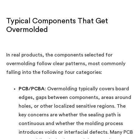
Typical Components That Get
Overmolded
In real products, the components selected for
overmolding follow clear patterns, most commonly
falling into the following four categories:
PCB/PCBA
: Overmolding typically covers board
edges, gaps between components, areas around
holes, or other localized sensitive regions. The
key concerns are whether the sealing path is
continuous and whether the molding process
introduces voids or interfacial defects. Many PCB