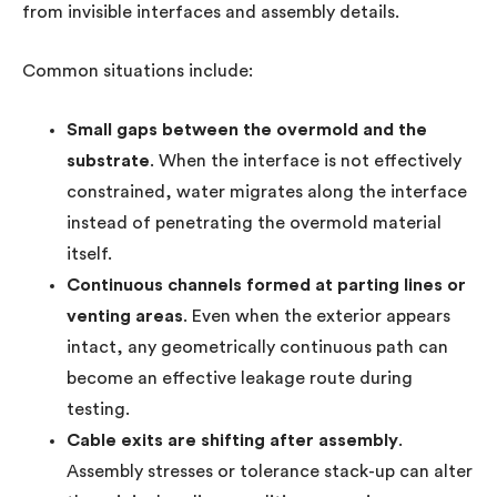
from invisible interfaces and assembly details.
Common situations include:
Small gaps between the overmold and the
substrate
. When the interface is not effectively
constrained, water migrates along the interface
instead of penetrating the overmold material
itself.
Continuous channels formed at parting lines or
venting areas
. Even when the exterior appears
intact, any geometrically continuous path can
become an effective leakage route during
testing.
Cable exits are shifting after assembly
.
Assembly stresses or tolerance stack-up can alter