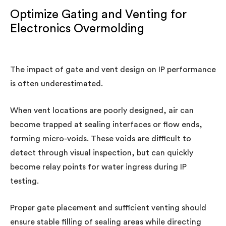
Optimize Gating and Venting for
Electronics Overmolding
The impact of gate and vent design on IP performance
is often underestimated.
When vent locations are poorly designed, air can
become trapped at sealing interfaces or flow ends,
forming micro-voids. These voids are difficult to
detect through visual inspection, but can quickly
become relay points for water ingress during IP
testing.
Proper gate placement and sufficient venting should
ensure stable filling of sealing areas while directing