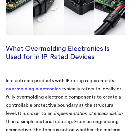
What Overmolding Electronics Is
Used for in IP-Rated Devices
In electronic products with IP rating requirements,
overmolding electronics
typically refers to locally or
fully overmolding electronic components to create a
controllable protective boundary at the structural
level. It is closer to an
implementation of encapsulation
than a simple material coating. From an engineering
perspective, the focus is not on whether the material