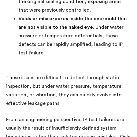
the original sealing condition, exposing areas
that were previously controlled.
Voids or micro-pores inside the overmold that
are not visible to the naked eye
. Under water
pressure or temperature differentials, these
defects can be rapidly amplified, leading to IP
test failure.
These issues are difficult to detect through static
inspection, but under water pressure, temperature
variation, or vibration, they can quickly evolve into
effective leakage paths.
From an engineering perspective, IP test failures are
usually the result of insufficiently defined system
boundaries rather than isolated process mistakes. Only