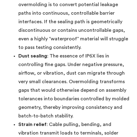
overmolding is to convert potential leakage
paths into continuous, controllable barrier
interfaces. If the sealing path is geometrically
discontinuous or contains uncontrollable gaps,
even a highly “waterproof” material will struggle
to pass testing consistently.
Dust sealing
: The essence of IP6X lies in
controlling fine gaps. Under negative pressure,
airflow, or vibration, dust can migrate through
very small clearances. Overmolding transforms
gaps that would otherwise depend on assembly
tolerances into boundaries controlled by molded
geometry, thereby improving consistency and
batch-to-batch stability.
Strain relief
: Cable pulling, bending, and
vibration transmit loads to terminals, solder