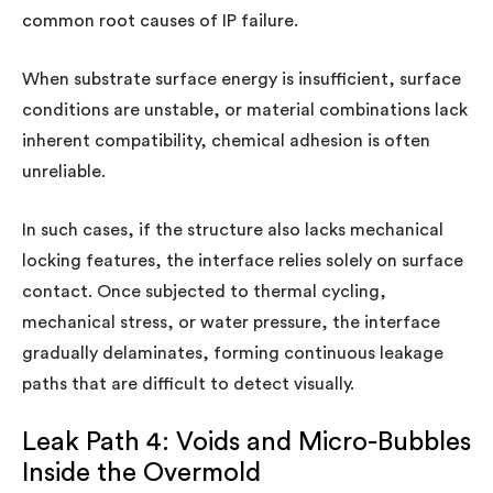
common root causes of IP failure.
When substrate surface energy is insufficient, surface
conditions are unstable, or material combinations lack
inherent compatibility, chemical adhesion is often
unreliable.
In such cases, if the structure also lacks mechanical
locking features, the interface relies solely on surface
contact. Once subjected to thermal cycling,
mechanical stress, or water pressure, the interface
gradually delaminates, forming continuous leakage
paths that are difficult to detect visually.
Leak Path 4: Voids and Micro-Bubbles
Inside the Overmold