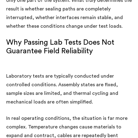
only one part of the system. What truly determines the
result is whether sealing paths are completely
interrupted, whether interfaces remain stable, and
whether these conditions change under test loads.
Why Passing Lab Tests Does Not
Guarantee Field Reliability
Laboratory tests are typically conducted under
controlled conditions. Assembly states are fixed,
sample sizes are limited, and thermal cycling and
mechanical loads are often simplified.
In real operating conditions, the situation is far more
complex. Temperature changes cause materials to
expand and contract, cables are repeatedly bent