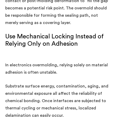
contact or post-molding deformation to “fill the gap”
becomes a potential risk point. The overmold should
be responsible for forming the sealing path, not
merely serving as a covering layer.
Use Mechanical Locking Instead of
Relying Only on Adhesion
In electronics overmolding, relying solely on material
adhesion is often unstable.
Substrate surface energy, contamination, aging, and
environmental exposure all affect the reliability of
chemical bonding. Once interfaces are subjected to
thermal cycling or mechanical stress, localized
delamination can easily occur.