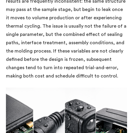
results are frequently inconsistent: the same structure
may pass at the sample stage, but begin to leak once
it moves to volume production or after experiencing
thermal cycling. The issue is usually not the failure of a
single parameter, but the combined effect of sealing
paths, interface treatment, assembly conditions, and
the molding process. If these variables are not clearly
defined before the design is frozen, subsequent
changes tend to turn into repeated trial-and-error,
making both cost and schedule difficult to control.