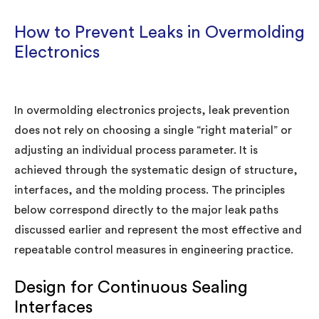
How to Prevent Leaks in Overmolding
Electronics
In overmolding electronics projects, leak prevention
does not rely on choosing a single “right material” or
adjusting an individual process parameter. It is
achieved through the systematic design of structure,
interfaces, and the molding process. The principles
below correspond directly to the major leak paths
discussed earlier and represent the most effective and
repeatable control measures in engineering practice.
Design for Continuous Sealing
Interfaces