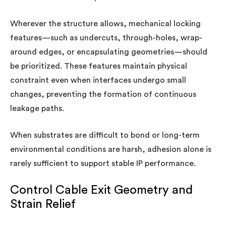
Wherever the structure allows, mechanical locking
features—such as undercuts, through-holes, wrap-
around edges, or encapsulating geometries—should
be prioritized. These features maintain physical
constraint even when interfaces undergo small
changes, preventing the formation of continuous
leakage paths.
When substrates are difficult to bond or long-term
environmental conditions are harsh, adhesion alone is
rarely sufficient to support stable IP performance.
Control Cable Exit Geometry and
Strain Relief