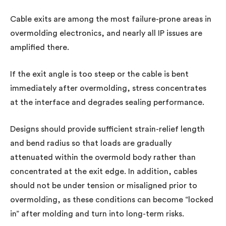
Cable exits are among the most failure-prone areas in
overmolding electronics, and nearly all IP issues are
amplified there.
If the exit angle is too steep or the cable is bent
immediately after overmolding, stress concentrates
at the interface and degrades sealing performance.
Designs should provide sufficient strain-relief length
and bend radius so that loads are gradually
attenuated within the overmold body rather than
concentrated at the exit edge. In addition, cables
should not be under tension or misaligned prior to
overmolding, as these conditions can become “locked
in” after molding and turn into long-term risks.