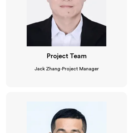
Project Team
Jack Zhang-Project Manager