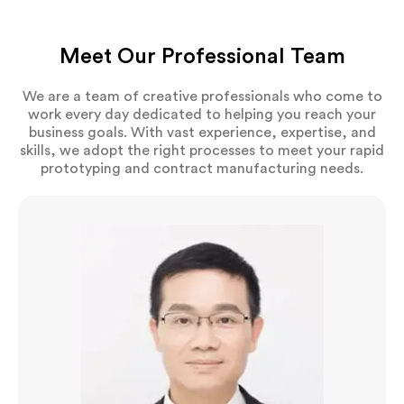
Meet Our Professional Team
We are a team of creative professionals who come to
work every day dedicated to helping you reach your
business goals. With vast experience, expertise, and
skills, we adopt the right processes to meet your rapid
prototyping and contract manufacturing needs.