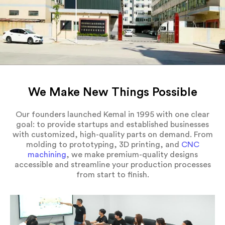
We Make New Things Possible
Our founders launched Kemal in 1995 with one clear
goal: to provide startups and established businesses
with customized, high-quality parts on demand. From
molding to prototyping, 3D printing, and
CNC
machining
, we make premium-quality designs
accessible and streamline your production processes
from start to finish.