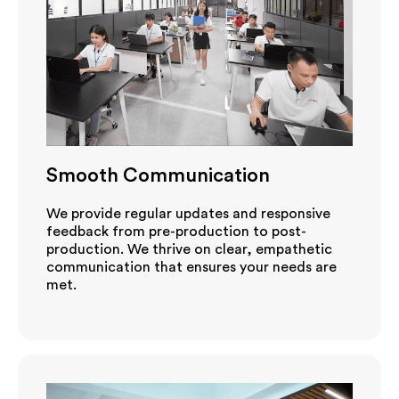
Smooth Communication
We provide regular updates and responsive
feedback from pre-production to post-
production. We thrive on clear, empathetic
communication that ensures your needs are
met.