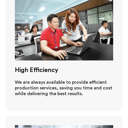
High Efficiency
We are always available to provide efficient
production services, saving you time and cost
while delivering the best results.