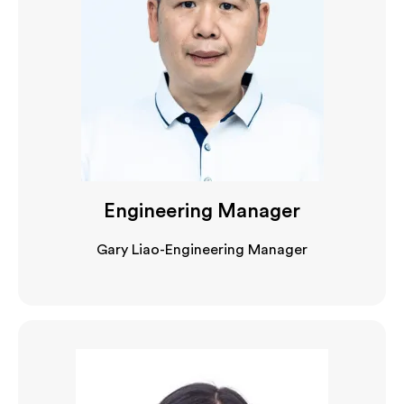
Engineering Manager
Gary Liao-Engineering Manager