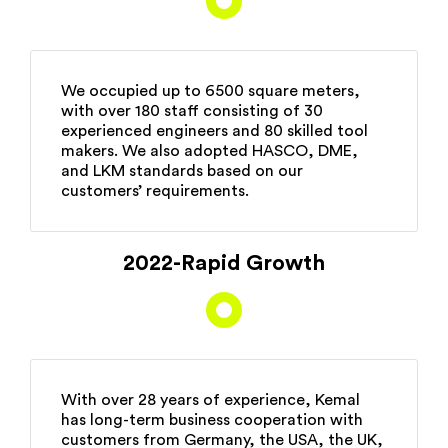
We occupied up to 6500 square meters,
with over 180 staff consisting of 30
experienced engineers and 80 skilled tool
makers. We also adopted HASCO, DME,
and LKM standards based on our
customers’ requirements.
2022-Rapid Growth
With over 28 years of experience, Kemal
has long-term business cooperation with
customers from Germany, the USA, the UK,