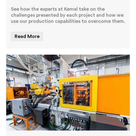
See how the experts at Kemal take on the
challenges presented by each project and how we
use our production capabilities to overcome them.
Read More