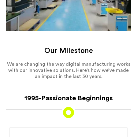
Our Milestone
We are changing the way digital manufacturing works
with our innovative solutions. Here’s how we’ve made
an impact in the last 30 years.
1995-Passionate Beginnings