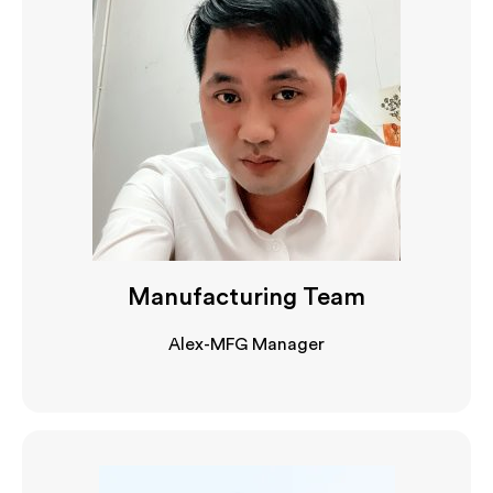
Manufacturing Team
Alex-MFG Manager