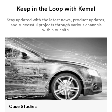
Keep in the Loop with Kemal
Stay updated with the latest news, product updates,
and successful projects through various channels
within our site.
Case Studies