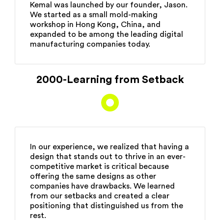
Kemal was launched by our founder, Jason.
We started as a small mold-making
workshop in Hong Kong, China, and
expanded to be among the leading digital
manufacturing companies today.
2000-Learning from Setback
In our experience, we realized that having a
design that stands out to thrive in an ever-
competitive market is critical because
offering the same designs as other
companies have drawbacks. We learned
from our setbacks and created a clear
positioning that distinguished us from the
rest.