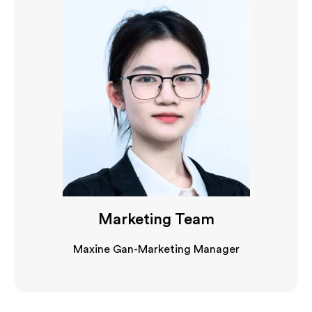
Marketing Team
Maxine Gan-Marketing Manager