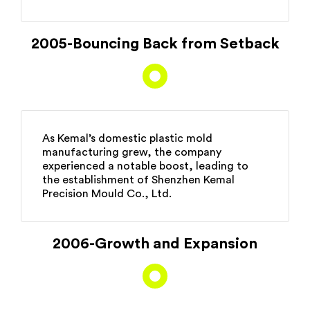
2005-Bouncing Back from Setback
As Kemal’s domestic plastic mold
manufacturing grew, the company
experienced a notable boost, leading to
the establishment of Shenzhen Kemal
Precision Mould Co., Ltd.
2006-Growth and Expansion