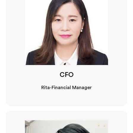
CFO
Rita-Financial Manager