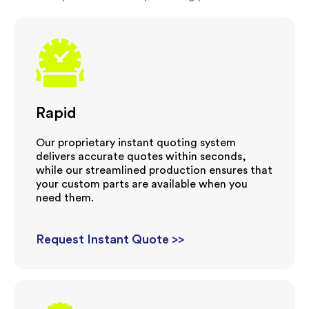
Rapid
Our proprietary instant quoting system
delivers accurate quotes within seconds,
while our streamlined production ensures that
your custom parts are available when you
need them.
Request Instant Quote >>