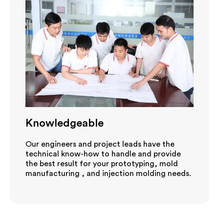
Knowledgeable
Our engineers and project leads have the
technical know-how to handle and provide
the best result for your prototyping, mold
manufacturing , and injection molding needs.