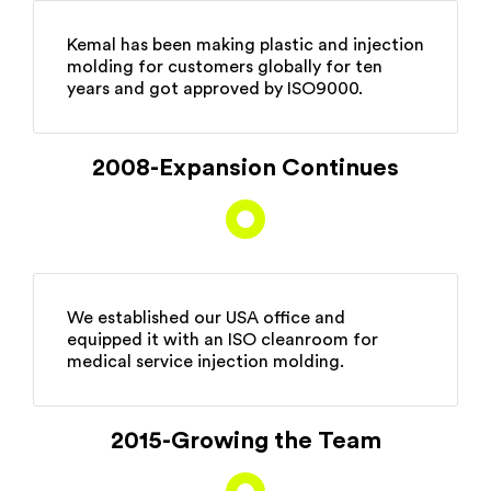
Kemal has been making plastic and injection
molding for customers globally for ten
years and got approved by ISO9000.
2008-Expansion Continues
We established our USA office and
equipped it with an ISO cleanroom for
medical service injection molding.
2015-Growing the Team