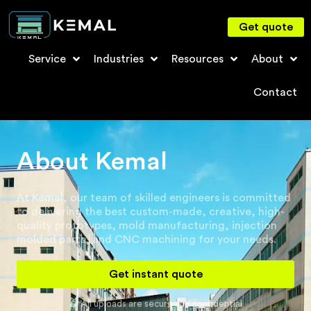
Get quote
Service
Industries
Resources
About
Contact
About Kemal
At Kemal, our team of skilled engineers is committed
to delivering the best custom-made, creative, high-
quality prototypes, mold manufacturing, injection
molded parts, and CNC machining for your needs.
Get instant quote
All uploads are secure and confidential