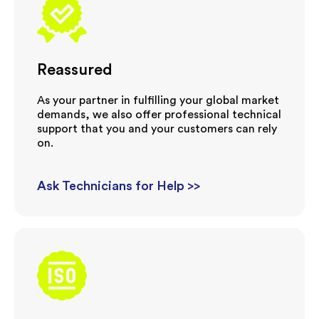
Reassured
As your partner in fulfilling your global market
demands, we also offer professional technical
support that you and your customers can rely
on.
Ask Technicians for Help >>