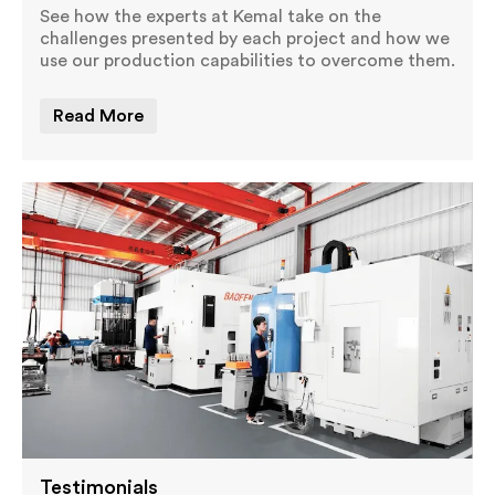
See how the experts at Kemal take on the
challenges presented by each project and how we
use our production capabilities to overcome them.
Read More
Testimonials