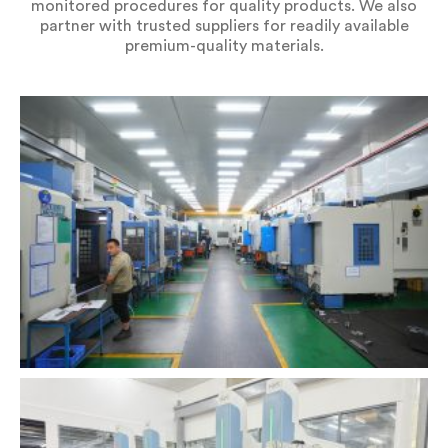
monitored procedures for quality products. We also
partner with trusted suppliers for readily available
premium-quality materials.