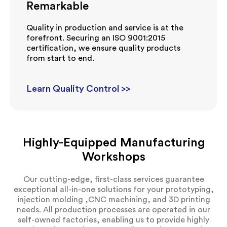
Remarkable
Quality in production and service is at the
forefront. Securing an ISO 9001:2015
certification, we ensure quality products
from start to end.
Learn Quality Control >>
Highly-Equipped Manufacturing
Workshops
Our cutting-edge, first-class services guarantee
exceptional all-in-one solutions for your prototyping,
injection molding ,CNC machining, and 3D printing
needs. All production processes are operated in our
self-owned factories, enabling us to provide highly