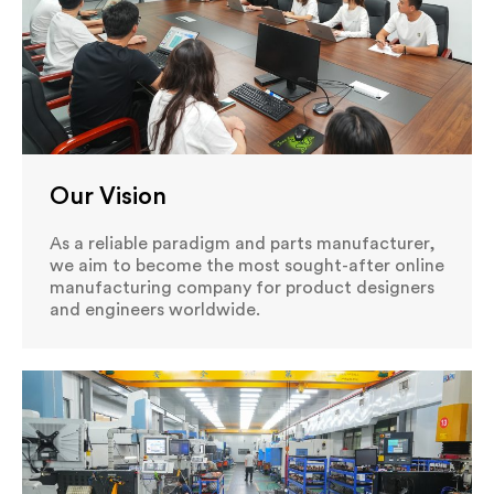
Our Vision
As a reliable paradigm and parts manufacturer,
we aim to become the most sought-after online
manufacturing company for product designers
and engineers worldwide.