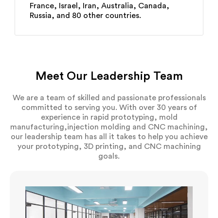
France, Israel, Iran, Australia, Canada,
Russia, and 80 other countries.
Meet Our Leadership Team
We are a team of skilled and passionate professionals
committed to serving you. With over 30 years of
experience in rapid prototyping, mold
manufacturing,injection molding and CNC machining,
our leadership team has all it takes to help you achieve
your prototyping, 3D printing, and CNC machining
goals.