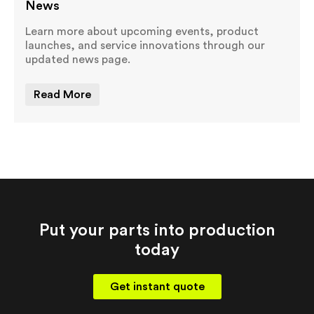
News
Learn more about upcoming events, product
launches, and service innovations through our
updated news page.
Read More
Put your parts into production
today
Get instant quote