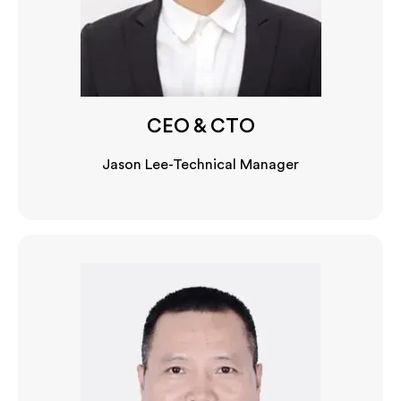
CEO & CTO
Jason Lee-Technical Manager