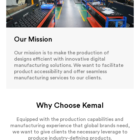
Our Mission
Our mission is to make the production of
designs efficient with innovative digital
manufacturing solutions. We want to facilitate
product accessibility and offer seamless
manufacturing services to our clients.
Why Choose Kemal
Equipped with the production capabilities and
manufacturing experience that global brands need,
we want to give clients the necessary leverage to
produce industry-defining products.