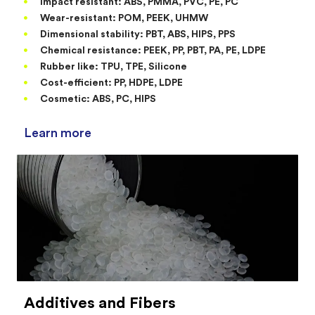
Impact resistant: ABS, PMMA, PVC, PE, PC
Wear-resistant: POM, PEEK, UHMW
Dimensional stability: PBT, ABS, HIPS, PPS
Chemical resistance: PEEK, PP, PBT, PA, PE, LDPE
Rubber like: TPU, TPE, Silicone
Cost-efficient: PP, HDPE, LDPE
Cosmetic: ABS, PC, HIPS
Learn more
Additives and Fibers