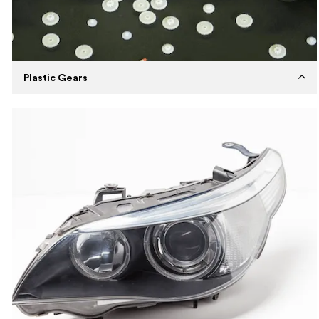
Plastic Gears
Established
2019
Capabilities
Injection Molding
Machines
ENGEL Injection Molding Machine
Expertise
High volume plastic gear production with
Tier-2 mold using Nylon material.
Description
Manufacture high-quality durable plastic
gears for a toy manufacturer