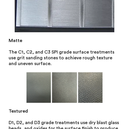
Matte
The C1, C2, and C3 SPI grade surface treatments
use grit sanding stones to achieve rough texture
and uneven surface.
Textured
D1, D2, and D3 grade treatments use dry blast glass
beads, and oxides for the surface finish to produce