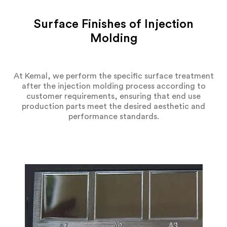
Surface Finishes of Injection
Molding
At Kemal, we perform the specific surface treatment
after the injection molding process according to
customer requirements, ensuring that end use
production parts meet the desired aesthetic and
performance standards.