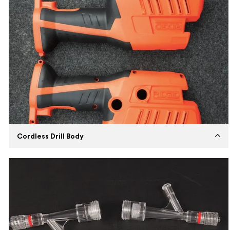
Cordless Drill Body
Established
2022
Capabilities
Insert Molding
Machines
ENGEL Injection Molding Machine
Expertise
Manufacturing cordless drill body using
impact resistant ABS and PVC material.