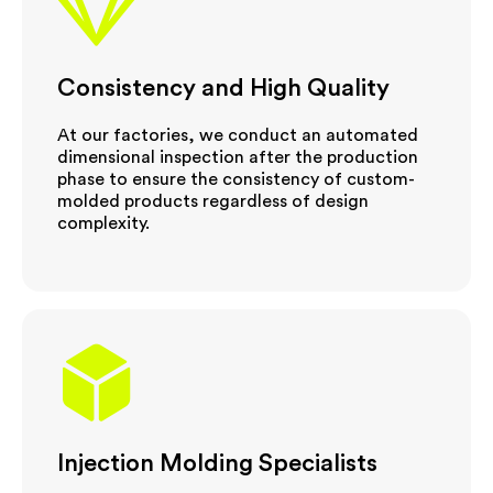
Consistency and High Quality
At our factories, we conduct an automated
dimensional inspection after the production
phase to ensure the consistency of custom-
molded products regardless of design
complexity.
Injection Molding Specialists