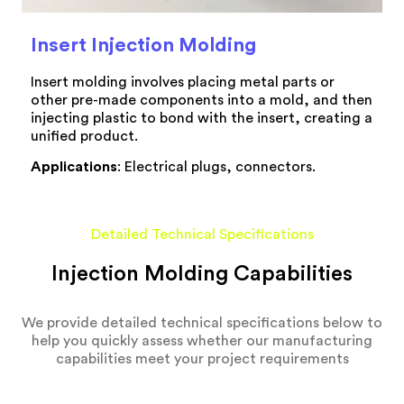
Insert Injection Molding
Insert molding involves placing metal parts or
other pre-made components into a mold, and then
injecting plastic to bond with the insert, creating a
unified product.
Applications
: Electrical plugs, connectors.
Detailed Technical Specifications
Injection Molding Capabilities
We provide detailed technical specifications below to
help you quickly assess whether our manufacturing
capabilities meet your project requirements