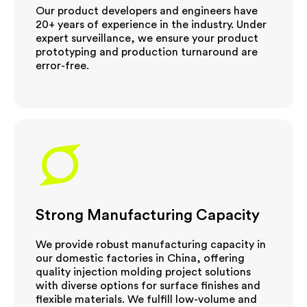
Our product developers and engineers have
20+ years of experience in the industry. Under
expert surveillance, we ensure your product
prototyping and production turnaround are
error-free.
Strong Manufacturing Capacity
We provide robust manufacturing capacity in
our domestic factories in China, offering
quality injection molding project solutions
with diverse options for surface finishes and
flexible materials. We fulfill low-volume and