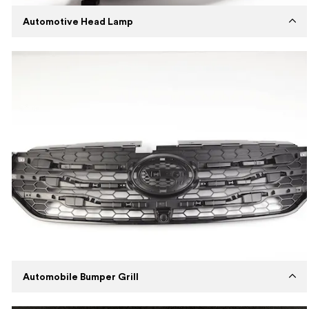
Automotive Head Lamp
Established
2018
Capabilities
Injection Molding
Machines
Husky Injection Molding Machine
Expertise
Medium volume production with tool
steel mold using Polypropylene
Description
Manufacturing wear-resistant and cost-
efficient automotive head lamps.
Automobile Bumper Grill
Established
2017