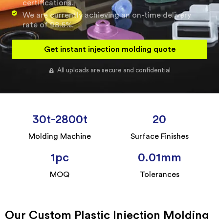
certifications.
We are currently achieving an on-time delivery
rate of 98.5%.
Get instant injection molding quote
All uploads are secure and confidential
30
t-2800t
20
Molding Machine
Surface Finishes
1
pc
0.01
mm
MOQ
Tolerances
Our Custom Plastic Injection Molding