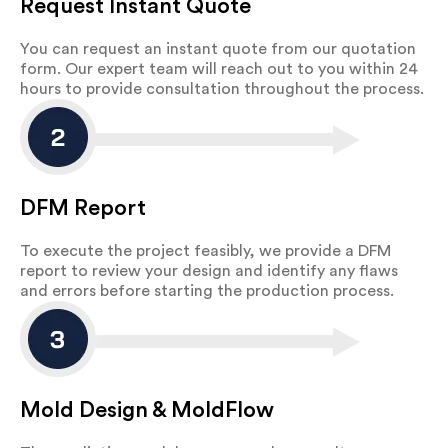
Request Instant Quote
You can request an instant quote from our quotation
form. Our expert team will reach out to you within 24
hours to provide consultation throughout the process.
DFM Report
To execute the project feasibly, we provide a DFM
report to review your design and identify any flaws
and errors before starting the production process.
Mold Design & MoldFlow