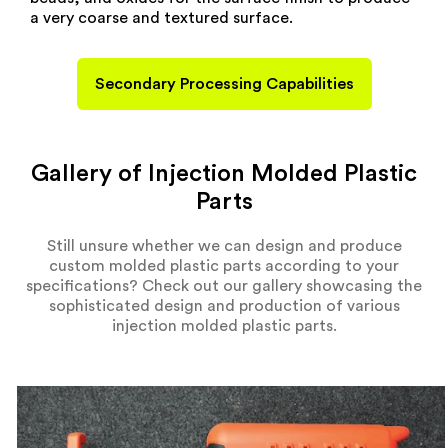
a very coarse and textured surface.
Secondary Processing Capabilities
Gallery of Injection Molded Plastic
Parts
Still unsure whether we can design and produce
custom molded plastic parts according to your
specifications? Check out our gallery showcasing the
sophisticated design and production of various
injection molded plastic parts.