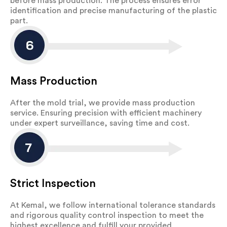
before mass production. The process ensures error
identification and precise manufacturing of the plastic
part.
Mass Production
After the mold trial, we provide mass production
service. Ensuring precision with efficient machinery
under expert surveillance, saving time and cost.
Strict Inspection
At Kemal, we follow international tolerance standards
and rigorous quality control inspection to meet the
highest excellence and fulfill your provided