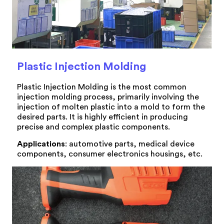
Plastic Injection Molding
Plastic Injection Molding is the most common
injection molding process, primarily involving the
injection of molten plastic into a mold to form the
desired parts. It is highly efficient in producing
precise and complex plastic components.
Applications
: automotive parts, medical device
components, consumer electronics housings, etc.