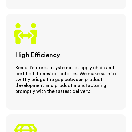
High Efficiency
Kemal features a systematic supply chain and
certified domestic factories. We make sure to
swiftly bridge the gap between product
development and product manufacturing
promptly with the fastest delivery.