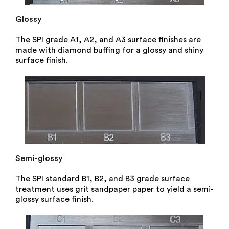
Glossy
The SPI grade A1, A2, and A3 surface finishes are
made with diamond buffing for a glossy and shiny
surface finish.
Semi-glossy
The SPI standard B1, B2, and B3 grade surface
treatment uses grit sandpaper paper to yield a semi-
glossy surface finish.