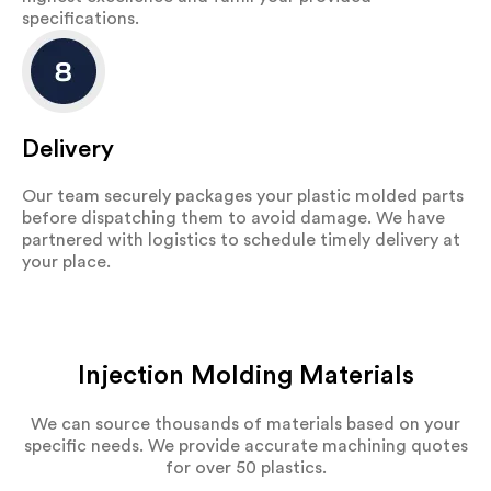
specifications.
Delivery
Our team securely packages your plastic molded parts
before dispatching them to avoid damage. We have
partnered with logistics to schedule timely delivery at
your place.
Injection Molding Materials
We can source thousands of materials based on your
specific needs. We provide accurate machining quotes
for over 50 plastics.