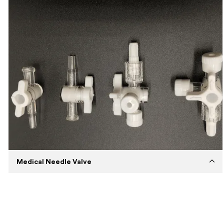
Capabilities
Precision Injection Molding
Machines
Husky Injection Molding Machine
Expertise
Medium volume injection molding using
Polypropylene material.
Description
Expertise in manufacturing custom
automotive parts by injection
Medical Needle Valve
Established
2018
Capabilities
Overmolding
Machines
BORCHE BS 800