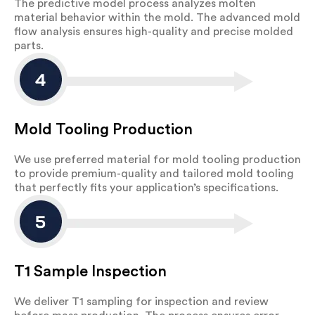
The predictive model process analyzes molten
material behavior within the mold. The advanced mold
flow analysis ensures high-quality and precise molded
parts.
Mold Tooling Production
We use preferred material for mold tooling production
to provide premium-quality and tailored mold tooling
that perfectly fits your application’s specifications.
T1 Sample Inspection
We deliver T1 sampling for inspection and review