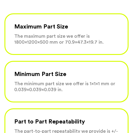
Maximum Part Size
The maximum part size we offer is
1800×1200×500 mm or 70.9×47.3×19.7 in.
Minimum Part Size
The minimum part size we offer is 1×1×1 mm or
0.039×0.039×0.039 in.
Part to Part Repeatability
The part-to-part repeatability we provide is +/-