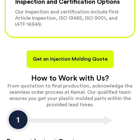
Inspection and Certification Options
Our inspection and certification include First
Article Inspection, ISO 13485, ISO 9001, and
IATF 16949.
Get an Injection Molding Quote
How to Work with Us?
From quotation to final production, acknowledge the
seamless order process at Kemal. Our qualified team
ensures you get your plastic molded parts within the
provided lead times.