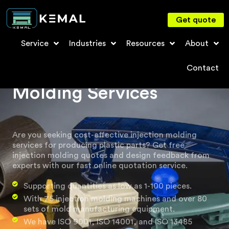
Get quote
Service
Industries
Resources
About
Plastic Injection
Contact
Molding Services
Are you seeking cost-effective injection molding
services for producing plastic parts? Get free
injection molding quotes and design feedback from
experts with our fast online quotation service.
Supporting quantities as low as 1-100 pieces.
With 75 injection molding machines and over 80
sets of mold manufacturing equipment.
We have ISO 9001, ISO 14001, and ISO 13485