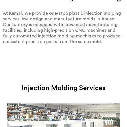
At Kemal, we provide one-stop plastic injection molding
services. We design and manufacture molds in-house.
Our factory is equipped with advanced manufacturing
facilities, including high-precision CNC machines and
fully automated injection molding machines to produce
consistent precision parts from the same mold.
Injection Molding Services