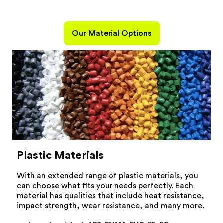
Our Material Options
Plastic Materials
With an extended range of plastic materials, you
can choose what fits your needs perfectly. Each
material has qualities that include heat resistance,
impact strength, wear resistance, and many more.