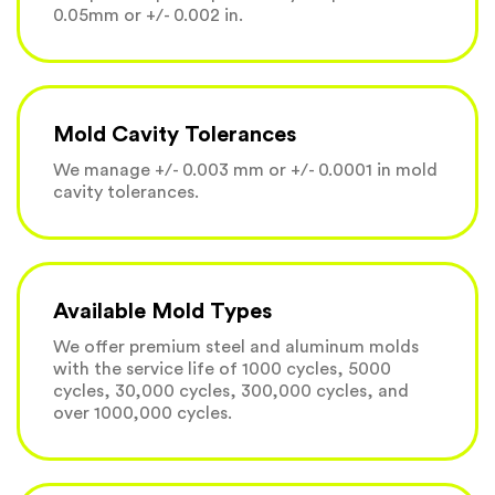
0.05mm or +/- 0.002 in.
Mold Cavity Tolerances
We manage +/- 0.003 mm or +/- 0.0001 in mold
cavity tolerances.
Available Mold Types
We offer premium steel and aluminum molds
with the service life of 1000 cycles, 5000
cycles, 30,000 cycles, 300,000 cycles, and
over 1000,000 cycles.