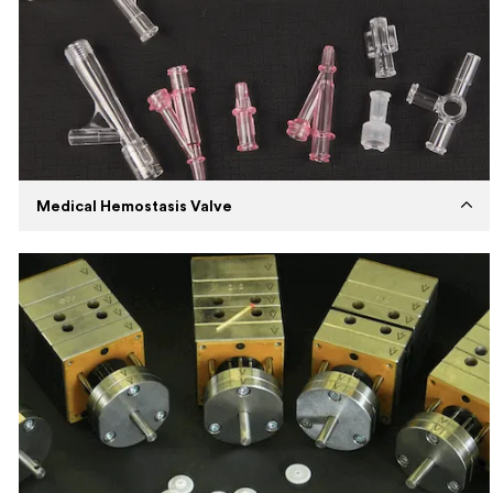
Description
Expertise in insert molding and
developing top-quality products for
industrial items.
Medical Hemostasis Valve
Established
2020
Capabilities
Injection Molding
Machines
Husky Injection Molding Machine
Expertise
High volume injection molding using PC
and Silicone material.
Description
Our medical products are manufactured
with bio-compatible materials.