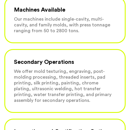
Machines Available
Our machines include single-cavity, multi-
cavity, and family molds, with press tonnage
ranging from 50 to 2800 tons.
Secondary Operations
We offer mold texturing, engraving, post-
molding processing, threaded inserts, pad
printing, silk printing, painting, chrome
plating, ultrasonic welding, hot transfer
printing, water transfer printing, and primary
assembly for secondary operations.