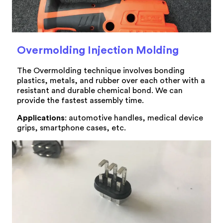
Overmolding Injection Molding
The Overmolding technique involves bonding
plastics, metals, and rubber over each other with a
resistant and durable chemical bond. We can
provide the fastest assembly time.
Applications
: automotive handles, medical device
grips, smartphone cases, etc.