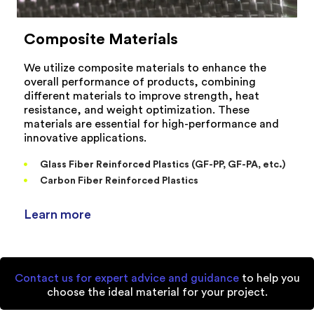
Composite Materials
We utilize composite materials to enhance the
overall performance of products, combining
different materials to improve strength, heat
resistance, and weight optimization. These
materials are essential for high-performance and
innovative applications.
Glass Fiber Reinforced Plastics (GF-PP, GF-PA, etc.)
Carbon Fiber Reinforced Plastics
Learn more
Contact us for expert advice and guidance
to help you
choose the ideal material for your project.