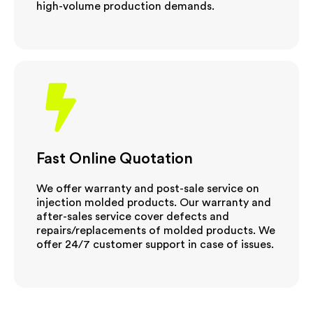
high-volume production demands.
Fast Online Quotation
We offer warranty and post-sale service on
injection molded products. Our warranty and
after-sales service cover defects and
repairs/replacements of molded products. We
offer 24/7 customer support in case of issues.