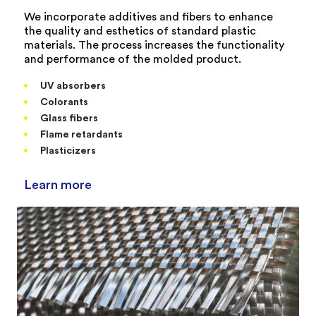
We incorporate additives and fibers to enhance
the quality and esthetics of standard plastic
materials. The process increases the functionality
and performance of the molded product.
UV absorbers
Colorants
Glass fibers
Flame retardants
Plasticizers
Learn more