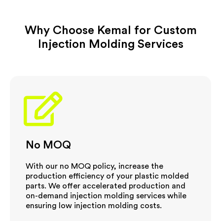
Expertise
Large volume production using chemical
resistant PE material.
Why Choose Kemal for Custom
Description
Experienced in injection molding medical
products.
Injection Molding Services
No MOQ
With our no MOQ policy, increase the
production efficiency of your plastic molded
parts. We offer accelerated production and
on-demand injection molding services while
ensuring low injection molding costs.