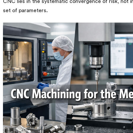
CNC lies in the systematic convergence of risk, not in
set of parameters.