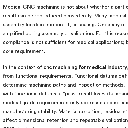
Medical CNC machining is not about whether a part 
result can be reproduced consistently. Many medical
assembly location, motion fit, or sealing. Once any of 
amplified during assembly or validation. For this reaso
compliance is not sufficient for medical applications;
core requirement.
In the context of
cnc machining for medical industry
from functional requirements. Functional datums de
determine machining paths and inspection methods. I
with functional datums, a “pass” result loses its mea
medical grade requirements only addresses complian
manufacturing stability. Material condition, residual st
affect dimensional retention and repeatable validati