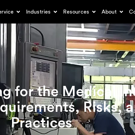
ervice
Industries
Resources
About
Co
 for the Medical In
quirements, Risks, a
Practices