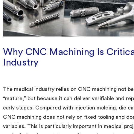
Why CNC Machining Is Critical
Industry
The medical industry relies on CNC machining not bec
“mature,” but because it can deliver verifiable and re
early stages. Compared with injection molding, die ca
CNC machining does not rely on fixed tooling and doe
variables. This is particularly important in medical p