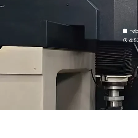
Feb
4:5