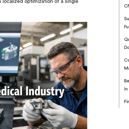
 localized optimization of a single
C
Su
Fu
Qu
Do
Co
Ma
Be
in
Fi