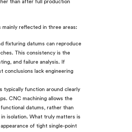
er than after full production
 mainly reflected in three areas:
nd fixturing datums can reproduce
tches. This consistency is the
ing, and failure analysis. If
st conclusions lack engineering
typically function around clearly
hips. CNC machining allows the
functional datums, rather than
n isolation. What truly matters is
e appearance of tight single-point