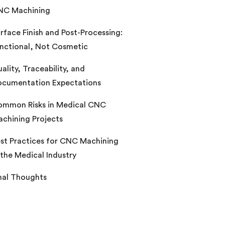
NC Machining
rface Finish and Post-Processing:
nctional, Not Cosmetic
ality, Traceability, and
cumentation Expectations
mmon Risks in Medical CNC
chining Projects
st Practices for CNC Machining
 the Medical Industry
nal Thoughts