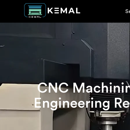
S
CNC Machining
Engineering Re