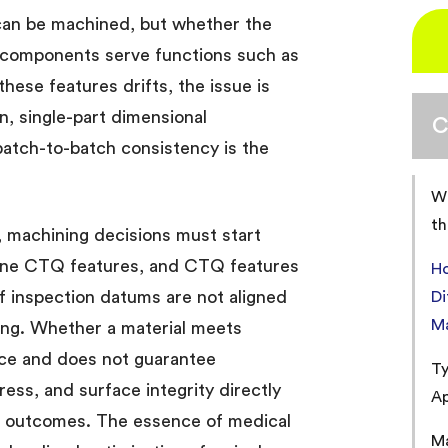
can be machined, but whether the
 components serve functions such as
these features drifts, the issue is
n, single-part dimensional
C
 batch-to-batch consistency is the
Wh
th
, machining decisions must start
fine CTQ features, and CTQ features
H
f inspection datums are not aligned
Di
M
ning. Whether a material meets
ce and does not guarantee
Ty
ress, and surface integrity directly
Ap
on outcomes. The essence of medical
Ma