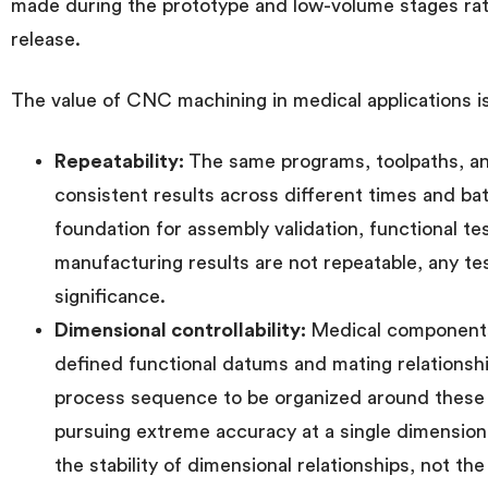
made during the prototype and low-volume stages rath
release.
The value of CNC machining in medical applications is
Repeatability:
The same programs, toolpaths, a
consistent results across different times and ba
foundation for assembly validation, functional test
manufacturing results are not repeatable, any te
significance.
Dimensional controllability:
Medical components 
defined functional datums and mating relations
process sequence to be organized around these 
pursuing extreme accuracy at a single dimension i
the stability of dimensional relationships, not th