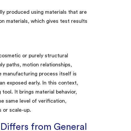
ly produced using materials that are
ion materials, which gives test results
cosmetic or purely structural
ly paths, motion relationships,
he manufacturing process itself is
n exposed early. In this context,
ool. It brings material behavior,
e same level of verification,
 or scale-up.
iffers from General