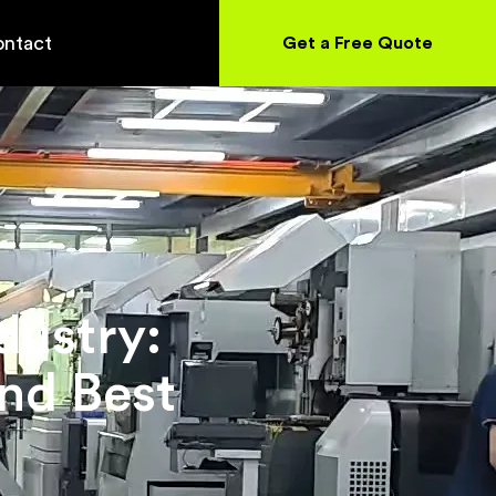
ntact
Get a Free Quote
dustry:
nd Best