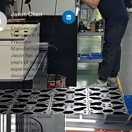
Jason Chen
Jason, Senior
Engineering
Manager in Kemal
Precision
Manufacturing.
Jason has over 20
years of hands-on
experience in mold
design, injection
molding, and
tooling engineering,
supporting projects
from prototype
tooling to mass
production across
automotive,
medical, and