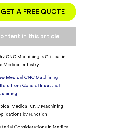
GET A FREE QUOTE
ontent in this article
y CNC Machining Is Critical in
e Medical Industry
ow Medical CNC Machining
ffers from General Industrial
achining
pical Medical CNC Machining
plications by Function
terial Considerations in Medical