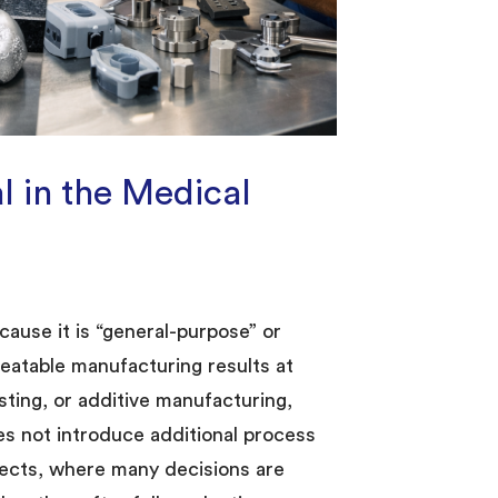
 in the Medical
ause it is “general-purpose” or
peatable manufacturing results at
sting, or additive manufacturing,
s not introduce additional process
rojects, where many decisions are