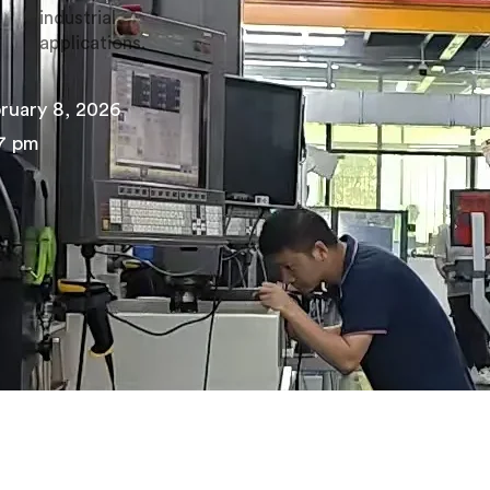
industrial
applications.
ruary 8, 2026
7 pm