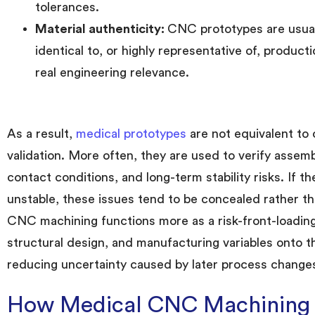
tolerances.
Material authenticity:
CNC prototypes are usual
identical to, or highly representative of, product
real engineering relevance.
As a result,
medical prototypes
are not equivalent to 
validation. More often, they are used to verify assemb
contact conditions, and long-term stability risks. If t
unstable, these issues tend to be concealed rather tha
CNC machining functions more as a risk-front-loading t
structural design, and manufacturing variables onto th
reducing uncertainty caused by later process changes
How Medical CNC Machining D