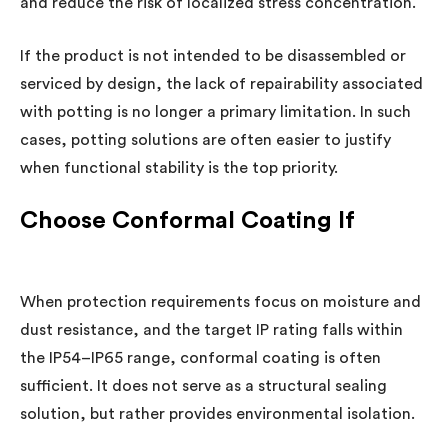
and reduce the risk of localized stress concentration.
If the product is not intended to be disassembled or
serviced by design, the lack of repairability associated
with potting is no longer a primary limitation. In such
cases, potting solutions are often easier to justify
when functional stability is the top priority.
Choose Conformal Coating If
When protection requirements focus on moisture and
dust resistance, and the target IP rating falls within
the IP54–IP65 range, conformal coating is often
sufficient. It does not serve as a structural sealing
solution, but rather provides environmental isolation.