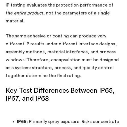
IP testing evaluates the protection performance of
the
entire product
, not the parameters of a single
material.
The same adhesive or coating can produce very
different IP results under different interface designs,
assembly methods, material interfaces, and process
windows. Therefore, encapsulation must be designed
as a system: structure, process, and quality control
together determine the final rating.
Key Test Differences Between IP65,
IP67, and IP68
IP65:
Primarily spray exposure. Risks concentrate