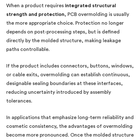
When a product requires
integrated structural
strength and protection
, PCB overmolding is usually
the more appropriate choice. Protection no longer
depends on post-processing steps, but is defined
directly by the molded structure, making leakage
paths controllable.
If the product includes connectors, buttons, windows,
or cable exits, overmolding can establish continuous,
designable sealing boundaries at these interfaces,
reducing uncertainty introduced by assembly
tolerances.
In applications that emphasize long-term reliability and
cosmetic consistency, the advantages of overmolding
become more pronounced. Once the molded structure