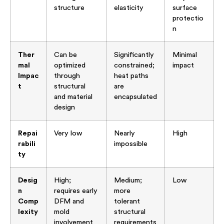
structure
elasticity
surface
protectio
n
Ther
Can be
Significantly
Minimal
mal
optimized
constrained;
impact
Impac
through
heat paths
t
structural
are
and material
encapsulated
design
Repai
Very low
Nearly
High
rabili
impossible
ty
Desig
High;
Medium;
Low
n
requires early
more
Comp
DFM and
tolerant
lexity
mold
structural
involvement
requirements