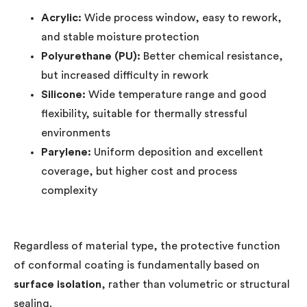
Acrylic:
Wide process window, easy to rework,
and stable moisture protection
Polyurethane (PU):
Better chemical resistance,
but increased difficulty in rework
Silicone:
Wide temperature range and good
flexibility, suitable for thermally stressful
environments
Parylene:
Uniform deposition and excellent
coverage, but higher cost and process
complexity
Regardless of material type, the protective function
of conformal coating is fundamentally based on
surface isolation
, rather than volumetric or structural
sealing.