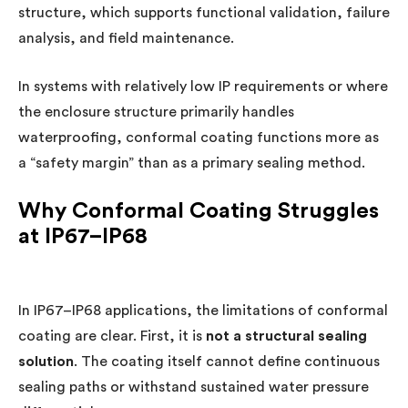
structure, which supports functional validation, failure
analysis, and field maintenance.
In systems with relatively low IP requirements or where
the enclosure structure primarily handles
waterproofing, conformal coating functions more as
a “safety margin” than as a primary sealing method.
Why Conformal Coating Struggles
at IP67–IP68
In IP67–IP68 applications, the limitations of conformal
coating are clear. First, it is
not a structural sealing
solution
. The coating itself cannot define continuous
sealing paths or withstand sustained water pressure