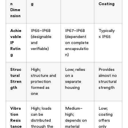
n
g
Coating
Dime
nsion
Achie
IP65–IP68
IP67–IP68
Typically
vable
(designable
(dependent
≤ IP65
IP
and
on complete
Ratin
verifiable)
encapsulatio
g
n)
Struc
High;
Low; relies
Provides
tural
structure and
on a
almost no
Stren
protection
separate
structural
gth
formed as
housing
strength
one
Vibra
High; loads
Medium–
Low;
tion
can be
high;
coating
Resis
distributed
depends on
offers
tance
through the
material
only