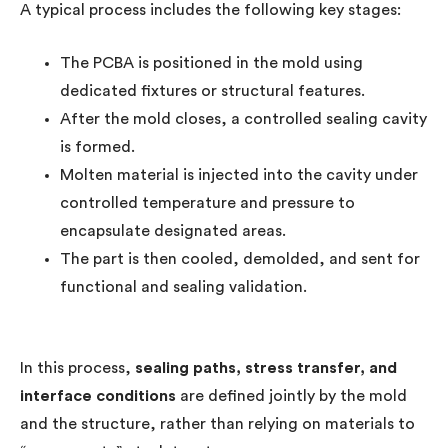
A typical process includes the following key stages:
The PCBA is positioned in the mold using
dedicated fixtures or structural features.
After the mold closes, a controlled sealing cavity
is formed.
Molten material is injected into the cavity under
controlled temperature and pressure to
encapsulate designated areas.
The part is then cooled, demolded, and sent for
functional and sealing validation.
In this process,
sealing paths, stress transfer, and
interface conditions
are defined jointly by the mold
and the structure, rather than relying on materials to