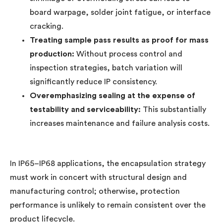
board warpage, solder joint fatigue, or interface
cracking.
Treating sample pass results as proof for mass
production:
Without process control and
inspection strategies, batch variation will
significantly reduce IP consistency.
Overemphasizing sealing at the expense of
testability and serviceability:
This substantially
increases maintenance and failure analysis costs.
In IP65–IP68 applications, the encapsulation strategy
must work in concert with structural design and
manufacturing control; otherwise, protection
performance is unlikely to remain consistent over the
product lifecycle.