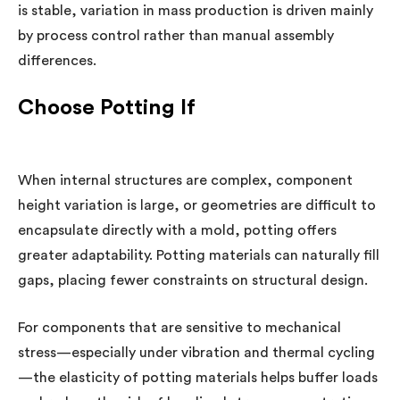
is stable, variation in mass production is driven mainly
by process control rather than manual assembly
differences.
Choose Potting If
When internal structures are complex, component
height variation is large, or geometries are difficult to
encapsulate directly with a mold, potting offers
greater adaptability. Potting materials can naturally fill
gaps, placing fewer constraints on structural design.
For components that are sensitive to mechanical
stress—especially under vibration and thermal cycling
—the elasticity of potting materials helps buffer loads