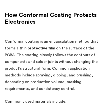
How Conformal Coating Protects
Electronics
Conformal coating is an encapsulation method that
forms a
thin protective film
on the surface of the
PCBA. The coating closely follows the contours of
components and solder joints without changing the
product’s structural form. Common application
methods include spraying, dipping, and brushing,
depending on production volume, masking
requirements, and consistency control.
Commonly used materials include: