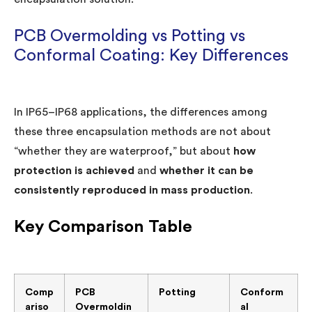
PCB Overmolding vs Potting vs
Conformal Coating: Key Differences
In IP65–IP68 applications, the differences among
these three encapsulation methods are not about
“whether they are waterproof,” but about
how
protection is achieved
and
whether it can be
consistently reproduced in mass production
.
Key Comparison Table
Comp
PCB
Potting
Conform
ariso
Overmoldin
al