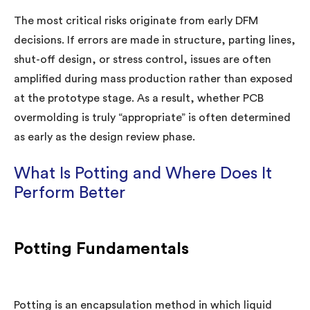
The most critical risks originate from early DFM
decisions. If errors are made in structure, parting lines,
shut-off design, or stress control, issues are often
amplified during mass production rather than exposed
at the prototype stage. As a result, whether PCB
overmolding is truly “appropriate” is often determined
as early as the design review phase.
What Is Potting and Where Does It
Perform Better
Potting Fundamentals
Potting is an encapsulation method in which liquid