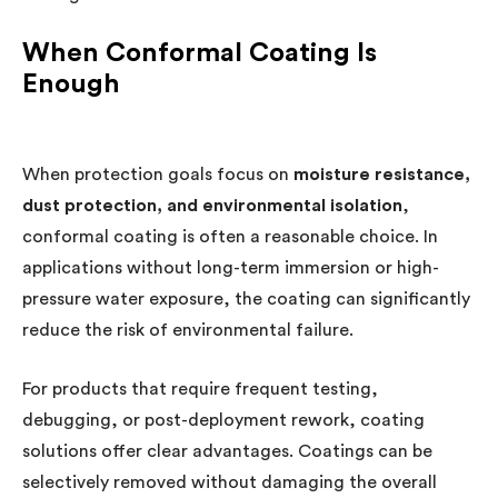
When Conformal Coating Is
Enough
When protection goals focus on
moisture resistance,
dust protection, and environmental isolation
,
conformal coating is often a reasonable choice. In
applications without long-term immersion or high-
pressure water exposure, the coating can significantly
reduce the risk of environmental failure.
For products that require frequent testing,
debugging, or post-deployment rework, coating
solutions offer clear advantages. Coatings can be
selectively removed without damaging the overall