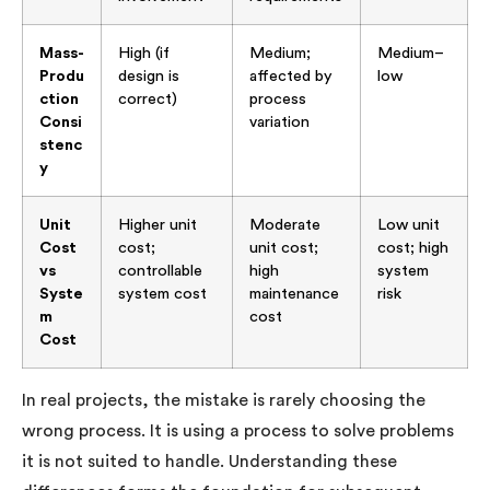
Mass-
High (if
Medium;
Medium–
Produ
design is
affected by
low
ction
correct)
process
Consi
variation
stenc
y
Unit
Higher unit
Moderate
Low unit
Cost
cost;
unit cost;
cost; high
vs
controllable
high
system
Syste
system cost
maintenance
risk
m
cost
Cost
In real projects, the mistake is rarely choosing the
wrong process. It is using a process to solve problems
it is not suited to handle. Understanding these