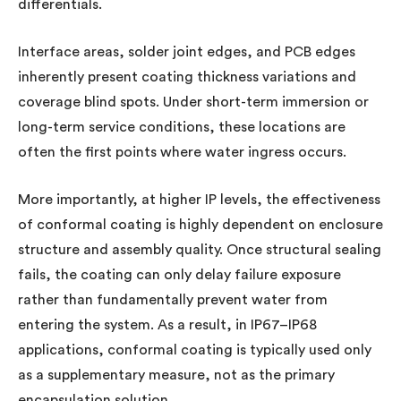
differentials.
Interface areas, solder joint edges, and PCB edges
inherently present coating thickness variations and
coverage blind spots. Under short-term immersion or
long-term service conditions, these locations are
often the first points where water ingress occurs.
More importantly, at higher IP levels, the effectiveness
of conformal coating is highly dependent on enclosure
structure and assembly quality. Once structural sealing
fails, the coating can only delay failure exposure
rather than fundamentally prevent water from
entering the system. As a result, in IP67–IP68
applications, conformal coating is typically used only
as a supplementary measure, not as the primary
encapsulation solution.