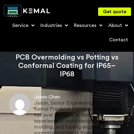
Get quote
Service
Industries
Resources
About
Contact
PCB Overmolding vs Potting vs
Conformal Coating for IP65–
IP68
Jason Chen
Jason, Senior Engineering Manager in
Kemal Precision Manufacturing. Jason
has over 20 years of hands-on
experience in mold design, injection
molding, and tooling engineering,
supporting projects from prototype