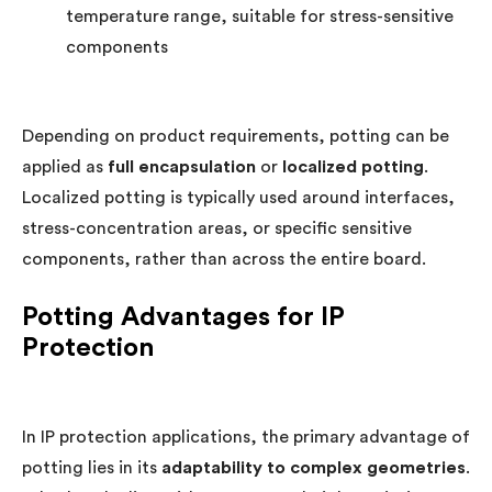
temperature range, suitable for stress-sensitive
components
Depending on product requirements, potting can be
applied as
full encapsulation
or
localized potting
.
Localized potting is typically used around interfaces,
stress-concentration areas, or specific sensitive
components, rather than across the entire board.
Potting Advantages for IP
Protection
In IP protection applications, the primary advantage of
potting lies in its
adaptability to complex geometries
.