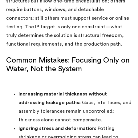
structures but allow one-time encapsulation; others
require buttons, windows, and detachable
connectors; still others must support service or online
testing. The IP target is only one constraint—what
truly determines the solution is structural freedom,
functional requirements, and the production path.
Common Mistakes: Focusing Only on
Water, Not the System
Increasing material thickness without
addressing leakage paths:
Gaps, interfaces, and
assembly tolerances remain uncontrolled;
thickness alone cannot compensate.
Ignoring stress and deformation:
Potting
shrinkage or overmolding stress can lead to