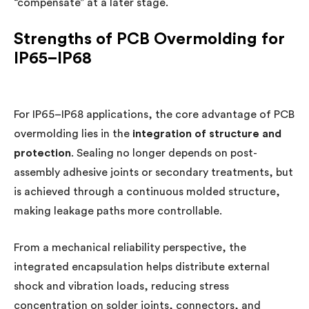
“compensate” at a later stage.
Strengths of PCB Overmolding for
IP65–IP68
For IP65–IP68 applications, the core advantage of PCB
overmolding lies in the
integration of structure and
protection
. Sealing no longer depends on post-
assembly adhesive joints or secondary treatments, but
is achieved through a continuous molded structure,
making leakage paths more controllable.
From a mechanical reliability perspective, the
integrated encapsulation helps distribute external
shock and vibration loads, reducing stress
concentration on solder joints, connectors, and