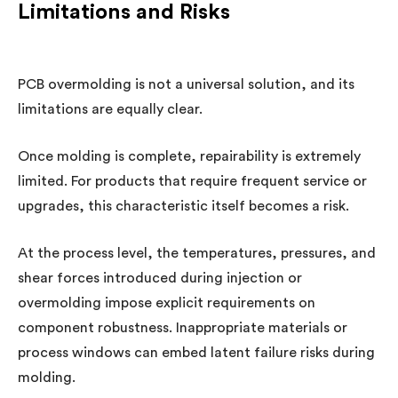
Limitations and Risks
PCB overmolding is not a universal solution, and its
limitations are equally clear.
Once molding is complete, repairability is extremely
limited. For products that require frequent service or
upgrades, this characteristic itself becomes a risk.
At the process level, the temperatures, pressures, and
shear forces introduced during injection or
overmolding impose explicit requirements on
component robustness. Inappropriate materials or
process windows can embed latent failure risks during
molding.