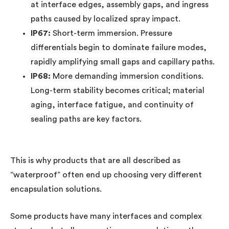
at interface edges, assembly gaps, and ingress
paths caused by localized spray impact.
IP67:
Short-term immersion. Pressure
differentials begin to dominate failure modes,
rapidly amplifying small gaps and capillary paths.
IP68:
More demanding immersion conditions.
Long-term stability becomes critical; material
aging, interface fatigue, and continuity of
sealing paths are key factors.
This is why products that are all described as
“waterproof” often end up choosing very different
encapsulation solutions.
Some products have many interfaces and complex