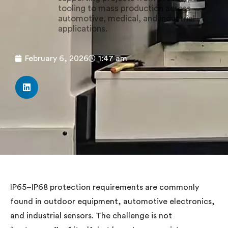
tooling to mass production across
automotive, medical, and industrial
applications.
February 6, 2026
1:47 am
IP65–IP68 protection requirements are commonly
found in outdoor equipment, automotive electronics,
and industrial sensors. The challenge is not