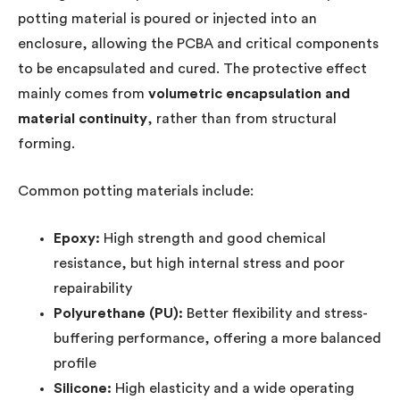
potting material is poured or injected into an
enclosure, allowing the PCBA and critical components
to be encapsulated and cured. The protective effect
mainly comes from
volumetric encapsulation and
material continuity
, rather than from structural
forming.
Common potting materials include:
Epoxy:
High strength and good chemical
resistance, but high internal stress and poor
repairability
Polyurethane (PU):
Better flexibility and stress-
buffering performance, offering a more balanced
profile
Silicone:
High elasticity and a wide operating