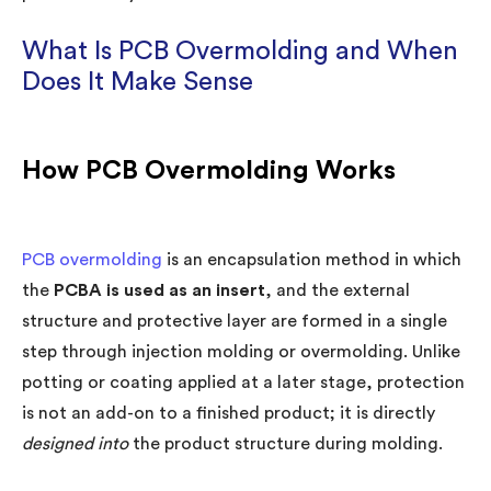
What Is PCB Overmolding and When
Does It Make Sense
How PCB Overmolding Works
PCB overmolding
is an encapsulation method in which
the
PCBA is used as an insert
, and the external
structure and protective layer are formed in a single
step through injection molding or overmolding. Unlike
potting or coating applied at a later stage, protection
is not an add-on to a finished product; it is directly
designed into
the product structure during molding.