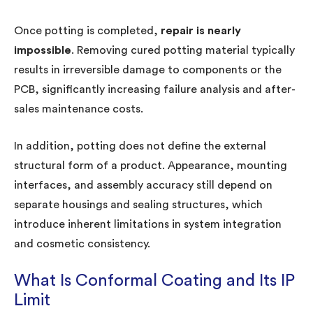
Once potting is completed,
repair is nearly
impossible
. Removing cured potting material typically
results in irreversible damage to components or the
PCB, significantly increasing failure analysis and after-
sales maintenance costs.
In addition, potting does not define the external
structural form of a product. Appearance, mounting
interfaces, and assembly accuracy still depend on
separate housings and sealing structures, which
introduce inherent limitations in system integration
and cosmetic consistency.
What Is Conformal Coating and Its IP
Limit