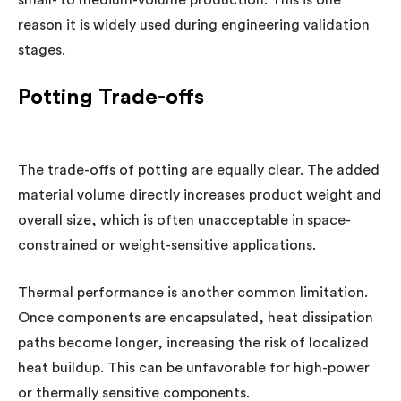
reason it is widely used during engineering validation
stages.
Potting Trade-offs
The trade-offs of potting are equally clear. The added
material volume directly increases product weight and
overall size, which is often unacceptable in space-
constrained or weight-sensitive applications.
Thermal performance is another common limitation.
Once components are encapsulated, heat dissipation
paths become longer, increasing the risk of localized
heat buildup. This can be unfavorable for high-power
or thermally sensitive components.