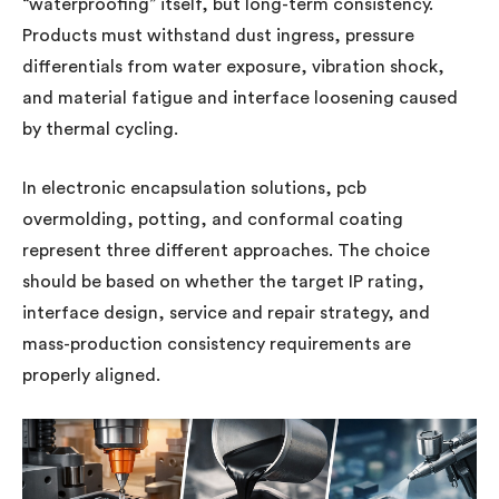
“waterproofing” itself, but long-term consistency.
Products must withstand dust ingress, pressure
differentials from water exposure, vibration shock,
and material fatigue and interface loosening caused
by thermal cycling.
In electronic encapsulation solutions, pcb
overmolding, potting, and conformal coating
represent three different approaches. The choice
should be based on whether the target IP rating,
interface design, service and repair strategy, and
mass-production consistency requirements are
properly aligned.