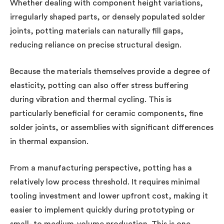
Whether dealing with component height variations,
irregularly shaped parts, or densely populated solder
joints, potting materials can naturally fill gaps,
reducing reliance on precise structural design.
Because the materials themselves provide a degree of
elasticity, potting can also offer stress buffering
during vibration and thermal cycling. This is
particularly beneficial for ceramic components, fine
solder joints, or assemblies with significant differences
in thermal expansion.
From a manufacturing perspective, potting has a
relatively low process threshold. It requires minimal
tooling investment and lower upfront cost, making it
easier to implement quickly during prototyping or
small- to medium-volume production. This is one