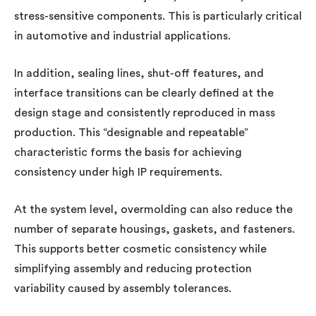
stress-sensitive components. This is particularly critical
in automotive and industrial applications.
In addition, sealing lines, shut-off features, and
interface transitions can be clearly defined at the
design stage and consistently reproduced in mass
production. This “designable and repeatable”
characteristic forms the basis for achieving
consistency under high IP requirements.
At the system level, overmolding can also reduce the
number of separate housings, gaskets, and fasteners.
This supports better cosmetic consistency while
simplifying assembly and reducing protection
variability caused by assembly tolerances.