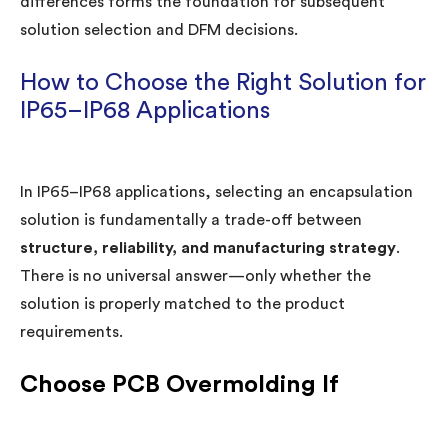
differences forms the foundation for subsequent
solution selection and DFM decisions.
How to Choose the Right Solution for
IP65–IP68 Applications
In IP65–IP68 applications, selecting an encapsulation
solution is fundamentally a trade-off between
structure, reliability, and manufacturing strategy
.
There is no universal answer—only whether the
solution is properly matched to the product
requirements.
Choose PCB Overmolding If