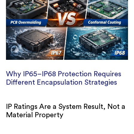
Why IP65–IP68 Protection Requires
Different Encapsulation Strategies
IP Ratings Are a System Result, Not a
Material Property