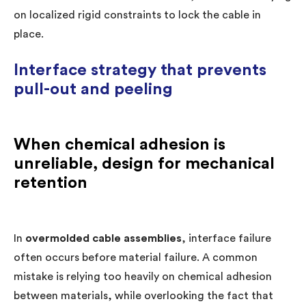
on localized rigid constraints to lock the cable in
place.
Interface strategy that prevents
pull-out and peeling
When chemical adhesion is
unreliable, design for mechanical
retention
In
overmolded cable assemblies
, interface failure
often occurs before material failure. A common
mistake is relying too heavily on chemical adhesion
between materials, while overlooking the fact that