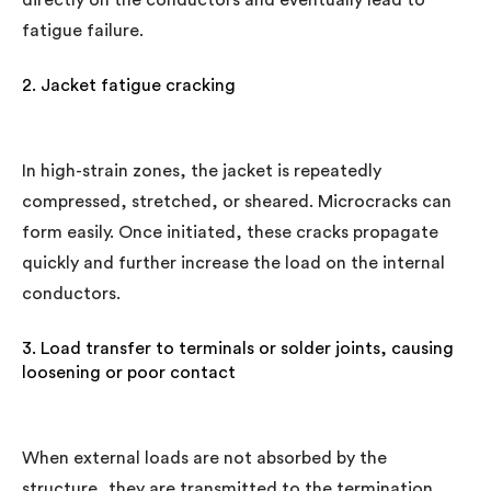
fatigue failure.
2. Jacket fatigue cracking
In high-strain zones, the jacket is repeatedly
compressed, stretched, or sheared. Microcracks can
form easily. Once initiated, these cracks propagate
quickly and further increase the load on the internal
conductors.
3. Load transfer to terminals or solder joints, causing
loosening or poor contact
When external loads are not absorbed by the
structure, they are transmitted to the termination