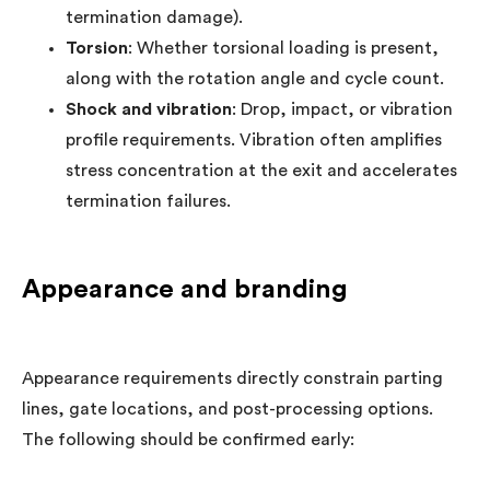
termination damage).
Torsion
: Whether torsional loading is present,
along with the rotation angle and cycle count.
Shock and vibration
: Drop, impact, or vibration
profile requirements. Vibration often amplifies
stress concentration at the exit and accelerates
termination failures.
Appearance and branding
Appearance requirements directly constrain parting
lines, gate locations, and post-processing options.
The following should be confirmed early: