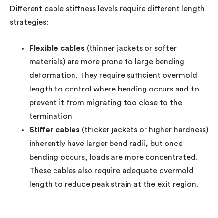
Different cable stiffness levels require different length
strategies:
Flexible cables
(thinner jackets or softer
materials) are more prone to large bending
deformation. They require sufficient overmold
length to control where bending occurs and to
prevent it from migrating too close to the
termination.
Stiffer cables
(thicker jackets or higher hardness)
inherently have larger bend radii, but once
bending occurs, loads are more concentrated.
These cables also require adequate overmold
length to reduce peak strain at the exit region.