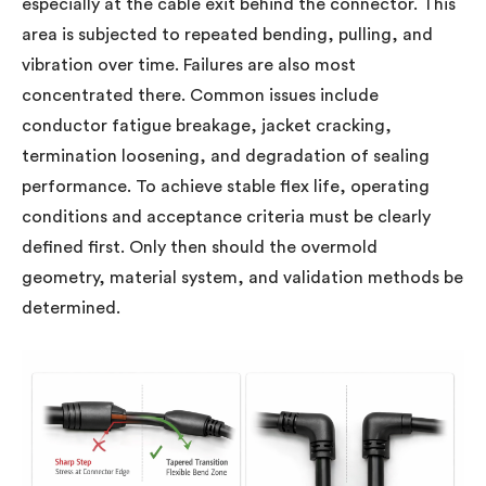
especially at the cable exit behind the connector. This
area is subjected to repeated bending, pulling, and
vibration over time. Failures are also most
concentrated there. Common issues include
conductor fatigue breakage, jacket cracking,
termination loosening, and degradation of sealing
performance. To achieve stable flex life, operating
conditions and acceptance criteria must be clearly
defined first. Only then should the overmold
geometry, material system, and validation methods be
determined.