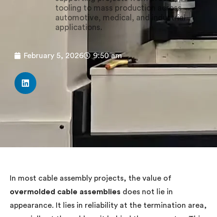
tooling to mass production across
automotive, medical, and industrial
applications.
February 5, 2026
9:50 am
In most cable assembly projects, the value of
overmolded cable assemblies
does not lie in
appearance. It lies in reliability at the termination area,