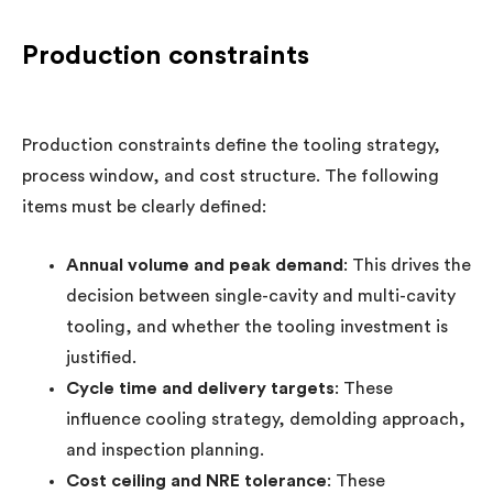
Production constraints
Production constraints define the tooling strategy,
process window, and cost structure. The following
items must be clearly defined:
Annual volume and peak demand
: This drives the
decision between single-cavity and multi-cavity
tooling, and whether the tooling investment is
justified.
Cycle time and delivery targets
: These
influence cooling strategy, demolding approach,
and inspection planning.
Cost ceiling and NRE tolerance
: These