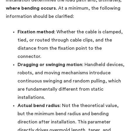
where bending occurs
. At a minimum, the following
information should be clarified:
Fixation method
: Whether the cable is clamped,
tied, or routed through cable clips, and the
distance from the fixation point to the
connector.
Dragging or swinging motion
: Handheld devices,
robots, and moving mechanisms introduce
continuous swinging and random pulling, which
are fundamentally different from static
installations.
Actual bend radius
: Not the theoretical value,
but the minimum bend radius and bending
direction after installation. This parameter
directly drives overmold length, taper, and