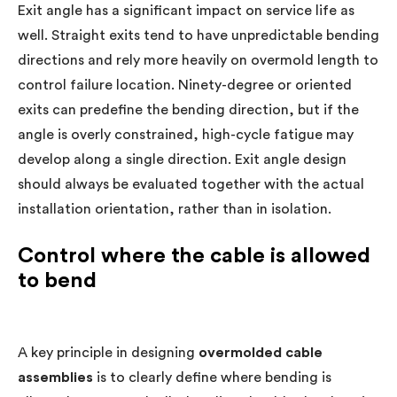
Exit angle has a significant impact on service life as
well. Straight exits tend to have unpredictable bending
directions and rely more heavily on overmold length to
control failure location. Ninety-degree or oriented
exits can predefine the bending direction, but if the
angle is overly constrained, high-cycle fatigue may
develop along a single direction. Exit angle design
should always be evaluated together with the actual
installation orientation, rather than in isolation.
Control where the cable is allowed
to bend
A key principle in designing
overmolded cable
assemblies
is to clearly define where bending is