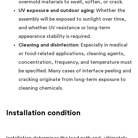
overmold materials to swell, soften, or crack.
UV exposure and outdoor aging
: Whether the
assembly will be exposed to sunlight over time,
and whether UV resistance or long-term
appearance stability is required.
Cleaning and disinfection
: Especially in medical
or food-related applications, cleaning agents,
concentration, frequency, and temperature must
be specified. Many cases of interface peeling and
cracking originate from long-term exposure to
cleaning chemicals.
Installation condition
Installation determines the load path and, ultimately,