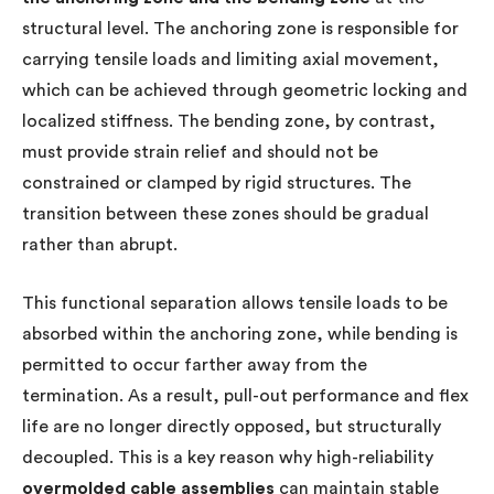
structural level. The anchoring zone is responsible for
carrying tensile loads and limiting axial movement,
which can be achieved through geometric locking and
localized stiffness. The bending zone, by contrast,
must provide strain relief and should not be
constrained or clamped by rigid structures. The
transition between these zones should be gradual
rather than abrupt.
This functional separation allows tensile loads to be
absorbed within the anchoring zone, while bending is
permitted to occur farther away from the
termination. As a result, pull-out performance and flex
life are no longer directly opposed, but structurally
decoupled. This is a key reason why high-reliability
overmolded cable assemblies
can maintain stable