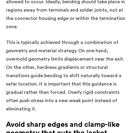
allowed to occur. Ideally, bending should take place in
regions away from terminals and solder joints, not at
the connector housing edge or within the termination
zone.
This is typically achieved through a combination of
geometry and material strategy. On one hand,
overmold geometry limits displacement near the exit.
On the other, hardness gradients or structural
transitions guide bending to shift naturally toward a
safer location. It is important that this guidance is
gradual rather than forced. Overly rigid constraints
often push stress into a new weak point instead of
eliminating it.
Avoid sharp edges and clamp-like
geometry that cuts the jacket