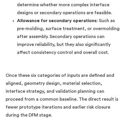
determine whether more complex interface
designs or secondary operations are feasible.
Allowance for secondary operations
: Such as
pre-molding, surface treatment, or overmolding
after assembly. Secondary operations can
improve reliability, but they also significantly
affect consistency control and overall cost.
Once these six categories of inputs are defined and
aligned, geometry design, material selection,
interface strategy, and validation planning can
proceed from a common baseline. The direct result is
fewer prototype iterations and earlier risk closure
during the DFM stage.