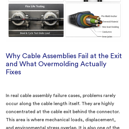
Why Cable Assemblies Fail at the Exit
and What Overmolding Actually
Fixes
In real cable assembly failure cases, problems rarely
occur along the cable length itself. They are highly
concentrated at the cable exit behind the connector.
This area is where mechanical loads, displacement,
and environmental stress overlap. It is also one of the