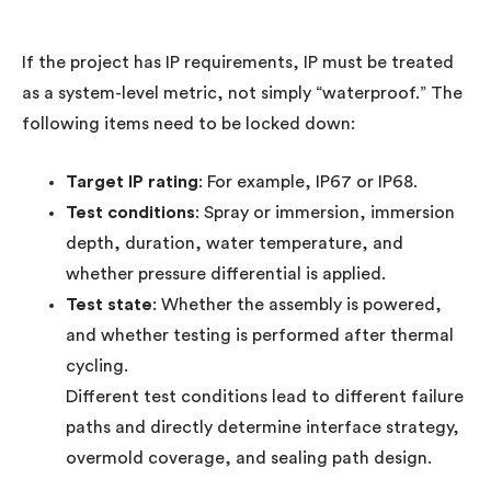
If the project has IP requirements, IP must be treated
as a system-level metric, not simply “waterproof.” The
following items need to be locked down:
Target IP rating
: For example, IP67 or IP68.
Test conditions
: Spray or immersion, immersion
depth, duration, water temperature, and
whether pressure differential is applied.
Test state
: Whether the assembly is powered,
and whether testing is performed after thermal
cycling.
Different test conditions lead to different failure
paths and directly determine interface strategy,
overmold coverage, and sealing path design.