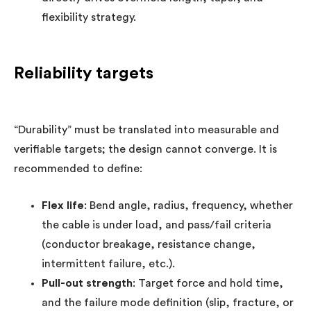
flexibility strategy.
Reliability targets
“Durability” must be translated into measurable and
verifiable targets; the design cannot converge. It is
recommended to define:
Flex life
: Bend angle, radius, frequency, whether
the cable is under load, and pass/fail criteria
(conductor breakage, resistance change,
intermittent failure, etc.).
Pull-out strength
: Target force and hold time,
and the failure mode definition (slip, fracture, or