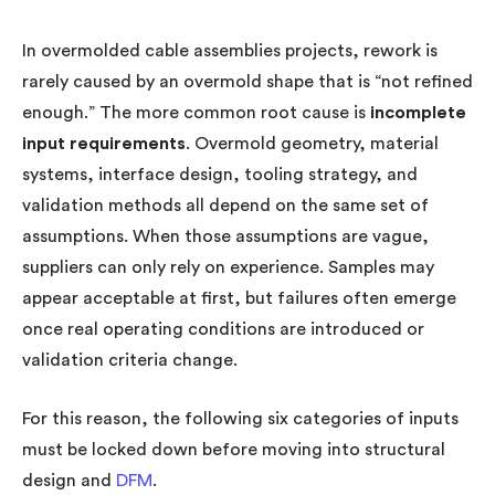
In overmolded cable assemblies projects, rework is
rarely caused by an overmold shape that is “not refined
enough.” The more common root cause is
incomplete
input requirements
. Overmold geometry, material
systems, interface design, tooling strategy, and
validation methods all depend on the same set of
assumptions. When those assumptions are vague,
suppliers can only rely on experience. Samples may
appear acceptable at first, but failures often emerge
once real operating conditions are introduced or
validation criteria change.
For this reason, the following six categories of inputs
must be locked down before moving into structural
design and
DFM
.