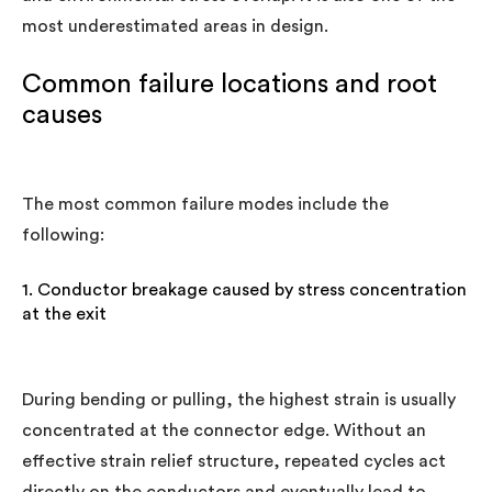
most underestimated areas in design.
Common failure locations and root
causes
The most common failure modes include the
following:
1. Conductor breakage caused by stress concentration
at the exit
During bending or pulling, the highest strain is usually
concentrated at the connector edge. Without an
effective strain relief structure, repeated cycles act
directly on the conductors and eventually lead to