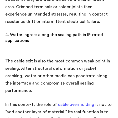
area. Crimped terminals or solder joints then
experience unintended stresses, resulting in contact
resistance drift or intermittent electrical failure.
4. Water ingress along the sealing path in IP-rated
applications
The cable exit is also the most common weak point in
sealing. After structural deformation or jacket
cracking, water or other media can penetrate along
the interface and compromise overall sealing
performance.
In this context, the role of
cable overmolding
is not to
“add another layer of material.” Its real function is to