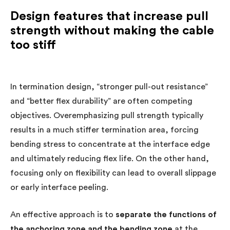
Design features that increase pull
strength without making the cable
too stiff
In termination design, “stronger pull-out resistance”
and “better flex durability” are often competing
objectives. Overemphasizing pull strength typically
results in a much stiffer termination area, forcing
bending stress to concentrate at the interface edge
and ultimately reducing flex life. On the other hand,
focusing only on flexibility can lead to overall slippage
or early interface peeling.
An effective approach is to
separate the functions of
the anchoring zone and the bending zone
at the