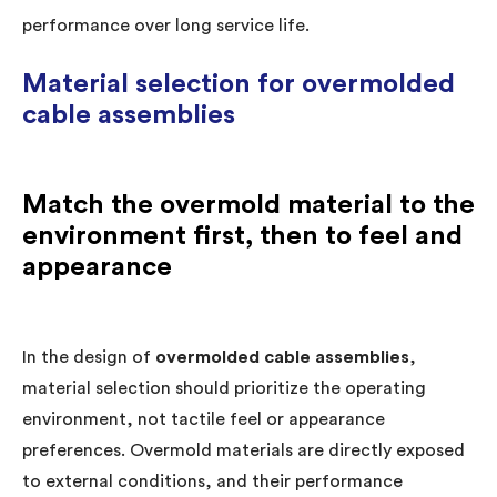
performance over long service life.
Material selection for overmolded
cable assemblies
Match the overmold material to the
environment first, then to feel and
appearance
In the design of
overmolded cable assemblies
,
material selection should prioritize the operating
environment, not tactile feel or appearance
preferences. Overmold materials are directly exposed
to external conditions, and their performance