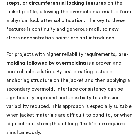
steps, or circumferential locking features
on the
jacket profile, allowing the overmold material to form
a physical lock after solidification. The key to these
features is continuity and generous radii, so new
stress concentration points are not introduced.
For projects with higher reliability requirements,
pre-
molding followed by overmolding
is a proven and
controllable solution. By first creating a stable
anchoring structure on the jacket and then applying a
secondary overmold, interface consistency can be
significantly improved and sensitivity to adhesion
variability reduced. This approach is especially suitable
when jacket materials are difficult to bond to, or when
high pull-out strength and long flex life are required
simultaneously.