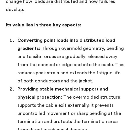
change how loads are distributed and how failures
develop.
Its value lies in three key aspects:
Converting point loads into distributed load
gradients:
Through overmold geometry, bending
and tensile forces are gradually released away
from the connector edge and into the cable. This
reduces peak strain and extends the fatigue life
of both conductors and the jacket.
Providing stable mechanical support and
physical protection:
The overmolded structure
supports the cable exit externally. It prevents
uncontrolled movement or sharp bending at the
termination and protects the termination area
from direct mechanical damage.