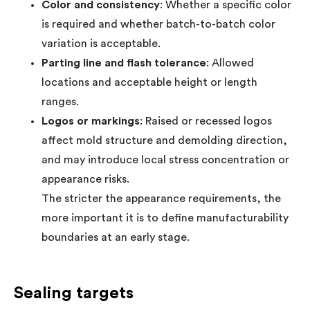
Color and consistency
: Whether a specific color
is required and whether batch-to-batch color
variation is acceptable.
Parting line and flash tolerance
: Allowed
locations and acceptable height or length
ranges.
Logos or markings
: Raised or recessed logos
affect mold structure and demolding direction,
and may introduce local stress concentration or
appearance risks.
The stricter the appearance requirements, the
more important it is to define manufacturability
boundaries at an early stage.
Sealing targets