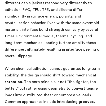
different cable jackets respond very differently to
adhesion. PVC, TPU, TPE, and silicone differ
significantly in surface energy, polarity, and
crystallization behavior. Even with the same overmold
material, interface bond strength can vary by several
times. Environmental media, thermal cycling, and
long-term mechanical loading further amplify these
differences, ultimately resulting in interface peeling or
overall slippage.
When chemical adhesion cannot guarantee long-term
stability, the design should shift toward
mechanical
retention
. The core principle is not “the tighter, the
better,” but rather using geometry to convert tensile
loads into distributed shear or compressive loads.
Common approaches include introducing
grooves,