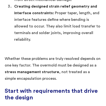
Creating designed strain relief geometry and
interface constraints:
Proper taper, length, and
interface features define where bending is
allowed to occur. They also limit load transfer to
terminals and solder joints, improving overall
reliability.
Whether these problems are truly resolved depends on
one key factor. The overmold must be designed as a
stress management structure
, not treated as a
simple encapsulation process.
Start with requirements that drive
the design