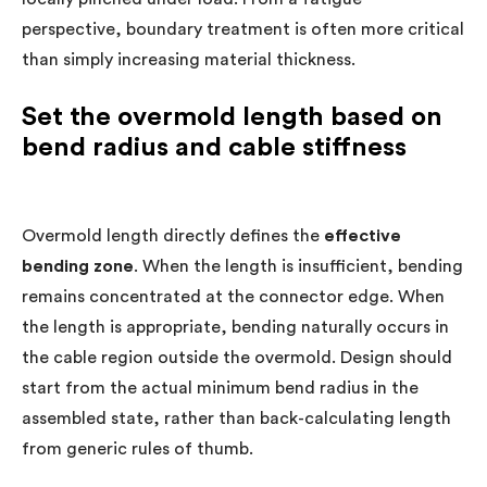
perspective, boundary treatment is often more critical
than simply increasing material thickness.
Set the overmold length based on
bend radius and cable stiffness
Overmold length directly defines the
effective
bending zone
. When the length is insufficient, bending
remains concentrated at the connector edge. When
the length is appropriate, bending naturally occurs in
the cable region outside the overmold. Design should
start from the actual minimum bend radius in the
assembled state, rather than back-calculating length
from generic rules of thumb.