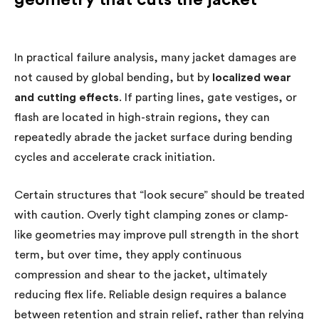
In practical failure analysis, many jacket damages are
not caused by global bending, but by
localized wear
and cutting effects
. If parting lines, gate vestiges, or
flash are located in high-strain regions, they can
repeatedly abrade the jacket surface during bending
cycles and accelerate crack initiation.
Certain structures that “look secure” should be treated
with caution. Overly tight clamping zones or clamp-
like geometries may improve pull strength in the short
term, but over time, they apply continuous
compression and shear to the jacket, ultimately
reducing flex life. Reliable design requires a balance
between retention and strain relief, rather than relying