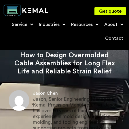
Get quote
Service
Industries
Resources
About
Contact
How to Design Overmolded
Cable Assemblies for Long Flex
Life and Reliable Strain Relief
Jason Chen
Jason, Senior Engineering Manager in
Kemal Precision Manufacturing. Jason
has over 20 years of hands-on
experience in mold design, injection
molding, and tooling engineering,
supporting projects from prototype