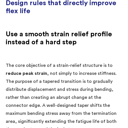
Design rules that directly improve
flex life
Use a smooth strain relief profile
instead of a hard step
The core objective of a strain-relief structure is to
reduce peak strain
, not simply to increase stiffness.
The purpose of a tapered transition is to gradually
distribute displacement and stress during bending,
rather than creating an abrupt change at the
connector edge. A well-designed taper shifts the
maximum bending stress away from the termination
area, significantly extending the fatigue life of both