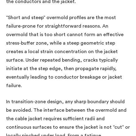
the conductors and the jacket.
“Short and steep” overmold profiles are the most
failure-prone for straightforward reasons. An
overmold that is too short cannot form an effective
stress-buffer zone, while a steep geometric step
creates a local strain concentration on the jacket
surface. Under repeated bending, cracks typically
initiate at the step edge, then propagate rapidly,
eventually leading to conductor breakage or jacket
failure.
In transition-zone design, any sharp boundary should
be avoided. The interface between the overmold and
the cable jacket requires sufficient radii and
continuous surfaces to ensure the jacket is not “cut” or
locally pinched under load. From a fatigue