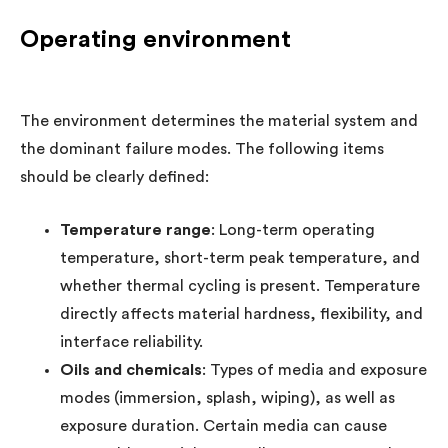
Operating environment
The environment determines the material system and
the dominant failure modes. The following items
should be clearly defined:
Temperature range
: Long-term operating
temperature, short-term peak temperature, and
whether thermal cycling is present. Temperature
directly affects material hardness, flexibility, and
interface reliability.
Oils and chemicals
: Types of media and exposure
modes (immersion, splash, wiping), as well as
exposure duration. Certain media can cause