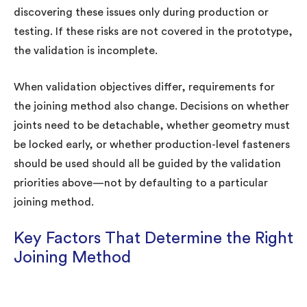
discovering these issues only during production or
testing. If these risks are not covered in the prototype,
the validation is incomplete.
When validation objectives differ, requirements for
the joining method also change. Decisions on whether
joints need to be detachable, whether geometry must
be locked early, or whether production-level fasteners
should be used should all be guided by the validation
priorities above—not by defaulting to a particular
joining method.
Key Factors That Determine the Right
Joining Method