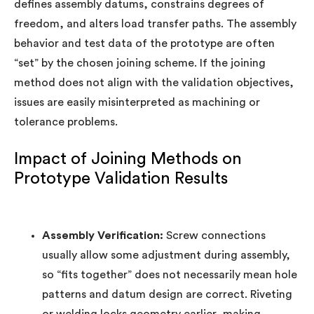
defines assembly datums, constrains degrees of
freedom, and alters load transfer paths. The assembly
behavior and test data of the prototype are often
“set” by the chosen joining scheme. If the joining
method does not align with the validation objectives,
issues are easily misinterpreted as machining or
tolerance problems.
Impact of Joining Methods on
Prototype Validation Results
Assembly Verification:
Screw connections
usually allow some adjustment during assembly,
so “fits together” does not necessarily mean hole
patterns and datum design are correct. Riveting