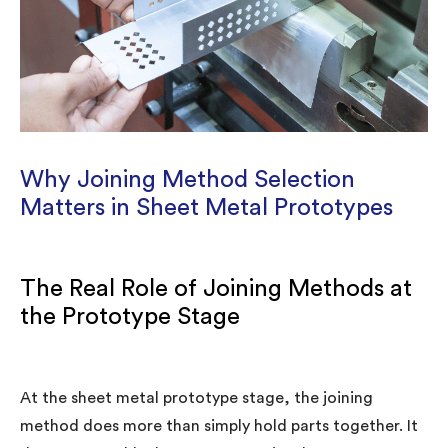
Why Joining Method Selection
Matters in Sheet Metal Prototypes
The Real Role of Joining Methods at
the Prototype Stage
At the sheet metal prototype stage, the joining
method does more than simply hold parts together. It