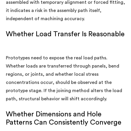
assembled with temporary alignment or forced fitting,
it indicates a risk in the assembly path itself,
independent of machining accuracy.
Whether Load Transfer Is Reasonable
Prototypes need to expose the real load paths.
Whether loads are transferred through panels, bend
regions, or joints, and whether local stress
concentrations occur, should be observed at the
prototype stage. If the joining method alters the load
path, structural behavior will shift accordingly.
Whether Dimensions and Hole
Patterns Can Consistently Converge