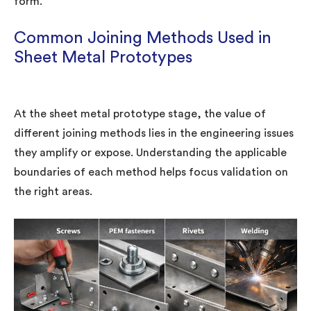
form.”
Common Joining Methods Used in
Sheet Metal Prototypes
At the sheet metal prototype stage, the value of
different joining methods lies in the engineering issues
they amplify or expose. Understanding the applicable
boundaries of each method helps focus validation on
the right areas.