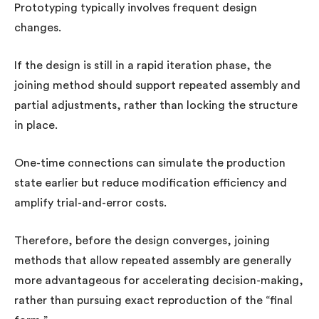
Prototyping typically involves frequent design
changes.
If the design is still in a rapid iteration phase, the
joining method should support repeated assembly and
partial adjustments, rather than locking the structure
in place.
One-time connections can simulate the production
state earlier but reduce modification efficiency and
amplify trial-and-error costs.
Therefore, before the design converges, joining
methods that allow repeated assembly are generally
more advantageous for accelerating decision-making,
rather than pursuing exact reproduction of the “final