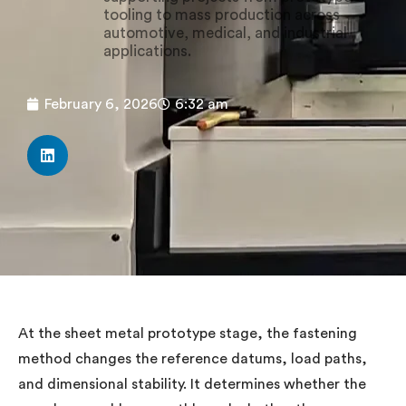
tooling to mass production across
automotive, medical, and industrial
applications.
February 6, 2026
6:32 am
At the sheet metal prototype stage, the fastening
method changes the reference datums, load paths,
and dimensional stability. It determines whether the