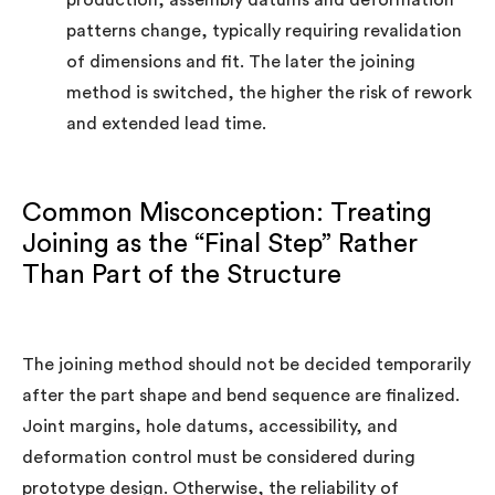
production, assembly datums and deformation
patterns change, typically requiring revalidation
of dimensions and fit. The later the joining
method is switched, the higher the risk of rework
and extended lead time.
Common Misconception: Treating
Joining as the “Final Step” Rather
Than Part of the Structure
The joining method should not be decided temporarily
after the part shape and bend sequence are finalized.
Joint margins, hole datums, accessibility, and
deformation control must be considered during
prototype design. Otherwise, the reliability of