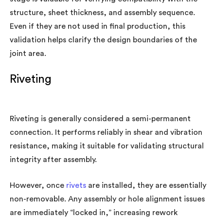
structure, sheet thickness, and assembly sequence.
Even if they are not used in final production, this
validation helps clarify the design boundaries of the
joint area.
Riveting
Riveting is generally considered a semi-permanent
connection. It performs reliably in shear and vibration
resistance, making it suitable for validating structural
integrity after assembly.
However, once
rivets
are installed, they are essentially
non-removable. Any assembly or hole alignment issues
are immediately “locked in,” increasing rework