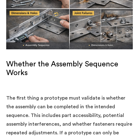
Whether the Assembly Sequence
Works
The first thing a prototype must validate is whether
the assembly can be completed in the intended
sequence. This includes part accessibility, potential
assembly interferences, and whether fasteners require
repeated adjustments. If a prototype can only be