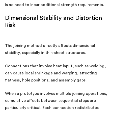
is no need to incur additional strength requirements.
Dimensional Stability and Distortion
Risk
The joining method directly affects dimensional
stability, especially in thin-sheet structures.
Connections that involve heat input, such as welding,
can cause local shrinkage and warping, affecting
flatness, hole positions, and assembly gaps.
When a prototype involves multiple joining operations,
cumulative effects between sequential steps are
particularly critical. Each connection redistributes