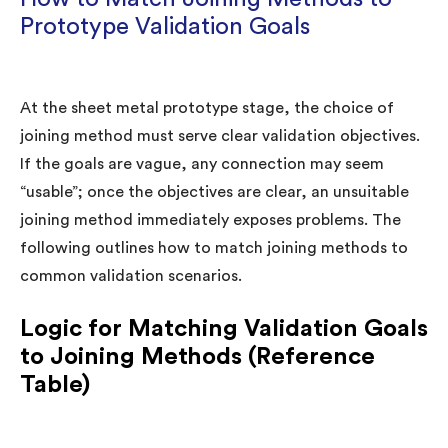
Prototype Validation Goals
At the sheet metal prototype stage, the choice of
joining method must serve clear validation objectives.
If the goals are vague, any connection may seem
“usable”; once the objectives are clear, an unsuitable
joining method immediately exposes problems. The
following outlines how to match joining methods to
common validation scenarios.
Logic for Matching Validation Goals
to Joining Methods (Reference
Table)