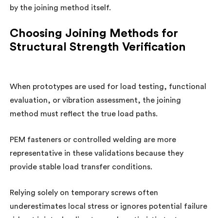
by the joining method itself.
Choosing Joining Methods for
Structural Strength Verification
When prototypes are used for load testing, functional
evaluation, or vibration assessment, the joining
method must reflect the true load paths.
PEM fasteners or controlled welding are more
representative in these validations because they
provide stable load transfer conditions.
Relying solely on temporary screws often
underestimates local stress or ignores potential failure