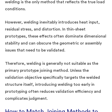
welding is the only method that reflects the true load
conditions.
However, welding inevitably introduces heat input,
residual stress, and distortion. In thin-sheet
prototypes, these effects often dominate dimensional
stability and can obscure the geometric or assembly
issues that need to be validated.
Therefore, welding is generally not suitable as the
primary prototype joining method. Unless the
validation objective specifically targets the welded
structure itself, introducing welding too early in
prototyping often reduces validation efficiency and
complicates judgment.
How to Match Joining Methods to