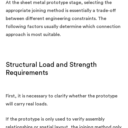
At the sheet metal prototype stage, selecting the
appropriate joining method is essentially a trade-off
between different engineering constraints. The
following factors usually determine which connection
approach is most suitable.
Structural Load and Strength
Requirements
First, it is necessary to clarify whether the prototype
will carry real loads.
If the prototype is only used to verify assembly
relationships or spatial layout, the joining method only