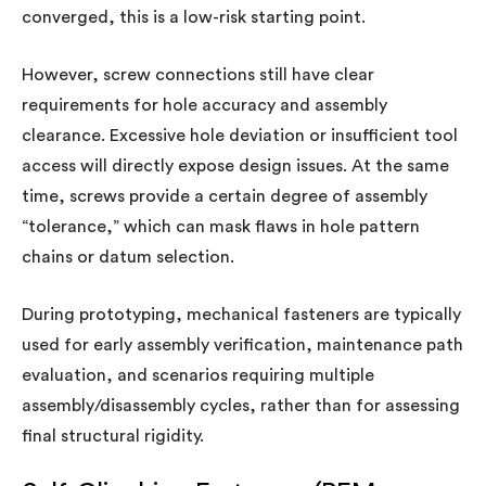
converged, this is a low-risk starting point.
However, screw connections still have clear
requirements for hole accuracy and assembly
clearance. Excessive hole deviation or insufficient tool
access will directly expose design issues. At the same
time, screws provide a certain degree of assembly
“tolerance,” which can mask flaws in hole pattern
chains or datum selection.
During prototyping, mechanical fasteners are typically
used for early assembly verification, maintenance path
evaluation, and scenarios requiring multiple
assembly/disassembly cycles, rather than for assessing
final structural rigidity.