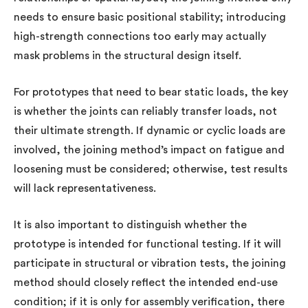
needs to ensure basic positional stability; introducing
high-strength connections too early may actually
mask problems in the structural design itself.
For prototypes that need to bear static loads, the key
is whether the joints can reliably transfer loads, not
their ultimate strength. If dynamic or cyclic loads are
involved, the joining method’s impact on fatigue and
loosening must be considered; otherwise, test results
will lack representativeness.
It is also important to distinguish whether the
prototype is intended for functional testing. If it will
participate in structural or vibration tests, the joining
method should closely reflect the intended end-use
condition; if it is only for assembly verification, there