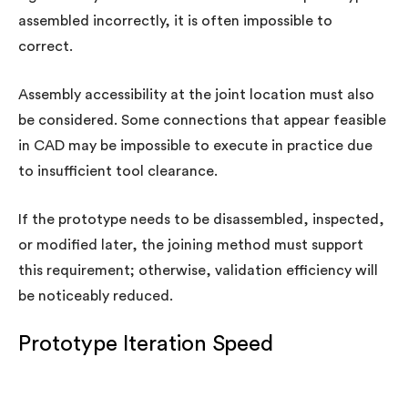
assembled incorrectly, it is often impossible to
correct.
Assembly accessibility at the joint location must also
be considered. Some connections that appear feasible
in CAD may be impossible to execute in practice due
to insufficient tool clearance.
If the prototype needs to be disassembled, inspected,
or modified later, the joining method must support
this requirement; otherwise, validation efficiency will
be noticeably reduced.
Prototype Iteration Speed