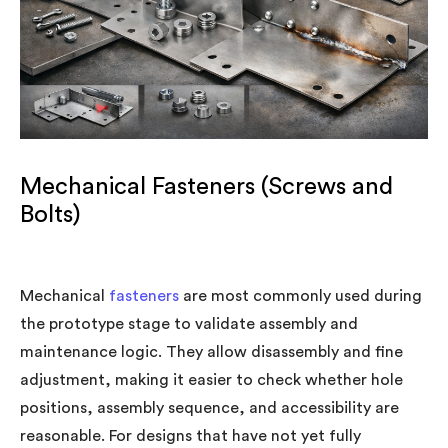
Mechanical Fasteners (Screws and
Bolts)
Mechanical
fasteners
are most commonly used during
the prototype stage to validate assembly and
maintenance logic. They allow disassembly and fine
adjustment, making it easier to check whether hole
positions, assembly sequence, and accessibility are
reasonable. For designs that have not yet fully