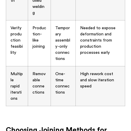
th
olled
weldin
g
Verify
Produc
Tempor
Needed to expose
produ
tion-
ary
deformation and
ction
like
assembl
constraints from
feasibi
joining
y-only
production
lity
connec
processes early
tions
Multip
Remov
One-
High rework cost
le
able
time
and slow iteration
rapid
conne
connec
speed
iterati
ctions
tions
ons
Choosing Joining Methods for