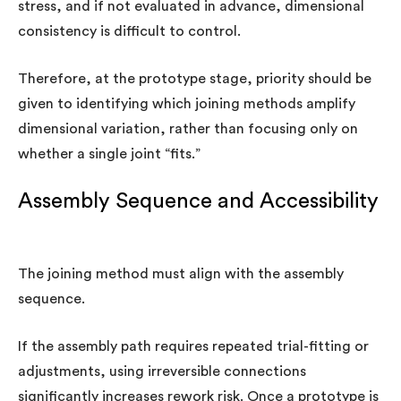
stress, and if not evaluated in advance, dimensional
consistency is difficult to control.
Therefore, at the prototype stage, priority should be
given to identifying which joining methods amplify
dimensional variation, rather than focusing only on
whether a single joint “fits.”
Assembly Sequence and Accessibility
The joining method must align with the assembly
sequence.
If the assembly path requires repeated trial-fitting or
adjustments, using irreversible connections
significantly increases rework risk. Once a prototype is