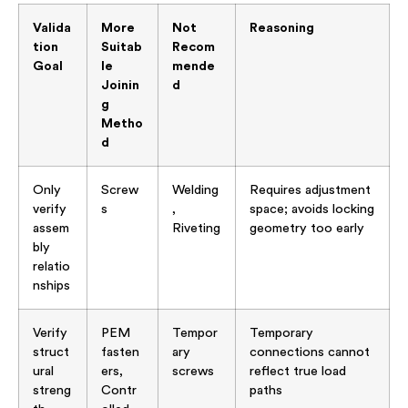
Valida
More
Not
Reasoning
tion
Suitab
Recom
Goal
le
mende
Joinin
d
g
Metho
d
Only
Screw
Welding
Requires adjustment
verify
s
,
space; avoids locking
assem
Riveting
geometry too early
bly
relatio
nships
Verify
PEM
Tempor
Temporary
struct
fasten
ary
connections cannot
ural
ers,
screws
reflect true load
streng
Contr
paths