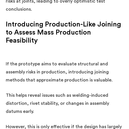
risks at joints, leading to overly optimistic test
conclusions.
Introducing Production-Like Joining
to Assess Mass Production
Feasibility
If the prototype aims to evaluate structural and
assembly risks in production, introducing joining
methods that approximate production is valuable.
This helps reveal issues such as welding-induced
distortion, rivet stability, or changes in assembly
datums early.
However, this is only effective if the design has largely