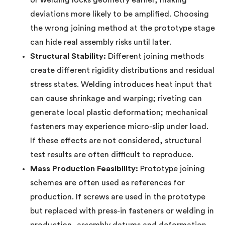
or welding locks geometry earlier, making
deviations more likely to be amplified. Choosing
the wrong joining method at the prototype stage
can hide real assembly risks until later.
Structural Stability:
Different joining methods
create different rigidity distributions and residual
stress states. Welding introduces heat input that
can cause shrinkage and warping; riveting can
generate local plastic deformation; mechanical
fasteners may experience micro-slip under load.
If these effects are not considered, structural
test results are often difficult to reproduce.
Mass Production Feasibility:
Prototype joining
schemes are often used as references for
production. If screws are used in the prototype
but replaced with press-in fasteners or welding in