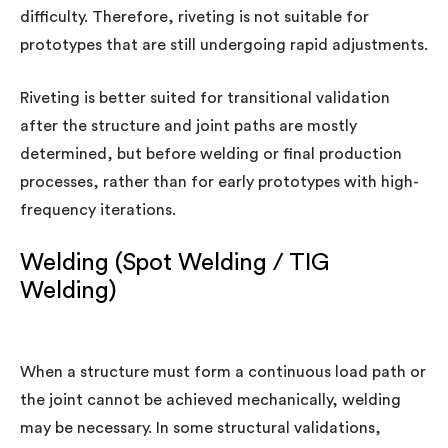
difficulty. Therefore, riveting is not suitable for
prototypes that are still undergoing rapid adjustments.
Riveting is better suited for transitional validation
after the structure and joint paths are mostly
determined, but before welding or final production
processes, rather than for early prototypes with high-
frequency iterations.
Welding (Spot Welding / TIG
Welding)
When a structure must form a continuous load path or
the joint cannot be achieved mechanically, welding
may be necessary. In some structural validations,