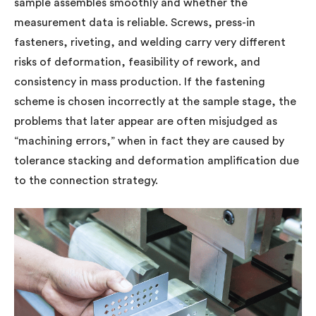
sample assembles smoothly and whether the
measurement data is reliable. Screws, press-in
fasteners, riveting, and welding carry very different
risks of deformation, feasibility of rework, and
consistency in mass production. If the fastening
scheme is chosen incorrectly at the sample stage, the
problems that later appear are often misjudged as
“machining errors,” when in fact they are caused by
tolerance stacking and deformation amplification due
to the connection strategy.