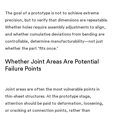
The goal of a prototype is not to achieve extreme
precision, but to verify that dimensions are repeatable.
Whether holes require assembly adjustments to align,
and whether cumulative deviations from bending are
controllable, determine manufacturability—not just
whether the part “fits once.”
Whether Joint Areas Are Potential
Failure Points
Joint areas are often the most vulnerable points in
thin-sheet structures. At the prototype stage,
attention should be paid to deformation, loosening,
or cracking at connection points, rather than