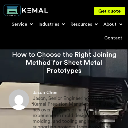
Get quote
Service
Industries
Resources
About
Contact
How to Choose the Right Joining
Method for Sheet Metal
Prototypes
Jason Chen
Jason, Senior Engineering Manager in
Kemal Precision Manufacturing. Jason
has over 20 years of hands-on
experience in mold design, injection
molding, and tooling engineering,
supporting projects from prototype