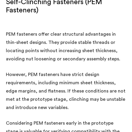
Self-Clinching Fasteners (PEM
Fasteners)
PEM fasteners offer clear structural advantages in
thin-sheet designs. They provide stable threads or
locating points without increasing sheet thickness,
avoiding nut loosening or secondary assembly steps.
However, PEM fasteners have strict design
requirements, including minimum sheet thickness,
edge margins, and flatness. If these conditions are not
met at the prototype stage, clinching may be unstable
and introduce new variables.
Considering PEM fasteners early in the prototype
stage is valuable for verifying compatibility with the