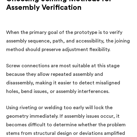
Assembly Verification
When the primary goal of the prototype is to verify
assembly sequence, path, and accessibility, the joining
method should preserve adjustment flexibility.
Screw connections are most suitable at this stage
because they allow repeated assembly and
disassembly, making it easier to detect misaligned
holes, bend issues, or assembly interferences.
Using riveting or welding too early will lock the
geometry immediately. If assembly issues occur, it
becomes difficult to determine whether the problem
stems from structural design or deviations amplified