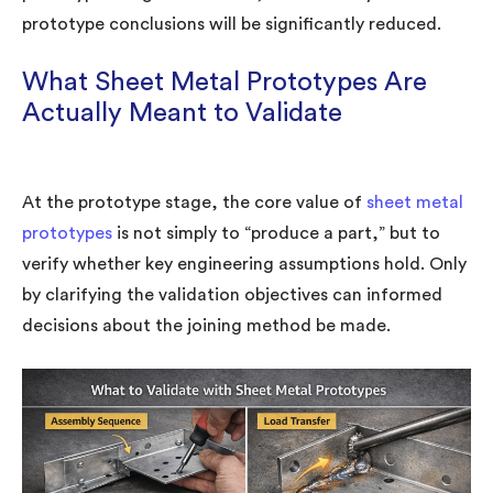
prototype conclusions will be significantly reduced.
What Sheet Metal Prototypes Are
Actually Meant to Validate
At the prototype stage, the core value of
sheet metal
prototypes
is not simply to “produce a part,” but to
verify whether key engineering assumptions hold. Only
by clarifying the validation objectives can informed
decisions about the joining method be made.