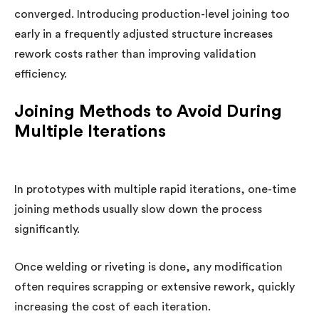
converged. Introducing production-level joining too
early in a frequently adjusted structure increases
rework costs rather than improving validation
efficiency.
Joining Methods to Avoid During
Multiple Iterations
In prototypes with multiple rapid iterations, one-time
joining methods usually slow down the process
significantly.
Once welding or riveting is done, any modification
often requires scrapping or extensive rework, quickly
increasing the cost of each iteration.