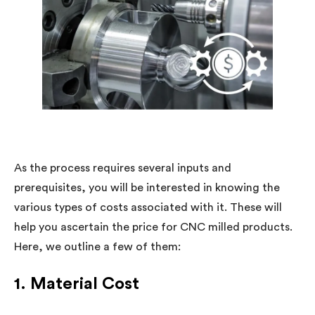
As the process requires several inputs and
prerequisites, you will be interested in knowing the
various types of costs associated with it. These will
help you ascertain the price for CNC milled products.
Here, we outline a few of them:
1. Material Cost