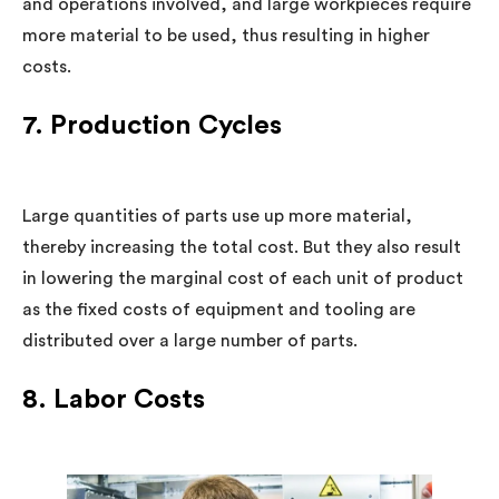
and operations involved, and large workpieces require
more material to be used, thus resulting in higher
costs.
7. Production Cycles
Large quantities of parts use up more material,
thereby increasing the total cost. But they also result
in lowering the marginal cost of each unit of product
as the fixed costs of equipment and tooling are
distributed over a large number of parts.
8. Labor Costs