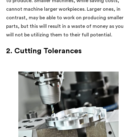
to produce. Smaller machines, while saving costs,
cannot machine larger workpieces. Larger ones, in
contrast, may be able to work on producing smaller
parts, but this will result in a waste of money as you
will not be utilizing them to their full potential.
2. Cutting Tolerances