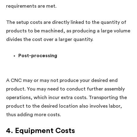
requirements are met.
The setup costs are directly linked to the quantity of
products to be machined, as producing a large volume
divides the cost over a larger quantity.
Post-processing
A CNC may or may not produce your desired end
product. You may need to conduct further assembly
operations, which incur extra costs. Transporting the
product to the desired location also involves labor,
thus adding more costs.
4. Equipment Costs