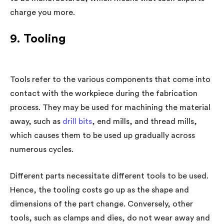
charge you more.
9. Tooling
Tools refer to the various components that come into
contact with the workpiece during the fabrication
process. They may be used for machining the material
away, such as
drill bits
, end mills, and thread mills,
which causes them to be used up gradually across
numerous cycles.
Different parts necessitate different tools to be used.
Hence, the tooling costs go up as the shape and
dimensions of the part change. Conversely, other
tools, such as clamps and dies, do not wear away and