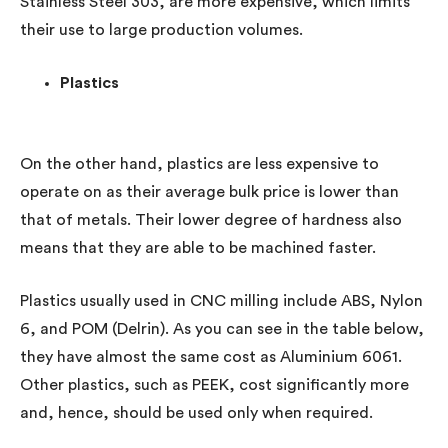
Stainless Steel 303, are more expensive, which limits
their use to large production volumes.
Plastics
On the other hand, plastics are less expensive to
operate on as their average bulk price is lower than
that of metals. Their lower degree of hardness also
means that they are able to be machined faster.
Plastics usually used in CNC milling include ABS, Nylon
6, and POM (Delrin). As you can see in the table below,
they have almost the same cost as Aluminium 6061.
Other plastics, such as PEEK, cost significantly more
and, hence, should be used only when required.