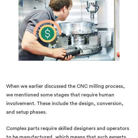
When we earlier discussed the CNC milling process,
we mentioned some stages that require human
involvement. These include the design, conversion,
and setup phases.
Complex parts require skilled designers and operators
to be manufactured, which means that such experts