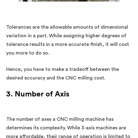
Tolerances are the allowable amounts of dimensional
variation in a part. While assigning higher degrees of
tolerance results in a more accurate finish, it will cost
you more to do so.
Hence, you have to make a tradeoff between the
desired accuracy and the CNC milling cost.
3. Number of Axis
The number of axes a CNC milling machine has
determines its complexity. While 3-axis machines are
more affordable, their range of operation is limited to