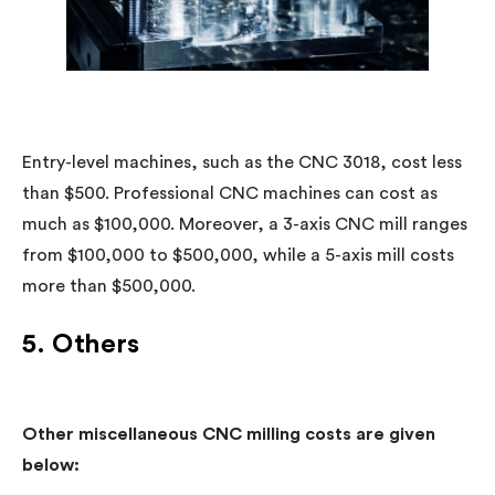
Entry-level machines, such as the CNC 3018, cost less
than $500. Professional CNC machines can cost as
much as $100,000. Moreover, a 3-axis CNC mill ranges
from $100,000 to $500,000, while a 5-axis mill costs
more than $500,000.
5. Others
Other miscellaneous CNC milling costs are given
below: