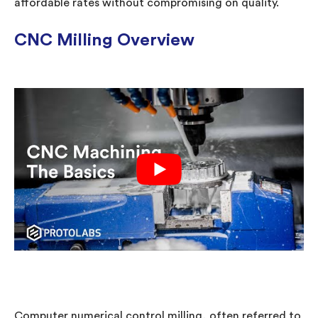
affordable rates without compromising on quality.
CNC Milling Overview
Computer numerical control milling, often referred to