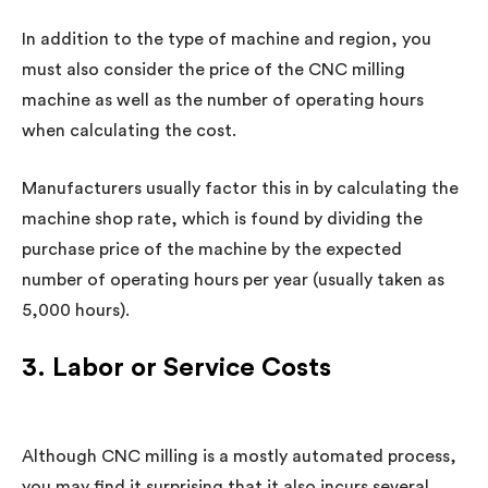
In addition to the type of machine and region, you
must also consider the price of the CNC milling
machine as well as the number of operating hours
when calculating the cost.
Manufacturers usually factor this in by calculating the
machine shop rate, which is found by dividing the
purchase price of the machine by the expected
number of operating hours per year (usually taken as
5,000 hours).
3. Labor or Service Costs
Although CNC milling is a mostly automated process,
you may find it surprising that it also incurs several