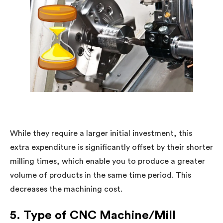
While they require a larger initial investment, this
extra expenditure is significantly offset by their shorter
milling times, which enable you to produce a greater
volume of products in the same time period. This
decreases the machining cost.
5. Type of CNC Machine/Mill