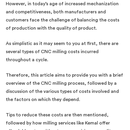
However, in today’s age of increased mechanization
and competitiveness, both manufacturers and
customers face the challenge of balancing the costs
of production with the quality of product.
As simplistic as it may seem to you at first, there are
several types of CNC milling costs incurred
throughout a cycle.
Therefore, this article aims to provide you with a brief
overview of the CNC milling process, followed by a
discussion of the various types of costs involved and
the factors on which they depend.
Tips to reduce these costs are then mentioned,
followed by how milling services like Kemal offer