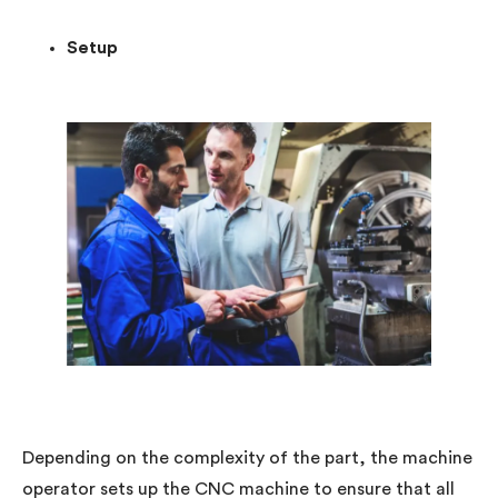
Setup
Depending on the complexity of the part, the machine
operator sets up the CNC machine to ensure that all