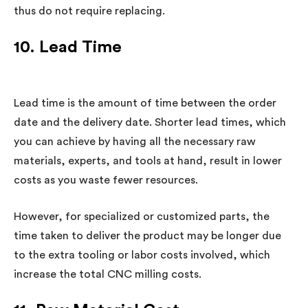
thus do not require replacing.
10. Lead Time
Lead time is the amount of time between the order
date and the delivery date. Shorter lead times, which
you can achieve by having all the necessary raw
materials, experts, and tools at hand, result in lower
costs as you waste fewer resources.
However, for specialized or customized parts, the
time taken to deliver the product may be longer due
to the extra tooling or labor costs involved, which
increase the total CNC milling costs.