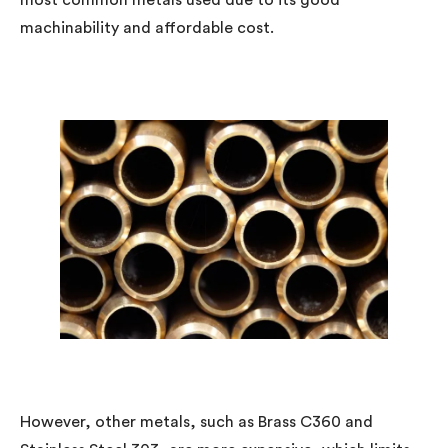
most common metals used due to its good
machinability and affordable cost.
However, other metals, such as Brass C360 and