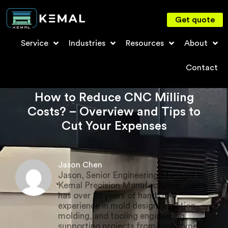
Get quote
Service
Industries
Resources
About
Contact
How to Reduce CNC Milling
Costs? – Overview and Tips to
Cut Your Expenses
Jason Chen
Jason, Senior Engineering Manager in
Kemal Precision Manufacturing. Jason
has over 20 years of hands-on
experience in mold design, injection
molding, and tooling engineering,
supporting projects from prototype