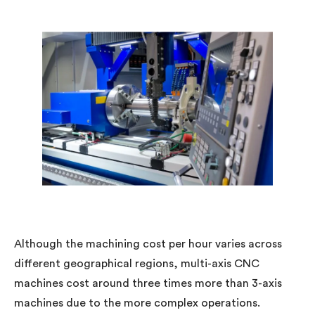
Although the machining cost per hour varies across
different geographical regions, multi-axis CNC
machines cost around three times more than 3-axis
machines due to the more complex operations.