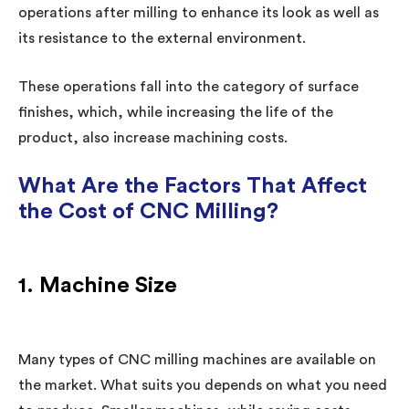
operations after milling to enhance its look as well as
its resistance to the external environment.
These operations fall into the category of surface
finishes, which, while increasing the life of the
product, also increase machining costs.
What Are the Factors That Affect
the Cost of CNC Milling?
1. Machine Size
Many types of CNC milling machines are available on
the market. What suits you depends on what you need