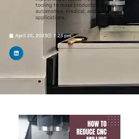
tooling to mass production across
automotive, medical, and industrial
applications.
April 25, 2023
7:25 pm