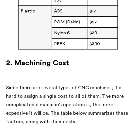
303
Plastic
ABS
$17
POM (Delrin)
$27
Nylon 6
$30
PEEK
$300
2. Machining Cost
Since there are several types of CNC machines, it is
hard to assign a single cost to all of them. The more
complicated a machine’s operation is, the more
expensive it will be. The table below summarizes these
factors, along with their costs.