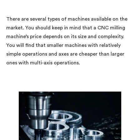
There are several types of machines available on the
market. You should keep in mind that a CNC milling
machine’s price depends on its size and complexity.
You will find that smaller machines with relatively
simple operations and axes are cheaper than larger
ones with multi-axis operations.