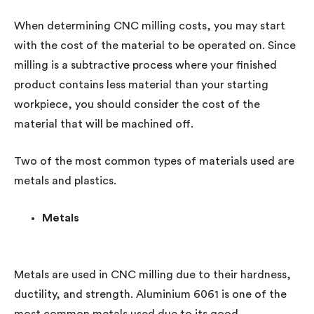
When determining CNC milling costs, you may start
with the cost of the material to be operated on. Since
milling is a subtractive process where your finished
product contains less material than your starting
workpiece, you should consider the cost of the
material that will be machined off.
Two of the most common types of materials used are
metals and plastics.
Metals
Metals are used in CNC milling due to their hardness,
ductility, and strength. Aluminium 6061 is one of the