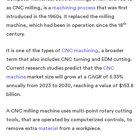
as CNC milling, is a
machining process
that was first
introduced in the 1960s. It replaced the milling
th
machine, which had been in operation since the 18
century.
It is one of the types of
CNC machining
, a broader
term that also includes CNC turning and EDM cutting.
Current research studies predict that the
CNC
machine
market size will grow at a CAGR of 5.33%
annually from 2023 to 2030, reaching a value of $153.8
billion.
A CNC milling machine uses multi-point rotary cutting
tools, that are operated by computerized controls, to
remove extra
material
from a workpiece.