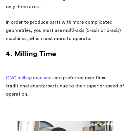
only three axes.
In order to produce parts with more complicated
geometries, you must use multi-axis (5-axis or 6-axis)
machines, which cost more to operate.
4. Milling Time
CNC milling machines
are preferred over their
traditional counterparts due to their superior speed of
operation.