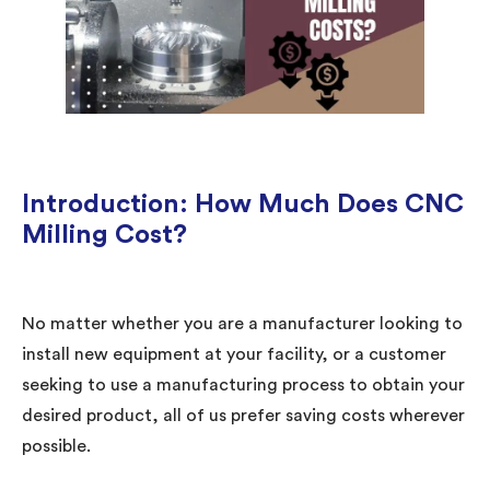
Introduction: How Much Does CNC
Milling Cost?
No matter whether you are a manufacturer looking to
install new equipment at your facility, or a customer
seeking to use a manufacturing process to obtain your
desired product, all of us prefer saving costs wherever
possible.