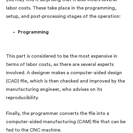
labor costs. These take place in the programming,
setup, and post-processing stages of the operation:
Programming
This part is considered to be the most expensive in
terms of labor costs, as there are several experts
involved. A designer makes a computer-aided design
(CAD) file, which is then checked and improved by the
manufacturing engineer, who advises on its
reproducibility.
Finally, the programmer converts the file into a
computer-aided manufacturing (CAM) file that can be
fed to the CNC machine.