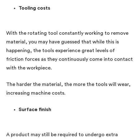
Tooling costs
With the rotating tool constantly working to remove
material, you may have guessed that while this is
happening, the tools experience great levels of
friction forces as they continuously come into contact
with the workpiece.
The harder the material, the more the tools will wear,
increasing machine costs.
Surface finish
A product may still be required to undergo extra