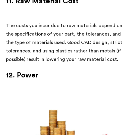
11. Raw Material Cost
The costs you incur due to raw materials depend on
the specifications of your part, the tolerances, and
the type of materials used. Good CAD design, strict
tolerances, and using plastics rather than metals (if
possible) result in lowering your raw material cost.
12. Power