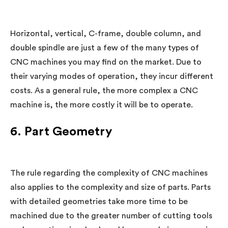
Horizontal, vertical, C-frame, double column, and
double spindle are just a few of the many types of
CNC machines you may find on the market. Due to
their varying modes of operation, they incur different
costs. As a general rule, the more complex a CNC
machine is, the more costly it will be to operate.
6. Part Geometry
The rule regarding the complexity of CNC machines
also applies to the complexity and size of parts. Parts
with detailed geometries take more time to be
machined due to the greater number of cutting tools