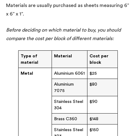
Materials are usually purchased as sheets measuring 6”
x 6” x 1”.
Before deciding on which material to buy, you should
compare the cost per block of different materials:
Type of
Material
Cost per
material
block
Metal
Aluminium 6061
$25
Aluminium
$80
7075
Stainless Steel
$90
304
Brass C360
$148
Stainless Steel
$150