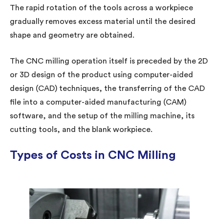
The rapid rotation of the tools across a workpiece
gradually removes excess material until the desired
shape and geometry are obtained.
The CNC milling operation itself is preceded by the 2D
or 3D design of the product using computer-aided
design (CAD) techniques, the transferring of the CAD
file into a computer-aided manufacturing (CAM)
software, and the setup of the milling machine, its
cutting tools, and the blank workpiece.
Types of Costs in CNC Milling