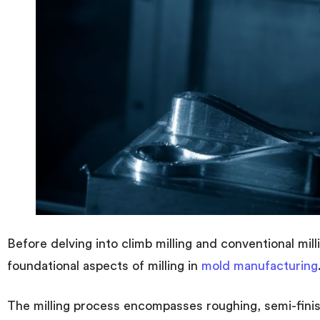
Before delving into climb milling and conventional milli
foundational aspects of milling in
mold manufacturing
The milling process encompasses roughing, semi-finish