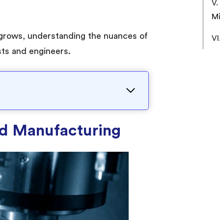
V.
Mi
grows, understanding the nuances of
VI
sts and engineers.
old Manufacturing