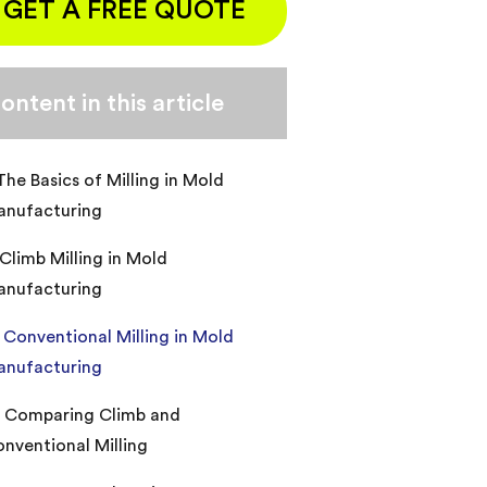
GET A FREE QUOTE
ontent in this article
 The Basics of Milling in Mold
anufacturing
. Climb Milling in Mold
anufacturing
I. Conventional Milling in Mold
anufacturing
. Comparing Climb and
nventional Milling