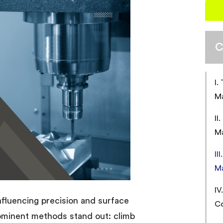
C
I.
M
II
M
II
M
IV
influencing precision and surface
Co
rominent methods stand out: climb