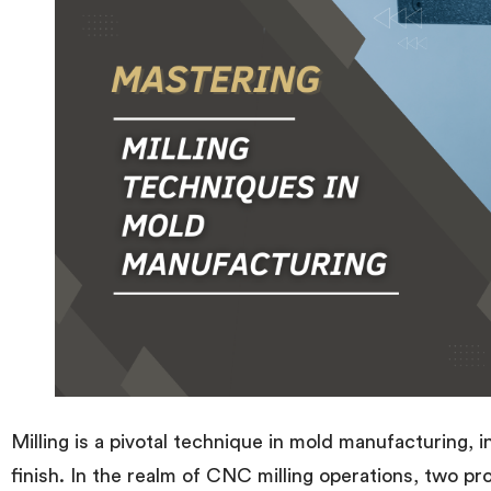
Milling is a pivotal technique in mold manufacturing, 
finish. In the realm of CNC milling operations, two p