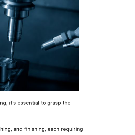
ng, it’s essential to grasp the
.
ing, and finishing, each requiring