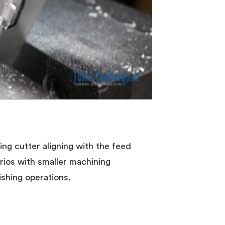
ling cutter aligning with the feed
narios with smaller machining
ishing operations.