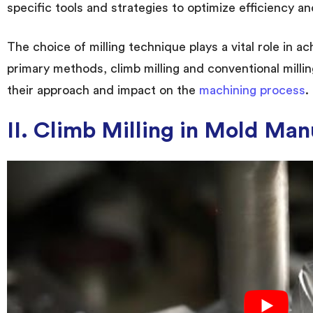
specific tools and strategies to optimize efficiency and
The choice of milling technique plays a vital role in a
primary methods, climb milling and conventional millin
their approach and impact on the
machining process
.
II. Climb Milling in Mold Man