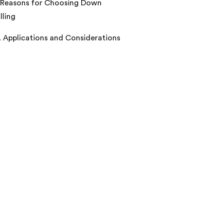
 Reasons for Choosing Down
lling
. Applications and Considerations