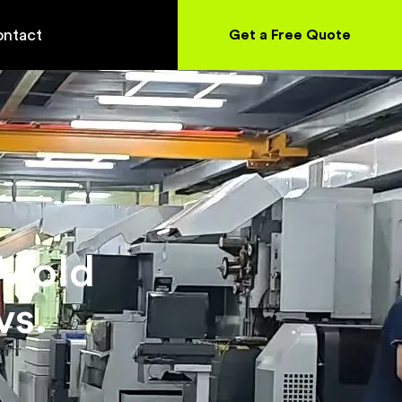
ntact
Get a Free Quote
 Mold
vs.