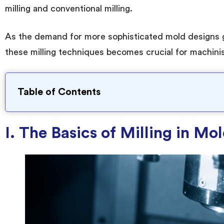
milling and conventional milling.
As the demand for more sophisticated mold designs 
these milling techniques becomes crucial for machini
Table of Contents
I. The Basics of Milling in M