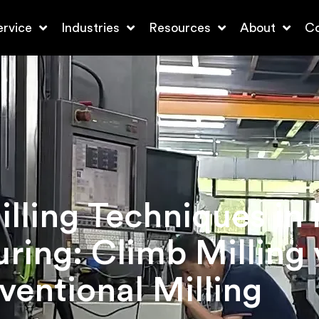
ervice
Industries
Resources
About
Co
lling Techniques in
ring: Climb Milling 
entional Milling