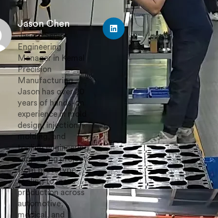
Jason Chen
Jason, Senior
Engineering
Manager in Kemal
Precision
Manufacturing.
Jason has over 20
years of hands-on
experience in mold
design, injection
molding, and
tooling engineering,
supporting projects
from prototype
tooling to mass
production across
automotive,
medical, and