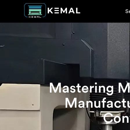
S
Mastering Mi
Manufactu
Conv