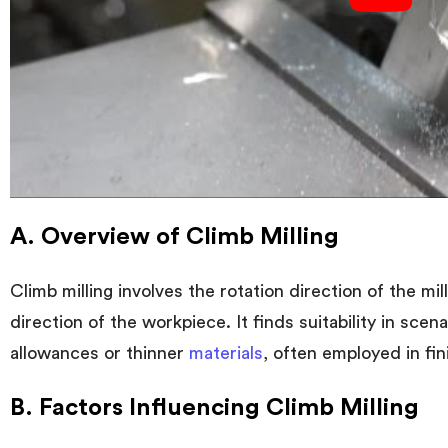
A. Overview of Climb Milling
Climb milling involves the rotation direction of the mil
direction of the workpiece. It finds suitability in sce
allowances or thinner
materials
, often employed in fin
B. Factors Influencing Climb Milling