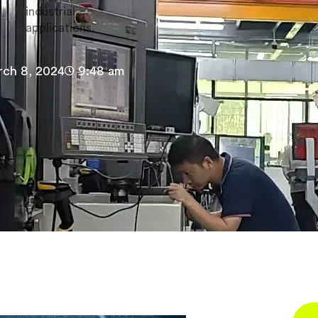
industrial
applications.
ch 8, 2024
9:48 am