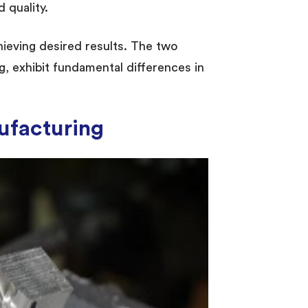
 quality.
chieving desired results. The two
g, exhibit fundamental differences in
ufacturing