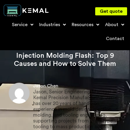
Get quote
Service
Industries
Resources
About
Contact
Injection Molding Flash: Top 9
Causes and How to Solve Them
Jason Chen
Jason, Senior Engineering Manager in
Kemal Precision Manufacturing. Jason
has over 20 years of hands-on
experience in mold design, injection
molding, and tooling engineering,
supporting projects from prototype
tooling to mass production across