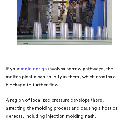
If your
mold design
involves narrow pathways, the
molten plastic can solidify in them, which creates a
blockage to further flow.
A region of localized pressure develops there,
affecting the molding process and causing a host of
defects, including injection molding flash.