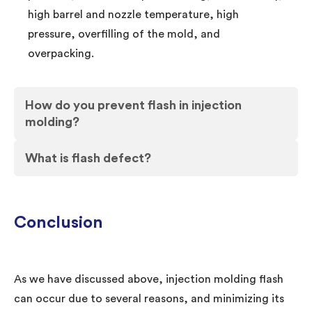
high barrel and nozzle temperature, high
pressure, overfilling of the mold, and
overpacking.
How do you prevent flash in injection
molding?
What is flash defect?
Conclusion
As we have discussed above, injection molding flash
can occur due to several reasons, and minimizing its