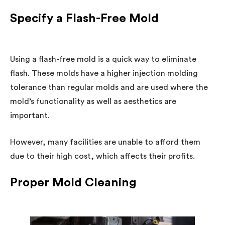
Specify a Flash-Free Mold
Using a flash-free mold is a quick way to eliminate
flash. These molds have a higher injection molding
tolerance than regular molds and are used where the
mold’s functionality as well as aesthetics are
important.
However, many facilities are unable to afford them
due to their high cost, which affects their profits.
Proper Mold Cleaning