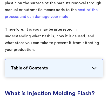
plastic on the surface of the part. Its removal through
manual or automatic means adds to the
cost of the
process and can damage your mold
.
Therefore, it is you may be interested in
understanding what flash is, how it is caused, and
what steps you can take to prevent it from affecting
your production.
Table of Contents
What is Injection Molding Flash?