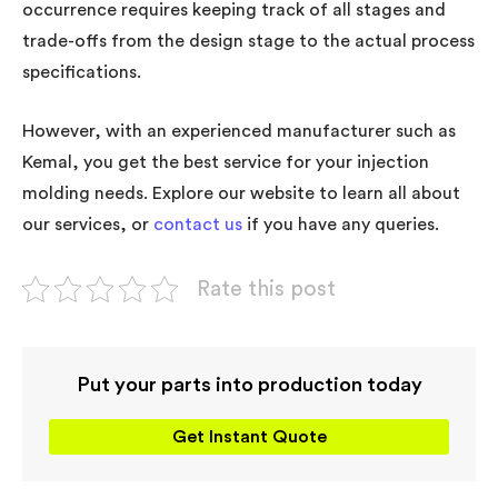
occurrence requires keeping track of all stages and
trade-offs from the design stage to the actual process
specifications.
However, with an experienced manufacturer such as
Kemal, you get the best service for your injection
molding needs. Explore our website to learn all about
our services, or
contact us
if you have any queries.
Rate this post
Put your parts into production today
Get Instant Quote