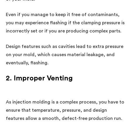
Even if you manage to keep it free of contaminants,
you may experience flashing if the clamping pressure is
incorrectly set or if you are producing complex parts.
Design features such as cavities lead to extra pressure
on your mold, which causes material leakage, and
eventually, flashing.
2. Improper Venting
As injection molding is a complex process, you have to
ensure that temperature, pressure, and design
features allow a smooth, defect-free production run.