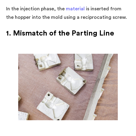
In the injection phase, the
material
is inserted from
the hopper into the mold using a reciprocating screw.
1. Mismatch of the Parting Line