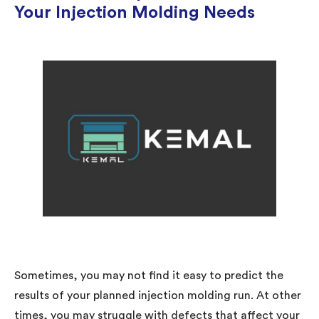
Your Injection Molding Needs
Sometimes, you may not find it easy to predict the
results of your planned injection molding run. At other
times, you may struggle with defects that affect your