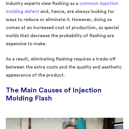
Industry experts view flashing as a
common injection
molding defect
and, hence, are always looking for
ways to reduce or eliminate it. However, doing so
comes at an increased cost of production, as special
molds that decrease the probability of flashing are
expensive to make.
As a result, eliminating flashing requires a trade-off
between the extra costs and the quality and aesthetic
appearance of the product.
The Main Causes of Injection
Molding Flash