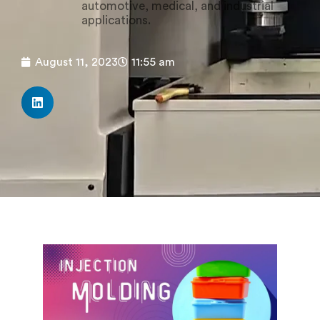
automotive, medical, and industrial
applications.
August 11, 2023
11:55 am