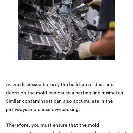
As we discussed before, the build-up of dust and
debris on the mold can cause a parting line mismatch.
Similar contaminants can also accumulate in the
pathways and cause overpacking.
Therefore, you must ensure that the mold