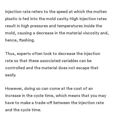
Injection rate refers to the speed at which the molten
plastic is fed into the mold cavity. High injection rates
result in high pressures and temperatures inside the
mold, causing a decrease in the material viscosity and,
hence, flashing.
Thus, experts often look to decrease the injection
rate so that these associated variables can be
controlled and the material does not escape that
easily.
However, doing so can come at the cost of an
increase in the cycle time, which means that you may
have to make a trade-off between the injection rate
and the cycle time.