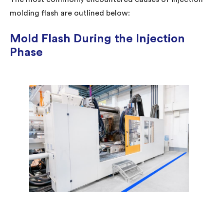
molding flash are outlined below:
Mold Flash During the Injection
Phase