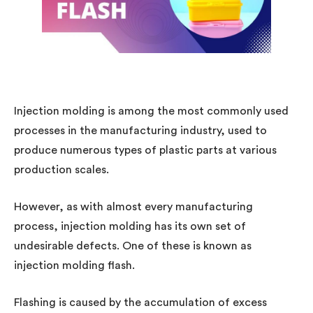
Injection molding is among the most commonly used
processes in the manufacturing industry, used to
produce numerous types of plastic parts at various
production scales.
However, as with almost every manufacturing
process, injection molding has its own set of
undesirable defects. One of these is known as
injection molding flash.
Flashing is caused by the accumulation of excess