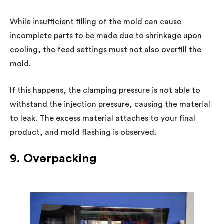
While insufficient filling of the mold can cause
incomplete parts to be made due to shrinkage upon
cooling, the feed settings must not also overfill the
mold.
If this happens, the clamping pressure is not able to
withstand the injection pressure, causing the material
to leak. The excess material attaches to your final
product, and mold flashing is observed.
9. Overpacking