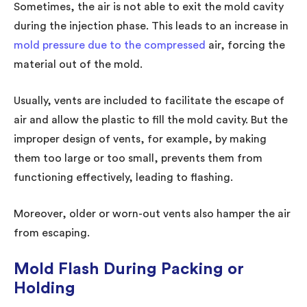
Sometimes, the air is not able to exit the mold cavity
during the injection phase. This leads to an increase in
mold pressure due to the compressed
air, forcing the
material out of the mold.
Usually, vents are included to facilitate the escape of
air and allow the plastic to fill the mold cavity. But the
improper design of vents, for example, by making
them too large or too small, prevents them from
functioning effectively, leading to flashing.
Moreover, older or worn-out vents also hamper the air
from escaping.
Mold Flash During Packing or
Holding