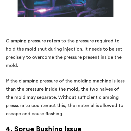
Clamping pressure refers to the pressure required to
hold the mold shut during injection. It needs to be set
precisely to overcome the pressure present inside the
mold.
If the clamping pressure of the molding machine is less
than the pressure inside the mold, the two halves of
the mold may separate. Without sufficient clamping
pressure to counteract this, the material is allowed to
escape and cause flashing.
4. Sprue Bushing Issue