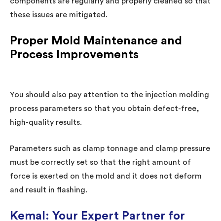
components are regularly and properly cleaned so that
these issues are mitigated.
Proper Mold Maintenance and
Process Improvements
You should also pay attention to the injection molding
process parameters so that you obtain defect-free,
high-quality results.
Parameters such as clamp tonnage and clamp pressure
must be correctly set so that the right amount of
force is exerted on the mold and it does not deform
and result in flashing.
Kemal: Your Expert Partner for