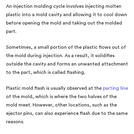
An injection molding cycle involves injecting molten
plastic into a mold cavity and allowing it to cool down
before opening the mold and taking out the molded
part.
Sometimes, a small portion of the plastic flows out of
the mold during injection. As a result, it solidifies
outside the cavity and forms an unwanted attachment
to the part, which is called flashing.
Plastic mold flash is usually observed at the
parting line
of the mold, which is where the two halves of the
mold meet. However, other locations, such as the
ejector pins, can also experience flash due to the same
reasons.