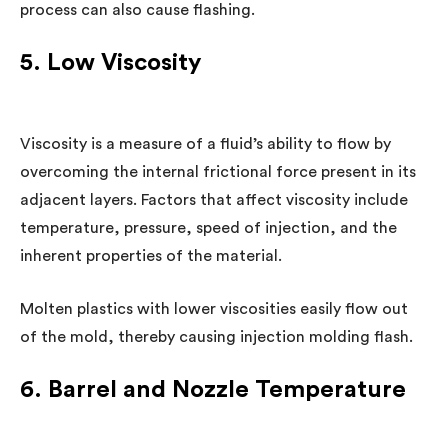
process can also cause flashing.
5. Low Viscosity
Viscosity is a measure of a fluid’s ability to flow by
overcoming the internal frictional force present in its
adjacent layers. Factors that affect viscosity include
temperature, pressure, speed of injection, and the
inherent properties of the material.
Molten plastics with lower viscosities easily flow out
of the mold, thereby causing injection molding flash.
6. Barrel and Nozzle Temperature