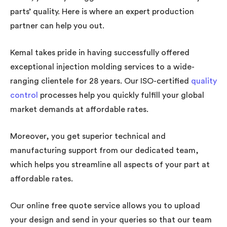
parts’ quality. Here is where an expert production
partner can help you out.
Kemal takes pride in having successfully offered
exceptional injection molding services to a wide-
ranging clientele for 28 years. Our ISO-certified
quality
control
processes help you quickly fulfill your global
market demands at affordable rates.
Moreover, you get superior technical and
manufacturing support from our dedicated team,
which helps you streamline all aspects of your part at
affordable rates.
Our online free quote service allows you to upload
your design and send in your queries so that our team