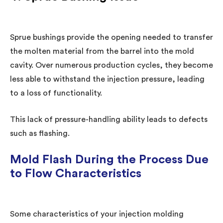
Sprue bushings provide the opening needed to transfer
the molten material from the barrel into the mold
cavity. Over numerous production cycles, they become
less able to withstand the injection pressure, leading
to a loss of functionality.
This lack of pressure-handling ability leads to defects
such as flashing.
Mold Flash During the Process Due
to Flow Characteristics
Some characteristics of your injection molding