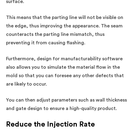
surface.
This means that the parting line will not be visible on
the edge, thus improving the appearance. The seam
counteracts the parting line mismatch, thus
preventing it from causing flashing.
Furthermore, design for manufacturability software
also allows you to simulate the material flow in the
mold so that you can foresee any other defects that
are likely to occur.
You can then adjust parameters such as wall thickness
and gate design to ensure a high-quality product.
Reduce the Injection Rate