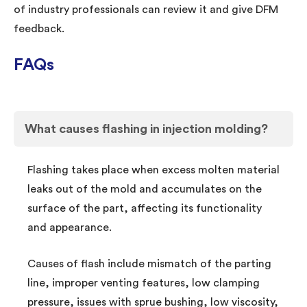
of industry professionals can review it and give DFM
feedback.
FAQs
What causes flashing in injection molding?
Flashing takes place when excess molten material
leaks out of the mold and accumulates on the
surface of the part, affecting its functionality
and appearance.
Causes of flash include mismatch of the parting
line, improper venting features, low clamping
pressure, issues with sprue bushing, low viscosity,