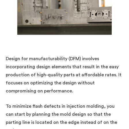
Design for manufacturability (DFM) involves
incorporating design elements that result in the easy
production of high-quality parts at affordable rates. It
focuses on optimizing the design without
compromising on performance.
To minimize flash defects in injection molding, you
can start by planning the mold design so that the
parting line is located on the edge instead of on the