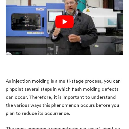
As injection molding is a multi-stage process, you can
pinpoint several steps in which flash molding defects
can occur. Therefore, it is important to understand
the various ways this phenomenon occurs before you
plan to reduce its occurrence.
The most commonly encountered causes of injection