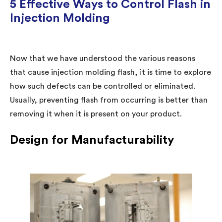
5 Effective Ways to Control Flash in
Injection Molding
Now that we have understood the various reasons
that cause injection molding flash, it is time to explore
how such defects can be controlled or eliminated.
Usually, preventing flash from occurring is better than
removing it when it is present on your product.
Design for Manufacturability