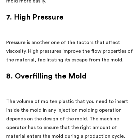
mold more easily.
7. High Pressure
Pressure is another one of the factors that affect
viscosity. High pressures improve the flow properties of
the material, facilitating its escape from the mold.
8. Overfilling the Mold
The volume of molten plastic that you need to insert
inside the mold in any injection molding operation
depends on the design of the mold. The machine
operator has to ensure that the right amount of
material enters the mold during a production cycle.