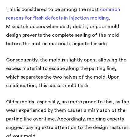
This is considered to be among the most
common
reasons for flash defects in injection molding
.
Mismatch occurs when dust, debris, or poor mold
design prevents the complete sealing of the mold
before the molten material is injected inside.
Consequently, the mold is slightly open, allowing the
excess material to escape along the parting line,
which separates the two halves of the mold. Upon
solidification, this causes mold flash.
Older molds, especially, are more prone to this, as the
wear experienced by them causes a mismatch of the
parting line over time. Accordingly, molding experts
suggest paying extra attention to the design features
of your mold.