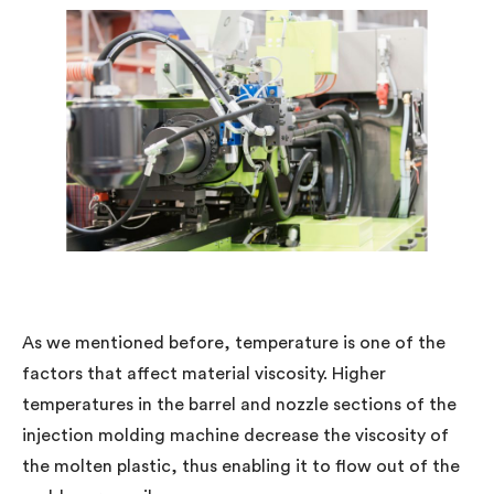
As we mentioned before, temperature is one of the
factors that affect material viscosity. Higher
temperatures in the barrel and nozzle sections of the
injection molding machine decrease the viscosity of
the molten plastic, thus enabling it to flow out of the