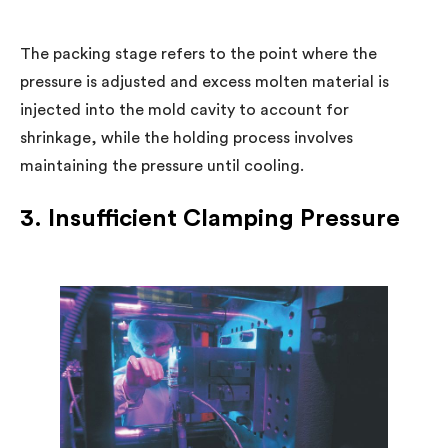
The packing stage refers to the point where the
pressure is adjusted and excess molten material is
injected into the mold cavity to account for
shrinkage, while the holding process involves
maintaining the pressure until cooling.
3. Insufficient Clamping Pressure