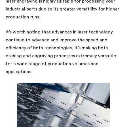
laser engraving is highly suitable for processing your
industrial parts due to its greater versatility for higher
production runs.
It’s worth noting that advances in laser technology
continue to advance and improve the speed and
efficiency of both technologies, it’s making both
etching and engraving processes extremely versatile
for a wide range of production volumes and
applications.