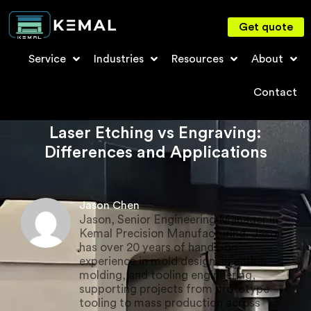
Get quote
Service
Industries
Resources
About
Contact
Laser Etching vs Engraving:
Differences and Applications
Jason Chen
Jason, Senior Engineering Manager in
Kemal Precision Manufacturing. Jason
has over 20 years of hands-on
experience in mold design, injection
molding, and tooling engineering,
supporting projects from prototype
tooling to mass production across