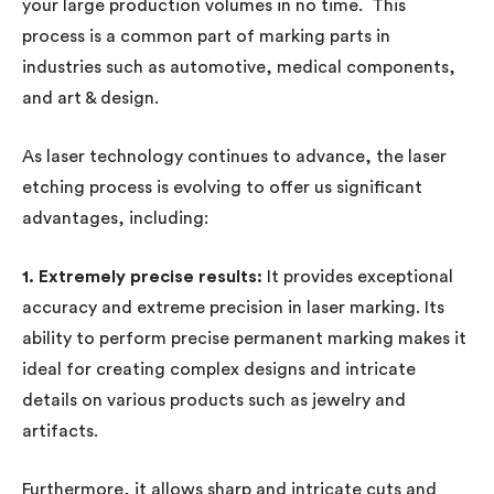
your large production volumes in no time. This
process is a common part of marking parts in
industries such as automotive, medical components,
and art & design.
As laser technology continues to advance, the laser
etching process is evolving to offer us significant
advantages, including:
1. Extremely precise results:
It provides exceptional
accuracy and extreme precision in laser marking. Its
ability to perform precise permanent marking makes it
ideal for creating complex designs and intricate
details on various products such as jewelry and
artifacts.
Furthermore, it allows sharp and intricate cuts and