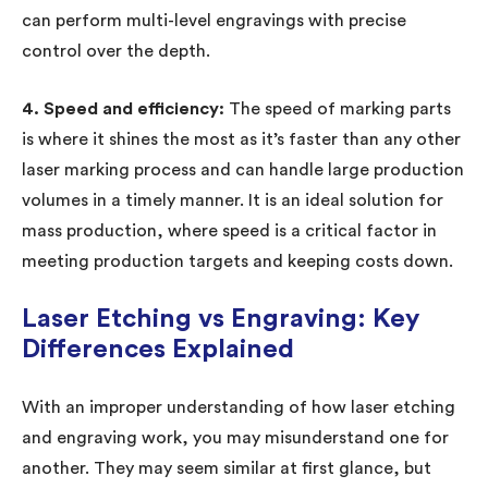
can perform multi-level engravings with precise
control over the depth.
4. Speed and efficiency:
The speed of marking parts
is where it shines the most as it’s faster than any other
laser marking process and can handle large production
volumes in a timely manner. It is an ideal solution for
mass production, where speed is a critical factor in
meeting production targets and keeping costs down.
Laser Etching vs Engraving: Key
Differences Explained
With an improper understanding of how laser etching
and engraving work, you may misunderstand one for
another. They may seem similar at first glance, but