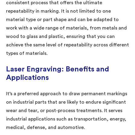
consistent process that offers the ultimate
repeatability in marking. It is not limited to one
material type or part shape and can be adapted to
work with a wide range of materials, from metals and
wood to glass and plastic, ensuring that you can
achieve the same level of repeatability across different
types of materials.
Laser Engraving: Benefits and
Applications
It’s a preferred approach to draw permanent markings
on industrial parts that are likely to endure significant
wear and tear, or post-process treatments. It serves
industrial applications such as transportation, energy,
medical, defense, and automotive.