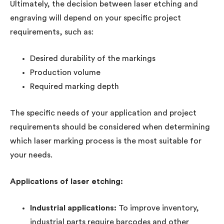
Ultimately, the decision between laser etching and
engraving will depend on your specific project
requirements, such as:
Desired durability of the markings
Production volume
Required marking depth
The specific needs of your application and project
requirements should be considered when determining
which laser marking process is the most suitable for
your needs.
Applications of laser etching:
Industrial applications:
To improve inventory,
industrial parts require barcodes and other