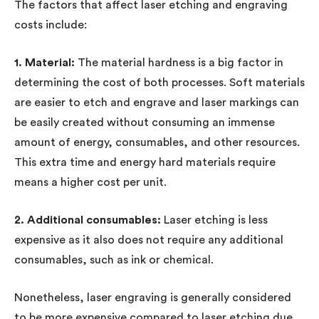
The factors that affect laser etching and engraving
costs include:
1. Material:
The material hardness is a big factor in
determining the cost of both processes. Soft materials
are easier to etch and engrave and laser markings can
be easily created without consuming an immense
amount of energy, consumables, and other resources.
This extra time and energy hard materials require
means a higher cost per unit.
2. Additional consumables:
Laser etching is less
expensive as it also does not require any additional
consumables, such as ink or chemical.
Nonetheless, laser engraving is generally considered
to be more expensive compared to laser etching due