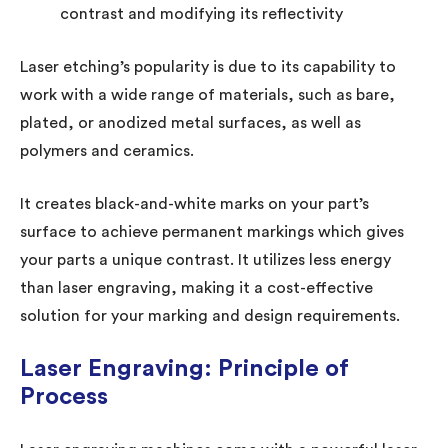
contrast and modifying its reflectivity
Laser etching’s popularity is due to its capability to
work with a wide range of materials, such as bare,
plated, or anodized metal surfaces, as well as
polymers and ceramics.
It creates black-and-white marks on your part’s
surface to achieve permanent markings which gives
your parts a unique contrast. It utilizes less energy
than laser engraving, making it a cost-effective
solution for your marking and design requirements.
Laser Engraving: Principle of
Process