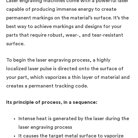
Laser engraving machines come with a powerful laser
capable of producing immense energy to create
permanent markings on the material’s surface. It’s the
best way to achieve markings and designs for your
parts that require robust, wear-, and tear-resistant
surface.
To begin the laser engraving process, a highly
localized laser pulse is directed onto the surface of
your part, which vaporizes a thin layer of material and
creates a permanent tracking code.
Its principle of process, in a sequence:
Intense heat is generated by the laser during the
laser engraving process
It causes the target metal surface to vaporize