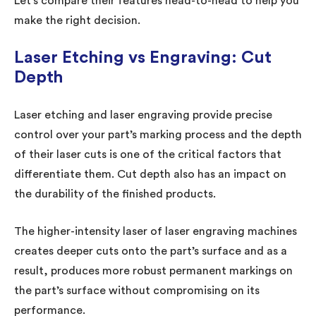
Let’s compare their features head-to-head to help you
make the right decision.
Laser Etching vs Engraving: Cut
Depth
Laser etching and laser engraving provide precise
control over your part’s marking process and the depth
of their laser cuts is one of the critical factors that
differentiate them. Cut depth also has an impact on
the durability of the finished products.
The higher-intensity laser of laser engraving machines
creates deeper cuts onto the part’s surface and as a
result, produces more robust permanent markings on
the part’s surface without compromising on its
performance.