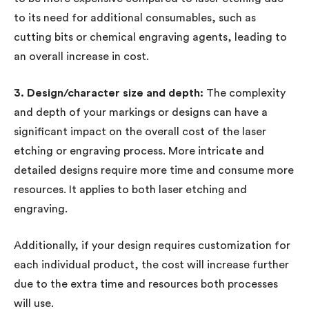
to its need for additional consumables, such as
cutting bits or chemical engraving agents, leading to
an overall increase in cost.
3. Design/character size and depth:
The complexity
and depth of your markings or designs can have a
significant impact on the overall cost of the laser
etching or engraving process. More intricate and
detailed designs require more time and consume more
resources. It applies to both laser etching and
engraving.
Additionally, if your design requires customization for
each individual product, the cost will increase further
due to the extra time and resources both processes
will use.