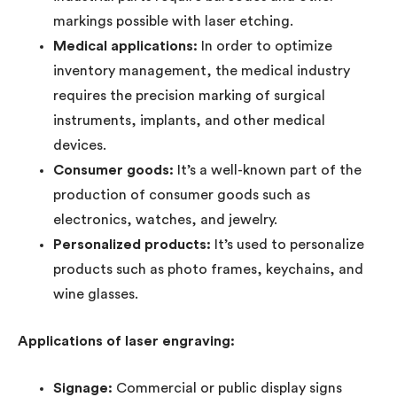
markings possible with laser etching.
Medical applications:
In order to optimize
inventory management, the medical industry
requires the precision marking of surgical
instruments, implants, and other medical
devices.
Consumer goods:
It’s a well-known part of the
production of consumer goods such as
electronics, watches, and jewelry.
Personalized products:
It’s used to personalize
products such as photo frames, keychains, and
wine glasses.
Applications of laser engraving:
Signage:
Commercial or public display signs