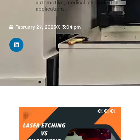
automotive, medical, and industrial
applications.
February 27, 2023
3:04 pm