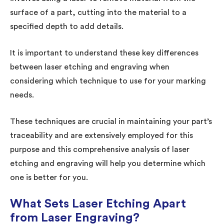
surface of a part, cutting into the material to a
specified depth to add details.
It is important to understand these key differences
between laser etching and engraving when
considering which technique to use for your marking
needs.
These techniques are crucial in maintaining your part’s
traceability and are extensively employed for this
purpose and this comprehensive analysis of laser
etching and engraving will help you determine which
one is better for you.
What Sets Laser Etching Apart
from Laser Engraving?