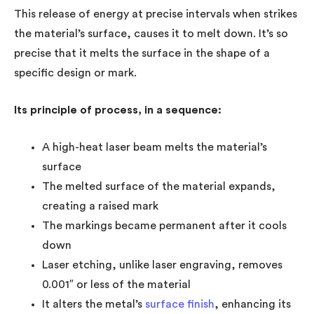
This release of energy at precise intervals when strikes
the material’s surface, causes it to melt down. It’s so
precise that it melts the surface in the shape of a
specific design or mark.
Its principle of process, in a sequence:
A high-heat laser beam melts the material’s
surface
The melted surface of the material expands,
creating a raised mark
The markings became permanent after it cools
down
Laser etching, unlike laser engraving, removes
0.001″ or less of the material
It alters the metal’s
surface finish
, enhancing its