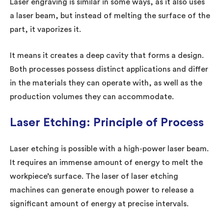
Laser engraving is similar in some ways, as it also uses
a laser beam, but instead of melting the surface of the
part, it vaporizes it.
It means it creates a deep cavity that forms a design.
Both processes possess distinct applications and differ
in the materials they can operate with, as well as the
production volumes they can accommodate.
Laser Etching: Principle of Process
Laser etching is possible with a high-power laser beam.
It requires an immense amount of energy to melt the
workpiece’s surface. The laser of laser etching
machines can generate enough power to release a
significant amount of energy at precise intervals.