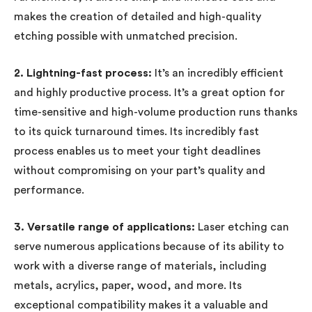
makes the creation of detailed and high-quality
etching possible with unmatched precision.
2. Lightning-fast process:
It’s an incredibly efficient
and highly productive process. It’s a great option for
time-sensitive and high-volume production runs thanks
to its quick turnaround times. Its incredibly fast
process enables us to meet your tight deadlines
without compromising on your part’s quality and
performance.
3. Versatile range of applications:
Laser etching can
serve numerous applications because of its ability to
work with a diverse range of materials, including
metals, acrylics, paper, wood, and more. Its
exceptional compatibility makes it a valuable and