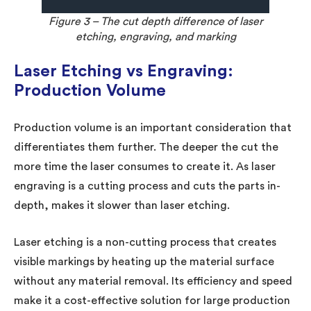
Figure 3 – The cut depth difference of laser
etching, engraving, and marking
Laser Etching vs Engraving:
Production Volume
Production volume is an important consideration that
differentiates them further. The deeper the cut the
more time the laser consumes to create it. As laser
engraving is a cutting process and cuts the parts in-
depth, makes it slower than laser etching.
Laser etching is a non-cutting process that creates
visible markings by heating up the material surface
without any material removal. Its efficiency and speed
make it a cost-effective solution for large production