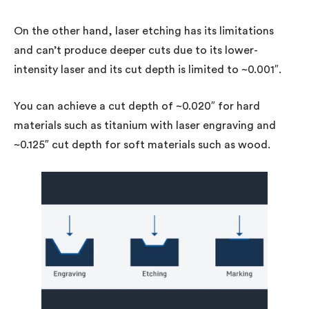
On the other hand, laser etching has its limitations
and can’t produce deeper cuts due to its lower-
intensity laser and its cut depth is limited to ~0.001″.
You can achieve a cut depth of ~0.020″ for hard
materials such as titanium with laser engraving and
~0.125″ cut depth for soft materials such as wood.