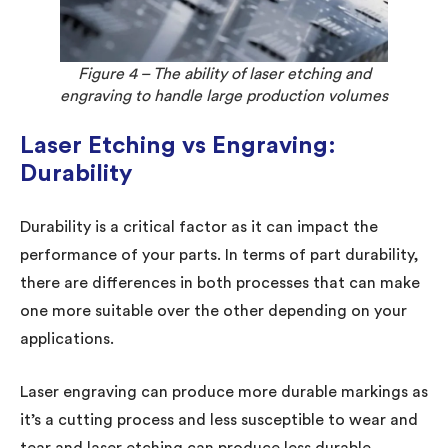
Figure 4 – The ability of laser etching and
engraving to handle large production volumes
Laser Etching vs Engraving:
Durability
Durability is a critical factor as it can impact the
performance of your parts. In terms of part durability,
there are differences in both processes that can make
one more suitable over the other depending on your
applications.
Laser engraving can produce more durable markings as
it’s a cutting process and less susceptible to wear and
tear and laser etching can produce less durable