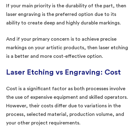
If your main priority is the durability of the part, then
laser engraving is the preferred option due to its
ability to create deep and highly durable markings.
And if your primary concern is to achieve precise
markings on your artistic products, then laser etching
is a better and more cost-effective option.
Laser Etching vs Engraving: Cost
Cost is a significant factor as both processes involve
the use of expensive equipment and skilled operators.
However, their costs differ due to variations in the
process, selected material, production volume, and
your other project requirements.