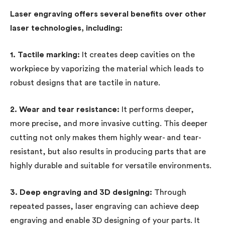
Laser engraving offers several benefits over other
laser technologies, including:
1. Tactile marking:
It creates deep cavities on the
workpiece by vaporizing the material which leads to
robust designs that are tactile in nature.
2. Wear and tear resistance:
It performs deeper,
more precise, and more invasive cutting. This deeper
cutting not only makes them highly wear- and tear-
resistant, but also results in producing parts that are
highly durable and suitable for versatile environments.
3. Deep engraving and 3D designing:
Through
repeated passes, laser engraving can achieve deep
engraving and enable 3D designing of your parts. It