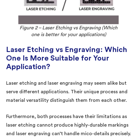
Figure 2 – Laser Etching vs Engraving (Which
one is better for your applications)
Laser Etching vs Engraving: Which
One Is More Suitable for Your
Application?
Laser etching and laser engraving may seem alike but
serve different applications. Their unique process and
material versatility distinguish them from each other.
Furthermore, both processes have their limitations as
laser etching cannot produce highly-durable markings
and laser engraving can’t handle mico-details precisely.