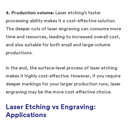
4. Production volume:
Laser etching’s faster
processing ability makes it a cost-effective solution.
The deeper cuts of laser engraving can consume more
time and resources, leading to increased overall cost,
and also suitable for both small and large-volume
productions.
In the end, the surface-level process of laser etching
makes it highly cost-effective. However, if you require
deeper markings for your larger production runs, laser
engraving may be the more cost-effective choice.
Laser Etching vs Engraving:
Applications