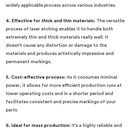
widely applicable process across various industries.
4. Effective for thick and thin materials:
The versatile
process of laser etching enables it to handle both
extremely thin and thick materials really well. It
doesn’t cause any distortion or damage to the
materials and produces artistically impressive and
permanent markings.
5. Cost-effective process:
As it consumes minimal
power, it allows for more efficient production runs at
lower operating costs and in a shorter period and
facilitates consistent and precise markings of your
parts.
6. Ideal for mass production:
It’s a highly reliable and