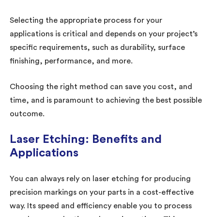
Selecting the appropriate process for your
applications is critical and depends on your project’s
specific requirements, such as durability, surface
finishing, performance, and more.
Choosing the right method can save you cost, and
time, and is paramount to achieving the best possible
outcome.
Laser Etching: Benefits and
Applications
You can always rely on laser etching for producing
precision markings on your parts in a cost-effective
way. Its speed and efficiency enable you to process