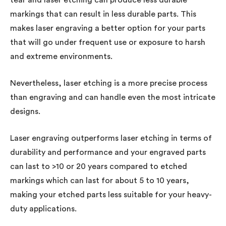
markings that can result in less durable parts. This
makes laser engraving a better option for your parts
that will go under frequent use or exposure to harsh
and extreme environments.
Nevertheless, laser etching is a more precise process
than engraving and can handle even the most intricate
designs.
Laser engraving outperforms laser etching in terms of
durability and performance and your engraved parts
can last to >10 or 20 years compared to etched
markings which can last for about 5 to 10 years,
making your etched parts less suitable for your heavy-
duty applications.