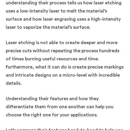
understanding their process tells us how laser etching
uses a low-intensity laser to melt the material’s
surface and how laser engraving uses a high-intensity
laser to vaporize the material’s surface.
Laser etching is not able to create deeper and more
precise cuts without repeating the process hundreds
of times burning useful resources and time.
Furthermore, what it can do is create precise markings
and intricate designs on a micro-level with incredible
details.
Understanding their features and how they
differentiate them from one another can help you
choose the right one for your applications.