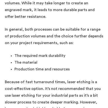
volumes. While it may take longer to create an
engraved mark, it leads to more durable parts and
offer better resistance.
In general, both processes can be suitable for a range
of production volumes and the choice further depends
on your project requirements, such as:
The required mark durability
The material
Production time and resources
Because of fast turnaround times, laser etching is a
cost-effective option. It’s not recommended that you
use laser etching for your industrial parts as it’s a bit
slower process to create deeper marking. However,