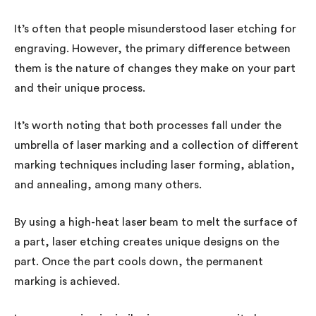
It’s often that people misunderstood laser etching for
engraving. However, the primary difference between
them is the nature of changes they make on your part
and their unique process.
It’s worth noting that both processes fall under the
umbrella of laser marking and a collection of different
marking techniques including laser forming, ablation,
and annealing, among many others.
By using a high-heat laser beam to melt the surface of
a part, laser etching creates unique designs on the
part. Once the part cools down, the permanent
marking is achieved.