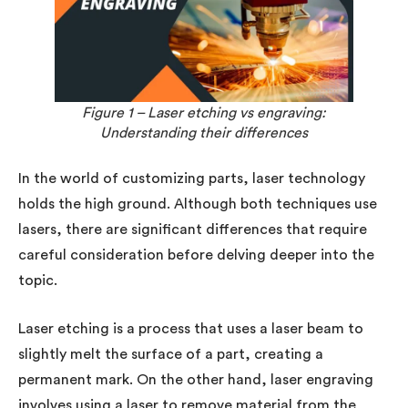
Figure 1 – Laser etching vs engraving:
Understanding their differences
In the world of customizing parts, laser technology
holds the high ground. Although both techniques use
lasers, there are significant differences that require
careful consideration before delving deeper into the
topic.
Laser etching is a process that uses a laser beam to
slightly melt the surface of a part, creating a
permanent mark. On the other hand, laser engraving
involves using a laser to remove material from the