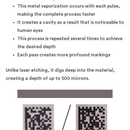
This metal vaporization occurs with each pulse,
making the complete process faster
It creates a cavity as a result that is noticeable to
human eyes
This process is repeated several times to achieve
the desired depth
Each pass creates more profound markings
Unlike laser etching, it digs deep into the material,
creating a depth of up to 500 microns.