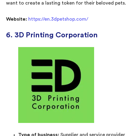
want to create a lasting token for their beloved pets.
Website:
https://en.3dpetshop.com/
6. 3D Printing Corporation
Type of business:
Supplier and service provider