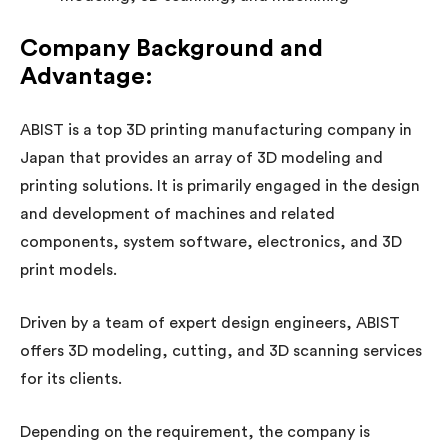
Company Background and
Advantage:
ABIST is a top 3D printing manufacturing company in
Japan that provides an array of 3D modeling and
printing solutions. It is primarily engaged in the design
and development of machines and related
components, system software, electronics, and 3D
print models.
Driven by a team of expert design engineers, ABIST
offers 3D modeling, cutting, and 3D scanning services
for its clients.
Depending on the requirement, the company is