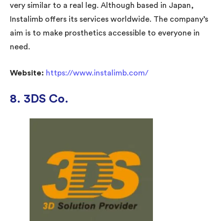
very similar to a real leg. Although based in Japan,
Instalimb offers its services worldwide. The company’s
aim is to make prosthetics accessible to everyone in
need.
Website:
https://www.instalimb.com/
8. 3DS Co.