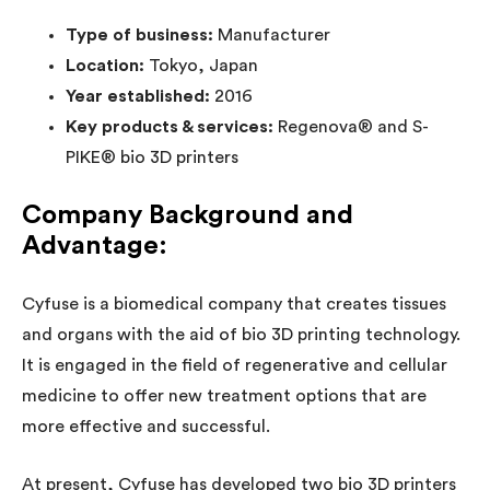
Type of business:
Manufacturer
Location:
Tokyo, Japan
Year established:
2016
Key products & services:
Regenova® and S-
PIKE® bio 3D printers
Company Background and
Advantage:
Cyfuse is a biomedical company that creates tissues
and organs with the aid of bio 3D printing technology.
It is engaged in the field of regenerative and cellular
medicine to offer new treatment options that are
more effective and successful.
At present, Cyfuse has developed two bio 3D printers