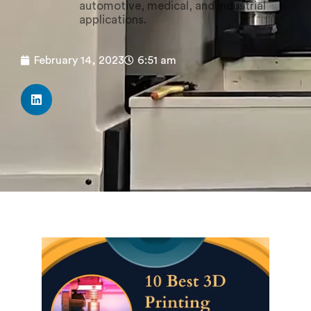
automotive, medical, and industrial
applications.
February 14, 2023
6:51 am