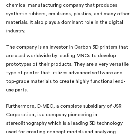
chemical manufacturing company that produces
synthetic rubbers, emulsions, plastics, and many other
materials. It also plays a dominant role in the digital
industry.
The company is an investor in Carbon 3D printers that
are used worldwide by leading MNCs to develop
prototypes of their products. They are a very versatile
type of printer that utilizes advanced software and
top-grade materials to create highly functional end-
use parts.
Furthermore, D-MEC, a complete subsidiary of JSR
Corporation, is a company pioneering in
stereolithography which is a leading 3D technology
used for creating concept models and analyzing