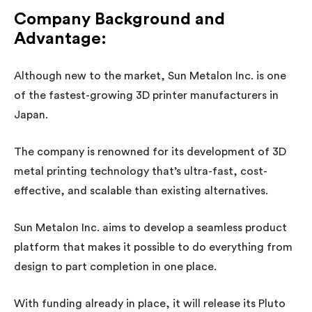
Company Background and
Advantage:
Although new to the market, Sun Metalon Inc. is one
of the fastest-growing 3D printer manufacturers in
Japan.
The company is renowned for its development of 3D
metal printing technology that’s ultra-fast, cost-
effective, and scalable than existing alternatives.
Sun Metalon Inc. aims to develop a seamless product
platform that makes it possible to do everything from
design to part completion in one place.
With funding already in place, it will release its Pluto