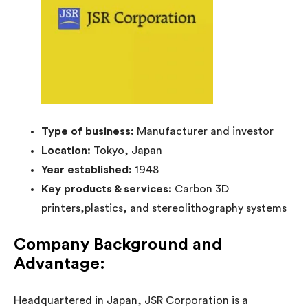
Type of business:
Manufacturer and investor
Location:
Tokyo, Japan
Year established:
1948
Key products & services:
Carbon 3D
printers,plastics, and stereolithography systems
Company Background and
Advantage:
Headquartered in Japan, JSR Corporation is a