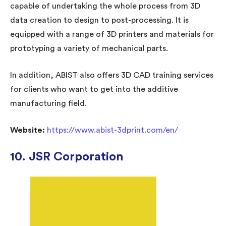
capable of undertaking the whole process from 3D
data creation to design to post-processing. It is
equipped with a range of 3D printers and materials for
prototyping a variety of mechanical parts.
In addition, ABIST also offers 3D CAD training services
for clients who want to get into the additive
manufacturing field.
Website:
https://www.abist-3dprint.com/en/
10. JSR Corporation