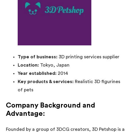
Type of business:
3D printing services supplier
Location:
Tokyo, Japan
Year established:
2014
Key products & services:
Realistic 3D figurines
of pets
Company Background and
Advantage:
Founded by a group of 3DCG creators, 3D Petshop is a