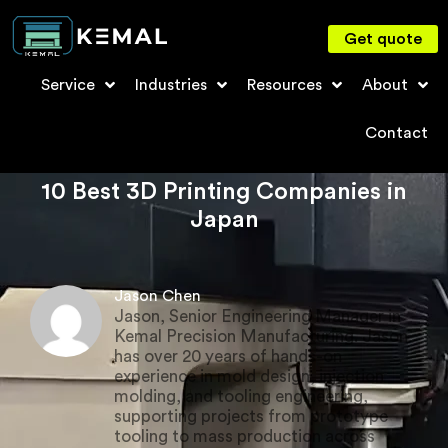
Get quote
Service
Industries
Resources
About
Contact
10 Best 3D Printing Companies in
Japan
Jason Chen
Jason, Senior Engineering Manager in
Kemal Precision Manufacturing. Jason
has over 20 years of hands-on
experience in mold design, injection
molding, and tooling engineering,
supporting projects from prototype
tooling to mass production across