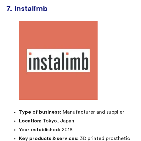
7. Instalimb
Type of business:
Manufacturer and supplier
Location:
Tokyo, Japan
Year established:
2018
Key products & services:
3D printed prosthetic