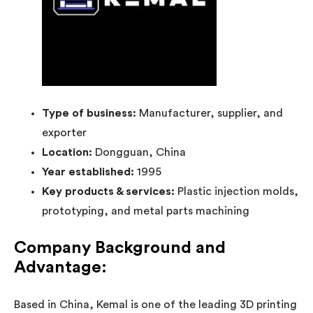
Type of business:
Manufacturer, supplier, and
exporter
Location:
Dongguan, China
Year established:
1995
Key products & services:
Plastic injection molds,
prototyping, and metal parts machining
Company Background and
Advantage:
Based in China, Kemal is one of the leading 3D printing