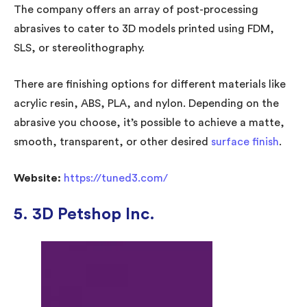
The company offers an array of post-processing
abrasives to cater to 3D models printed using FDM,
SLS, or stereolithography.
There are finishing options for different materials like
acrylic resin, ABS, PLA, and nylon. Depending on the
abrasive you choose, it’s possible to achieve a matte,
smooth, transparent, or other desired
surface finish
.
Website:
https://tuned3.com/
5. 3D Petshop Inc.