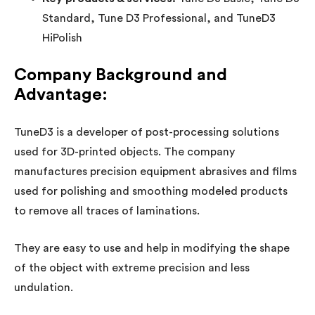
Standard, Tune D3 Professional, and TuneD3
HiPolish
Company Background and
Advantage:
TuneD3 is a developer of post-processing solutions
used for 3D-printed objects. The company
manufactures precision equipment abrasives and films
used for polishing and smoothing modeled products
to remove all traces of laminations.
They are easy to use and help in modifying the shape
of the object with extreme precision and less
undulation.