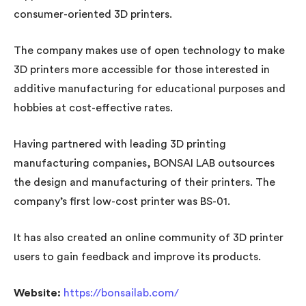
consumer-oriented 3D printers.
The company makes use of open technology to make
3D printers more accessible for those interested in
additive manufacturing for educational purposes and
hobbies at cost-effective rates.
Having partnered with leading 3D printing
manufacturing companies, BONSAI LAB outsources
the design and manufacturing of their printers. The
company’s first low-cost printer was BS-01.
It has also created an online community of 3D printer
users to gain feedback and improve its products.
Website:
https://bonsailab.com/