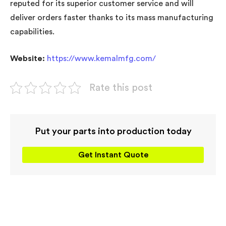
reputed for its superior customer service and will
deliver orders faster thanks to its mass manufacturing
capabilities.
Website:
https://www.kemalmfg.com/
Rate this post
Put your parts into production today
Get Instant Quote