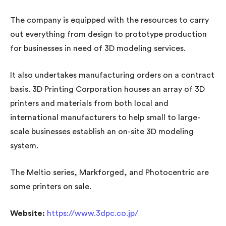
The company is equipped with the resources to carry
out everything from design to prototype production
for businesses in need of 3D modeling services.
It also undertakes manufacturing orders on a contract
basis. 3D Printing Corporation houses an array of 3D
printers and materials from both local and
international manufacturers to help small to large-
scale businesses establish an on-site 3D modeling
system.
The Meltio series, Markforged, and Photocentric are
some printers on sale.
Website:
https://www.3dpc.co.jp/