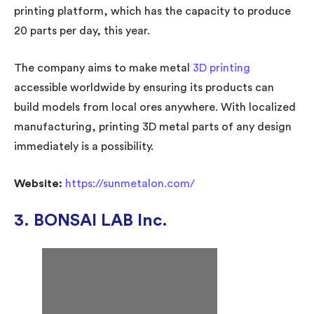
printing platform, which has the capacity to produce
20 parts per day, this year.
The company aims to make metal
3D printing
accessible worldwide by ensuring its products can
build models from local ores anywhere. With localized
manufacturing, printing 3D metal parts of any design
immediately is a possibility.
Website:
https://sunmetalon.com/
3. BONSAI LAB Inc.