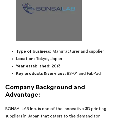
Type of business:
Manufacturer and supplier
Location:
Tokyo, Japan
Year established:
2013
Key products & services:
BS-01 and FabPod
Company Background and
Advantage:
BONSAI LAB Inc. is one of the innovative 3D printing
suppliers in Japan that caters to the demand for