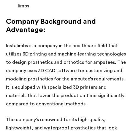
limbs
Company Background and
Advantage:
Instalimbs is a company in the healthcare field that
utilizes 3D printing and machine-learning technologies
to design prosthetics and orthotics for amputees. The
company uses 3D CAD software for customizing and
modeling prosthetics for the amputee’s requirements.
It is equipped with specialized 3D printers and
materials that lower the production time significantly
compared to conventional methods.
The company’s renowned for its high-quality,
lightweight, and waterproof prosthetics that look