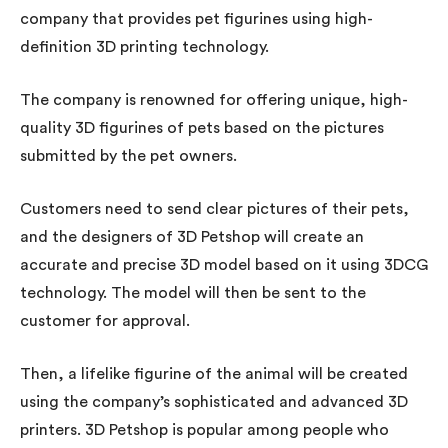
company that provides pet figurines using high-
definition 3D printing technology.
The company is renowned for offering unique, high-
quality 3D figurines of pets based on the pictures
submitted by the pet owners.
Customers need to send clear pictures of their pets,
and the designers of 3D Petshop will create an
accurate and precise 3D model based on it using 3DCG
technology. The model will then be sent to the
customer for approval.
Then, a lifelike figurine of the animal will be created
using the company’s sophisticated and advanced 3D
printers. 3D Petshop is popular among people who