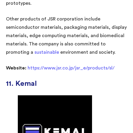
prototypes.
Other products of JSR corporation include
semiconductor materials, packaging materials, display
materials, edge computing materials, and biomedical
materials. The company is also committed to
promoting a
sustainable
environment and society.
Website:
https://www.jsr.co.jp/jsr_e/products/sl/
11. Kemal