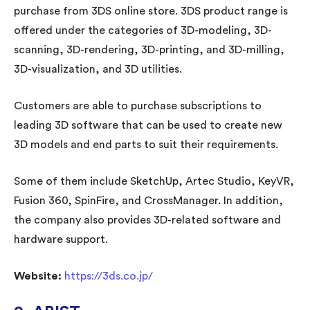
purchase from 3DS online store. 3DS product range is
offered under the categories of 3D-modeling, 3D-
scanning, 3D-rendering, 3D-printing, and 3D-milling,
3D-visualization, and 3D utilities.
Customers are able to purchase subscriptions to
leading 3D software that can be used to create new
3D models and end parts to suit their requirements.
Some of them include SketchUp, Artec Studio, KeyVR,
Fusion 360, SpinFire, and CrossManager. In addition,
the company also provides 3D-related software and
hardware support.
Website:
https://3ds.co.jp/