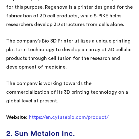
for this purpose. Regenova is a printer designed for the
fabrication of 3D cell products, while S-PIKE helps
researchers develop 3D structures from cells alone.
The company’s Bio 3D Printer utilizes a unique printing
platform technology to develop an array of 3D cellular
products through cell fusion for the research and
development of medicine.
The company is working towards the
commercialization of its 3D printing technology on a
global level at present.
Website:
https://en.cyfusebio.com/product/
2. Sun Metalon Inc.