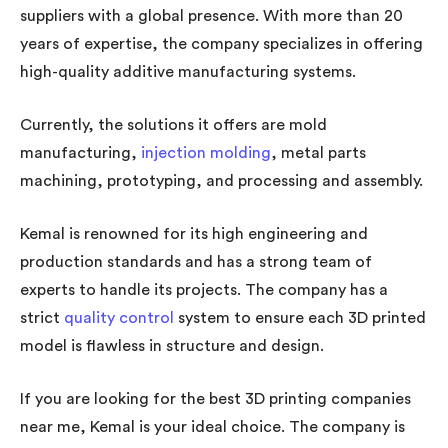
suppliers with a global presence. With more than 20
years of expertise, the company specializes in offering
high-quality additive manufacturing systems.
Currently, the solutions it offers are mold
manufacturing,
injection molding
, metal parts
machining, prototyping, and processing and assembly.
Kemal is renowned for its high engineering and
production standards and has a strong team of
experts to handle its projects. The company has a
strict
quality control
system to ensure each 3D printed
model is flawless in structure and design.
If you are looking for the best 3D printing companies
near me, Kemal is your ideal choice. The company is