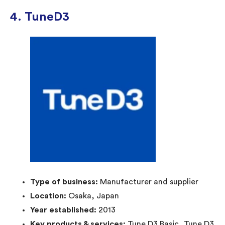
4. TuneD3
Type of business:
Manufacturer and supplier
Location:
Osaka, Japan
Year established:
2013
Key products & services:
Tune D3 Basic, Tune D3