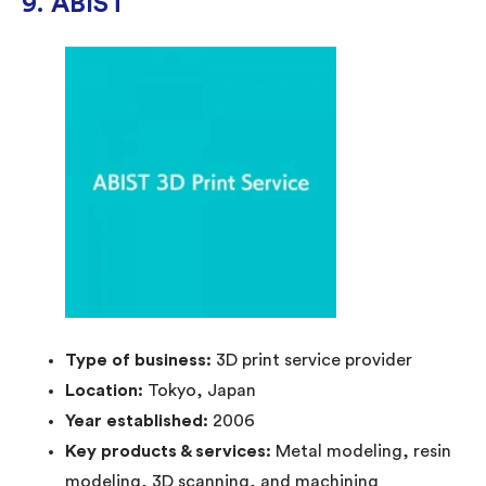
9. ABIST
Type of business:
3D print service provider
Location:
Tokyo, Japan
Year established:
2006
Key products & services:
Metal modeling, resin
modeling, 3D scanning, and machining