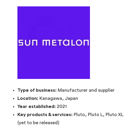
Type of business:
Manufacturer and supplier
Location:
Kanagawa, Japan
Year established:
2021
Key products & services:
Pluto, Pluto L, Pluto XL
(yet to be released)