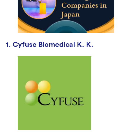
1. Cyfuse Biomedical K. K.