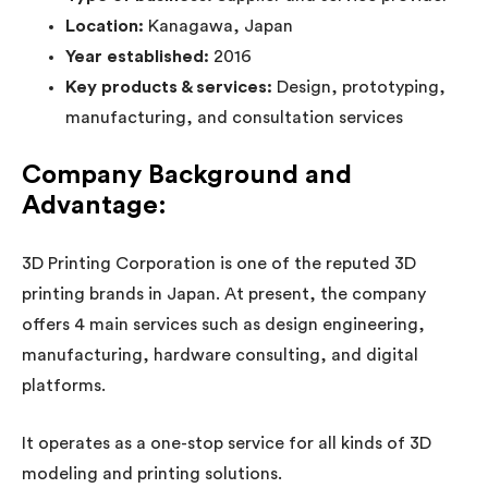
Location:
Kanagawa, Japan
Year established:
2016
Key products & services:
Design, prototyping,
manufacturing, and consultation services
Company Background and
Advantage:
3D Printing Corporation is one of the reputed 3D
printing brands in Japan. At present, the company
offers 4 main services such as design engineering,
manufacturing, hardware consulting, and digital
platforms.
It operates as a one-stop service for all kinds of 3D
modeling and printing solutions.