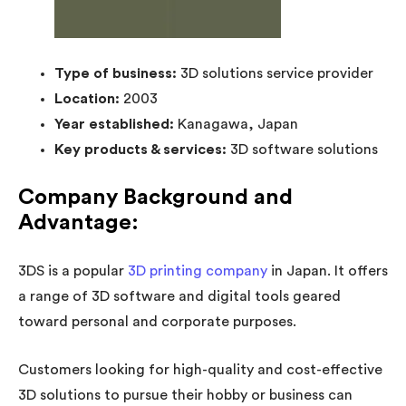
Type of business:
3D solutions service provider
Location:
2003
Year established:
Kanagawa, Japan
Key products & services:
3D software solutions
Company Background and
Advantage:
3DS is a popular
3D printing company
in Japan. It offers
a range of 3D software and digital tools geared
toward personal and corporate purposes.
Customers looking for high-quality and cost-effective
3D solutions to pursue their hobby or business can