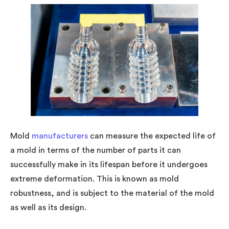
Mold
manufacturers
can measure the expected life of
a mold in terms of the number of parts it can
successfully make in its lifespan before it undergoes
extreme deformation. This is known as mold
robustness, and is subject to the material of the mold
as well as its design.