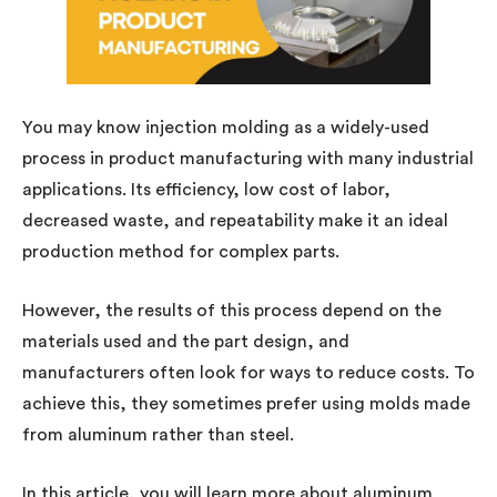
You may know injection molding as a widely-used
process in product manufacturing with many industrial
applications. Its efficiency, low cost of labor,
decreased waste, and repeatability make it an ideal
production method for complex parts.
However, the results of this process depend on the
materials used and the part design, and
manufacturers often look for ways to reduce costs. To
achieve this, they sometimes prefer using molds made
from aluminum rather than steel.
In this article, you will learn more about aluminum