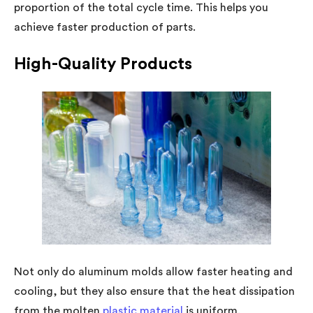
proportion of the total cycle time. This helps you
achieve faster production of parts.
High-Quality Products
Not only do aluminum molds allow faster heating and
cooling, but they also ensure that the heat dissipation
from the molten
plastic material
is uniform.