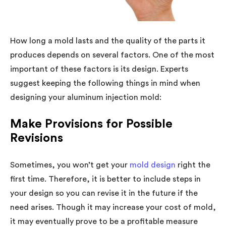
How long a mold lasts and the quality of the parts it
produces depends on several factors. One of the most
important of these factors is its design. Experts
suggest keeping the following things in mind when
designing your aluminum injection mold:
Make Provisions for Possible
Revisions
Sometimes, you won’t get your
mold design
right the
first time. Therefore, it is better to include steps in
your design so you can revise it in the future if the
need arises. Though it may increase your cost of mold,
it may eventually prove to be a profitable measure