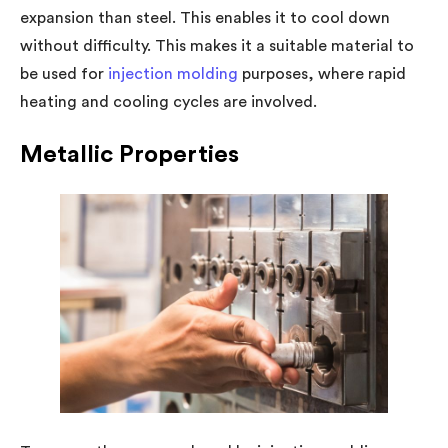
expansion than steel. This enables it to cool down
without difficulty. This makes it a suitable material to
be used for
injection molding
purposes, where rapid
heating and cooling cycles are involved.
Metallic Properties