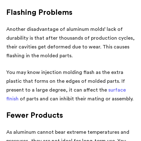
Flashing Problems
Another disadvantage of aluminum molds’ lack of
durability is that after thousands of production cycles,
their cavities get deformed due to wear. This causes
flashing in the molded parts.
You may know injection molding flash as the extra
plastic that forms on the edges of molded parts. If
present to a large degree, it can affect the
surface
finish
of parts and can inhibit their mating or assembly.
Fewer Products
As aluminum cannot bear extreme temperatures and