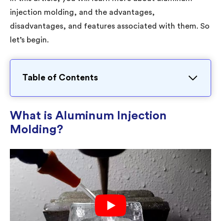
injection molding, and the advantages,
disadvantages, and features associated with them. So
let’s begin.
Table of Contents
What is Aluminum Injection
Molding?