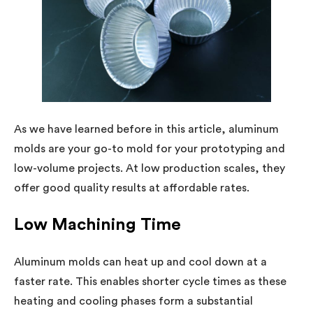
As we have learned before in this article, aluminum
molds are your go-to mold for your prototyping and
low-volume projects. At low production scales, they
offer good quality results at affordable rates.
Low Machining Time
Aluminum molds can heat up and cool down at a
faster rate. This enables shorter cycle times as these
heating and cooling phases form a substantial