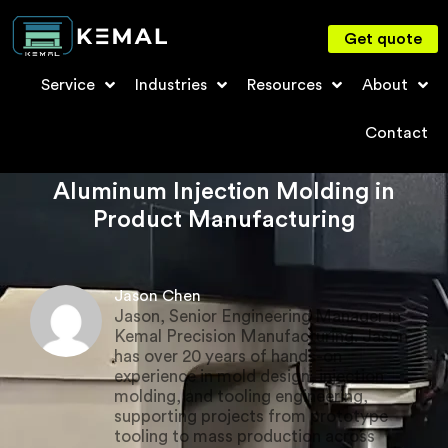
Get quote
Service
Industries
Resources
About
Contact
Aluminum Injection Molding in
Product Manufacturing
Jason Chen
Jason, Senior Engineering Manager in
Kemal Precision Manufacturing. Jason
has over 20 years of hands-on
experience in mold design, injection
molding, and tooling engineering,
supporting projects from prototype
tooling to mass production across