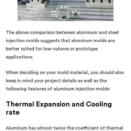
The above comparison between aluminum and steel
injection molds suggests that aluminum molds are
better suited for low-volume or prototype
applications.
When deciding on your mold material, you should also
keep in mind your project details as well as the
following features of aluminum injection molds:
Thermal Expansion and Cooling
rate
Aluminum has almost twice the coefficient of thermal