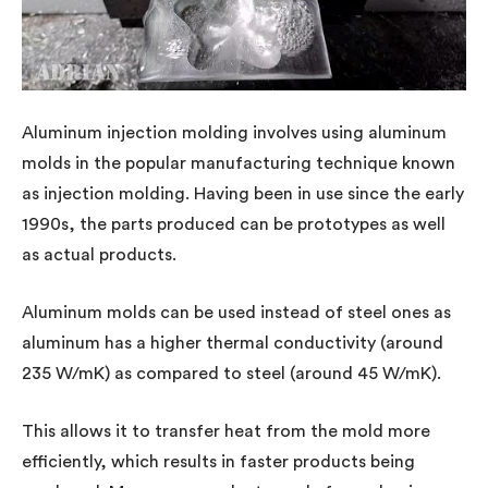
Aluminum injection molding involves using aluminum
molds in the popular manufacturing technique known
as injection molding. Having been in use since the early
1990s, the parts produced can be prototypes as well
as actual products.
Aluminum molds can be used instead of steel ones as
aluminum has a higher thermal conductivity (around
235 W/mK) as compared to steel (around 45 W/mK).
This allows it to transfer heat from the mold more
efficiently, which results in faster products being