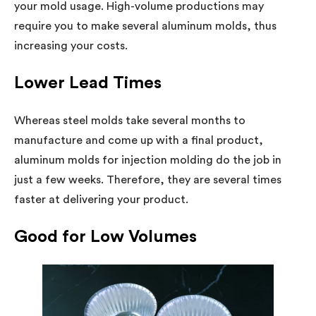
your mold usage. High-volume productions may
require you to make several aluminum molds, thus
increasing your costs.
Lower Lead Times
Whereas steel molds take several months to
manufacture and come up with a final product,
aluminum molds for injection molding do the job in
just a few weeks. Therefore, they are several times
faster at delivering your product.
Good for Low Volumes