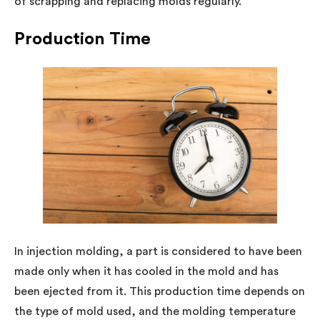
of scrapping and replacing molds regularly.
Production Time
In injection molding, a part is considered to have been
made only when it has cooled in the mold and has
been ejected from it. This production time depends on
the type of mold used, and the molding temperature