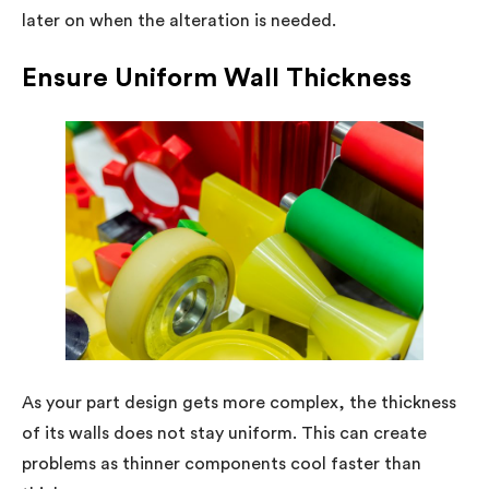
later on when the alteration is needed.
Ensure Uniform Wall Thickness
As your part design gets more complex, the thickness
of its walls does not stay uniform. This can create
problems as thinner components cool faster than