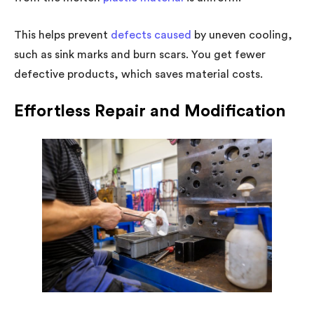
This helps prevent
defects caused
by uneven cooling,
such as sink marks and burn scars. You get fewer
defective products, which saves material costs.
Effortless Repair and Modification