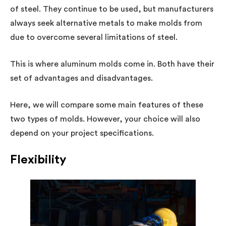
of steel. They continue to be used, but manufacturers
always seek alternative metals to make molds from
due to overcome several limitations of steel.
This is where aluminum molds come in. Both have their
set of advantages and disadvantages.
Here, we will compare some main features of these
two types of molds. However, your choice will also
depend on your project specifications.
Flexibility