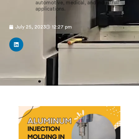
automotive, medical, and industrial
applications.
July 25, 2023
12:27 pm