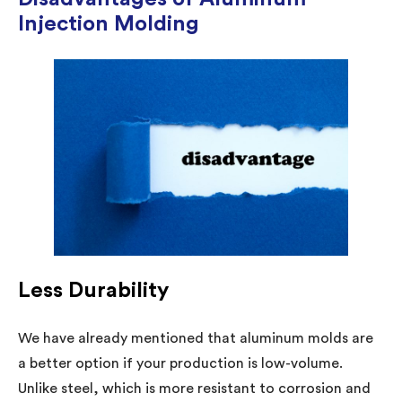
Injection Molding
Less Durability
We have already mentioned that aluminum molds are
a better option if your production is low-volume.
Unlike steel, which is more resistant to corrosion and