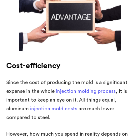
Cost-efficiency
Since the cost of producing the mold is a significant
expense in the whole
injection molding process
, it is
important to keep an eye on it. All things equal,
aluminum
injection mold costs
are much lower
compared to steel.
However, how much you spend in reality depends on