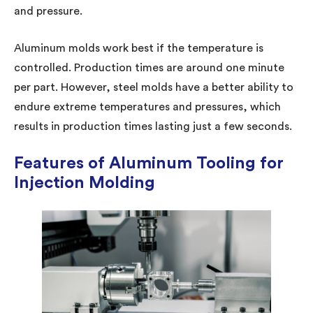
and pressure.
Aluminum molds work best if the temperature is
controlled. Production times are around one minute
per part. However, steel molds have a better ability to
endure extreme temperatures and pressures, which
results in production times lasting just a few seconds.
Features of Aluminum Tooling for
Injection Molding