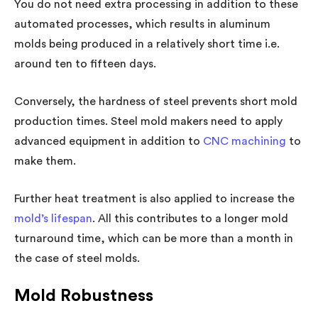
You do not need extra processing in addition to these
automated processes, which results in aluminum
molds being produced in a relatively short time i.e.
around ten to fifteen days.
Conversely, the hardness of steel prevents short mold
production times. Steel mold makers need to apply
advanced equipment in addition to
CNC machining
to
make them.
Further heat treatment is also applied to increase the
mold’s lifespan
. All this contributes to a longer mold
turnaround time, which can be more than a month in
the case of steel molds.
Mold Robustness