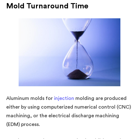
Mold Turnaround Time
Aluminum molds for
injection
molding are produced
either by using computerized numerical control (CNC)
machining, or the electrical discharge machining
(EDM) process.