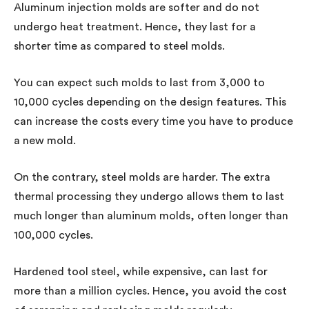
Aluminum injection molds are softer and do not
undergo heat treatment. Hence, they last for a
shorter time as compared to steel molds.
You can expect such molds to last from 3,000 to
10,000 cycles depending on the design features. This
can increase the costs every time you have to produce
a new mold.
On the contrary, steel molds are harder. The extra
thermal processing they undergo allows them to last
much longer than aluminum molds, often longer than
100,000 cycles.
Hardened tool steel, while expensive, can last for
more than a million cycles. Hence, you avoid the cost