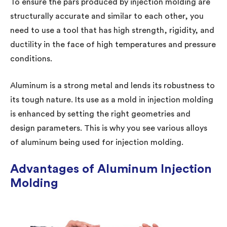
To ensure the pars produced by injection molding are
structurally accurate and similar to each other, you
need to use a tool that has high strength, rigidity, and
ductility in the face of high temperatures and pressure
conditions.
Aluminum is a strong metal and lends its robustness to
its tough nature. Its use as a mold in injection molding
is enhanced by setting the right geometries and
design parameters. This is why you see various alloys
of aluminum being used for injection molding.
Advantages of Aluminum Injection
Molding