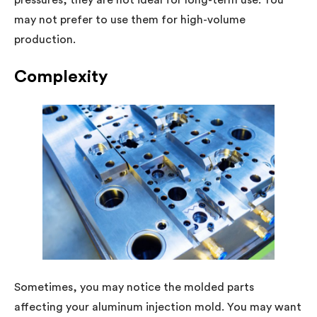
pressures, they are not ideal for long-term use. You
may not prefer to use them for high-volume
production.
Complexity
Sometimes, you may notice the molded parts
affecting your aluminum injection mold. You may want