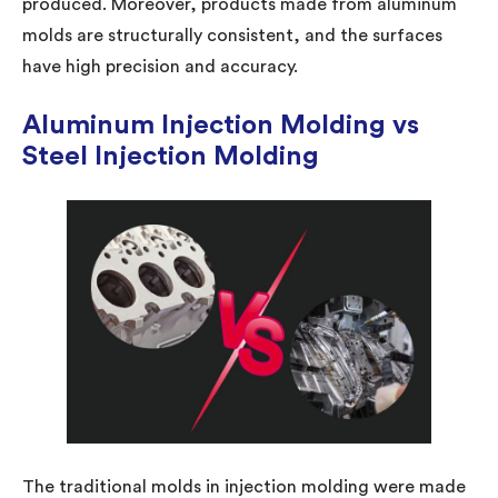
produced. Moreover, products made from aluminum
molds are structurally consistent, and the surfaces
have high precision and accuracy.
Aluminum Injection Molding vs
Steel Injection Molding
The traditional molds in injection molding were made