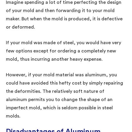
Imagine spending a lot of time perfecting the design
of your mold and then forwarding it to your mold
maker. But when the mold is produced, it is defective
or deformed.
If your mold was made of steel, you would have very
few options except for ordering a completely new
mold, thus incurring another heavy expense.
However, if your mold material was aluminum, you
could have avoided this hefty cost by simply repairing
the deformities. The relatively soft nature of
aluminum permits you to change the shape of an
imperfect mold, which is seldom possible in steel
molds.
Disadvantages of Aluminum