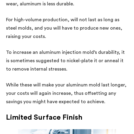
wear, aluminum is less durable.
For high-volume production, will not last as long as
steel molds, and you will have to produce new ones,
raising your costs.
To increase an aluminum injection mold’s durability, it
is sometimes suggested to nickel-plate it or anneal it
to remove internal stresses.
While these will make your aluminum mold last longer,
your costs will again increase, thus offsetting any
savings you might have expected to achieve.
Limited Surface Finish