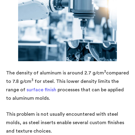
3
The density of aluminum is around 2.7 g/cm
compared
3
to 7.8 g/cm
for steel. This lower density limits the
range of
surface finish
processes that can be applied
to aluminum molds.
This problem is not usually encountered with steel
molds, as steel inserts enable several custom finishes
and texture choices.