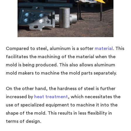
Compared to steel, aluminum is a softer
material
. This
facilitates the machining of the material when the
mold is being produced. This also allows aluminum
mold makers to machine the mold parts separately.
On the other hand, the hardness of steel is further
increased by
heat treatment
, which necessitates the
use of specialized equipment to machine it into the
shape of the mold. This results in less flexibility in
terms of design.