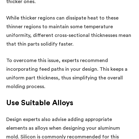
thicker ones.
While thicker regions can dissipate heat to these
thinner regions to maintain some temperature
uniformity, different cross-sectional thicknesses mean
that thin parts solidify faster.
To overcome this issue, experts recommend
incorporating feed paths in your design. This keeps a
uniform part thickness, thus simplifying the overall
molding process.
Use Suitable Alloys
Design experts also advise adding appropriate
elements as alloys when designing your aluminum
mold. Silicon is commonly recommended for this