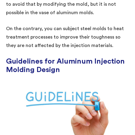
to avoid that by modifying the mold, but it is not
possible in the vase of aluminum molds.
On the contrary, you can subject steel molds to heat
treatment processes to improve their toughness so
they are not affected by the injection materials.
Guidelines for Aluminum Injection
Molding Design