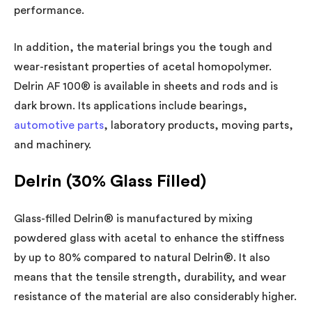
performance.
In addition, the material brings you the tough and
wear-resistant properties of acetal homopolymer.
Delrin AF 100® is available in sheets and rods and is
dark brown. Its applications include bearings,
automotive parts
, laboratory products, moving parts,
and machinery.
Delrin (30% Glass Filled)
Glass-filled Delrin® is manufactured by mixing
powdered glass with acetal to enhance the stiffness
by up to 80% compared to natural Delrin®. It also
means that the tensile strength, durability, and wear
resistance of the material are also considerably higher.