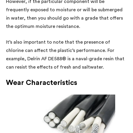
However, if the particular component will be
frequently exposed to moisture or will be submerged
in water, then you should go with a grade that offers
the optimum moisture resistance.
It’s also important to note that the presence of
chlorine can affect the plastic’s performance. For
example, Delrin AF DE588® is a naval-grade resin that
can resist the effects of fresh and saltwater.
Wear Characteristics