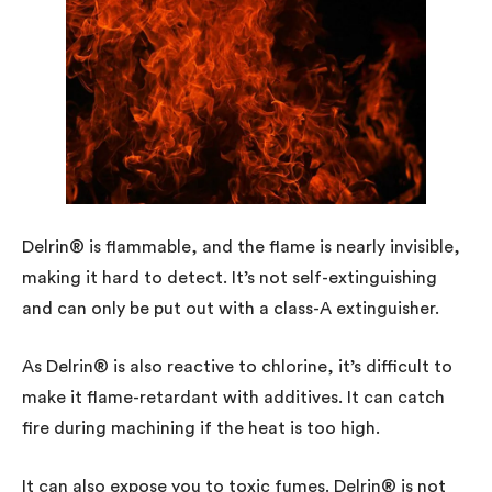
Delrin® is flammable, and the flame is nearly invisible,
making it hard to detect. It’s not self-extinguishing
and can only be put out with a class-A extinguisher.
As Delrin® is also reactive to chlorine, it’s difficult to
make it flame-retardant with additives. It can catch
fire during machining if the heat is too high.
It can also expose you to toxic fumes. Delrin® is not