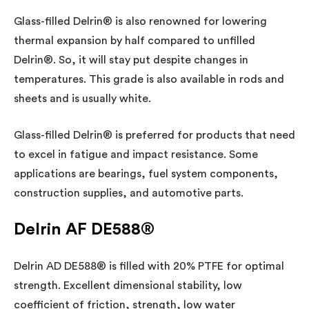
Glass-filled Delrin® is also renowned for lowering
thermal expansion by half compared to unfilled
Delrin®. So, it will stay put despite changes in
temperatures. This grade is also available in rods and
sheets and is usually white.
Glass-filled Delrin® is preferred for products that need
to excel in fatigue and impact resistance. Some
applications are bearings, fuel system components,
construction supplies, and automotive parts.
Delrin AF DE588®
Delrin AD DE588® is filled with 20% PTFE for optimal
strength. Excellent dimensional stability, low
coefficient of friction, strength, low water