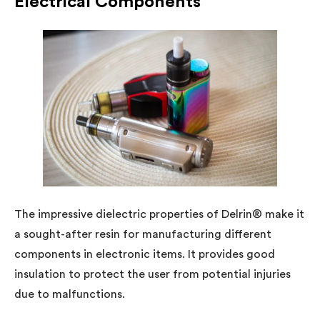
Electrical Components
The impressive dielectric properties of Delrin® make it
a sought-after resin for manufacturing different
components in electronic items. It provides good
insulation to protect the user from potential injuries
due to malfunctions.