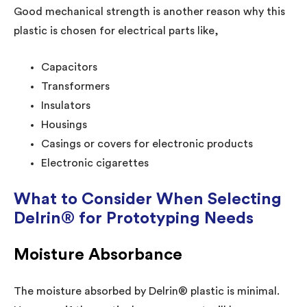
Good mechanical strength is another reason why this
plastic is chosen for electrical parts like,
Capacitors
Transformers
Insulators
Housings
Casings or covers for electronic products
Electronic cigarettes
What to Consider When Selecting
Delrin® for Prototyping Needs
Moisture Absorbance
The moisture absorbed by Delrin® plastic is minimal.