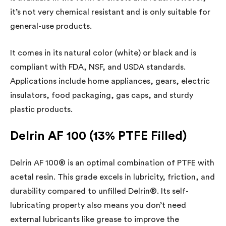
it’s not very chemical resistant and is only suitable for
general-use products.
It comes in its natural color (white) or black and is
compliant with FDA, NSF, and USDA standards.
Applications include home appliances, gears, electric
insulators, food packaging, gas caps, and sturdy
plastic products.
Delrin AF 100 (13% PTFE Filled)
Delrin AF 100® is an optimal combination of PTFE with
acetal resin. This grade excels in lubricity, friction, and
durability compared to unfilled Delrin®. Its self-
lubricating property also means you don’t need
external lubricants like grease to improve the