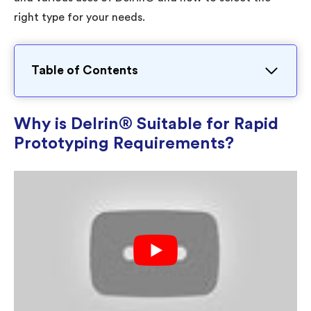
right type for your needs.
Table of Contents
Why is Delrin® Suitable for Rapid
Prototyping Requirements?