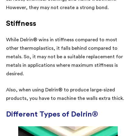
However, they may not create a strong bond.
Stiffness
While Delrin® wins in stiffness compared to most
other thermoplastics, it falls behind compared to
metals. So, it may not be a suitable replacement for
metals in applications where maximum stiffness is
desired.
Also, when using Delrin® to produce large-sized
products, you have to machine the walls extra thick.
Different Types of Delrin®