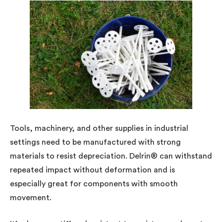
Tools, machinery, and other supplies in industrial
settings need to be manufactured with strong
materials to resist depreciation. Delrin® can withstand
repeated impact without deformation and is
especially great for components with smooth
movement.