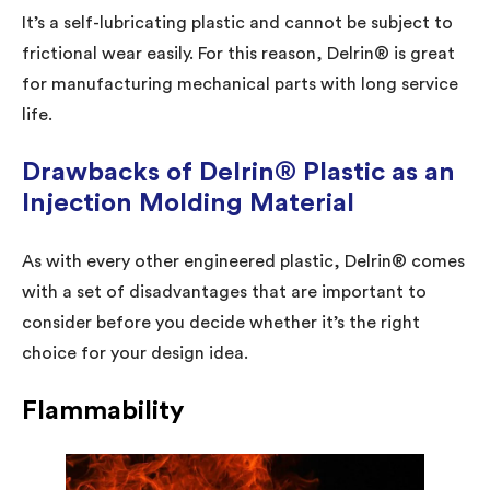
It’s a self-lubricating plastic and cannot be subject to
frictional wear easily. For this reason, Delrin® is great
for manufacturing mechanical parts with long service
life.
Drawbacks of Delrin® Plastic as an
Injection Molding Material
As with every other engineered plastic, Delrin® comes
with a set of disadvantages that are important to
consider before you decide whether it’s the right
choice for your design idea.
Flammability