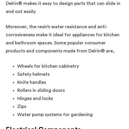
Delrin® makes it easy to design parts that can slide in
and out easily.
Moreover, the resin’s water resistance and anti-
corrosiveness make it ideal for appliances for kitchen
and bathroom spaces. Some popular consumer
products and components made from Delrin® are,
Wheels for kitchen cabinetry
Safety helmets
Knife handles
Rollers in sliding doors
Hinges and locks
Zips
Water pump systems for gardening