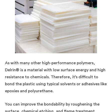
As with many other high-performance polymers,
Delrin® is a material with low surface energy and high
resistance to chemicals. Therefore, it’s difficult to
bond the plastic using typical solvents or adhesives like
epoxies and polyurethane.
You can improve the bondability by roughening the
surface, chemical etching, and flame treatment.