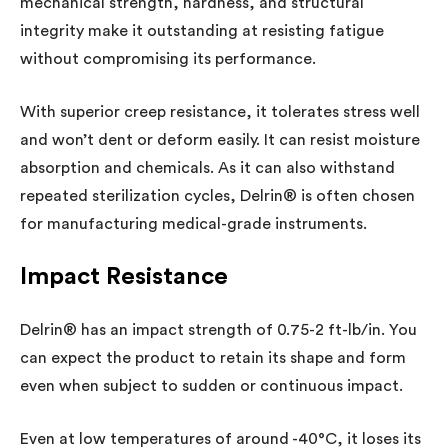
mechanical strength, hardness, and structural
integrity make it outstanding at resisting fatigue
without compromising its performance.
With superior creep resistance, it tolerates stress well
and won’t dent or deform easily. It can resist moisture
absorption and chemicals. As it can also withstand
repeated sterilization cycles, Delrin® is often chosen
for manufacturing medical-grade instruments.
Impact Resistance
Delrin® has an impact strength of 0.75-2 ft-lb/in. You
can expect the product to retain its shape and form
even when subject to sudden or continuous impact.
Even at low temperatures of around -40°C, it loses its