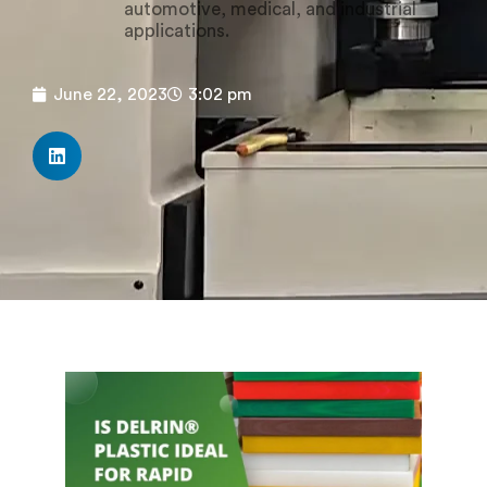
automotive, medical, and industrial
applications.
June 22, 2023
3:02 pm