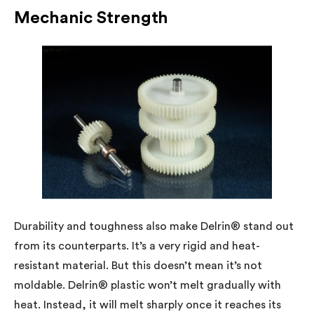
Mechanic Strength
Durability and toughness also make Delrin® stand out
from its counterparts. It’s a very rigid and heat-
resistant material. But this doesn’t mean it’s not
moldable. Delrin® plastic won’t melt gradually with
heat. Instead, it will melt sharply once it reaches its