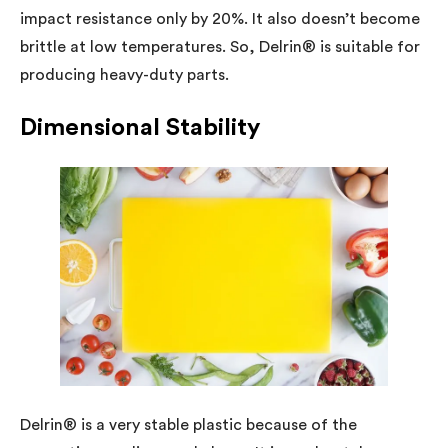
impact resistance only by 20%. It also doesn’t become
brittle at low temperatures. So, Delrin® is suitable for
producing heavy-duty parts.
Dimensional Stability
Delrin® is a very stable plastic because of the