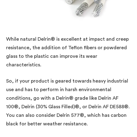
While natural Delrin® is excellent at impact and creep
resistance, the addition of Teflon fibers or powdered
glass to the plastic can improve its wear
characteristics.
So, if your product is geared towards heavy industrial
use and has to perform in harsh environmental
conditions, go with a Delrin® grade like Delrin AF
100®, Delrin (30% Glass Filled)®, or Delrin AF DE588®.
You can also consider Delrin 577®, which has carbon
black for better weather resistance.