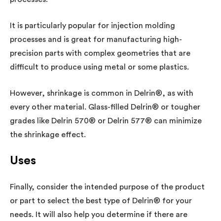
It is particularly popular for injection molding
processes and is great for manufacturing high-
precision parts with complex geometries that are
difficult to produce using metal or some plastics.
However, shrinkage is common in Delrin®, as with
every other material. Glass-filled Delrin® or tougher
grades like Delrin 570® or Delrin 577® can minimize
the shrinkage effect.
Uses
Finally, consider the intended purpose of the product
or part to select the best type of Delrin® for your
needs. It will also help you determine if there are