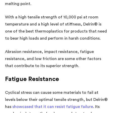
melting point.
With a high tensile strength of 10,000 psi at room
temperature and a high level of stiffness, Delrin® is
one of the best thermoplastics for products that need
to bear high loads and perform in harsh conditions.
Abrasion resistance, impact resistance, fatigue
resistance, and low friction are some other factors
that contribute to its superior strength.
Fatigue Resistance
Cyclical stress can cause some materials to fail at
levels below their optimal tensile strength, but Delrin®
has
showcased that it can resist fatigue failure
. Its