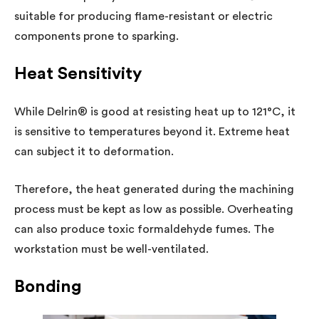
suitable for producing flame-resistant or electric
components prone to sparking.
Heat Sensitivity
While Delrin® is good at resisting heat up to 121°C, it
is sensitive to temperatures beyond it. Extreme heat
can subject it to deformation.
Therefore, the heat generated during the machining
process must be kept as low as possible. Overheating
can also produce toxic formaldehyde fumes. The
workstation must be well-ventilated.
Bonding