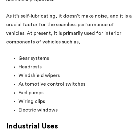
As it’s self-lubricating, it doesn’t make noise, and it is a
crucial factor for the seamless performance of
vehicles. At present, it is primarily used for interior
components of vehicles such as,
Gear systems
Headrests
Windshield wipers
Automotive control switches
Fuel pumps
Wiring clips
Electric windows
Industrial Uses