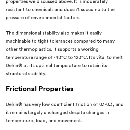
properties we discussed above. It is moderately
resistant to chemicals and doesn’t succumb to the
pressure of environmental factors.
The dimensional stability also makes it easily
machinable to tight tolerances compared to many
other thermoplastics. It supports a working
temperature range of -40°C to 120°C. It’s vital to melt
Delrin® at its optimal temperature to retain its
structural stability.
Frictional Properties
Delrin® has very low coefficient friction of 0.1-0.3, and
it remains largely unchanged despite changes in
temperature, load, and movement.