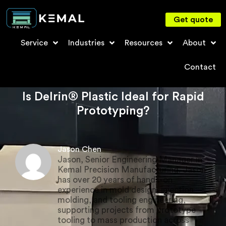
Get quote
Service
Industries
Resources
About
Contact
Is Delrin® Plastic Ideal for Rapid
Prototyping?
Jason Chen
Jason, Senior Engineering Manager in
Kemal Precision Manufacturing. Jason
has over 20 years of hands-on
experience in mold design, injection
molding, and tooling engineering,
supporting projects from prototype
tooling to mass production across