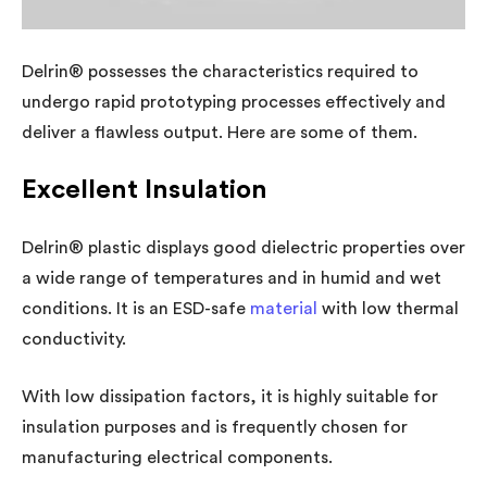
Delrin® possesses the characteristics required to
undergo rapid prototyping processes effectively and
deliver a flawless output. Here are some of them.
Excellent Insulation
Delrin® plastic displays good dielectric properties over
a wide range of temperatures and in humid and wet
conditions. It is an ESD-safe
material
with low thermal
conductivity.
With low dissipation factors, it is highly suitable for
insulation purposes and is frequently chosen for
manufacturing electrical components.