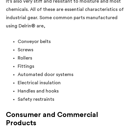
It’s also very stiff and resistant to moisture and most
chemicals. All of these are essential characteristics of
industrial gear. Some common parts manufactured
using Delrin® are,
Conveyor belts
Screws
Rollers
Fittings
Automated door systems
Electrical insulation
Handles and hooks
Safety restraints
Consumer and Commercial
Products