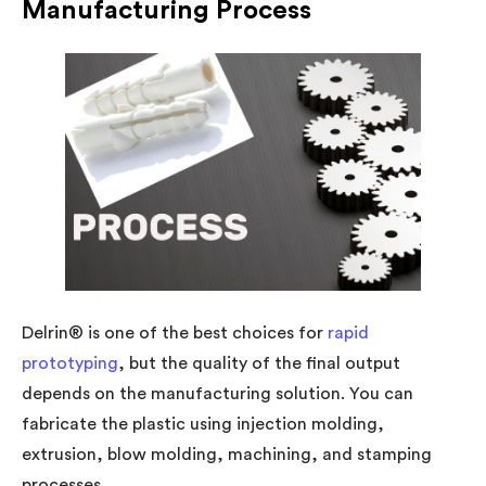
Manufacturing Process
Delrin® is one of the best choices for
rapid
prototyping
, but the quality of the final output
depends on the manufacturing solution. You can
fabricate the plastic using injection molding,
extrusion, blow molding, machining, and stamping
processes.