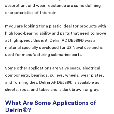
absorption, and wear resistance are some defining
characteristics of this resin.
If you are looking for a plastic ideal for products with
high load-bearing ability and parts that need to move
at high speed, this is it. Delrin AD DE588® was a
material specially developed for US Naval use and is
used for manufacturing submarine parts.
Some other applications are valve seats, electrical
components, bearings, pulleys, wheels, wear plates,
and forming dies. Delrin AF DE588® is available as
sheets, rods, and tubes and is dark brown or gray.
What Are Some Applications of
Delrin®?