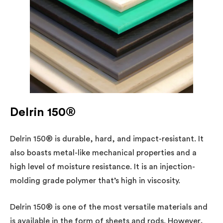
Delrin 150®
Delrin 150® is durable, hard, and impact-resistant. It
also boasts metal-like mechanical properties and a
high level of moisture resistance. It is an injection-
molding grade polymer that’s high in viscosity.
Delrin 150® is one of the most versatile materials and
is available in the form of sheets and rods. However,