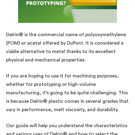
Delrin® is the commercial name of polyoxymethylene
(POM) or acetal offered by DuPont. It is considered a
viable alternative to metal thanks to its excellent
physical and mechanical properties.
If you are hoping to use it for machining purposes,
whether for prototyping or high-volume
manufacturing, it’s going to be quite challenging. This
is because Delrin® plastic comes in several grades that
vary in performance, melt viscosity, and durability.
Our guide will help you understand the characteristics
and various uses of Delrin® and how to select the