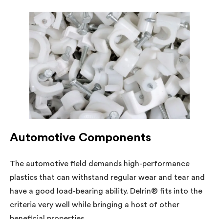
Automotive Components
The automotive field demands high-performance
plastics that can withstand regular wear and tear and
have a good load-bearing ability. Delrin® fits into the
criteria very well while bringing a host of other
beneficial properties.