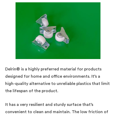
Delrin® is a highly preferred material for products
designed for home and office environments. It’s a
high-quality alternative to unreliable plastics that limit
the lifespan of the product.
It has a very resilient and sturdy surface that’s
convenient to clean and maintain. The low friction of