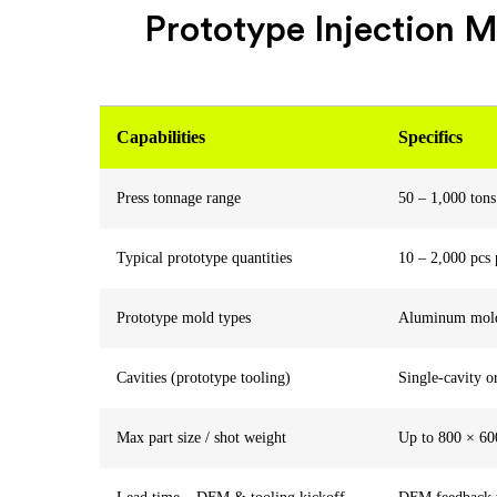
Prototype Injection M
Capabilities
Specifics
Press tonnage range
50 – 1,000 tons
Typical prototype quantities
10 – 2,000 pcs 
Prototype mold types
Aluminum molds,
Cavities (prototype tooling)
Single-cavity o
Max part size / shot weight
Up to 800 × 600