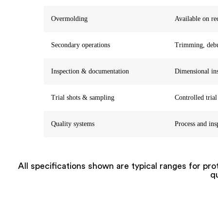
Overmolding
Available on re
Secondary operations
Trimming, debur
Inspection & documentation
Dimensional ins
Trial shots & sampling
Controlled trial
Quality systems
Process and ins
All specifications shown are typical ranges for pr
qu