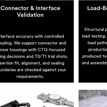
Connector & Interface
Load-Be
Validation
Structural p
load testing
nterface accuracy with controlled
load path
mpling. We support connector and
productio
nsor housings with CTQ-focused
produced to 
ling decisions and T0/T1 trial shots.
and assembly 
sertion fit, alignment, and sealing
undaries are checked against your
requirements.