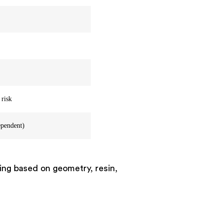
 risk
ependent)
ting based on geometry, resin,