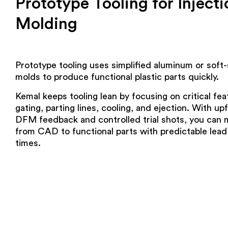
Prototype Tooling for Injecti
Molding
Prototype tooling uses simplified aluminum or soft-
molds to produce functional plastic parts quickly.
Kemal keeps tooling lean by focusing on critical fea
gating, parting lines, cooling, and ejection. With up
DFM feedback and controlled trial shots, you can
from CAD to functional parts with predictable lead
times.