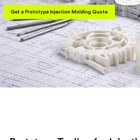
Get a Prototype Injection Molding Quote