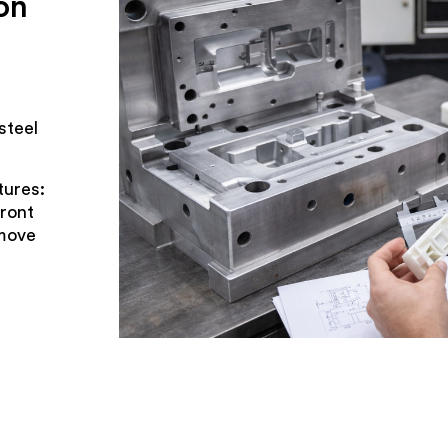
on
steel
tures:
front
 move