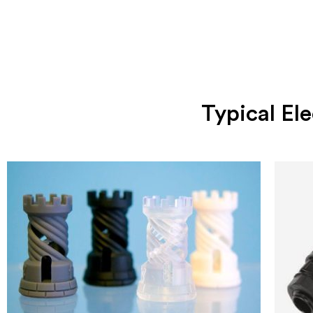
Typical E