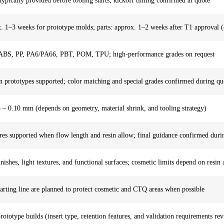
pically provided before tooling starts; kickoff timing confirmed at quote
. 1–3 weeks for prototype molds; parts: approx. 1–2 weeks after T1 approval (
BS, PP, PA6/PA66, PBT, POM, TPU; high-performance grades on request
n prototypes supported; color matching and special grades confirmed during qu
 – 0.10 mm (depends on geometry, material shrink, and tooling strategy)
res supported when flow length and resin allow; final guidance confirmed du
nishes, light textures, and functional surfaces; cosmetic limits depend on resin
arting line are planned to protect cosmetic and CTQ areas when possible
rototype builds (insert type, retention features, and validation requirements 