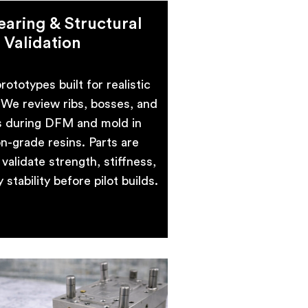
aring & Structural
Validation
rototypes built for realistic
. We review ribs, bosses, and
s during DFM and mold in
n-grade resins. Parts are
validate strength, stiffness,
stability before pilot builds.