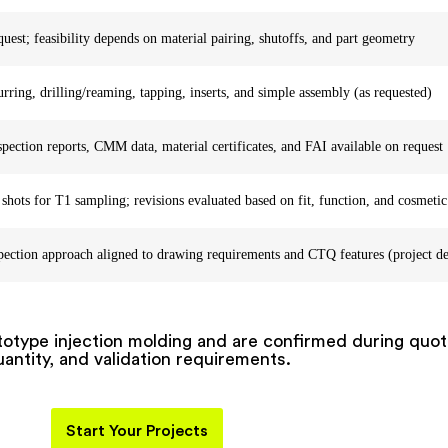
quest; feasibility depends on material pairing, shutoffs, and part geometry
ring, drilling/reaming, tapping, inserts, and simple assembly (as requested)
pection reports, CMM data, material certificates, and FAI available on request
 shots for T1 sampling; revisions evaluated based on fit, function, and cosmetic
pection approach aligned to drawing requirements and CTQ features (project d
ototype injection molding and are confirmed during quo
antity, and validation requirements.
Start Your Projects