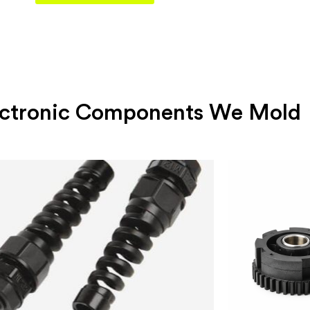
lectronic Components We Mold