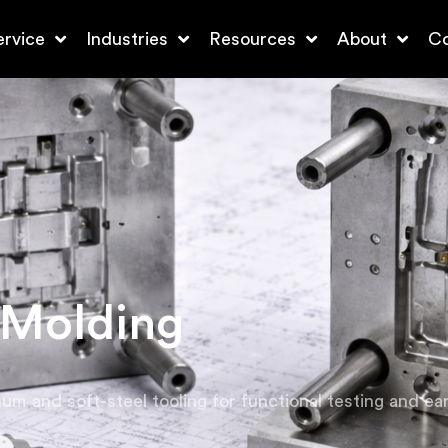
ervice
Industries
Resources
About
Co
 Molding
um and soft-steel tooling for functional testing and earl