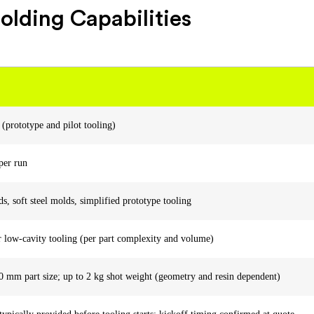
olding Capabilities
 (prototype and pilot tooling)
per run
 soft steel molds, simplified prototype tooling
r low-cavity tooling (per part complexity and volume)
 mm part size; up to 2 kg shot weight (geometry and resin dependent)