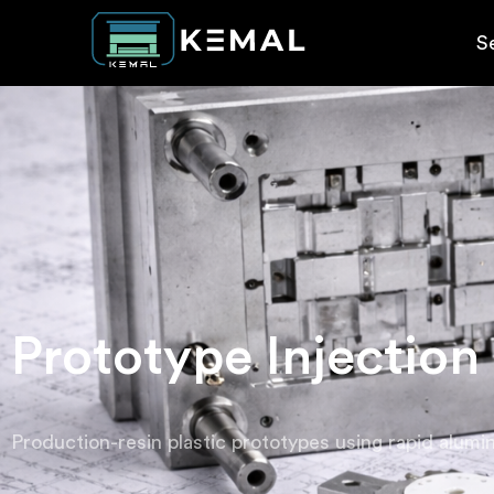
S
Prototype Injection
Production-resin plastic prototypes using rapid alumin