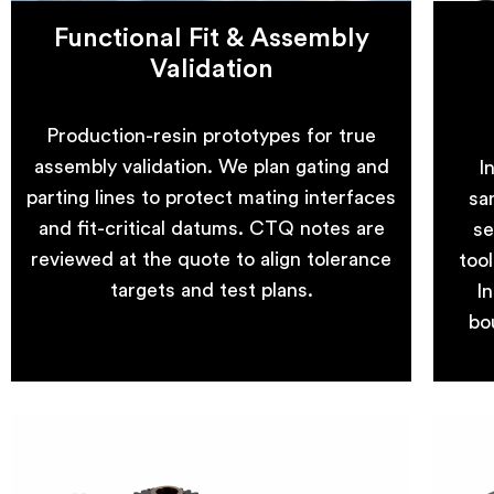
Functional Fit & Assembly
Validation
Production-resin prototypes for true
assembly validation. We plan gating and
I
parting lines to protect mating interfaces
sa
and fit-critical datums. CTQ notes are
se
reviewed at the quote to align tolerance
too
targets and test plans.
In
bo