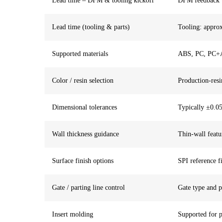
Lead time – DFM & tooling kickoff
DFM feedback ty
Lead time (tooling & parts)
Tooling: approx
Supported materials
ABS, PC, PC+A
Color / resin selection
Production-resi
Dimensional tolerances
Typically ±0.05
Wall thickness guidance
Thin-wall featu
Surface finish options
SPI reference fi
Gate / parting line control
Gate type and p
Insert molding
Supported for p