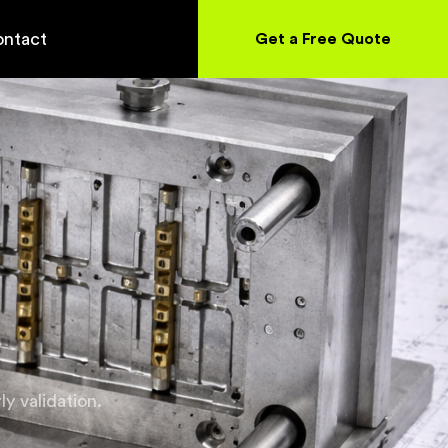
ntact
Get a Free Quote
y validation.