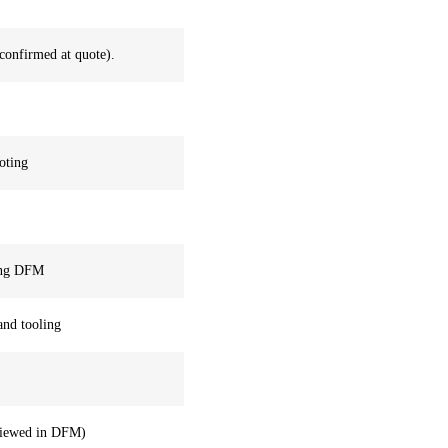
confirmed at quote).
oting
ring DFM
 and tooling
reviewed in DFM)