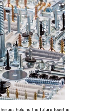
 heroes holding the future together