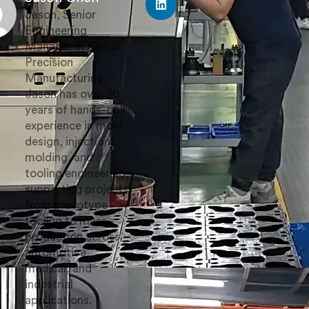
Jason, Senior
Engineering
Manager in Kemal
Precision
Manufacturing.
Jason has over 20
years of hands-on
experience in mold
design, injection
molding, and
tooling engineering,
supporting projects
from prototype
tooling to mass
production across
automotive,
medical, and
industrial
applications.