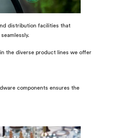
 distribution facilities that
 seamlessly.
n the diverse product lines we offer
hardware components ensures the