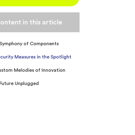
ontent in this article
 Symphony of Components
curity Measures in the Spotlight
stom Melodies of Innovation
Future Unplugged