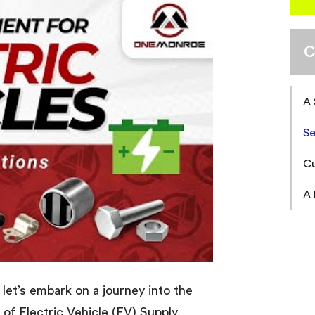
C
A
Se
Cu
A 
let’s embark on a journey into the
d of Electric Vehicle (EV) Supply