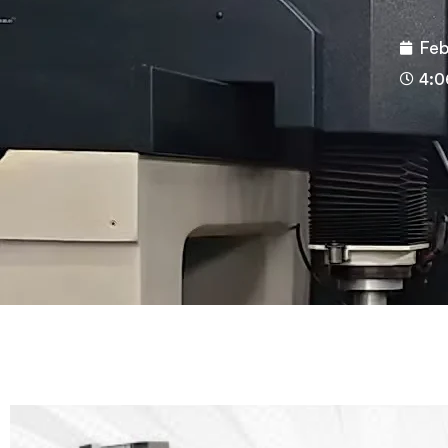
Feb
4:0