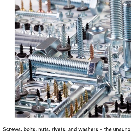
Screws, bolts, nuts, rivets, and washers – the unsung