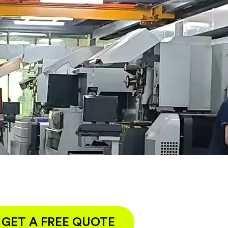
GET A FREE QUOTE