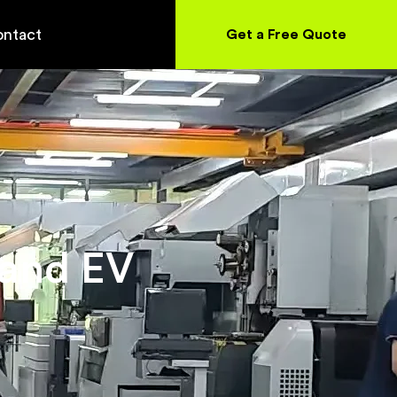
ntact
Get a Free Quote
 and EV