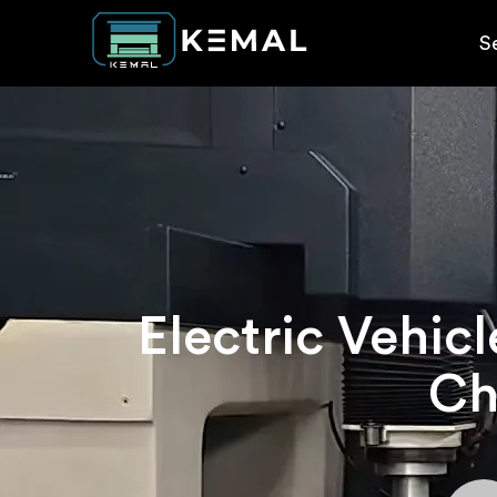
S
Electric Vehic
Ch