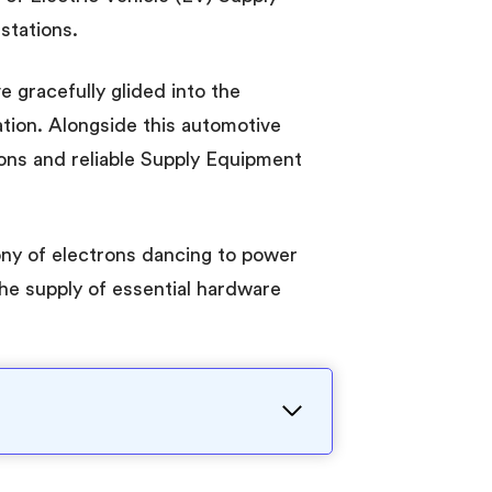
stations.
e gracefully glided into the
tion. Alongside this automotive
ions and reliable Supply Equipment
ony of electrons dancing to power
the supply of essential hardware