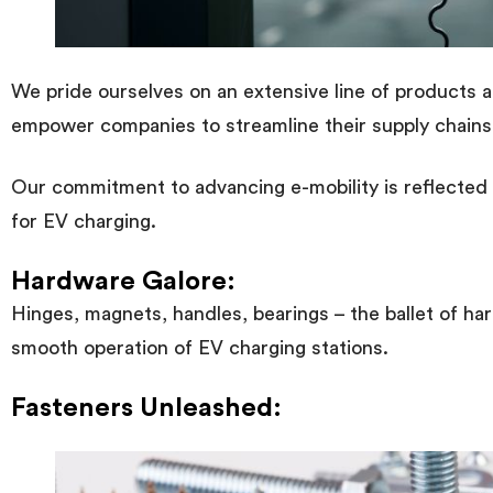
We pride ourselves on an extensive line of products and
empower companies to streamline their supply chains
Our commitment to advancing e-mobility is reflected i
for EV charging.
Hardware Galore:
Hinges, magnets, handles, bearings – the ballet of 
smooth operation of EV charging stations.
Fasteners Unleashed: