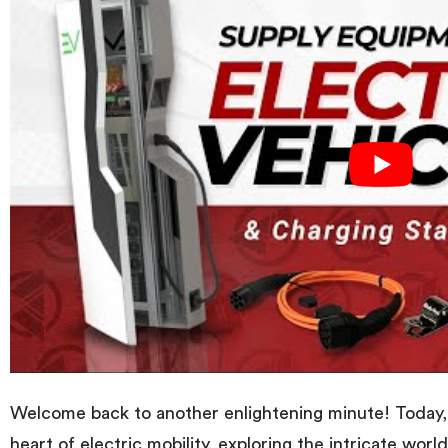
Welcome back to another enlightening minute! Today, 
heart of electric mobility, exploring the intricate worl