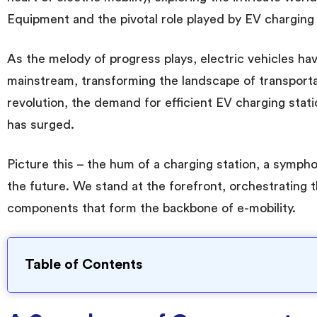
Equipment and the pivotal role played by EV charging 
As the melody of progress plays, electric vehicles hav
mainstream, transforming the landscape of transporta
revolution, the demand for efficient EV charging stat
has surged.
Picture this – the hum of a charging station, a symph
the future. We stand at the forefront, orchestrating 
components that form the backbone of e-mobility.
Table of Contents