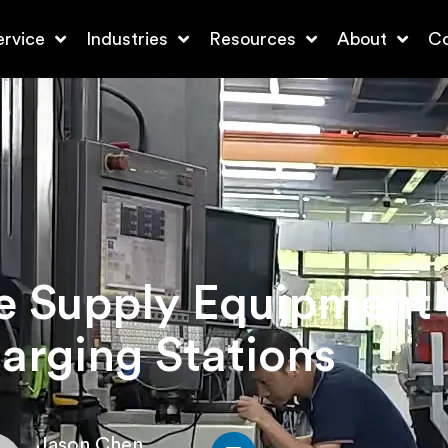
ervice
Industries
Resources
About
Co
le Supply Equipment
arging Stations
Jason Chen