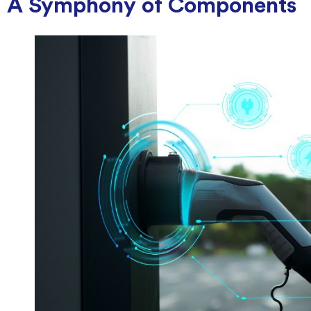
A Symphony of Components