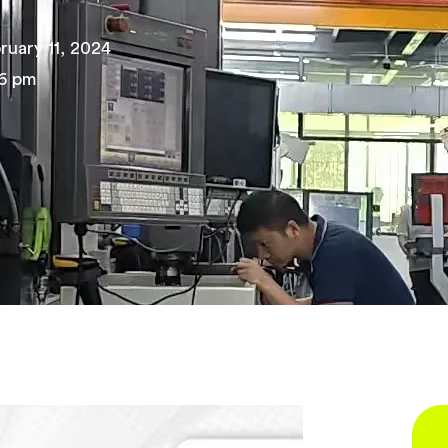
ruary 11, 2024
6 pm