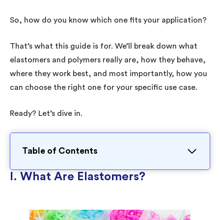
So, how do you know which one fits your application?
That’s what this guide is for. We’ll break down what
elastomers and polymers really are, how they behave,
where they work best, and most importantly, how you
can choose the right one for your specific use case.
Ready? Let’s dive in.
Table of Contents
I. What Are Elastomers?