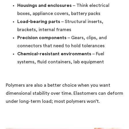
Housings and enclosures
– Think electrical
boxes, appliance covers, battery packs
Load-bearing parts
– Structural inserts,
brackets, internal frames
Precision components
– Gears, clips, and
connectors that need to hold tolerances
Chemical-resistant environments
– Fuel
systems, fluid containers, lab equipment
Polymers are also a better choice when you want
dimensional stability over time. Elastomers can deform
under long-term load; most polymers won’t.