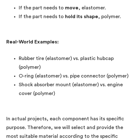
If the part needs to
move
, elastomer.
If the part needs to
hold its shape
, polymer.
Real-World Examples:
Rubber tire (elastomer) vs. plastic hubcap
(polymer)
O-ring (elastomer) vs. pipe connector (polymer)
Shock absorber mount (elastomer) vs. engine
cover (polymer)
In actual projects, each component has its specific
purpose. Therefore, we will select and provide the
most suitable material according to the specific