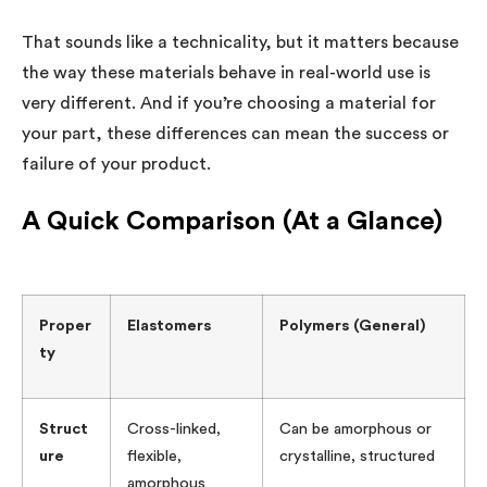
That sounds like a technicality, but it matters because
the way these materials behave in real-world use is
very different. And if you’re choosing a material for
your part, these differences can mean the success or
failure of your product.
A Quick Comparison (At a Glance)
Proper
Elastomers
Polymers (General)
ty
Struct
Cross-linked,
Can be amorphous or
ure
flexible,
crystalline, structured
amorphous