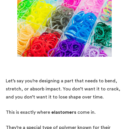
Let’s say you’re designing a part that needs to bend,
stretch, or absorb impact. You don’t want it to crack,
and you don’t want it to lose shape over time.
This is exactly where
elastomers
come in.
They’re a special type of polymer known for their