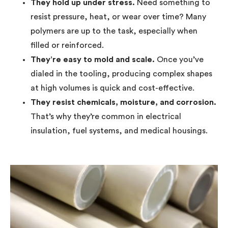
They hold up under stress.
Need something to
resist pressure, heat, or wear over time? Many
polymers are up to the task, especially when
filled or reinforced.
They’re easy to mold and scale.
Once you’ve
dialed in the tooling, producing complex shapes
at high volumes is quick and cost-effective.
They resist chemicals, moisture, and corrosion.
That’s why they’re common in electrical
insulation, fuel systems, and medical housings.