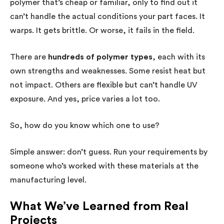
polymer that’s cheap or familiar, only to find out it
can’t handle the actual conditions your part faces. It
warps. It gets brittle. Or worse, it fails in the field.
There are
hundreds of polymer types
, each with its
own strengths and weaknesses. Some resist heat but
not impact. Others are flexible but can’t handle UV
exposure. And yes, price varies a lot too.
So, how do you know which one to use?
Simple answer: don’t guess. Run your requirements by
someone who’s worked with these materials at the
manufacturing level.
What We’ve Learned from Real
Projects