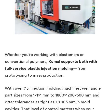
Whether you’re working with elastomers or
conventional polymers,
Kemal supports both with
full-service plastic injection molding
—from
prototyping to mass production.
With over 75 injection molding machines, we handle
part sizes from 1×1×1 mm to 1800×1200×500 mm and
offer tolerances as tight as ±0.003 mm in mold
cavities. That level of control matters when your