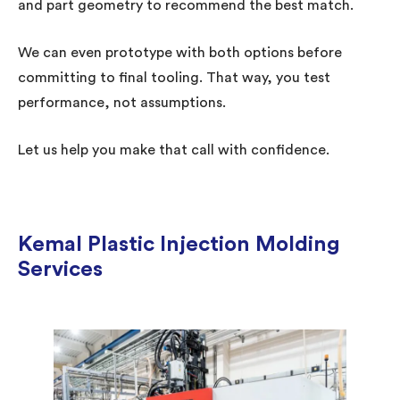
and part geometry to recommend the best match.
We can even prototype with both options before
committing to final tooling. That way, you test
performance, not assumptions.
Let us help you make that call with confidence.
Kemal Plastic Injection Molding
Services