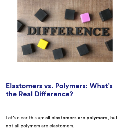
Elastomers vs. Polymers: What’s
the Real Difference?
Let’s clear this up:
all elastomers are polymers
, but
not all polymers are elastomers.