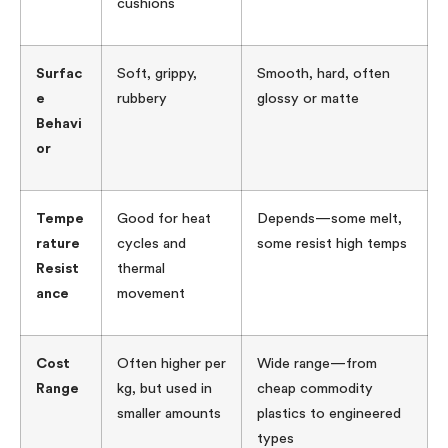
cushions
Surfac
Soft, grippy,
Smooth, hard, often
e
rubbery
glossy or matte
Behavi
or
Tempe
Good for heat
Depends—some melt,
rature
cycles and
some resist high temps
Resist
thermal
ance
movement
Cost
Often higher per
Wide range—from
Range
kg, but used in
cheap commodity
smaller amounts
plastics to engineered
types