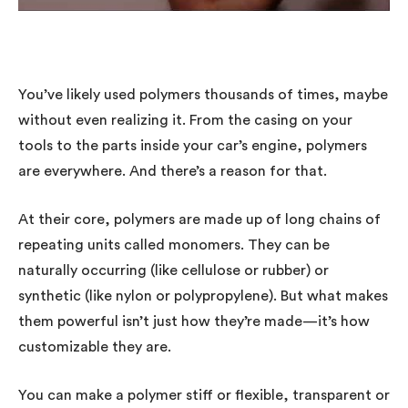
You’ve likely used polymers thousands of times, maybe
without even realizing it. From the casing on your
tools to the parts inside your car’s engine, polymers
are everywhere. And there’s a reason for that.
At their core, polymers are made up of long chains of
repeating units called monomers. They can be
naturally occurring (like cellulose or rubber) or
synthetic (like nylon or polypropylene). But what makes
them powerful isn’t just how they’re made—it’s how
customizable they are.
You can make a polymer stiff or flexible, transparent or