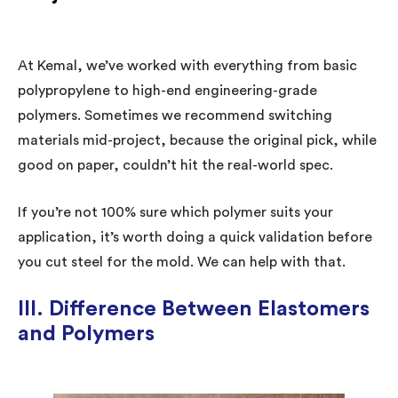
At Kemal, we’ve worked with everything from basic
polypropylene to high-end engineering-grade
polymers. Sometimes we recommend switching
materials mid-project, because the original pick, while
good on paper, couldn’t hit the real-world spec.
If you’re not 100% sure which polymer suits your
application, it’s worth doing a quick validation before
you cut steel for the mold. We can help with that.
III. Difference Between Elastomers
and Polymers