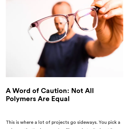
A Word of Caution: Not All
Polymers Are Equal
This is where a lot of projects go sideways. You pick a