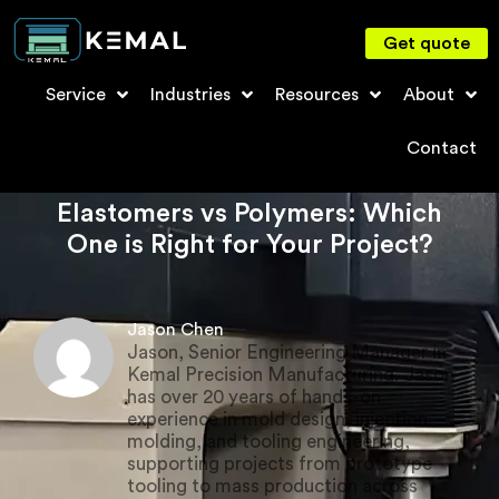
Get quote
Service
Industries
Resources
About
Contact
Elastomers vs Polymers: Which
One is Right for Your Project?
Jason Chen
Jason, Senior Engineering Manager in
Kemal Precision Manufacturing. Jason
has over 20 years of hands-on
experience in mold design, injection
molding, and tooling engineering,
supporting projects from prototype
tooling to mass production across