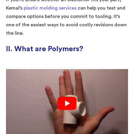
Kemal’s
plastic molding services
can help you test and
compare options before you commit to tooling. It’s
one of the easiest ways to avoid costly revisions down
the line.
II. What are Polymers?