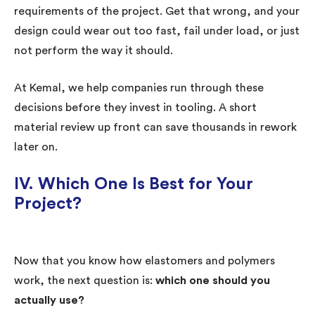
requirements of the project. Get that wrong, and your
design could wear out too fast, fail under load, or just
not perform the way it should.
At Kemal, we help companies run through these
decisions before they invest in tooling. A short
material review up front can save thousands in rework
later on.
IV.
Which One Is Best for Your
Project?
Now that you know how elastomers and polymers
work, the next question is:
which one should you
actually use?