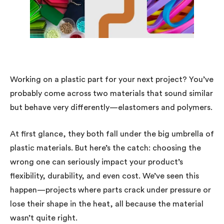
Working on a plastic part for your next project? You’ve
probably come across two materials that sound similar
but behave very differently—elastomers and polymers.
At first glance, they both fall under the big umbrella of
plastic materials. But here’s the catch: choosing the
wrong one can seriously impact your product’s
flexibility, durability, and even cost. We’ve seen this
happen—projects where parts crack under pressure or
lose their shape in the heat, all because the material
wasn’t quite right.