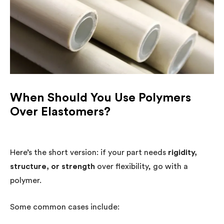
When Should You Use Polymers
Over Elastomers?
Here’s the short version: if your part needs
rigidity,
structure, or strength
over flexibility, go with a
polymer.
Some common cases include: