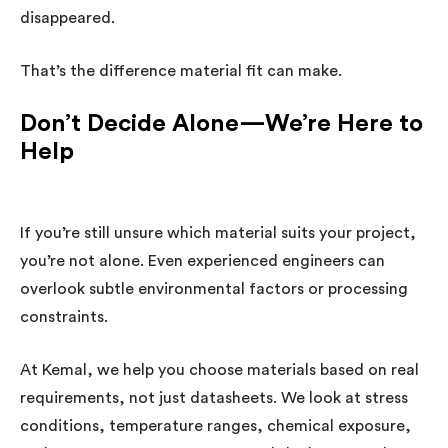
disappeared.
That’s the difference material fit can make.
Don’t Decide Alone—We’re Here to
Help
If you’re still unsure which material suits your project,
you’re not alone. Even experienced engineers can
overlook subtle environmental factors or processing
constraints.
At Kemal, we help you choose materials based on real
requirements, not just datasheets. We look at stress
conditions, temperature ranges, chemical exposure,