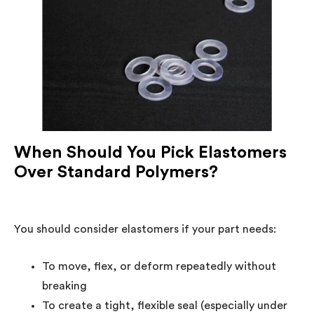
When Should You Pick Elastomers
Over Standard Polymers?
You should consider elastomers if your part needs:
To move, flex, or deform repeatedly without
breaking
To create a tight, flexible seal (especially under