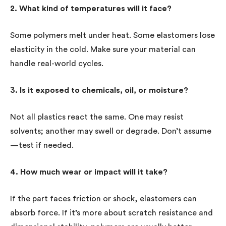
2. What kind of temperatures will it face?
Some polymers melt under heat. Some elastomers lose
elasticity in the cold. Make sure your material can
handle real-world cycles.
3. Is it exposed to chemicals, oil, or moisture?
Not all plastics react the same. One may resist
solvents; another may swell or degrade. Don’t assume
—test if needed.
4. How much wear or impact will it take?
If the part faces friction or shock, elastomers can
absorb force. If it’s more about scratch resistance and