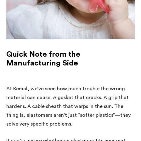
Quick Note from the
Manufacturing Side
At Kemal, we’ve seen how much trouble the wrong
material can cause. A gasket that cracks. A grip that
hardens. A cable sheath that warps in the sun. The
thing is, elastomers aren’t just “softer plastics”—they
solve very specific problems.
If you’re unsure whether an elastomer fits your part,