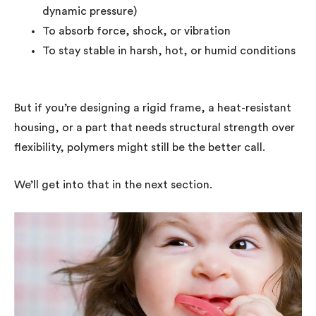
dynamic pressure)
To absorb force, shock, or vibration
To stay stable in harsh, hot, or humid conditions
But if you’re designing a rigid frame, a heat-resistant
housing, or a part that needs structural strength over
flexibility, polymers might still be the better call.
We’ll get into that in the next section.