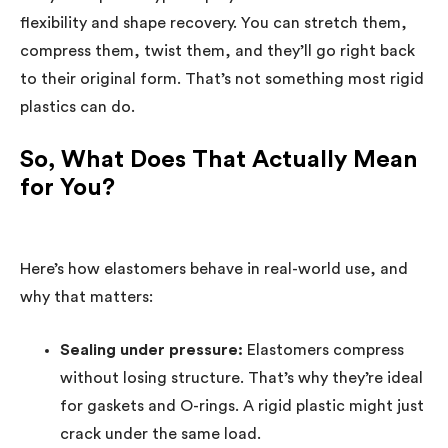
flexibility and shape recovery. You can stretch them,
compress them, twist them, and they’ll go right back
to their original form. That’s not something most rigid
plastics can do.
So, What Does That Actually Mean
for You?
Here’s how elastomers behave in real-world use, and
why that matters:
Sealing under pressure:
Elastomers compress
without losing structure. That’s why they’re ideal
for gaskets and O-rings. A rigid plastic might just
crack under the same load.