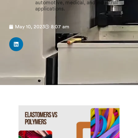
automotive, medical, and industrial
applications.
May 10, 2023
8:07 am