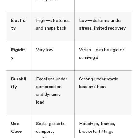
Elastici
High—stretches
Low—deforms under
ty
and snaps back
stress, limited recovery
Rigidit
Very low
Varies—can be rigid or
y
semi-rigid
Durabil
Excellent under
Strong under static
ity
compression
load and heat
and dynamic
load
Use
Seals, gaskets,
Housings, frames,
Case
dampers,
brackets, fittings