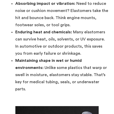
Absorbing impact or vibration:
Need to reduce
noise or cushion movement? Elastomers take the
hit and bounce back. Think engine mounts,
footwear soles, or tool grips.
Enduring heat and chemicals:
Many elastomers
can survive heat, oils, solvents, or UV exposure.
In automotive or outdoor products, this saves
you from early failure or shrinkage.
Maintaining shape in wet or humid
environments:
Unlike some plastics that warp or
swell in moisture, elastomers stay stable. That’s
key for medical tubing, seals, or underwater
parts.