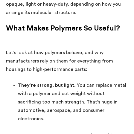
opaque, light or heavy-duty, depending on how you
arrange its molecular structure.
What Makes Polymers So Useful?
Let’s look at how polymers behave, and why
manufacturers rely on them for everything from
housings to high-performance parts:
They’re strong, but light.
You can replace metal
with a polymer and cut weight without
sacrificing too much strength. That’s huge in
automotive, aerospace, and consumer
electronics.