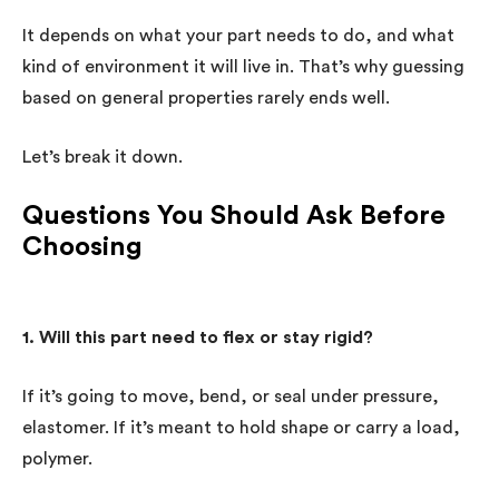
It depends on what your part needs to do, and what
kind of environment it will live in. That’s why guessing
based on general properties rarely ends well.
Let’s break it down.
Questions You Should Ask Before
Choosing
1. Will this part need to flex or stay rigid?
If it’s going to move, bend, or seal under pressure,
elastomer. If it’s meant to hold shape or carry a load,
polymer.