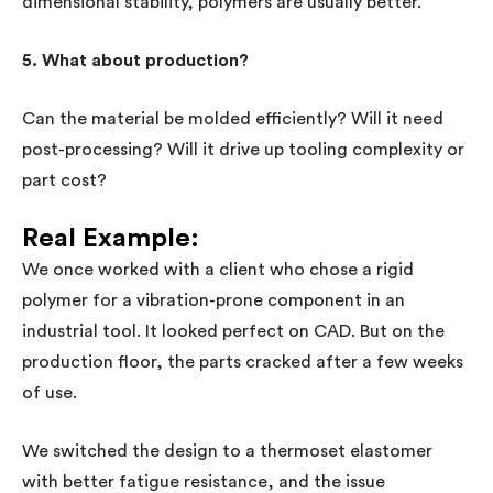
dimensional stability, polymers are usually better.
5. What about production?
Can the material be molded efficiently? Will it need
post-processing? Will it drive up tooling complexity or
part cost?
Real Example:
We once worked with a client who chose a rigid
polymer for a vibration-prone component in an
industrial tool. It looked perfect on CAD. But on the
production floor, the parts cracked after a few weeks
of use.
We switched the design to a thermoset elastomer
with better fatigue resistance, and the issue