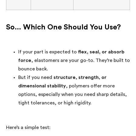
So… Which One Should You Use?
If your part is expected to
flex, seal, or absorb
force
, elastomers are your go-to. They’re built to
bounce back.
But if you need
structure, strength, or
dimensional stability
, polymers offer more
options, especially when you need sharp details,
tight tolerances, or high rigidity.
Here’s a simple test: