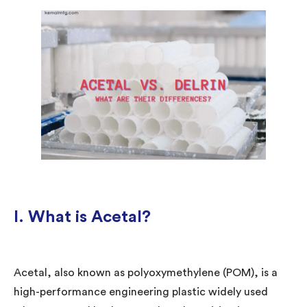
I. What is Acetal?
Acetal, also known as polyoxymethylene (POM), is a
high-performance engineering plastic widely used