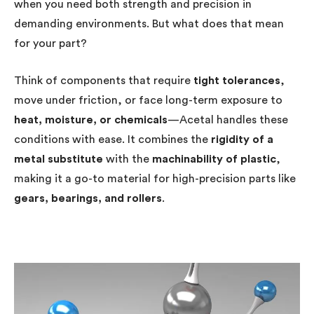
when you need both strength and precision in
demanding environments. But what does that mean
for your part?
Think of components that require
tight tolerances
,
move under friction, or face long-term exposure to
heat, moisture, or chemicals
—Acetal handles these
conditions with ease. It combines the
rigidity of a
metal substitute
with the
machinability of plastic
,
making it a go-to material for high-precision parts like
gears, bearings, and rollers
.