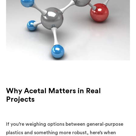
Why Acetal Matters in Real
Projects
If you’re weighing options between general-purpose
plastics and something more robust, here’s when