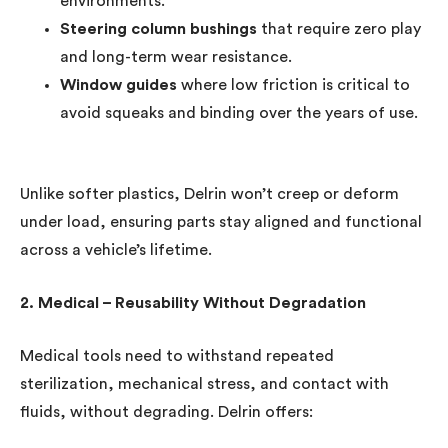
environments.
Steering column bushings
that require zero play
and long-term wear resistance.
Window guides
where low friction is critical to
avoid squeaks and binding over the years of use.
Unlike softer plastics, Delrin won’t creep or deform
under load, ensuring parts stay aligned and functional
across a vehicle’s lifetime.
2. Medical – Reusability Without Degradation
Medical tools need to withstand repeated
sterilization, mechanical stress, and contact with
fluids, without degrading. Delrin offers: