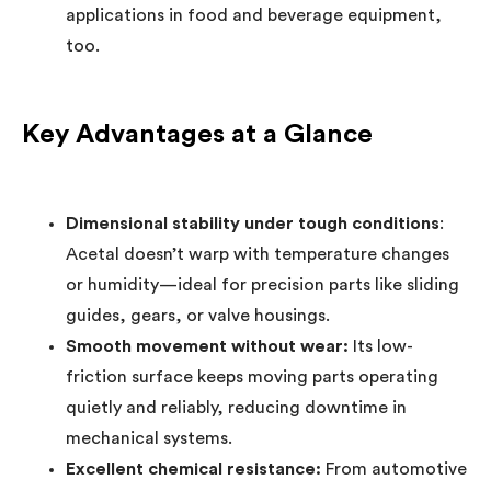
applications in food and beverage equipment,
too.
Key Advantages at a Glance
Dimensional stability under tough conditions
:
Acetal doesn’t warp with temperature changes
or humidity—ideal for precision parts like sliding
guides, gears, or valve housings.
Smooth movement without wear:
Its low-
friction surface keeps moving parts operating
quietly and reliably, reducing downtime in
mechanical systems.
Excellent chemical resistance:
From automotive