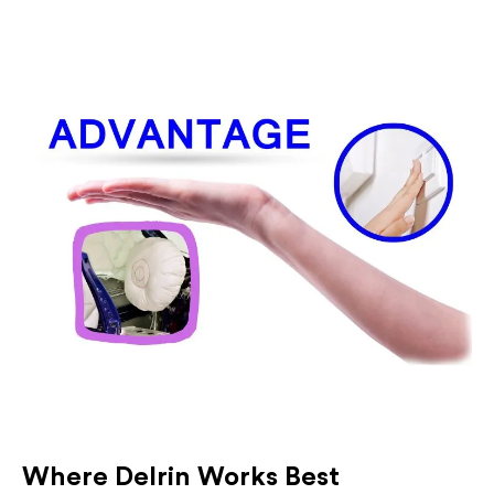
Where Delrin Works Best