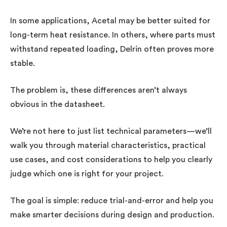
In some applications, Acetal may be better suited for
long-term heat resistance. In others, where parts must
withstand repeated loading, Delrin often proves more
stable.
The problem is, these differences aren’t always
obvious in the datasheet.
We’re not here to just list technical parameters—we’ll
walk you through material characteristics, practical
use cases, and cost considerations to help you clearly
judge which one is right for your project.
The goal is simple: reduce trial-and-error and help you
make smarter decisions during design and production.