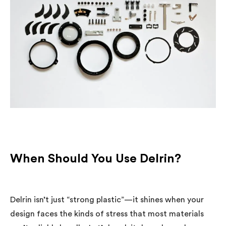
When Should You Use Delrin?
Delrin isn’t just “strong plastic”—it shines when your
design faces the kinds of stress that most materials