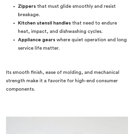
Zippers
that must glide smoothly and resist
breakage.
Kitchen utensil handles
that need to endure
heat, impact, and dishwashing cycles.
Appliance gears
where quiet operation and long
service life matter.
Its smooth finish, ease of molding, and mechanical
strength make it a favorite for high-end consumer
components.