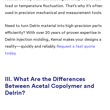
load or temperature fluctuation. That’s why it’s often
used in precision mechanical and measurement tools.
Need to turn Delrin material into high-precision parts
efficiently? With over 20 years of proven expertise in
Delrin injection molding, Kemal makes your designs a
reality—quickly and reliably.
Request a fast quote
today
.
III. What Are the Differences
Between Acetal Copolymer and
Delrin?