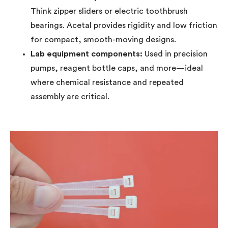
Think zipper sliders or electric toothbrush
bearings. Acetal provides rigidity and low friction
for compact, smooth-moving designs.
Lab equipment components:
Used in precision
pumps, reagent bottle caps, and more—ideal
where chemical resistance and repeated
assembly are critical.