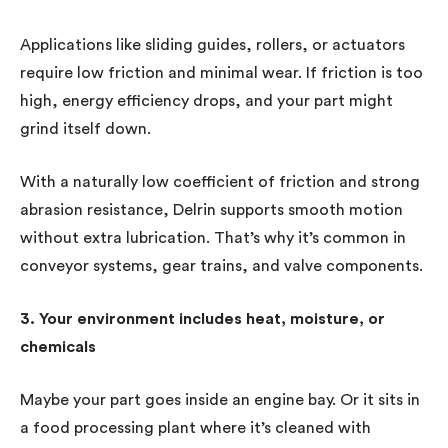
Applications like sliding guides, rollers, or actuators
require low friction and minimal wear. If friction is too
high, energy efficiency drops, and your part might
grind itself down.
With a naturally low coefficient of friction and strong
abrasion resistance, Delrin supports smooth motion
without extra lubrication. That’s why it’s common in
conveyor systems, gear trains, and valve components.
3. Your environment includes heat, moisture, or
chemicals
Maybe your part goes inside an engine bay. Or it sits in
a food processing plant where it’s cleaned with