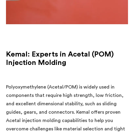
Kemal: Experts in Acetal (POM)
Injection Molding
Polyoxymethylene (Acetal/POM) is widely used in
components that require high strength, low friction,
and excellent dimensional stability, such as sliding
guides, gears, and connectors. Kemal offers proven
Acetal injection molding capabilities to help you
overcome challenges like material selection and tight