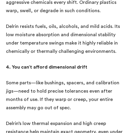
aggressive chemicals every shift. Ordinary plastics
warp, swell, or degrade in such conditions.
Delrin resists fuels, oils, alcohols, and mild acids. Its
low moisture absorption and dimensional stability
under temperature swings make it highly reliable in
chemically or thermally challenging environments.
4. You can’t afford dimensional drift
Some parts—like bushings, spacers, and calibration
jigs—need to hold precise tolerances even after
months of use. If they warp or creep, your entire
assembly may go out of spec.
Delrin’s low thermal expansion and high creep
resistance help maintain exact geometry, even under