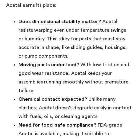
Acetal earns its place:
Does dimensional stability matter?
Acetal
resists warping even under temperature swings
or humidity. This is key for parts that must stay
accurate in shape, like sliding guides, housings,
or pump components.
Moving parts under load?
With low friction and
good wear resistance, Acetal keeps your
assemblies running smoothly without premature
failure.
Chemical contact expected?
Unlike many
plastics, Acetal doesn’t degrade easily in contact
with fuels, oils, or cleaning agents.
Need for food-safe compliance?
FDA-grade
Acetal is available, making it suitable for