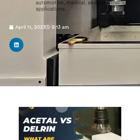
automotive, medical, and industrial
applications.
April 11, 2023
9:13 am