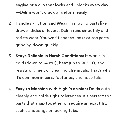
engine or a clip that locks and unlocks every day
—Delrin won’t crack or deform easily.
Handles Friction and Wear:
In moving parts like
drawer slides or levers, Delrin runs smoothly and
resists wear. You won’t hear squeaks or see parts
grinding down quickly.
Stays Reliable in Harsh Conditions:
It works in
cold (down to -40°C), heat (up to 90°C+), and
resists oil, fuel, or cleaning chemicals. That’s why
it’s common in cars, factories, and hospitals.
Easy to Machine with High Precision:
Delrin cuts
cleanly and holds tight tolerances. It’s perfect for
parts that snap together or require an exact fit,
such as housings or locking tabs.