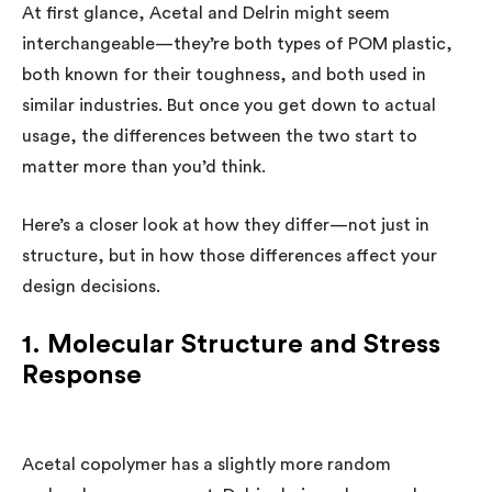
At first glance, Acetal and Delrin might seem
interchangeable—they’re both types of POM plastic,
both known for their toughness, and both used in
similar industries. But once you get down to actual
usage, the differences between the two start to
matter more than you’d think.
Here’s a closer look at how they differ—not just in
structure, but in how those differences affect your
design decisions.
1. Molecular Structure and Stress
Response
Acetal copolymer has a slightly more random