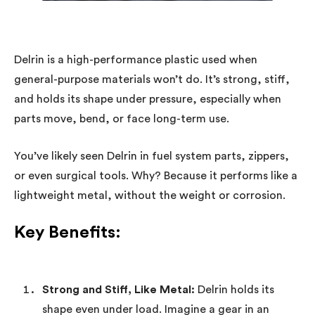
Delrin is a high-performance plastic used when
general-purpose materials won’t do. It’s strong, stiff,
and holds its shape under pressure, especially when
parts move, bend, or face long-term use.
You’ve likely seen Delrin in fuel system parts, zippers,
or even surgical tools. Why? Because it performs like a
lightweight metal, without the weight or corrosion.
Key Benefits:
Strong and Stiff, Like Metal:
Delrin holds its
shape even under load. Imagine a gear in an