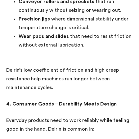
Conveyor rollers and sprockets
that run
continuously without seizing or wearing out.
Precision jigs
where dimensional stability under
temperature change is critical.
Wear pads and slides
that need to resist friction
without external lubrication.
Delrin’s low coefficient of friction and high creep
resistance help machines run longer between
maintenance cycles.
4. Consumer Goods – Durability Meets Design
Everyday products need to work reliably while feeling
good in the hand. Delrin is common in: