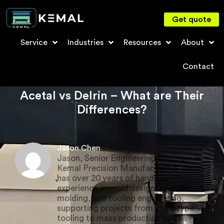
Get quote
Service
Industries
Resources
About
Contact
Acetal vs Delrin – What are Their
Differences?
Jason Chen
Jason, Senior Engineering Manager in
Kemal Precision Manufacturing. Jason
has over 20 years of hands-on
experience in mold design, injection
molding, and tooling engineering,
supporting projects from prototype
tooling to mass production across