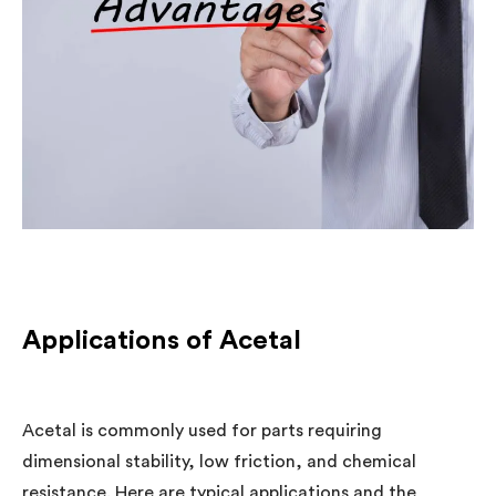
Applications of Acetal
Acetal is commonly used for parts requiring
dimensional stability, low friction, and chemical
resistance. Here are typical applications and the