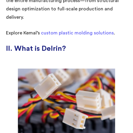
the entire manufacturing process—from structural
design optimization to full-scale production and
delivery.
Explore Kemal’s
custom plastic molding solutions
.
II. What is Delrin?