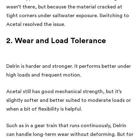
wasn’t there, but because the material cracked at
tight corners under saltwater exposure. Switching to
Acetal resolved the issue.
2. Wear and Load Tolerance
Delrin is harder and stronger. It performs better under
high loads and frequent motion.
Acetal still has good mechanical strength, but it’s
slightly softer and better suited to moderate loads or
when a bit of flexibility is helpful.
Such as in a gear train that runs continuously, Delrin
can handle long-term wear without deforming. But for