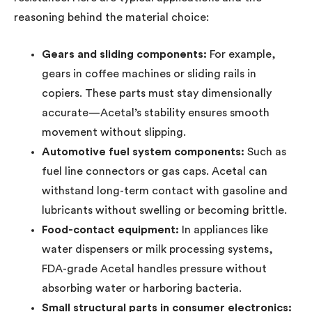
reasoning behind the material choice:
Gears and sliding components:
For example,
gears in coffee machines or sliding rails in
copiers. These parts must stay dimensionally
accurate—Acetal’s stability ensures smooth
movement without slipping.
Automotive fuel system components:
Such as
fuel line connectors or gas caps. Acetal can
withstand long-term contact with gasoline and
lubricants without swelling or becoming brittle.
Food-contact equipment:
In appliances like
water dispensers or milk processing systems,
FDA-grade Acetal handles pressure without
absorbing water or harboring bacteria.
Small structural parts in consumer electronics: