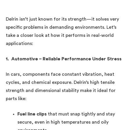
Delrin isn’t just known for its strength—it solves very
specific problems in demanding environments. Let’s
take a closer look at how it performs in real-world
applications:
1. Automotive – Reliable Performance Under Stress
In cars, components face constant vibration, heat
cycles, and chemical exposure. Delrin’s high tensile
strength and dimensional stability make it ideal for
parts like:
Fuel line clips
that must snap tightly and stay
secure, even in high temperatures and oily