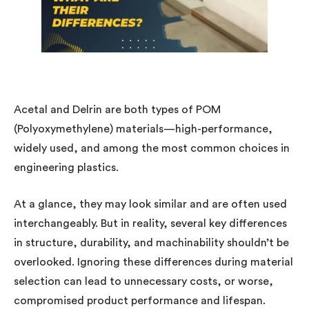
Acetal and Delrin are both types of POM
(Polyoxymethylene) materials—high-performance,
widely used, and among the most common choices in
engineering plastics.
At a glance, they may look similar and are often used
interchangeably. But in reality, several key differences
in structure, durability, and machinability shouldn’t be
overlooked. Ignoring these differences during material
selection can lead to unnecessary costs, or worse,
compromised product performance and lifespan.