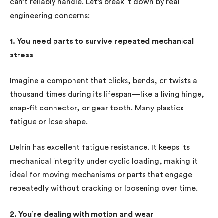
can’t reliably handle. Let’s break it down by real
engineering concerns:
1. You need parts to survive repeated mechanical
stress
Imagine a component that clicks, bends, or twists a
thousand times during its lifespan—like a living hinge,
snap-fit connector, or gear tooth. Many plastics
fatigue or lose shape.
Delrin has excellent fatigue resistance. It keeps its
mechanical integrity under cyclic loading, making it
ideal for moving mechanisms or parts that engage
repeatedly without cracking or loosening over time.
2. You’re dealing with motion and wear