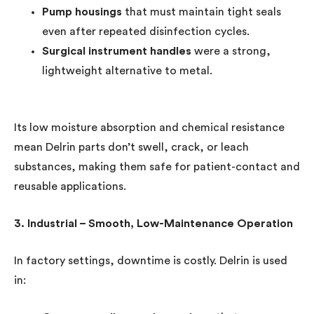
Pump housings
that must maintain tight seals
even after repeated disinfection cycles.
Surgical instrument handles
were a strong,
lightweight alternative to metal.
Its low moisture absorption and chemical resistance
mean Delrin parts don’t swell, crack, or leach
substances, making them safe for patient-contact and
reusable applications.
3. Industrial – Smooth, Low-Maintenance Operation
In factory settings, downtime is costly. Delrin is used
in: