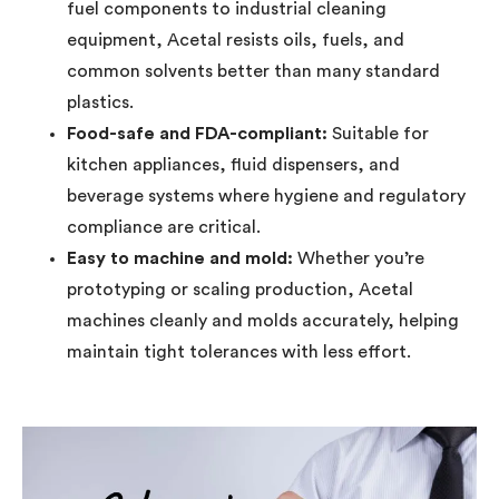
fuel components to industrial cleaning
equipment, Acetal resists oils, fuels, and
common solvents better than many standard
plastics.
Food-safe and FDA-compliant:
Suitable for
kitchen appliances, fluid dispensers, and
beverage systems where hygiene and regulatory
compliance are critical.
Easy to machine and mold:
Whether you’re
prototyping or scaling production, Acetal
machines cleanly and molds accurately, helping
maintain tight tolerances with less effort.