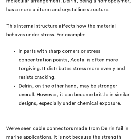
molecular arrangement. Delrin, being a homopolymer,
has a more uniform and crystalline structure.
This internal structure affects how the material
behaves under stress. For example:
In parts with sharp corners or stress
concentration points, Acetal is often more
forgiving. It distributes stress more evenly and
resists cracking.
Delrin, on the other hand, may be stronger
overall. However, it can become brittle in similar
designs, especially under chemical exposure.
We’ve seen cable connectors made from Delrin fail in
marine applications. It is not because the strength