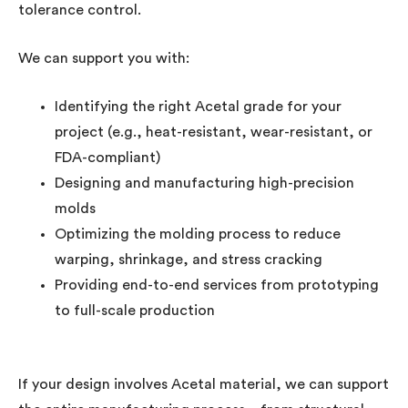
tolerance control.
We can support you with:
Identifying the right Acetal grade for your
project (e.g., heat-resistant, wear-resistant, or
FDA-compliant)
Designing and manufacturing high-precision
molds
Optimizing the molding process to reduce
warping, shrinkage, and stress cracking
Providing end-to-end services from prototyping
to full-scale production
If your design involves Acetal material, we can support