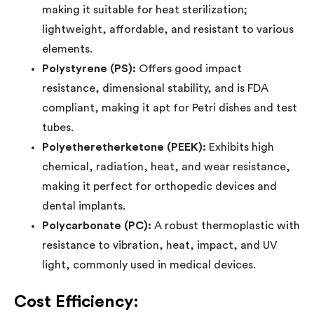
making it suitable for heat sterilization;
lightweight, affordable, and resistant to various
elements.
Polystyrene (PS):
Offers good impact
resistance, dimensional stability, and is FDA
compliant, making it apt for Petri dishes and test
tubes.
Polyetheretherketone (PEEK):
Exhibits high
chemical, radiation, heat, and wear resistance,
making it perfect for orthopedic devices and
dental implants.
Polycarbonate (PC):
A robust thermoplastic with
resistance to vibration, heat, impact, and UV
light, commonly used in medical devices.
Cost Efficiency: