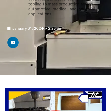
tooling to mass production across
automotive, medical, and industrial
applications.
January 31, 2024
2:23 pm