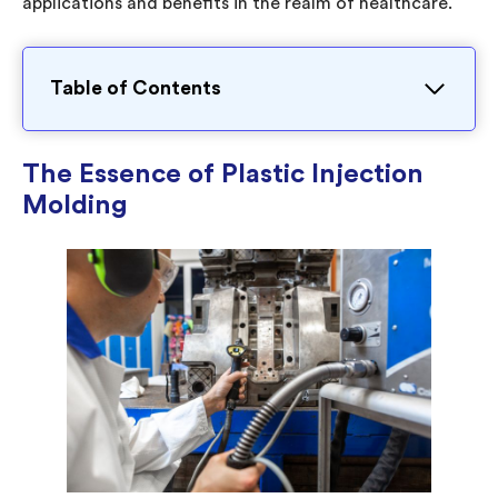
applications and benefits in the realm of healthcare.
Table of Contents
The Essence of Plastic Injection
Molding