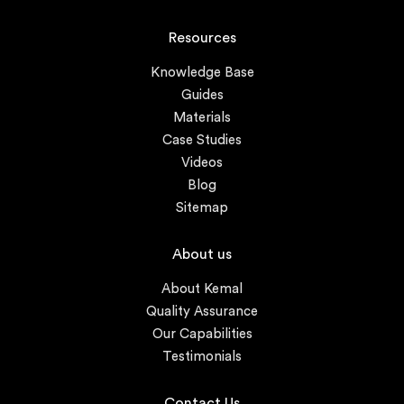
Resources
Knowledge Base
Guides
Materials
Case Studies
Videos
Blog
Sitemap
About us
About Kemal
Quality Assurance
Our Capabilities
Testimonials
Contact Us