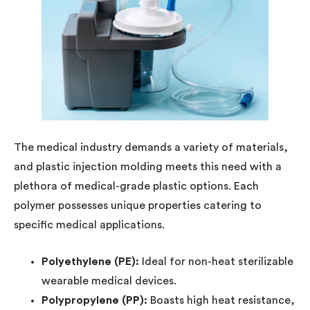
The medical industry demands a variety of materials,
and plastic injection molding meets this need with a
plethora of medical-grade plastic options. Each
polymer possesses unique properties catering to
specific medical applications.
Polyethylene (PE):
Ideal for non-heat sterilizable
wearable medical devices.
Polypropylene (PP):
Boasts high heat resistance,