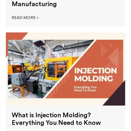
Manufacturing
READ MORE »
What is Injection Molding?
Everything You Need to Know