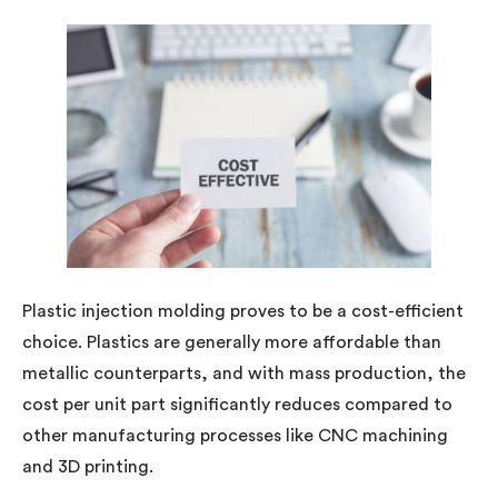
Plastic injection molding proves to be a cost-efficient
choice. Plastics are generally more affordable than
metallic counterparts, and with mass production, the
cost per unit part significantly reduces compared to
other manufacturing processes like CNC machining
and 3D printing.