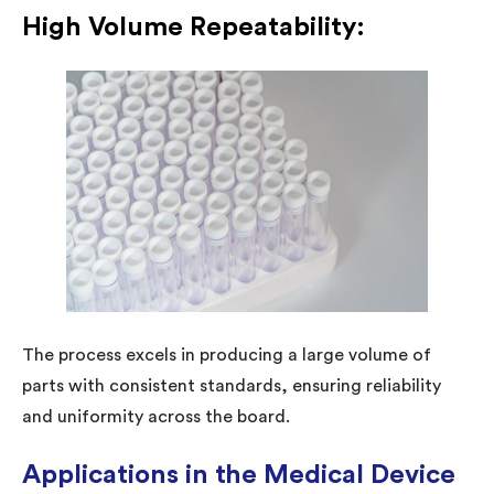
High Volume Repeatability:
The process excels in producing a large volume of
parts with consistent standards, ensuring reliability
and uniformity across the board.
Applications in the Medical Device