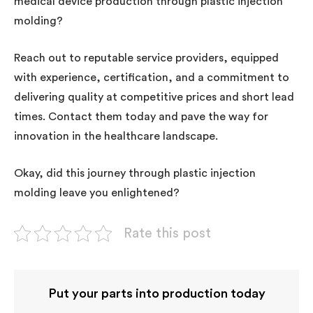
medical device production through plastic injection
molding?
Reach out to reputable service providers, equipped
with experience, certification, and a commitment to
delivering quality at competitive prices and short lead
times. Contact them today and pave the way for
innovation in the healthcare landscape.
Okay, did this journey through plastic injection
molding leave you enlightened?
Rate this post
Put your parts into production today