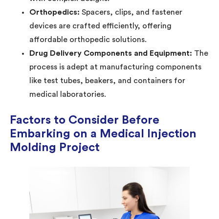
Orthopedics:
Spacers, clips, and fastener
devices are crafted efficiently, offering
affordable orthopedic solutions.
Drug Delivery Components and Equipment:
The
process is adept at manufacturing components
like test tubes, beakers, and containers for
medical laboratories.
Factors to Consider Before
Embarking on a Medical Injection
Molding Project