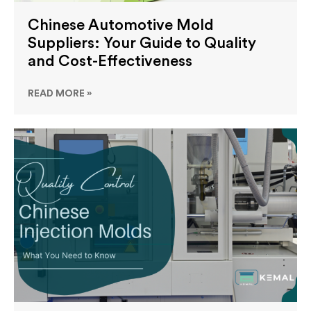
Chinese Automotive Mold
Suppliers: Your Guide to Quality
and Cost-Effectiveness
READ MORE »