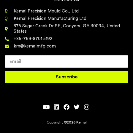
Kemal Precision Mould Co., Ltd
Kemal Precision Manufacturing Ltd
875 Sugar Creek Dr SE, Conyers, GA 30094, United
States
+86-769-8701 5192
km@kemalmfg.com
Subscribe
Copyright @2026 Kemal