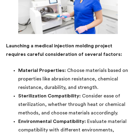
Launching a medical injection molding project
requires careful consideration of several factors:
Material Properties:
Choose materials based on
properties like abrasion resistance, chemical
resistance, durability, and strength.
Sterilization Compatibility:
Consider ease of
sterilization, whether through heat or chemical
methods, and choose materials accordingly.
Environmental Compatibility:
Evaluate material
compatibility with different environments,