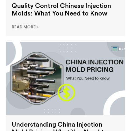
Quality Control Chinese Injection
Molds: What You Need to Know
READ MORE »
Understanding China Injection