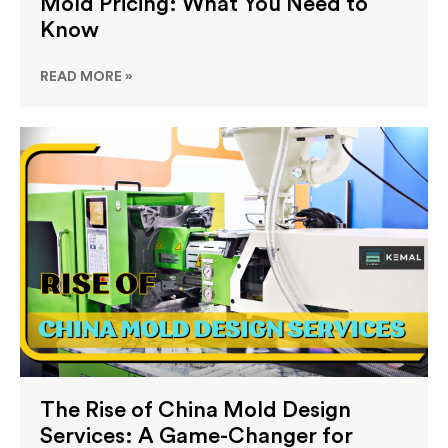
Mold Pricing: What You Need to
Know
READ MORE »
The Rise of China Mold Design
Services: A Game-Changer for