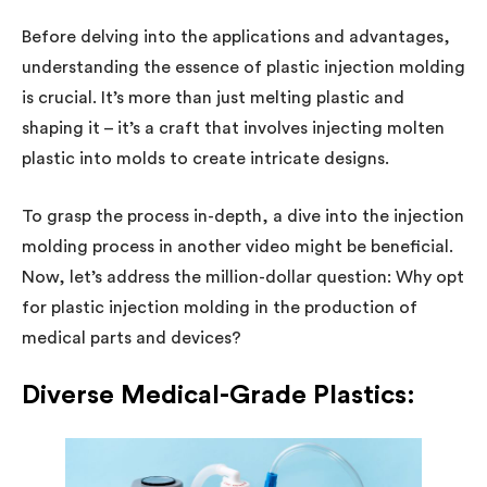
Before delving into the applications and advantages,
understanding the essence of plastic injection molding
is crucial. It’s more than just melting plastic and
shaping it – it’s a craft that involves injecting molten
plastic into molds to create intricate designs.
To grasp the process in-depth, a dive into the injection
molding process in another video might be beneficial.
Now, let’s address the million-dollar question: Why opt
for plastic injection molding in the production of
medical parts and devices?
Diverse Medical-Grade Plastics: