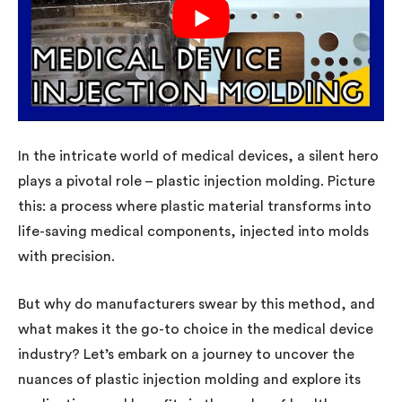
In the intricate world of medical devices, a silent hero
plays a pivotal role – plastic injection molding. Picture
this: a process where plastic material transforms into
life-saving medical components, injected into molds
with precision.
But why do manufacturers swear by this method, and
what makes it the go-to choice in the medical device
industry? Let’s embark on a journey to uncover the
nuances of plastic injection molding and explore its