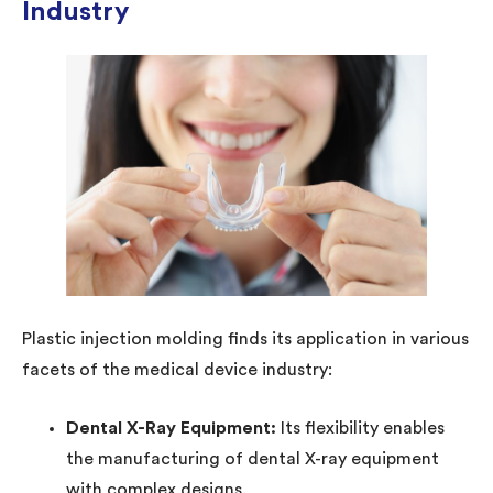
Industry
Plastic injection molding finds its application in various
facets of the medical device industry:
Dental X-Ray Equipment:
Its flexibility enables
the manufacturing of dental X-ray equipment
with complex designs.