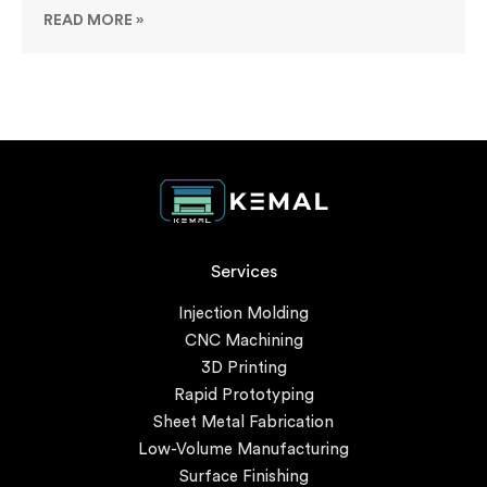
READ MORE »
Services
Injection Molding
CNC Machining
3D Printing
Rapid Prototyping
Sheet Metal Fabrication
Low-Volume Manufacturing
Surface Finishing