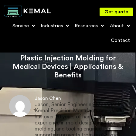
Get quote
Service
Industries
Resources
About
Contact
Plastic Injection Molding for
Medical Devices | Applications &
Benefits
Jason Chen
Jason, Senior Engineering Manager in
Kemal Precision Manufacturing. Jason
has over 20 years of hands-on
experience in mold design, injection
molding, and tooling engineering,
supporting projects from prototype