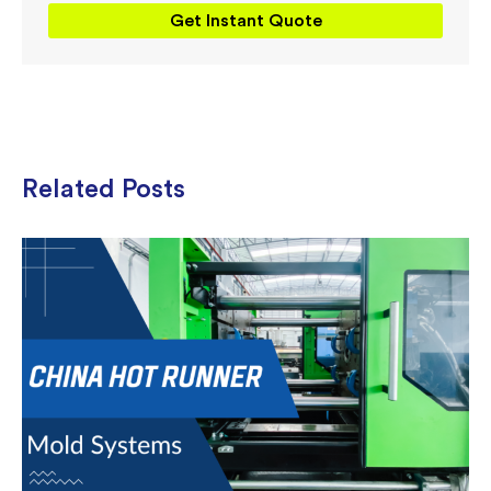
Get Instant Quote
Related Posts