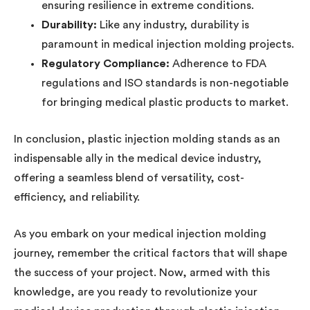
ensuring resilience in extreme conditions.
Durability:
Like any industry, durability is
paramount in medical injection molding projects.
Regulatory Compliance:
Adherence to FDA
regulations and ISO standards is non-negotiable
for bringing medical plastic products to market.
In conclusion, plastic injection molding stands as an
indispensable ally in the medical device industry,
offering a seamless blend of versatility, cost-
efficiency, and reliability.
As you embark on your medical injection molding
journey, remember the critical factors that will shape
the success of your project. Now, armed with this
knowledge, are you ready to revolutionize your