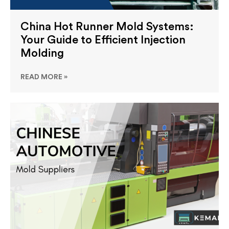
China Hot Runner Mold Systems:
Your Guide to Efficient Injection
Molding
READ MORE »