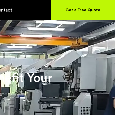
ntact
Get a Free Quote
efit Your