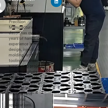
Jason, Senior
Engineering
Manager in Kemal
Precision
Manufacturing.
Jason has over 20
years of hands-on
experience in mold
design, injection
molding, and
tooling engineering,
supporting projects
from prototype
tooling to mass
production across
automotive,
medical, and
industrial
applications.