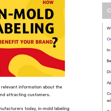
C
Wh
Ov
In
Be
Di
Ap
 relevant information about the
Co
and attracting customers.
wi
nufacturers today, in-mold labeling