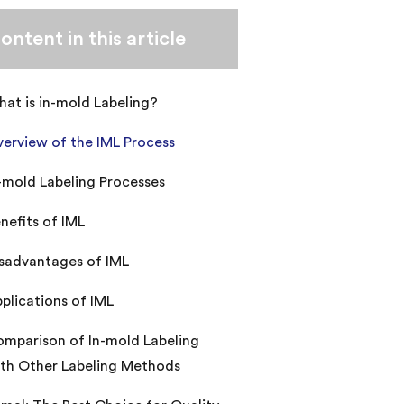
ontent in this article
at is in-mold Labeling?
erview of the IML Process
-mold Labeling Processes
nefits of IML
sadvantages of IML
plications of IML
mparison of In-mold Labeling
th Other Labeling Methods