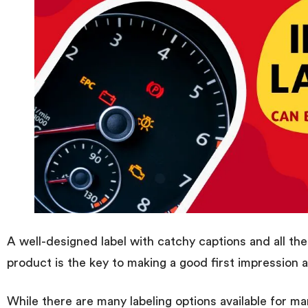
A well-designed label with catchy captions and all the
product is the key to making a good first impression 
While there are many labeling options available for ma