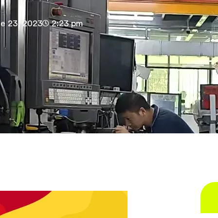
e 23, 2023
2:23 pm