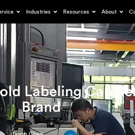
ervice
Industries
Resources
About
Co
ld Labeling Can Ben
Brand
Jason Chen