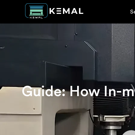
S
Guide: How In-mo