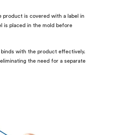
e product is covered with a label in
el is placed in the mold before
 binds with the product effectively.
 eliminating the need for a separate