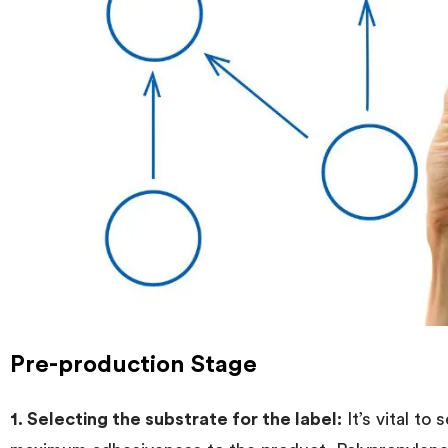
Pre-production Stage
1. Selecting the substrate for the label:
It’s vital to 