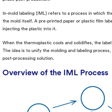
In-mold labeling (IML) refers to a process in which th
the mold itself. A pre-printed paper or plastic film lab
injecting the plastic into it.
When the thermoplastic cools and solidifies, the label
The idea is to unify the molding and labeling process,
post-processing solution.
Overview of the IML Process