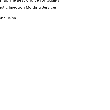
mal: The Best Choice for Quality
astic Injection Molding Services
nclusion