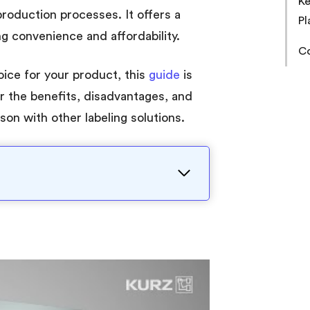
Ke
production processes. It offers a
Pl
ng convenience and affordability.
Co
hoice for your product, this
guide
is
r the benefits, disadvantages, and
son with other labeling solutions.