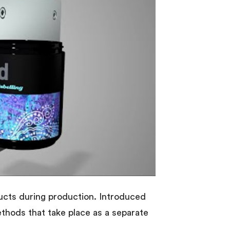
ducts during production. Introduced
methods that take place as a separate