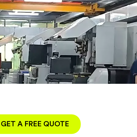
GET A FREE QUOTE