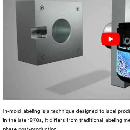
In-mold labeling is a technique designed to label pro
in the late 1970s, it differs from traditional labeling 
phase post-production.