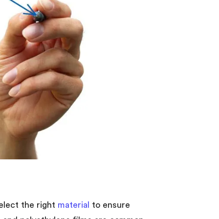
select the right
material
to ensure