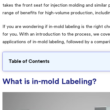
takes the front seat for injection molding and similar 
range of benefits for high-volume production, includi
If you are wondering if in-mold labeling is the right c
for you. With an introduction to the process, we cove
applications of in-mold labeling, followed by a compari
Table of Contents
What is in-mold Labeling?