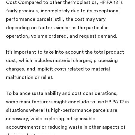
Cost Compared to other thermoplastics, HP PA 12 is
fairly precious, incompletely due to its exceptional
performance parcels. still, the cost may vary
depending on factors similar as the particular
operation, volume ordered, and request demand.
It’s important to take into account the total product
cost, which includes material charges, processing
charges, and implicit costs related to material
malfunction or relief.
To balance sustainability and cost considerations,
some manufacturers might conclude to use HP PA 12 in
situations where its high-performance parcels are
necessary, while exploring indispensable
accoutrements or reducing waste in other aspects of