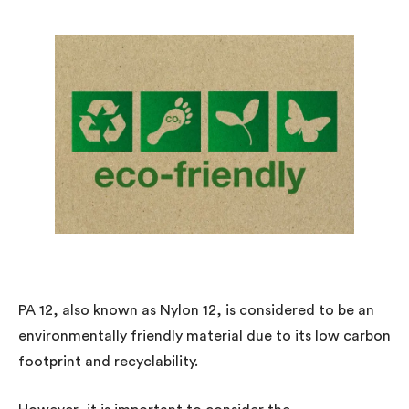
PA 12, also known as Nylon 12, is considered to be an
environmentally friendly material due to its low carbon
footprint and recyclability.