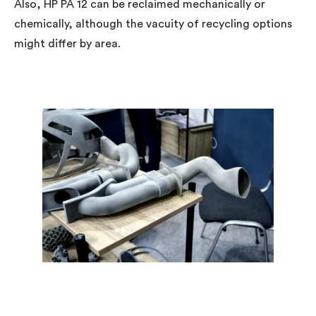
Also, HP PA 12 can be reclaimed mechanically or
chemically, although the vacuity of recycling options
might differ by area.