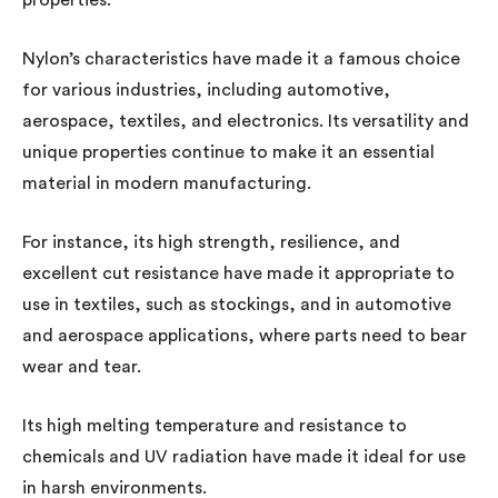
Nylon’s characteristics have made it a famous choice
for various industries, including automotive,
aerospace, textiles, and electronics. Its versatility and
unique properties continue to make it an essential
material in modern manufacturing.
For instance, its high strength, resilience, and
excellent cut resistance have made it appropriate to
use in textiles, such as stockings, and in automotive
and aerospace applications, where parts need to bear
wear and tear.
Its high melting temperature and resistance to
chemicals and UV radiation have made it ideal for use
in harsh environments.