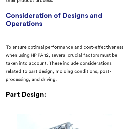
their product process.
Consideration of Designs and
Operations
To ensure optimal performance and cost-effectiveness
when using HP PA 12, several crucial factors must be
taken into account. These include considerations
related to part design, molding conditions, post-
processing, and driving.
Part Design: