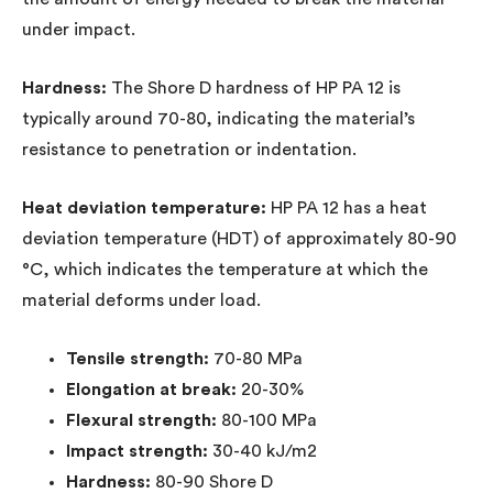
under impact.
Hardness:
The Shore D hardness of HP PA 12 is
typically around 70-80, indicating the material’s
resistance to penetration or indentation.
Heat deviation temperature:
HP PA 12 has a heat
deviation temperature (HDT) of approximately 80-90
°C, which indicates the temperature at which the
material deforms under load.
Tensile strength:
70-80 MPa
Elongation at break:
20-30%
Flexural strength:
80-100 MPa
Impact strength:
30-40 kJ/m2
Hardness:
80-90 Shore D