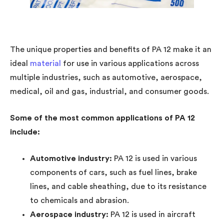
The unique properties and benefits of PA 12 make it an
ideal
material
for use in various applications across
multiple industries, such as automotive, aerospace,
medical, oil and gas, industrial, and consumer goods.
Some of the most common applications of PA 12
include:
Automotive industry:
PA 12 is used in various
components of cars, such as fuel lines, brake
lines, and cable sheathing, due to its resistance
to chemicals and abrasion.
Aerospace industry:
PA 12 is used in aircraft