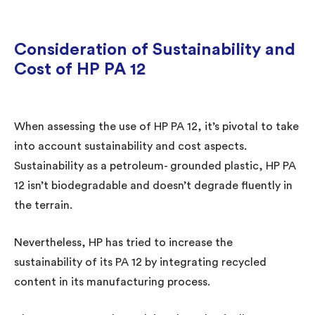
Consideration of Sustainability and
Cost of HP PA 12
When assessing the use of HP PA 12, it’s pivotal to take
into account sustainability and cost aspects.
Sustainability as a petroleum- grounded plastic, HP PA
12 isn’t biodegradable and doesn’t degrade fluently in
the terrain.
Nevertheless, HP has tried to increase the
sustainability of its PA 12 by integrating recycled
content in its manufacturing process.