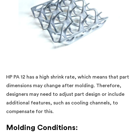
HP PA 12 has a high shrink rate, which means that part
dimensions may change after molding. Therefore,
designers may need to adjust part design or include
additional features, such as cooling channels, to
compensate for this.
Molding Conditions: