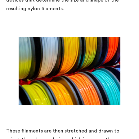
devices that determine the size and shape of the
resulting nylon filaments.
These filaments are then stretched and drawn to