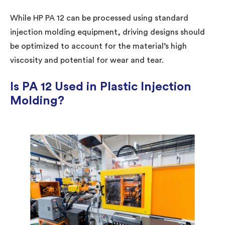
While HP PA 12 can be processed using standard
injection molding equipment, driving designs should
be optimized to account for the material’s high
viscosity and potential for wear and tear.
Is PA 12 Used in Plastic Injection
Molding?