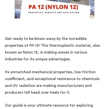
Get ready to be blown away by the incredible
properties of PA 12! This thermoplastic material, also
known as Nylon 12, is making waves in various
industries for its unique advantages.
Its unmatched mechanical properties, low friction
coefficient, and exceptional resistance to chemicals
and UV radiation are making manufacturers and
producers fall head over heels for it.
Our guide is your ultimate resource for exploring