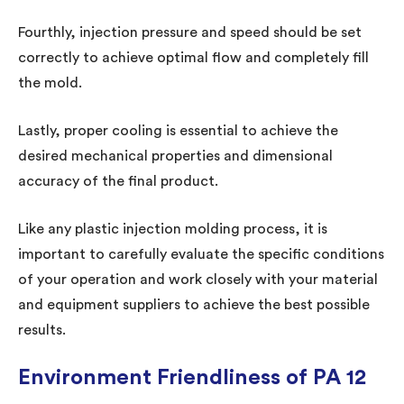
Fourthly, injection pressure and speed should be set
correctly to achieve optimal flow and completely fill
the mold.
Lastly, proper cooling is essential to achieve the
desired mechanical properties and dimensional
accuracy of the final product.
Like any plastic injection molding process, it is
important to carefully evaluate the specific conditions
of your operation and work closely with your material
and equipment suppliers to achieve the best possible
results.
Environment Friendliness of PA 12