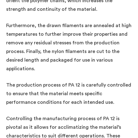
orient the polymer chains, which increases the
strength and continuity of the material.
Furthermore, the drawn filaments are annealed at high
temperatures to further improve their properties and
remove any residual stresses from the production
process. Finally, the nylon filaments are cut to the
desired length and packaged for use in various
applications.
The production process of PA 12 is carefully controlled
to ensure that the material meets specific
performance conditions for each intended use.
Controlling the manufacturing process of PA 12 is
pivotal as it allows for acclimatizing the material’s
characteristics to suit different operations. These