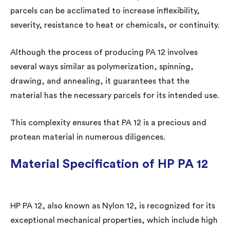
parcels can be acclimated to increase inflexibility,
severity, resistance to heat or chemicals, or continuity.
Although the process of producing PA 12 involves
several ways similar as polymerization, spinning,
drawing, and annealing, it guarantees that the
material has the necessary parcels for its intended use.
This complexity ensures that PA 12 is a precious and
protean material in numerous diligences.
Material Specification of HP PA 12
HP PA 12, also known as Nylon 12, is recognized for its
exceptional mechanical properties, which include high