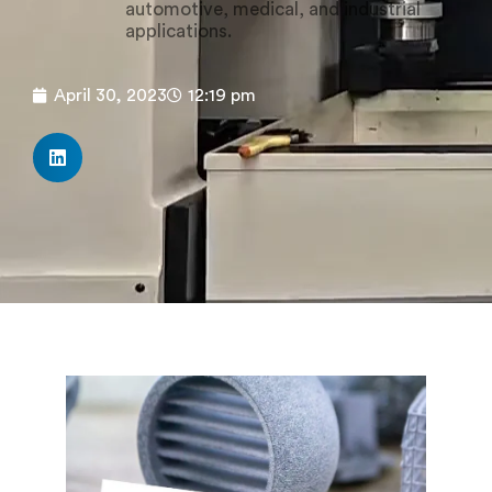
automotive, medical, and industrial
applications.
April 30, 2023
12:19 pm