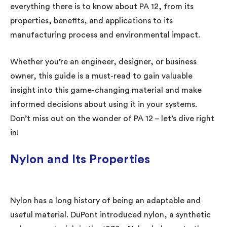
everything there is to know about PA 12, from its
properties, benefits, and applications to its
manufacturing process and environmental impact.
Whether you’re an engineer, designer, or business
owner, this guide is a must-read to gain valuable
insight into this game-changing material and make
informed decisions about using it in your systems.
Don’t miss out on the wonder of PA 12 – let’s dive right
in!
Nylon and Its Properties
Nylon has a long history of being an adaptable and
useful material. DuPont introduced nylon, a synthetic