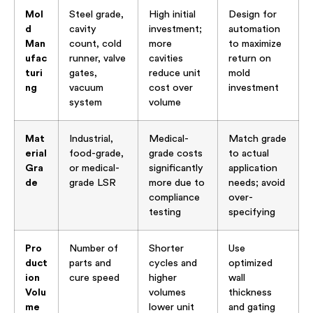
Mol
Steel grade,
High initial
Design for
d
cavity
investment;
automation
Man
count, cold
more
to maximize
ufac
runner, valve
cavities
return on
turi
gates,
reduce unit
mold
ng
vacuum
cost over
investment
system
volume
Mat
Industrial,
Medical-
Match grade
erial
food-grade,
grade costs
to actual
Gra
or medical-
significantly
application
de
grade LSR
more due to
needs; avoid
compliance
over-
testing
specifying
Pro
Number of
Shorter
Use
duct
parts and
cycles and
optimized
ion
cure speed
higher
wall
Volu
volumes
thickness
me
lower unit
and gating