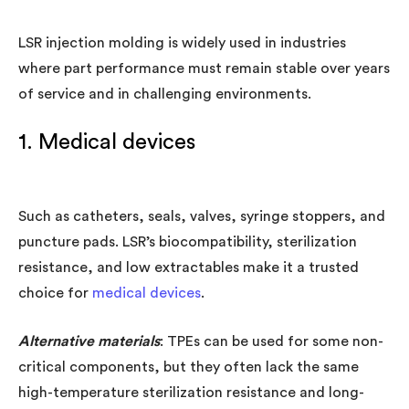
LSR injection molding is widely used in industries
where part performance must remain stable over years
of service and in challenging environments.
1. Medical devices
Such as catheters, seals, valves, syringe stoppers, and
puncture pads. LSR’s biocompatibility, sterilization
resistance, and low extractables make it a trusted
choice for
medical devices
.
Alternative materials
: TPEs can be used for some non-
critical components, but they often lack the same
high-temperature sterilization resistance and long-