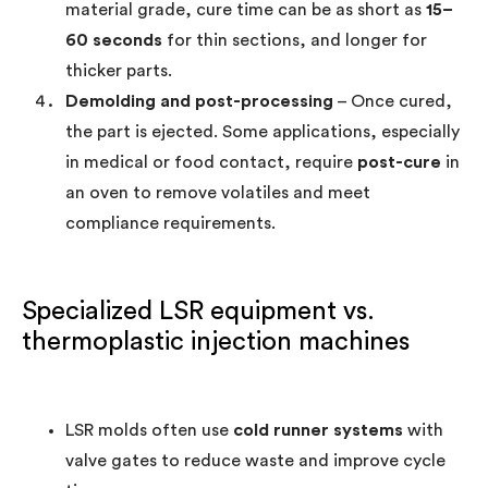
material grade, cure time can be as short as
15–
60 seconds
for thin sections, and longer for
thicker parts.
Demolding and post-processing
– Once cured,
the part is ejected. Some applications, especially
in medical or food contact, require
post-cure
in
an oven to remove volatiles and meet
compliance requirements.
Specialized LSR equipment vs.
thermoplastic injection machines
LSR molds often use
cold runner systems
with
valve gates to reduce waste and improve cycle