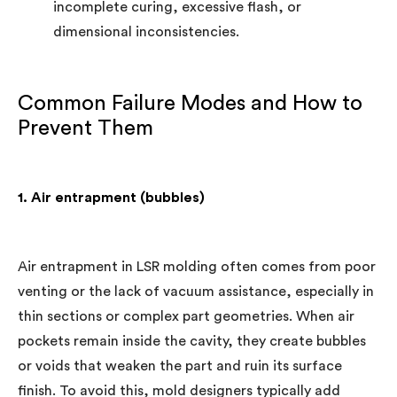
incomplete curing, excessive flash, or
dimensional inconsistencies.
Common Failure Modes and How to
Prevent Them
1. Air entrapment (bubbles)
Air entrapment in LSR molding often comes from poor
venting or the lack of vacuum assistance, especially in
thin sections or complex part geometries. When air
pockets remain inside the cavity, they create bubbles
or voids that weaken the part and ruin its surface
finish. To avoid this, mold designers typically add