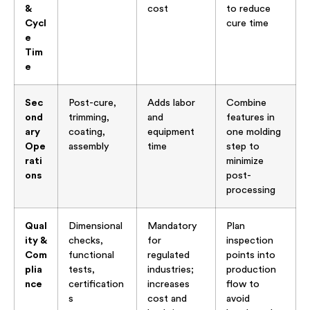
&
cost
to reduce
Cycl
cure time
e
Tim
e
Sec
Post-cure,
Adds labor
Combine
ond
trimming,
and
features in
ary
coating,
equipment
one molding
Ope
assembly
time
step to
rati
minimize
ons
post-
processing
Qual
Dimensional
Mandatory
Plan
ity &
checks,
for
inspection
Com
functional
regulated
points into
plia
tests,
industries;
production
nce
certification
increases
flow to
s
cost and
avoid