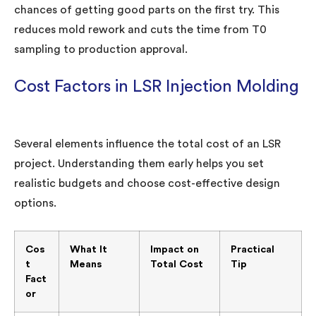
chances of getting good parts on the first try. This
reduces mold rework and cuts the time from T0
sampling to production approval.
Cost Factors in LSR Injection Molding
Several elements influence the total cost of an LSR
project. Understanding them early helps you set
realistic budgets and choose cost-effective design
options.
Cos
What It
Impact on
Practical
t
Means
Total Cost
Tip
Fact
or