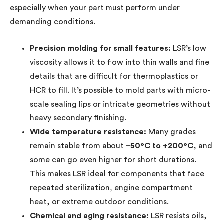
especially when your part must perform under
demanding conditions.
Precision molding for small features:
LSR’s low
viscosity allows it to flow into thin walls and fine
details that are difficult for thermoplastics or
HCR to fill. It’s possible to mold parts with micro-
scale sealing lips or intricate geometries without
heavy secondary finishing.
Wide temperature resistance:
Many grades
remain stable from about
−50°C to +200°C
, and
some can go even higher for short durations.
This makes LSR ideal for components that face
repeated sterilization, engine compartment
heat, or extreme outdoor conditions.
Chemical and aging resistance:
LSR resists oils,