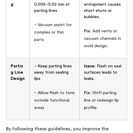
g
0.005–0.02 mm at
entrapment causes
parting lines
short shots or
bubbles.
– Vacuum assist for
Fix
: Add vents or
complex or thin
vacuum channels in
parts
mold design.
Partin
– Keep parting lines
Issue
: Flash on seal
g Line
away from sealing
surfaces leads to
Design
lips
leaks.
– Allow flash to form
Fix
: Shift parting
outside functional
line or redesign lip
areas
profile.
By following these guidelines, you improve the