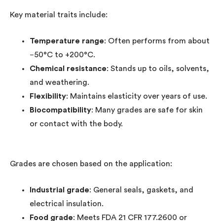
Key material traits include:
Temperature range
: Often performs from about
−50°C to +200°C.
Chemical resistance
: Stands up to oils, solvents,
and weathering.
Flexibility
: Maintains elasticity over years of use.
Biocompatibility
: Many grades are safe for skin
or contact with the body.
Grades are chosen based on the application:
Industrial grade
: General seals, gaskets, and
electrical insulation.
Food grade
: Meets FDA 21 CFR 177.2600 or