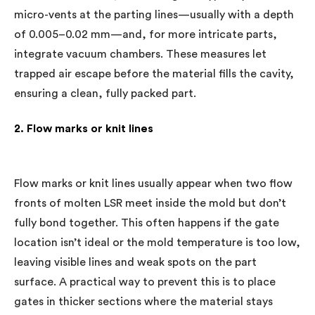
micro-vents at the parting lines—usually with a depth
of 0.005–0.02 mm—and, for more intricate parts,
integrate vacuum chambers. These measures let
trapped air escape before the material fills the cavity,
ensuring a clean, fully packed part.
2. Flow marks or knit lines
Flow marks or knit lines usually appear when two flow
fronts of molten LSR meet inside the mold but don’t
fully bond together. This often happens if the gate
location isn’t ideal or the mold temperature is too low,
leaving visible lines and weak spots on the part
surface. A practical way to prevent this is to place
gates in thicker sections where the material stays