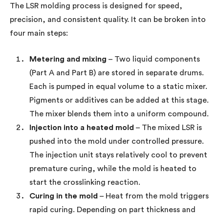
The LSR molding process is designed for speed,
precision, and consistent quality. It can be broken into
four main steps:
Metering and mixing
– Two liquid components
(Part A and Part B) are stored in separate drums.
Each is pumped in equal volume to a static mixer.
Pigments or additives can be added at this stage.
The mixer blends them into a uniform compound.
Injection into a heated mold
– The mixed LSR is
pushed into the mold under controlled pressure.
The injection unit stays relatively cool to prevent
premature curing, while the mold is heated to
start the crosslinking reaction.
Curing in the mold
– Heat from the mold triggers
rapid curing. Depending on part thickness and