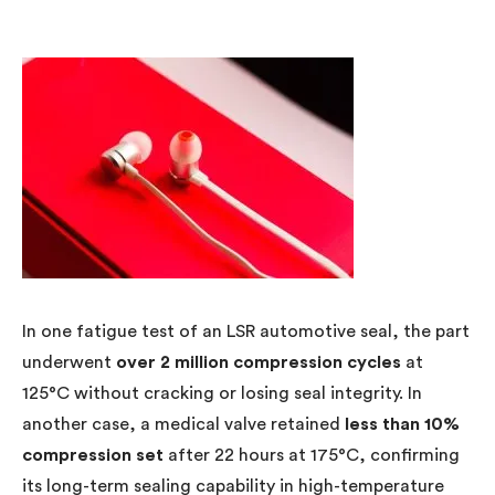
In one fatigue test of an LSR automotive seal, the part
underwent
over 2 million compression cycles
at
125°C without cracking or losing seal integrity. In
another case, a medical valve retained
less than 10%
compression set
after 22 hours at 175°C, confirming
its long-term sealing capability in high-temperature