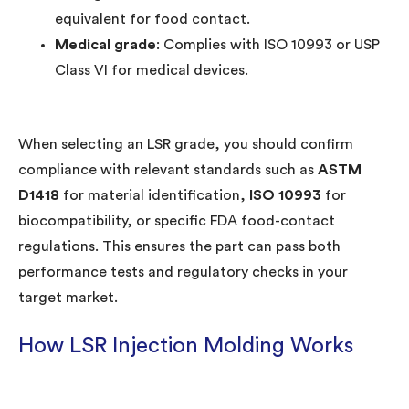
equivalent for food contact.
Medical grade
: Complies with ISO 10993 or USP
Class VI for medical devices.
When selecting an LSR grade, you should confirm
compliance with relevant standards such as
ASTM
D1418
for material identification,
ISO 10993
for
biocompatibility, or specific FDA food-contact
regulations. This ensures the part can pass both
performance tests and regulatory checks in your
target market.
How LSR Injection Molding Works