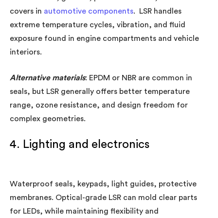
covers in
automotive components
. LSR handles
extreme temperature cycles, vibration, and fluid
exposure found in engine compartments and vehicle
interiors.
Alternative materials
: EPDM or NBR are common in
seals, but LSR generally offers better temperature
range, ozone resistance, and design freedom for
complex geometries.
4. Lighting and electronics
Waterproof seals, keypads, light guides, protective
membranes. Optical-grade LSR can mold clear parts
for LEDs, while maintaining flexibility and