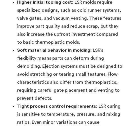
Higher initial tooling cost:
LSR molds require
specialized designs, such as cold runner systems,
valve gates, and vacuum venting. These features
improve part quality and reduce scrap, but they
also increase the upfront investment compared
to basic thermoplastic molds.
Soft material behavior in molding:
LSR’s
flexibility means parts can deform during
demolding. Ejection systems must be designed to
avoid stretching or tearing small features. Flow
characteristics also differ from thermoplastics,
requiring careful gate placement and venting to
prevent defects.
Tight process control requirements:
LSR curing
is sensitive to temperature, pressure, and mixing
ratios. Even minor variations can cause