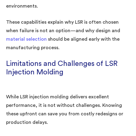
environments.
These capabilities explain why LSR is often chosen
when failure is not an option—and why design and
material selection
should be aligned early with the
manufacturing process.
Limitations and Challenges of LSR
Injection Molding
While LSR injection molding delivers excellent
performance, it is not without challenges. Knowing
these upfront can save you from costly redesigns or
production delays.