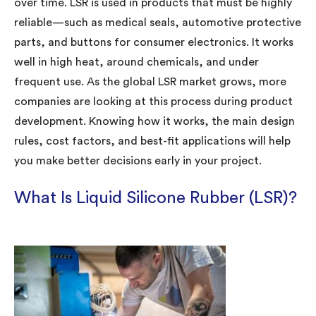
over time. LSR is used in products that must be highly
reliable—such as medical seals, automotive protective
parts, and buttons for consumer electronics. It works
well in high heat, around chemicals, and under
frequent use. As the global LSR market grows, more
companies are looking at this process during product
development. Knowing how it works, the main design
rules, cost factors, and best-fit applications will help
you make better decisions early in your project.
What Is Liquid Silicone Rubber (LSR)?