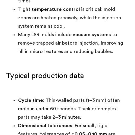
times.
Tight
temperature control
is critical: mold
zones are heated precisely, while the injection
system remains cool.
Many LSR molds include
vacuum systems
to
remove trapped air before injection, improving
fill in micro features and reducing bubbles.
Typical production data
Cycle time
: Thin-walled parts (1–3 mm) often
mold in under 60 seconds. Thick or complex
parts may take 2–3 minutes.
Dimensional tolerances
: For small, rigid
features, tolerances of
±0.05–0.10 mm
are