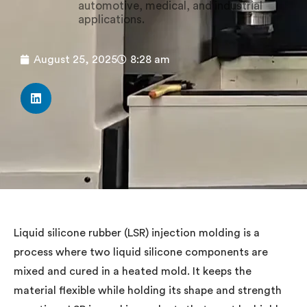
automotive, medical, and industrial
applications.
August 25, 2025
8:28 am
Liquid silicone rubber (LSR) injection molding is a
process where two liquid silicone components are
mixed and cured in a heated mold. It keeps the
material flexible while holding its shape and strength