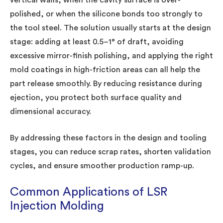
polished, or when the silicone bonds too strongly to
the tool steel. The solution usually starts at the design
stage: adding at least 0.5–1° of draft, avoiding
excessive mirror-finish polishing, and applying the right
mold coatings in high-friction areas can all help the
part release smoothly. By reducing resistance during
ejection, you protect both surface quality and
dimensional accuracy.
By addressing these factors in the design and tooling
stages, you can reduce scrap rates, shorten validation
cycles, and ensure smoother production ramp-up.
Common Applications of LSR
Injection Molding