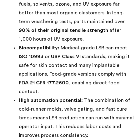
fuels, solvents, ozone, and UV exposure far
better than most organic elastomers. In long-
term weathering tests, parts maintained over
90% of their original tensile strength
after
1,000 hours of UV exposure.
Biocompatibility:
Medical-grade LSR can meet
ISO 10993
or
USP Class VI
standards, making it
safe for skin contact and many implantable
applications. Food-grade versions comply with
FDA 21 CFR 177.2600
, enabling direct food
contact.
High automation potential:
The combination of
cold-runner molds, valve gating, and fast cure
times means LSR production can run with minimal
operator input. This reduces labor costs and
improves process consistency.