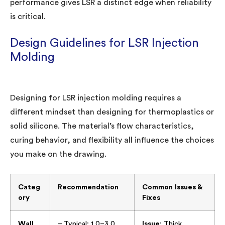
performance gives LSR a distinct edge when reliability
is critical.
Design Guidelines for LSR Injection
Molding
Designing for LSR injection molding requires a
different mindset than designing for thermoplastics or
solid silicone. The material’s flow characteristics,
curing behavior, and flexibility all influence the choices
you make on the drawing.
Categ
Recommendation
Common Issues &
ory
Fixes
Wall
– Typical: 1.0–3.0
Issue
: Thick