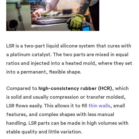
LSR is a two-part liquid silicone system that cures with
a platinum catalyst. The two parts are mixed in equal
ratios and injected into a heated mold, where they set
into a permanent, flexible shape.
Compared to
high-consistency rubber (HCR)
, which
is solid and usually compression or transfer molded,
LSR flows easily. This allows it to fill
thin walls
, small
features, and complex shapes with less manual
handling. LSR parts can be made in high volumes with
stable quality and little variation.