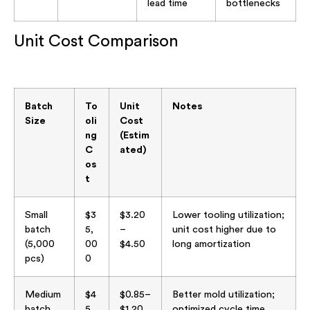
lead time
bottlenecks
Unit Cost Comparison
Batch
To
Unit
Notes
Size
oli
Cost
ng
(Estim
C
ated)
os
t
Small
$3
$3.20
Lower tooling utilization;
batch
5,
–
unit cost higher due to
(5,000
00
$4.50
long amortization
pcs)
0
Medium
$4
$0.85–
Better mold utilization;
batch
5,
$1.20
optimized cycle time