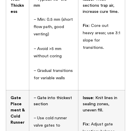
Thickn
mm
sections trap air,
ess
increase cure time.
– Min: 0.5 mm (short
Fix
: Core out
flow path, good
heavy areas; use 3:1
venting)
slope for
transitions.
– Avoid >5 mm
without coring
– Gradual transitions
for variable walls
Gate
– Gate into thickest
Issue
: Knit lines in
Place
section
sealing zones,
ment &
uneven fill.
Cold
– Use cold runner
Runner
Fix
: Adjust gate
valve gates to