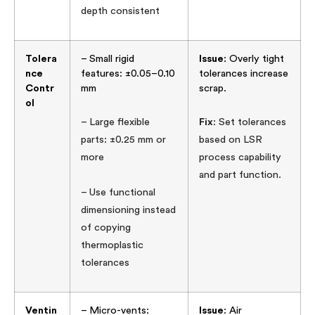
depth consistent
Tolera
– Small rigid
Issue
: Overly tight
nce
features: ±0.05–0.10
tolerances increase
Contr
mm
scrap.
ol
– Large flexible
Fix
: Set tolerances
parts: ±0.25 mm or
based on LSR
more
process capability
and part function.
– Use functional
dimensioning instead
of copying
thermoplastic
tolerances
Ventin
– Micro-vents:
Issue
: Air