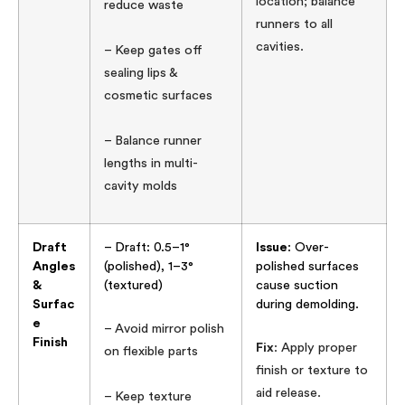
location; balance
reduce waste
runners to all
cavities.
– Keep gates off
sealing lips &
cosmetic surfaces
– Balance runner
lengths in multi-
cavity molds
Draft
– Draft: 0.5–1°
Issue
: Over-
Angles
(polished), 1–3°
polished surfaces
&
(textured)
cause suction
Surfac
during demolding.
e
– Avoid mirror polish
Finish
Fix
: Apply proper
on flexible parts
finish or texture to
aid release.
– Keep texture