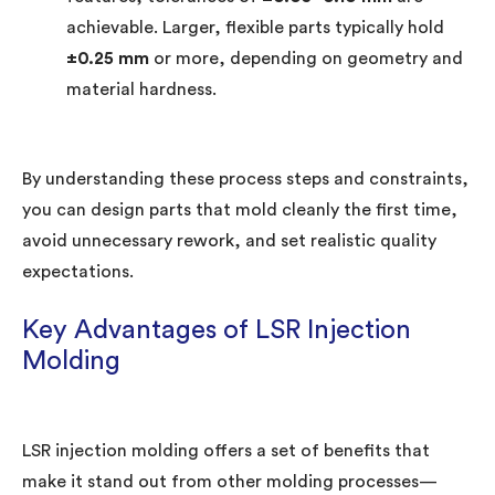
achievable. Larger, flexible parts typically hold
±0.25 mm
or more, depending on geometry and
material hardness.
By understanding these process steps and constraints,
you can design parts that mold cleanly the first time,
avoid unnecessary rework, and set realistic quality
expectations.
Key Advantages of LSR Injection
Molding
LSR injection molding offers a set of benefits that
make it stand out from other molding processes—