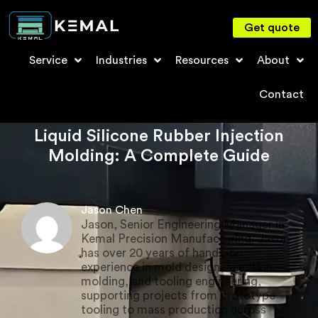
Get quote
Service
Industries
Resources
About
Contact
Liquid Silicone Rubber Injection
Molding: A Complete Guide
Jason Chen
Jason, Senior Engineering Manager in
Kemal Precision Manufacturing. Jason
has over 20 years of hands-on
experience in mold design, injection
molding, and tooling engineering,
supporting projects from prototype
tooling to mass production across