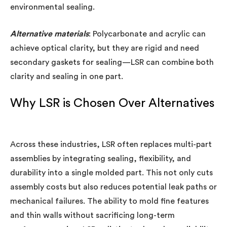
environmental sealing.
Alternative materials
: Polycarbonate and acrylic can
achieve optical clarity, but they are rigid and need
secondary gaskets for sealing—LSR can combine both
clarity and sealing in one part.
Why LSR is Chosen Over Alternatives
Across these industries, LSR often replaces multi-part
assemblies by integrating sealing, flexibility, and
durability into a single molded part. This not only cuts
assembly costs but also reduces potential leak paths or
mechanical failures. The ability to mold fine features
and thin walls without sacrificing long-term