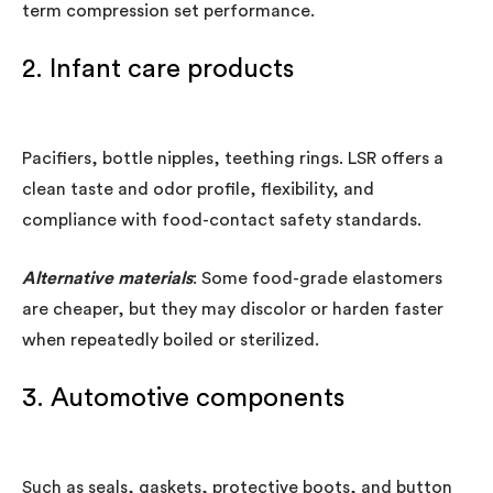
term compression set performance.
2. Infant care products
Pacifiers, bottle nipples, teething rings. LSR offers a
clean taste and odor profile, flexibility, and
compliance with food-contact safety standards.
Alternative materials
: Some food-grade elastomers
are cheaper, but they may discolor or harden faster
when repeatedly boiled or sterilized.
3. Automotive components
Such as seals, gaskets, protective boots, and button