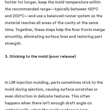
hotter for longer, keep the mold temperature within
the recommended range—typically between 150°C
and 200°C—and use a balanced runner system so the
material reaches all areas of the cavity at the same
time. Together, these steps help the flow fronts merge
smoothly, eliminating surface lines and restoring part
strength.
3. Sticking to the mold (poor release)
In LSR injection molding, parts sometimes stick to the
mold during ejection, causing surface scratches or
even distortion in delicate features. This often
happens when there isn’t enough draft angle on
vertical walls, when the cavity surface is over-