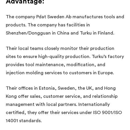
Advantage
:
The company Pdat Sweden Ab manufactures tools and
products. The company has facilities in
Shenzhen/Dongguan in China and Turku in Finland.
Their local teams closely monitor their production
sites to ensure high-quality production. Turku’s factory
provides tool maintenance, modification, and
injection molding services to customers in Europe.
Their offices in Estonia, Sweden, the UK, and Hong
Kong offer sales, customer service, and relationship
management with local partners. Internationally
certified, they offer their services under ISO 9001/ISO
14001 standards.