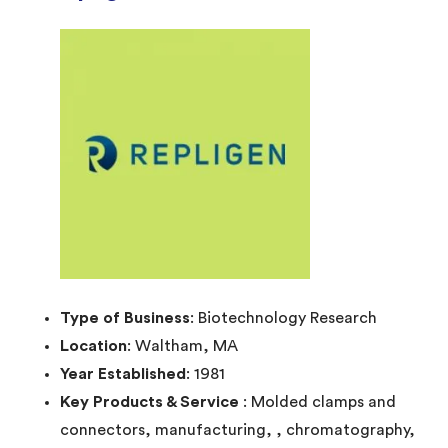
Type of Business
: Biotechnology Research
Location
: Waltham, MA
Year Established
: 1981
Key Products & Service
: Molded clamps and
connectors, manufacturing, , chromatography,