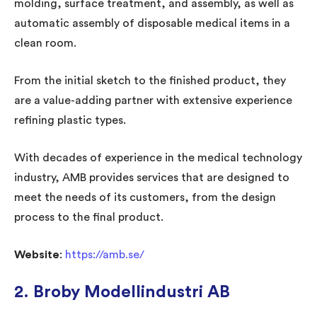
molding, surface treatment, and assembly, as well as
automatic assembly of disposable medical items in a
clean room.
From the initial sketch to the finished product, they
are a value-adding partner with extensive experience
refining plastic types.
With decades of experience in the medical technology
industry, AMB provides services that are designed to
meet the needs of its customers, from the design
process to the final product.
Website
:
https://amb.se/
2.
Broby Modellindustri AB