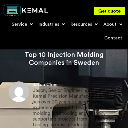
Get quote
Service
Industries
Resources
About
Contact
Top 10 Injection Molding
Companies in Sweden
Jason Chen
Jason, Senior Engineering Manager in
Kemal Precision Manufacturing. Jason
has over 20 years of hands-on
experience in mold design, injection
molding, and tooling engineering,
supporting projects from prototype
tooling to mass production across