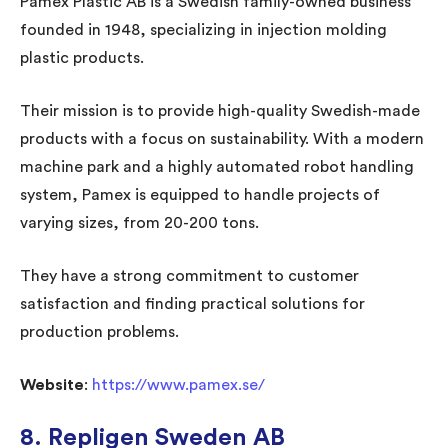
Pamex Plastic AB is a Swedish family-owned business
founded in 1948, specializing in injection molding
plastic products.
Their mission is to provide high-quality Swedish-made
products with a focus on sustainability. With a modern
machine park and a highly automated robot handling
system, Pamex is equipped to handle projects of
varying sizes, from 20-200 tons.
They have a strong commitment to customer
satisfaction and finding practical solutions for
production problems.
Website
:
https://www.pamex.se/
8. Repligen Sweden AB