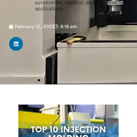
automotive, medical, and industrial
applications.
February 12, 2023
8:18 am