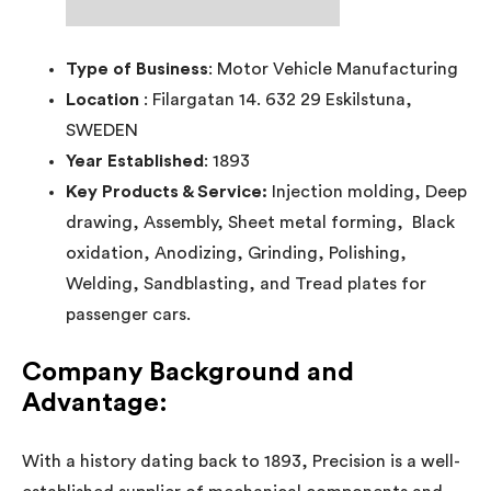
Type of Business
: Motor Vehicle Manufacturing
Location
: Filargatan 14. 632 29 Eskilstuna,
SWEDEN
Year Established
: 1893
Key Products & Service:
Injection molding, Deep
drawing, Assembly, Sheet metal forming, Black
oxidation, Anodizing, Grinding, Polishing,
Welding, Sandblasting, and Tread plates for
passenger cars.
Company Background and
Advantage:
With a history dating back to 1893, Precision is a well-