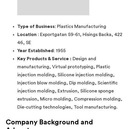
Type of Business
: Plastics Manufacturing
Location
: Exportgatan 59-61, Hisings Backa, 422
46, SE
Year Established
: 1955
Key Products & Service :
Design and
manufacturing, Virtual prototyping, Plastic
injection molding, Silicone injection molding,
Injection blow molding, Dip molding, Scientific
injection molding, Extrusion, Silicone sponge
extrusion, Micro molding, Compression molding,
Die-cutting technologies, Tool manufacturing.
Company Background and