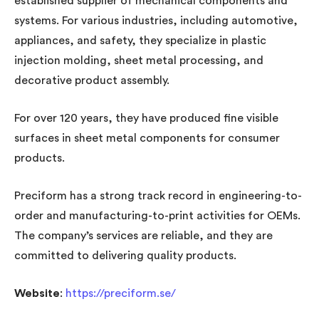
established supplier of mechanical components and
systems. For various industries, including automotive,
appliances, and safety, they specialize in plastic
injection molding, sheet metal processing, and
decorative product assembly.
For over 120 years, they have produced fine visible
surfaces in sheet metal components for consumer
products.
Preciform has a strong track record in engineering-to-
order and manufacturing-to-print activities for OEMs.
The company’s services are reliable, and they are
committed to delivering quality products.
Website
:
https://preciform.se/