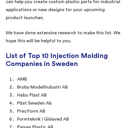
can help you create custom plastic parts for industrial
applications or new designs for your upcoming
product launches.
We have done extensive research to make this list. We
hope this will be helpful to you.
List of Top 10 Injection Molding
Companies in Sweden
AMB
Broby Modellindustri AB
Habo Plast AB
Pdat Sweden Ab
Preciform AB
Formteknik i Gislaved AB
Pamex Plastic AB