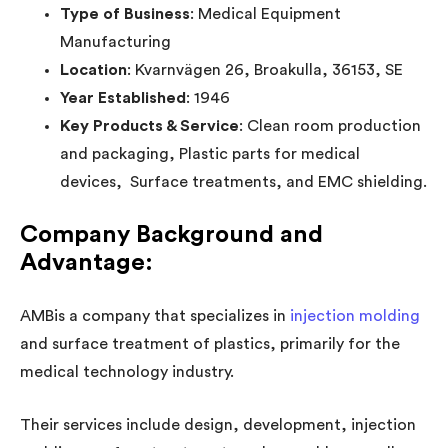
Type of Business
: Medical Equipment
Manufacturing
Location
: Kvarnvägen 26, Broakulla, 36153, SE
Year Established
: 1946
Key Products & Service
: Clean room production
and packaging, Plastic parts for medical
devices, Surface treatments, and EMC shielding.
Company Background and
Advantage
:
AMBis a company that specializes in
injection molding
and surface treatment of plastics, primarily for the
medical technology industry.
Their services include design, development, injection