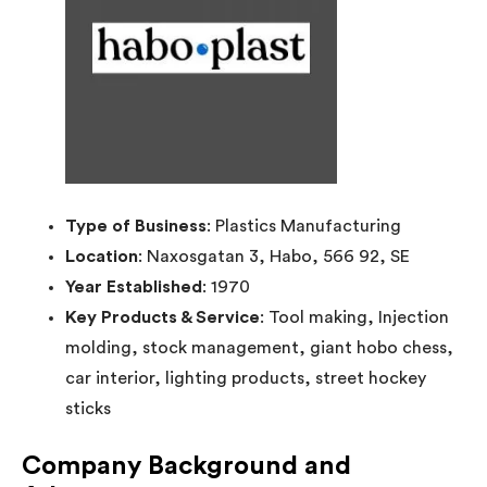
Type of Business
: Plastics Manufacturing
Location
: Naxosgatan 3, Habo, 566 92, SE
Year Established
: 1970
Key Products & Service
: Tool making, Injection
molding, stock management, giant hobo chess,
car interior, lighting products, street hockey
sticks
Company Background and