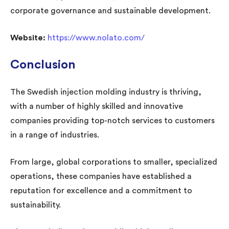
corporate governance and sustainable development.
Website:
https://www.nolato.com/
Conclusion
The Swedish injection molding industry is thriving,
with a number of highly skilled and innovative
companies providing top-notch services to customers
in a range of industries.
From large, global corporations to smaller, specialized
operations, these companies have established a
reputation for excellence and a commitment to
sustainability.