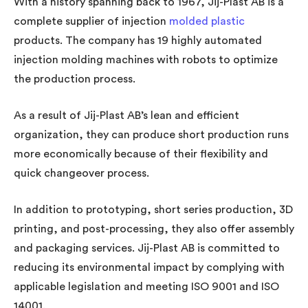
With a history spanning back to 1967, Jij-Plast AB is a
complete supplier of injection
molded plastic
products. The company has 19 highly automated
injection molding machines with robots to optimize
the production process.
As a result of Jij-Plast AB’s lean and efficient
organization, they can produce short production runs
more economically because of their flexibility and
quick changeover process.
In addition to prototyping, short series production, 3D
printing, and post-processing, they also offer assembly
and packaging services. Jij-Plast AB is committed to
reducing its environmental impact by complying with
applicable legislation and meeting ISO 9001 and ISO
14001.