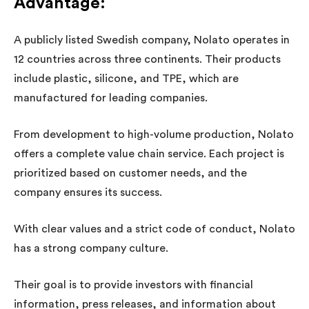
Advantage
:
A publicly listed Swedish company, Nolato operates in
12 countries across three continents. Their products
include plastic, silicone, and TPE, which are
manufactured for leading companies.
From development to high-volume production, Nolato
offers a complete value chain service. Each project is
prioritized based on customer needs, and the
company ensures its success.
With clear values and a strict code of conduct, Nolato
has a strong company culture.
Their goal is to provide investors with financial
information, press releases, and information about