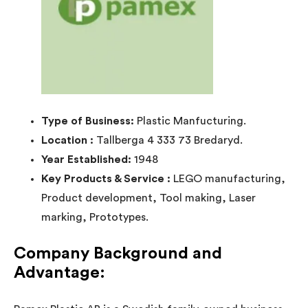
Type of Business:
Plastic Manfucturing.
Location :
Tallberga 4 333 73 Bredaryd.
Year Established:
1948
Key Products & Service :
LEGO manufacturing,
Product development, Tool making, Laser
marking, Prototypes.
Company Background and
Advantage: