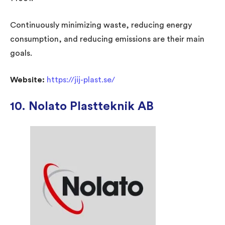
Continuously minimizing waste, reducing energy
consumption, and reducing emissions are their main
goals.
Website:
https://jij-plast.se/
10.
Nolato Plastteknik AB