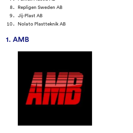
Repligen Sweden AB
Jij-Plast AB
Nolato Plastteknik AB
1. AMB