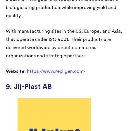
biologic drug production while improving yield and
quality.
With manufacturing sites in the US, Europe, and Asia,
they operate under ISO 9001. Their products are
delivered worldwide by direct commercial
organizations and strategic partners.
Website
:
https://www.repligen.com/
9. Jij-Plast AB