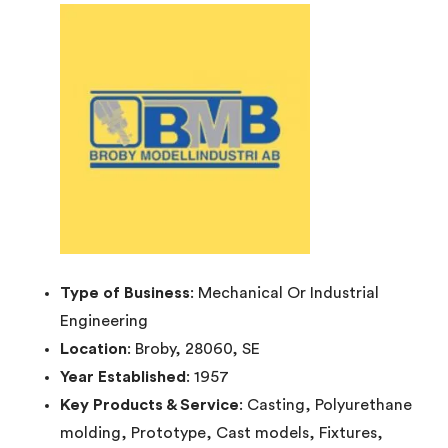
Type of Business
: Mechanical Or Industrial
Engineering
Location
: Broby, 28060, SE
Year Established
: 1957
Key Products & Service
: Casting, Polyurethane
molding, Prototype, Cast models, Fixtures,