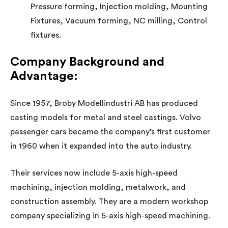
Pressure forming, Injection molding, Mounting
Fixtures, Vacuum forming, NC milling, Control
fixtures.
Company Background and
Advantage
:
Since 1957, Broby Modellindustri AB has produced
casting models for metal and steel castings. Volvo
passenger cars became the company’s first customer
in 1960 when it expanded into the auto industry.
Their services now include 5-axis high-speed
machining, injection molding, metalwork, and
construction assembly. They are a modern workshop
company specializing in 5-axis high-speed machining.