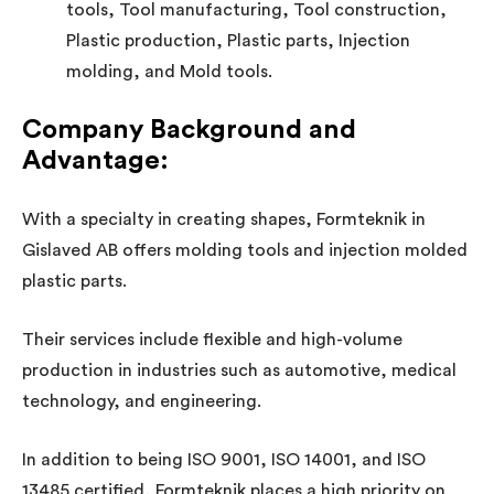
tools, Tool manufacturing, Tool construction,
Plastic production, Plastic parts, Injection
molding, and Mold tools.
Company Background and
Advantage:
With a specialty in creating shapes, Formteknik in
Gislaved AB offers molding tools and injection molded
plastic parts.
Their services include flexible and high-volume
production in industries such as automotive, medical
technology, and engineering.
In addition to being ISO 9001, ISO 14001, and ISO
13485 certified, Formteknik places a high priority on