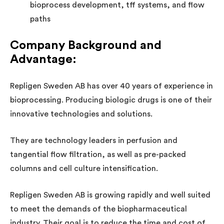
bioprocess development, tff systems, and flow
paths
Company Background and
Advantage
:
Repligen Sweden AB has over 40 years of experience in
bioprocessing. Producing biologic drugs is one of their
innovative technologies and solutions.
They are technology leaders in perfusion and
tangential flow filtration, as well as pre-packed
columns and cell culture intensification.
Repligen Sweden AB is growing rapidly and well suited
to meet the demands of the biopharmaceutical
industry. Their goal is to reduce the time and cost of