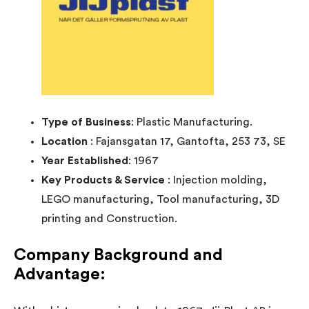
Type of Business
: Plastic Manufacturing.
Location
: Fajansgatan 17, Gantofta, 253 73, SE
Year Established
: 1967
Key Products & Service
: Injection molding,
LEGO manufacturing, Tool manufacturing, 3D
printing and Construction.
Company Background and
Advantage
: