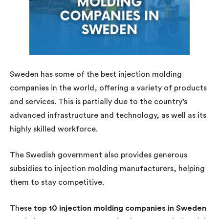
Sweden has some of the best injection molding
companies in the world, offering a variety of products
and services. This is partially due to the country’s
advanced infrastructure and technology, as well as its
highly skilled workforce.
The Swedish government also provides generous
subsidies to injection molding manufacturers, helping
them to stay competitive.
These
top 10 injection molding companies in Sweden