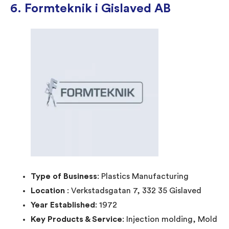
6. Formteknik i Gislaved AB
Type of Business
: Plastics Manufacturing
Location
: Verkstadsgatan 7, 332 35 Gislaved
Year Established
: 1972
Key Products & Service
: Injection molding, Mold