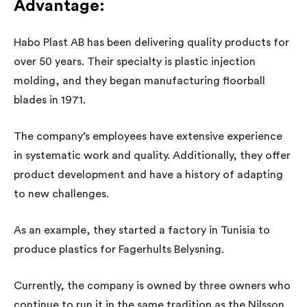
Advantage
:
Habo Plast AB has been delivering quality products for
over 50 years. Their specialty is plastic injection
molding, and they began manufacturing floorball
blades in 1971.
The company’s employees have extensive experience
in systematic work and quality. Additionally, they offer
product development and have a history of adapting
to new challenges.
As an example, they started a factory in Tunisia to
produce plastics for Fagerhults Belysning.
Currently, the company is owned by three owners who
continue to run it in the same tradition as the Nilsson