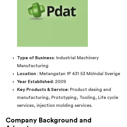
Type of Business
: Industrial Machinery
Manufacturing
Location
: Metangatan 1P 431 53 Mölndal Sverige
Year Established
: 2009
Key Products & Service
: Product desing and
manufacturing, Prototyping, Tooling, Life cycle
services, injection molding services.
Company Background and