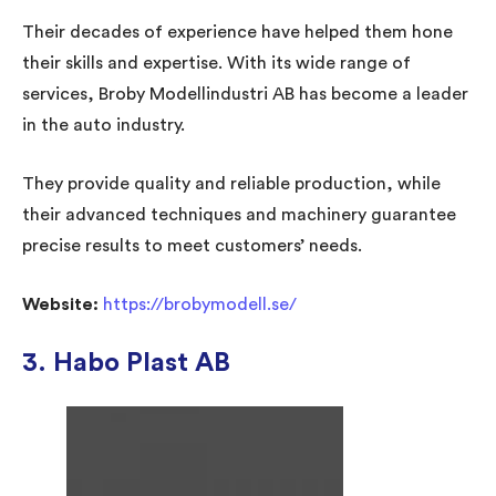
Their decades of experience have helped them hone
their skills and expertise. With its wide range of
services, Broby Modellindustri AB has become a leader
in the auto industry.
They provide quality and reliable production, while
their advanced techniques and machinery guarantee
precise results to meet customers’ needs.
Website:
https://brobymodell.se/
3. Habo Plast AB