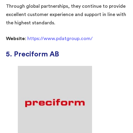
Through global partnerships, they continue to provide
excellent customer experience and support in line with
the highest standards.
Website
:
https://www.pdatgroup.com/
5. Preciform AB