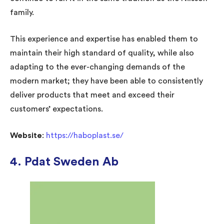
family.
This experience and expertise has enabled them to
maintain their high standard of quality, while also
adapting to the ever-changing demands of the
modern market; they have been able to consistently
deliver products that meet and exceed their
customers’ expectations.
Website
:
https://haboplast.se/
4. Pdat Sweden Ab