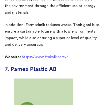
the environment through the efficient use of energy
and materials.
In addition, Formteknik reduces waste. Their goal is to
ensure a sustainable future with a low environmental
impact, while also ensuring a superior level of quality
and delivery accuracy.
Website:
https://www.fteknik.se/sv/
7. Pamex Plastic AB