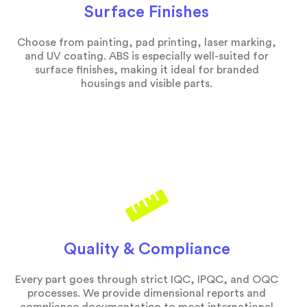
Surface Finishes
Choose from painting, pad printing, laser marking,
and UV coating. ABS is especially well-suited for
surface finishes, making it ideal for branded
housings and visible parts.
Quality & Compliance
Every part goes through strict IQC, IPQC, and OQC
processes. We provide dimensional reports and