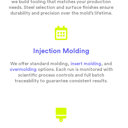
we build tooling that matches your production
needs. Steel selection and surface finishes ensure
durability and precision over the mold’s lifetime.
Injection Molding
We offer standard molding,
insert molding
, and
overmolding
options. Each run is monitored with
scientific process controls and full batch
traceability to guarantee consistent results.