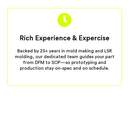
Rich Experience & Expercise
Backed by 25+ years in mold making and LSR
molding, our dedicated team guides your part
from DFM to SOP—so prototyping and
production stay on-spec and on schedule.