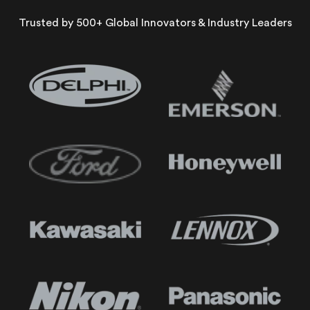
Trusted by 500+ Global Innovators & Industry Leaders