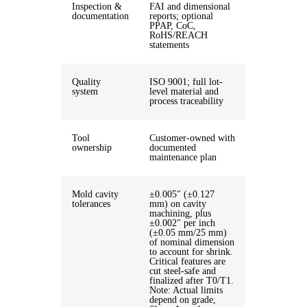
Inspection &
FAI and dimensional
documentation
reports; optional
PPAP, CoC,
RoHS/REACH
statements
Quality
ISO 9001; full lot-
system
level material and
process traceability
Tool
Customer-owned with
ownership
documented
maintenance plan
Mold cavity
±0.005″ (±0.127
tolerances
mm) on cavity
machining, plus
±0.002″ per inch
(±0.05 mm/25 mm)
of nominal dimension
to account for shrink.
Critical features are
cut steel-safe and
finalized after T0/T1.
Note: Actual limits
depend on grade,