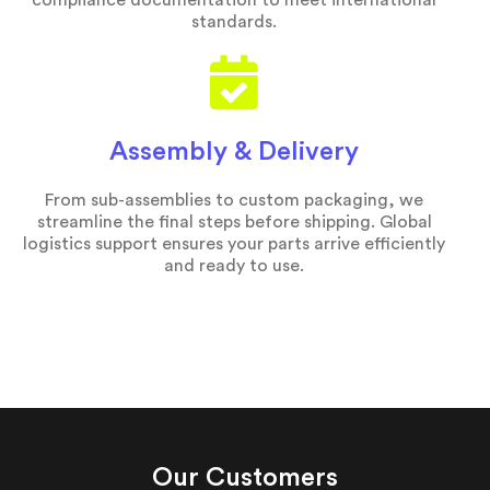
compliance documentation to meet international
standards.
Assembly & Delivery
From sub-assemblies to custom packaging, we
streamline the final steps before shipping. Global
logistics support ensures your parts arrive efficiently
and ready to use.
Our Customers