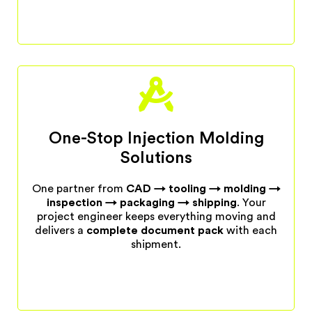
One-Stop Injection Molding
Solutions
One partner from
CAD → tooling → molding →
inspection → packaging → shipping
. Your
project engineer keeps everything moving and
delivers a
complete document pack
with each
shipment.