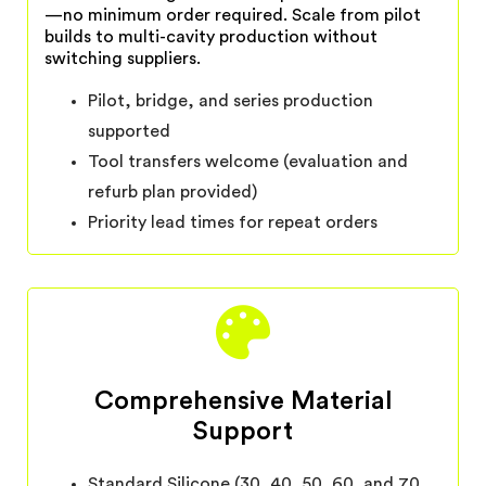
—no minimum order required. Scale from pilot
builds to multi-cavity production without
switching suppliers.
Pilot, bridge, and series production
supported
Tool transfers welcome (evaluation and
refurb plan provided)
Priority lead times for repeat orders
Comprehensive Material
Support
Standard Silicone (30, 40, 50, 60, and 70