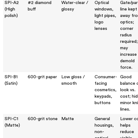
SPI-A2
#2 diamond
Water-clear /
Optical
Gate/par
(High
buff
glossy
windows,
line kept
polish)
light pipes,
away fr
logo
optics;
lenses
corner
radius
required;
may
increase
demold
force.
SPI-B1
600-grit paper
Low gloss /
Consumer-
Good
(Satin)
smooth
facing
balance 
cosmetics,
look vs.
keypads,
cost; hi
buttons
minor kni
lines.
SPI-C1
600-grit stone
Matte
General
Lower co
(Matte)
housings,
helps
non-
reduce