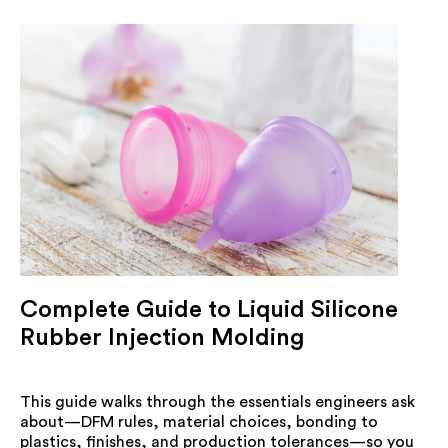
Complete Guide to Liquid Silicone
Rubber Injection Molding
This guide walks through the essentials engineers ask
about—DFM rules, material choices, bonding to
plastics, finishes, and production tolerances—so you