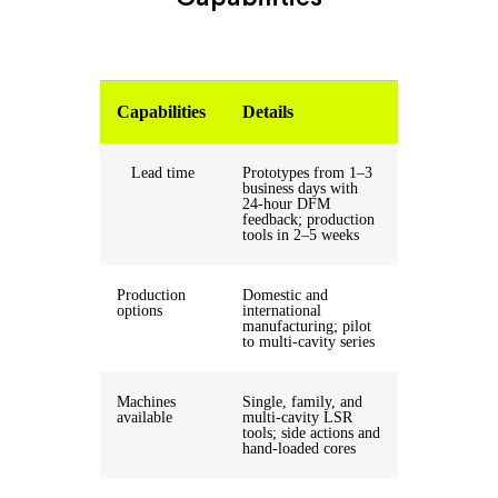
Capabilities
Details
Lead time
Prototypes from 1–3
business days with
24-hour DFM
feedback; production
tools in 2–5 weeks
Production
Domestic and
options
international
manufacturing; pilot
to multi-cavity series
Machines
Single, family, and
available
multi-cavity LSR
tools; side actions and
hand-loaded cores