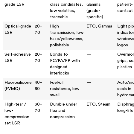
grade LSR
class candidates,
Gamma
patient-
low volatiles,
(grade-
contact 
traceable
specific)
Optical-grade
20–
High
ETO, Gamma
Light pi
LSR
70
transmission, low
indicato
haze/yellowness,
windows
polishable
logos
Self-adhesive
20–
Bonds to
—
Overmol
LSR
70
PC/PA/PP with
grips, se
designed
plastics
interlocks
Fluorosilicone
40–
Fuel/oil
—
Auto/ind
(FVMQ)
80
resistance, low
seals in
swell
hydroca
High-tear /
30–
Durable under
ETO, Steam
Diaphra
low-
70
flex and
long-life
compression-
compression
set LSR