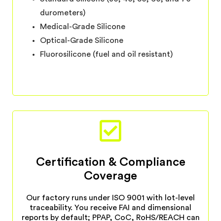
durometers)
Medical-Grade Silicone
Optical-Grade Silicone
Fluorosilicone (fuel and oil resistant)
Certification & Compliance
Coverage
Our factory runs under ISO 9001 with lot-level
traceability. You receive FAI and dimensional
reports by default; PPAP, CoC, RoHS/REACH can