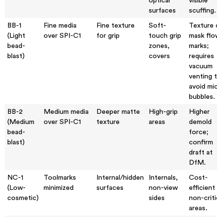
optical
visible
surfaces
scuffing.
BB-1
Fine media
Fine texture
Soft-
Texture 
(Light
over SPI-C1
for grip
touch grip
mask flo
bead-
zones,
marks;
blast)
covers
requires
vacuum
venting 
avoid mi
bubbles.
BB-2
Medium media
Deeper matte
High-grip
Higher
(Medium
over SPI-C1
texture
areas
demold
bead-
force;
blast)
confirm
draft at
DfM.
NC-1
Toolmarks
Internal/hidden
Internals,
Cost-
(Low-
minimized
surfaces
non-view
efficient
cosmetic)
sides
non-criti
areas.