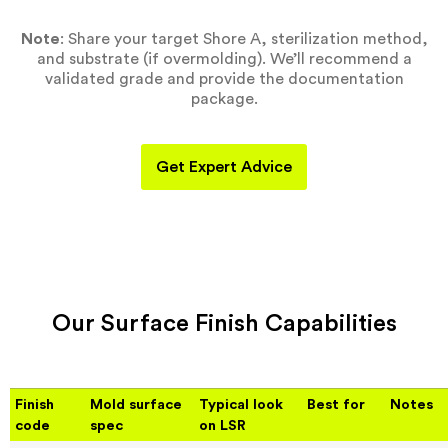
Note
: Share your target Shore A, sterilization method,
and substrate (if overmolding). We’ll recommend a
validated grade and provide the documentation
package.
Get Expert Advice
Our Surface Finish Capabilities
Finish
Mold surface
Typical look
Best for
Notes
code
spec
on LSR