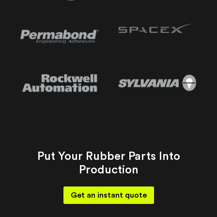
Put Your Rubber Parts Into
Production
Get an instant quote