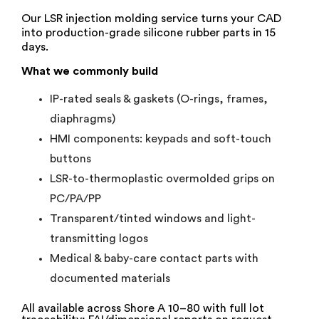
Our LSR injection molding service turns your CAD
into production-grade silicone rubber parts in 15
days.
What we commonly build
IP-rated seals & gaskets (O-rings, frames,
diaphragms)
HMI components: keypads and soft-touch
buttons
LSR-to-thermoplastic overmolded grips on
PC/PA/PP
Transparent/tinted windows and light-
transmitting logos
Medical & baby-care contact parts with
documented materials
All available across Shore A 10–80 with full lot