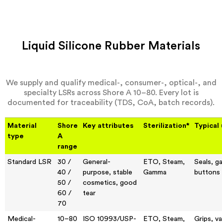
Liquid Silicone Rubber Materials
We supply and qualify medical-, consumer-, optical-, and
specialty LSRs across Shore A 10–80. Every lot is
documented for traceability (TDS, CoA, batch records).
Material
Shore
Key attributes
Sterilization*
Typical
type
A
range
Standard LSR
30 /
General-
ETO, Steam,
Seals, g
40 /
purpose, stable
Gamma
buttons
50 /
cosmetics, good
60 /
tear
70
Medical-
10–80
ISO 10993/USP-
ETO, Steam,
Grips, va