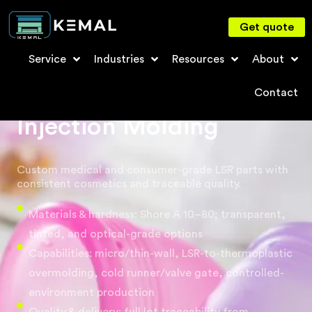
Get quote
Service
Industries
Resources
About
Liquid Silicone Rubber
Contact
Injection Molding
Custom medical and consumer-grade LSR parts with
consistent cosmetics and traceable quality.
Materials & hardness: Shore A 10–80; transparent,
tinted, and optical-grade options
Capabilities: micro/thin-wall, LSR-to-thermoplastic
overmolding, cold runner/valve gate, controlled-
environment production