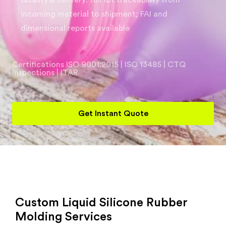
Quality & delivery: full lot traceability from
incoming material to shipment; FAI and
dimensional reports available
Certifications ISO 9001:2015 | ISO 13485 | CTQ
Inspections | ITAR
Get Instant Quote
Custom Liquid Silicone Rubber
Molding Services