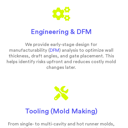
Engineering & DFM
We provide early-stage design for
manufacturability (
DFM
) analysis to optimize wall
thickness, draft angles, and gate placement. This
helps identify risks upfront and reduces costly mold
changes later.
Tooling (Mold Making)
From single- to multi-cavity and hot runner molds,