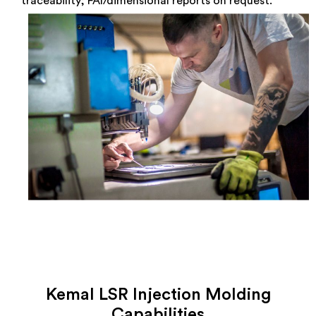
traceability; FAI/dimensional reports on request.
Kemal LSR Injection Molding
Capabilities