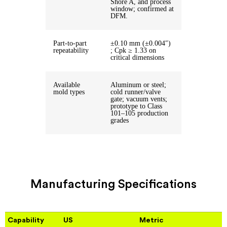
Shore A, and process
window; confirmed at
DFM.
Part-to-part
±0.10 mm (±0.004″)
repeatability
; Cpk ≥ 1.33 on
critical dimensions
Available
Aluminum or steel;
mold types
cold runner/valve
gate; vacuum vents;
prototype to Class
101–105 production
grades
Manufacturing Specifications
Capability
US
Metric