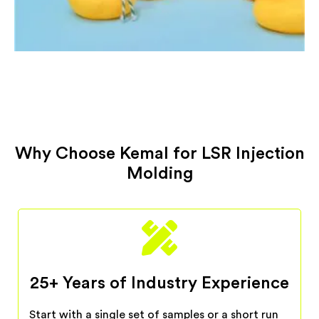
Why Choose Kemal for LSR Injection
Molding
25+ Years of Industry Experience
Start with a single set of samples or a short run