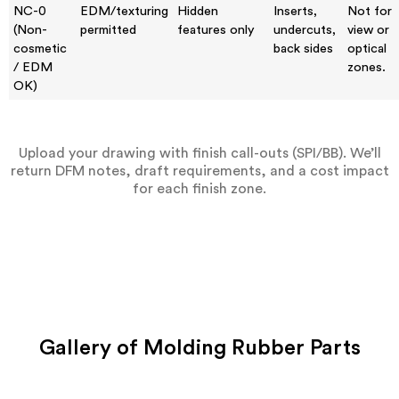
NC-0
EDM/texturing
Hidden
Inserts,
Not for
(Non-
permitted
features only
undercuts,
view or
cosmetic
back sides
optical
/ EDM
zones.
OK)
Upload your drawing with finish call-outs (SPI/BB). We’ll
return DFM notes, draft requirements, and a cost impact
for each finish zone.
Gallery of Molding Rubber Parts