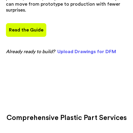
can move from prototype to production with fewer
surprises.
Read the Guide
Already ready to build?
Upload Drawings for DFM
Comprehensive Plastic Part Services