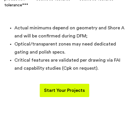
tolerance***
Actual minimums depend on geometry and Shore A
and will be confirmed during DFM;
Optical/transparent zones may need dedicated
gating and polish specs.
Critical features are validated per drawing via FAI
and capability studies (Cpk on request).
Start Your Projects