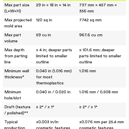
Max part size
29 in × 18 in × 14 in
737 mm × 457 mm ×
(L×W×H)
356 mm
Max projected
120 sq in
7742 sq mm
mold area
Max part
59 cu in
967.6 cu cm
volume
Max depth
≤ 4 in; deeper parts
≤ 101.6 mm; deeper
from parting
limited to smaller
parts limited to smaller
line
outline
outline
Minimum wall
0.040 in (1.016 mm)
1.016 mm
thickness*
for most
thermoplastics
Minimum
0.040 in / 0.020 in
1.016 mm / 0.508 mm
hole/slot
Draft (texture
≥ 2° / ≥ 1°
≥ 2° / ≥ 1°
/ polished)**
Typical
±0.003 in/in
±0.076 mm per 25.4 mm
production
cosmetic features
cosmetic features