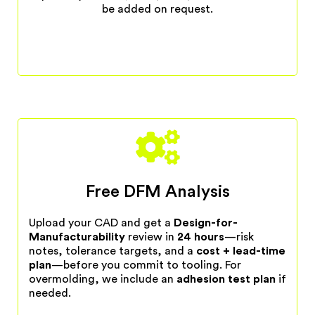
be added on request.
Free DFM Analysis
Upload your CAD and get a
Design-for-
Manufacturability
review in
24 hours
—risk
notes, tolerance targets, and a
cost + lead-time
plan
—before you commit to tooling. For
overmolding, we include an
adhesion test plan
if
needed.