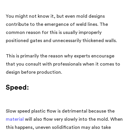
You might not know it, but even mold designs
contribute to the emergence of weld lines. The
common reason for this is usually improperly
positioned gates and unnecessarily thickened walls.
This is primarily the reason why experts encourage
that you consult with professionals when it comes to
design before production.
Speed:
Slow speed plastic flow is detrimental because the
material
will also flow very slowly into the mold. When
this happens, uneven solidification may also take