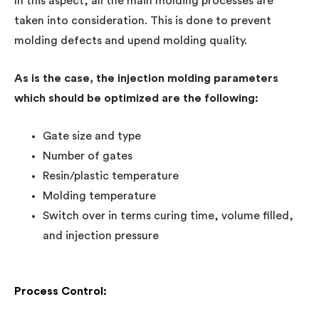
In this aspect, all the main molding processes are
taken into consideration. This is done to prevent
molding defects and upend molding quality.
As is the case, the injection molding parameters
which should be optimized are the following:
Gate size and type
Number of gates
Resin/plastic temperature
Molding temperature
Switch over in terms curing time, volume filled,
and injection pressure
Process Control: