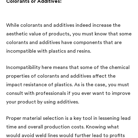
Colorants or Additives:
While colorants and additives indeed increase the
aesthetic value of products, you must know that some
colorants and additives have components that are
incompatible with plastics and resins.
Incompatibility here means that some of the chemical
properties of colorants and additives affect the
impact resistance of plastics. As is the case, you must
consult with professionals if you ever want to improve
your product by using additives.
Proper material selection is a key tool in lessening lead
time and overall production costs. Knowing what
would avoid weld lines would further lead to profits