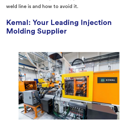
weld line is and how to avoid it.
Kemal: Your Leading Injection
Molding Supplier