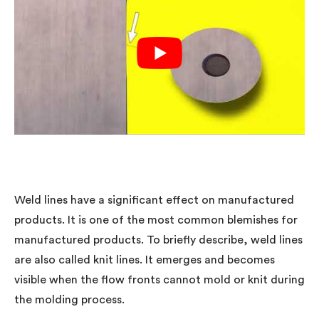
Weld lines have a significant effect on manufactured
products. It is one of the most common blemishes for
manufactured products. To briefly describe, weld lines
are also called knit lines. It emerges and becomes
visible when the flow fronts cannot mold or knit during
the molding process.