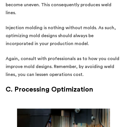
become uneven. This consequently produces weld
lines.
Injection molding is nothing without molds. As such,
optimizing mold designs should always be
incorporated in your production model.
Again, consult with professionals as to how you could
improve mold designs. Remember, by avoiding weld
lines, you can lessen operations cost.
C. Processing Optimization