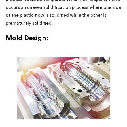
occurs an uneven solidification process where one side
of the plastic flow is solidified while the other is
prematurely solidified.
Mold Design: