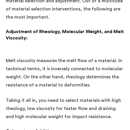
material selection and adjustment. Out of a multitude
of material selection interventions, the following are
the most important.
Adjustment of Rheology, Molecular Weight, and Melt
Viscosity:
Melt viscosity measures the melt flow of a material. In
technical terms, it is inversely connected to molecular
weight. On the other hand, rheology determines the
resistance of a material to deformities.
Taking it all in, you need to select materials with high
rheology, low viscosity for faster flow and draining
and high molecular weight for impact resistance.