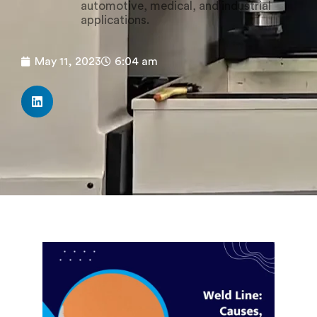
automotive, medical, and industrial
applications.
May 11, 2023
6:04 am