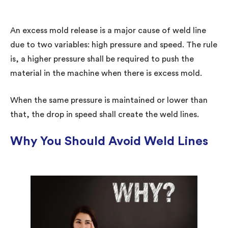
An excess mold release is a major cause of weld line
due to two variables: high pressure and speed. The rule
is, a higher pressure shall be required to push the
material in the machine when there is excess mold.
When the same pressure is maintained or lower than
that, the drop in speed shall create the weld lines.
Why You Should Avoid Weld Lines