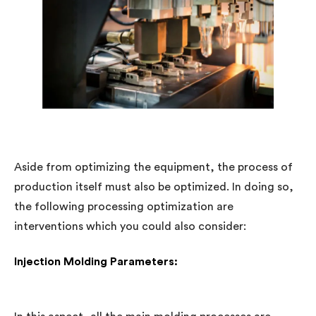
Aside from optimizing the equipment, the process of
production itself must also be optimized. In doing so,
the following processing optimization are
interventions which you could also consider:
Injection Molding Parameters: