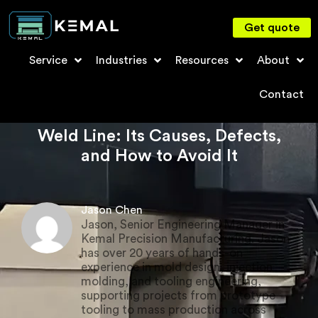
Get quote
Service
Industries
Resources
About
Contact
Weld Line: Its Causes, Defects,
and How to Avoid It
Jason Chen
Jason, Senior Engineering Manager in
Kemal Precision Manufacturing. Jason
has over 20 years of hands-on
experience in mold design, injection
molding, and tooling engineering,
supporting projects from prototype
tooling to mass production across