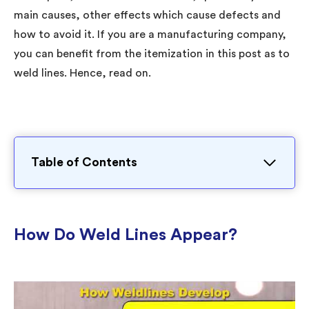
main causes, other effects which cause defects and
how to avoid it. If you are a manufacturing company,
you can benefit from the itemization in this post as to
weld lines. Hence, read on.
Table of Contents
How Do Weld Lines Appear?