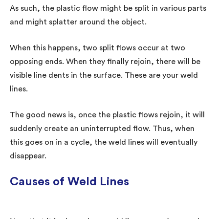
As such, the plastic flow might be split in various parts
and might splatter around the object.
When this happens, two split flows occur at two
opposing ends. When they finally rejoin, there will be
visible line dents in the surface. These are your weld
lines.
The good news is, once the plastic flows rejoin, it will
suddenly create an uninterrupted flow. Thus, when
this goes on in a cycle, the weld lines will eventually
disappear.
Causes of Weld Lines