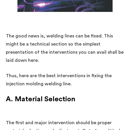
The good news is, welding lines can be fixed. This
might be a technical section so the simplest
presentation of the interventions you can avail shall be
laid down here.
Thus, here are the best interventions in fixing the
injection molding welding line.
A. Material Selection
The first and major intervention should be proper