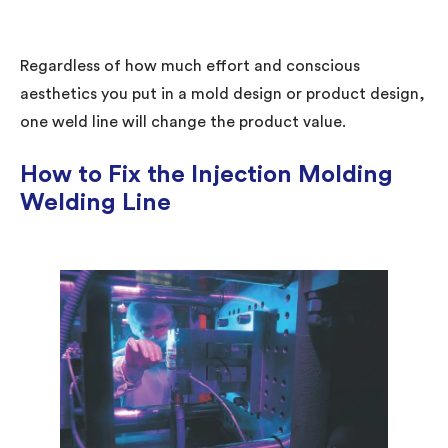
Regardless of how much effort and conscious
aesthetics you put in a mold design or product design,
one weld line will change the product value.
How to Fix the Injection Molding
Welding Line