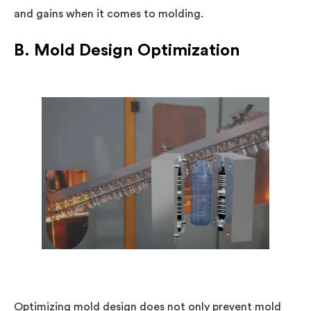
and gains when it comes to molding.
B. Mold Design Optimization
Optimizing mold design does not only prevent mold