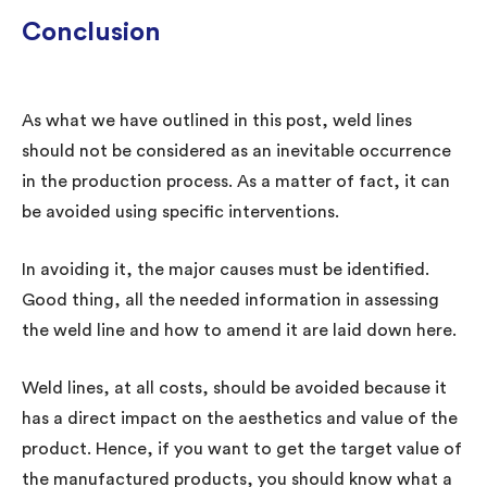
Conclusion
As what we have outlined in this post, weld lines
should not be considered as an inevitable occurrence
in the production process. As a matter of fact, it can
be avoided using specific interventions.
In avoiding it, the major causes must be identified.
Good thing, all the needed information in assessing
the weld line and how to amend it are laid down here.
Weld lines, at all costs, should be avoided because it
has a direct impact on the aesthetics and value of the
product. Hence, if you want to get the target value of
the manufactured products, you should know what a