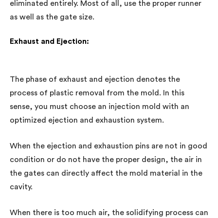
eliminated entirely. Most of all, use the proper runner
as well as the gate size.
Exhaust and Ejection:
The phase of exhaust and ejection denotes the
process of plastic removal from the mold. In this
sense, you must choose an injection mold with an
optimized ejection and exhaustion system.
When the ejection and exhaustion pins are not in good
condition or do not have the proper design, the air in
the gates can directly affect the mold material in the
cavity.
When there is too much air, the solidifying process can