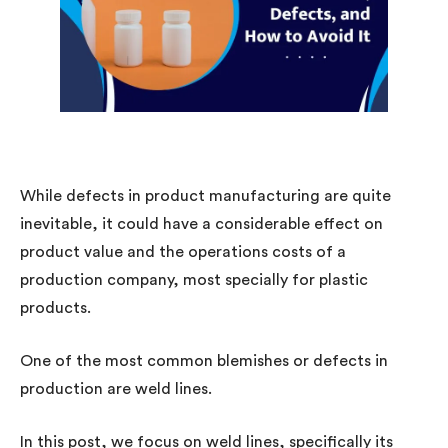
While defects in product manufacturing are quite
inevitable, it could have a considerable effect on
product value and the operations costs of a
production company, most specially for plastic
products.
One of the most common blemishes or defects in
production are weld lines.
In this post, we focus on weld lines, specifically its