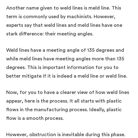
Another name given to weld lines is meld line. This
term is commonly used by machinists. However,
experts say that weld lines and meld lines have one
stark difference: their meeting angles.
Weld lines have a meeting angle of 135 degrees and
while meld lines have meeting angles more than 135
degrees. This is important information for you to
better mitigate if it is indeed a meld line or weld line.
Now, for you to have a clearer view of how weld lines
appear, here is the process. It all starts with plastic
flows in the manufacturing process. Ideally, plastic
flow is a smooth process.
However, obstruction is inevitable during this phase.