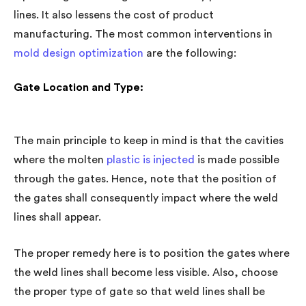
lines. It also lessens the cost of product
manufacturing. The most common interventions in
mold design optimization
are the following:
Gate Location and Type:
The main principle to keep in mind is that the cavities
where the molten
plastic is injected
is made possible
through the gates. Hence, note that the position of
the gates shall consequently impact where the weld
lines shall appear.
The proper remedy here is to position the gates where
the weld lines shall become less visible. Also, choose
the proper type of gate so that weld lines shall be