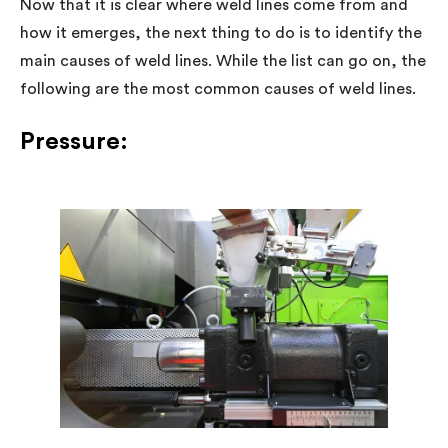
Now that it is clear where weld lines come from and
how it emerges, the next thing to do is to identify the
main causes of weld lines. While the list can go on, the
following are the most common causes of weld lines.
Pressure: