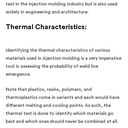
test in the injection molding industry but is also used
widely in engineering and architecture.
Thermal Characteristics:
Identifying the thermal characteristics of various
materials used in injection molding is a very imperative
tool in assessing the probability of weld line
emergence.
Note that plastics, resins, polymers, and
thermoplastics come in variants and each would have
different melting and cooling points. As such, the
thermal test is done to identify which materials go
best and which ones should never be combined at all.