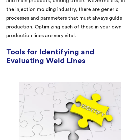
and main products, among others. Nevertheless, in
the injection molding industry, there are generic
processes and parameters that must always guide
production. Optimizing each of these in your own
production lines are very vital.
Tools for Identifying and
Evaluating Weld Lines