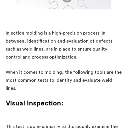
Injection molding is a high-precision process. In
between, identification and evaluation of defects
such as weld lines, are in place to ensure quality
control and process optimization.
When it comes to molding, the following tools are the
most common tests to identify and evaluate weld
lines.
Visual Inspection:
This test is done primarily to thoroughly examine the