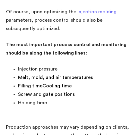
Of course, upon optimizing the
injection molding
parameters, process control should also be
subsequently optimized.
The most important process control and monitoring
should be along the following lines:
Injection pressure
Melt, mold, and air temperatures
Filling timeCooling time
Screw and gate positions
Holding time
Production approaches may vary depending on clients,