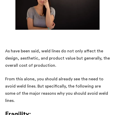
As have been said, weld lines do not only affect the
design, aesthetic, and product value but generally, the
overall cost of production.
From this alone, you should already see the need to
avoid weld lines. But specifically, the following are
some of the major reasons why you should avoid weld
lines.
Fragility: