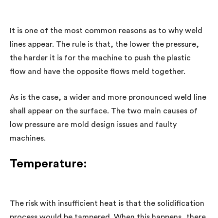
It is one of the most common reasons as to why weld
lines appear. The rule is that, the lower the pressure,
the harder it is for the machine to push the plastic
flow and have the opposite flows meld together.
As is the case, a wider and more pronounced weld line
shall appear on the surface. The two main causes of
low pressure are mold design issues and faulty
machines.
Temperature:
The risk with insufficient heat is that the solidification
process would be tampered. When this happens, there