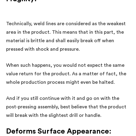
Technically, weld lines are considered as the weakest
area in the product. This means that in this part, the
material is brittle and shall easily break off when
pressed with shock and pressure.
When such happens, you would not expect the same
value return for the product. As a matter of fact, the
whole production process might even be halted.
And if you still continue with it and go on with the
post-pressing assembly, best believe that the product
will break with the slightest drill or handle.
Deforms Surface Appearance: