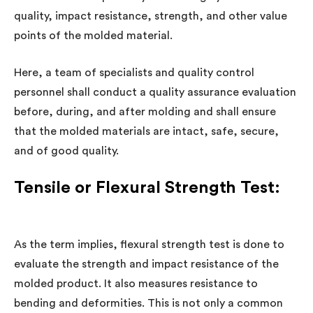
quality, impact resistance, strength, and other value
points of the molded material.
Here, a team of specialists and quality control
personnel shall conduct a quality assurance evaluation
before, during, and after molding and shall ensure
that the molded materials are intact, safe, secure,
and of good quality.
Tensile or Flexural Strength Test:
As the term implies, flexural strength test is done to
evaluate the strength and impact resistance of the
molded product. It also measures resistance to
bending and deformities. This is not only a common