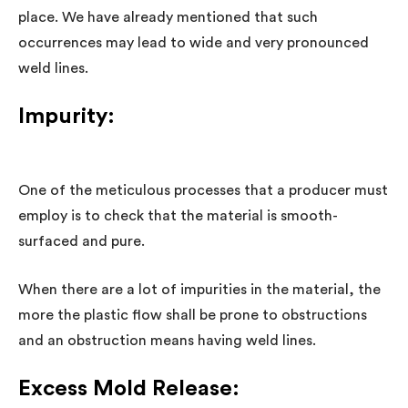
place. We have already mentioned that such
occurrences may lead to wide and very pronounced
weld lines.
Impurity:
One of the meticulous processes that a producer must
employ is to check that the material is smooth-
surfaced and pure.
When there are a lot of impurities in the material, the
more the plastic flow shall be prone to obstructions
and an obstruction means having weld lines.
Excess Mold Release: