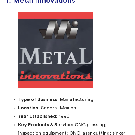
1. Metal Innovations
Type of Business:
Manufacturing
Location:
Sonora, Mexico
Year Established:
1996
Key Products & Service:
CNC pressing;
inspection equipment; CNC laser cutting; sinker