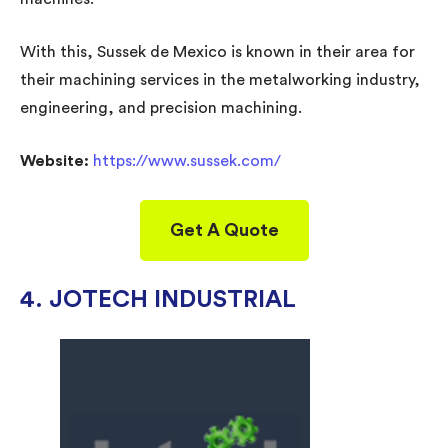
With this, Sussek de Mexico is known in their area for
their machining services in the metalworking industry,
engineering, and precision machining.
Website:
https://www.sussek.com/
Get A Quote
4. JOTECH INDUSTRIAL