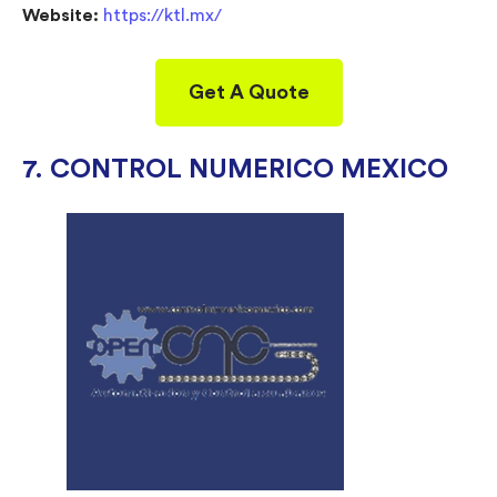
Website:
https://ktl.mx/
Get A Quote
7. CONTROL NUMERICO MEXICO