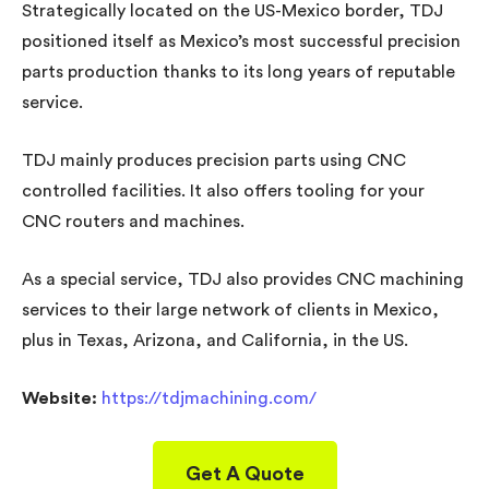
Strategically located on the US-Mexico border, TDJ
positioned itself as Mexico’s most successful precision
parts production thanks to its long years of reputable
service.
TDJ mainly produces precision parts using CNC
controlled facilities. It also offers tooling for your
CNC routers and machines.
As a special service, TDJ also provides CNC machining
services to their large network of clients in Mexico,
plus in Texas, Arizona, and California, in the US.
Website:
https://tdjmachining.com/
Get A Quote