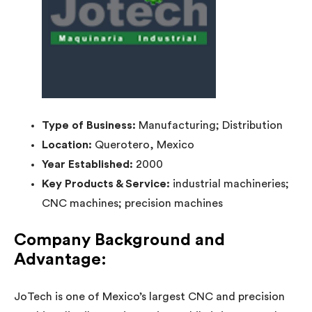
Type of Business:
Manufacturing; Distribution
Location:
Querotero, Mexico
Year Established:
2000
Key Products & Service:
industrial machineries;
CNC machines; precision machines
Company Background and
Advantage:
JoTech is one of Mexico’s largest CNC and precision