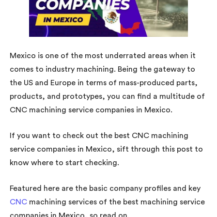
Mexico is one of the most underrated areas when it
comes to industry machining. Being the gateway to
the US and Europe in terms of mass-produced parts,
products, and prototypes, you can find a multitude of
CNC machining service companies in Mexico.
If you want to check out the best CNC machining
service companies in Mexico, sift through this post to
know where to start checking.
Featured here are the basic company profiles and key
CNC
machining services of the best machining service
companies in Mexico, so read on.