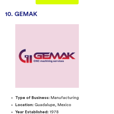
10. GEMAK
Type of Business:
Manufacturing
Location:
Guadalupe, Mexico
Year Established:
1978