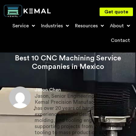
Get quote
Service
Industries
Resources
About
Contact
Best 10 CNC Machining Service
Companies in Mexico
Jason Chen
Jason, Senior Engineering Manager in
Kemal Precision Manufacturing. Jason
has over 20 years of hands-on
experience in mold design, injection
molding, and tooling engineering,
supporting projects from prototype
tooling to mass production across