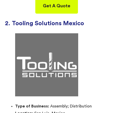
Get A Quote
2. Tooling Solutions Mexico
Type of Business:
Assembly; Distribution