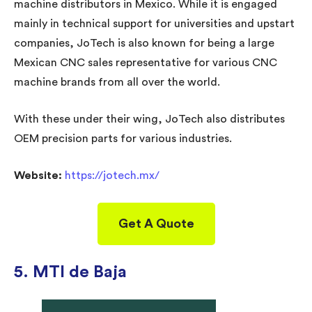
machine distributors in Mexico. While it is engaged
mainly in technical support for universities and upstart
companies, JoTech is also known for being a large
Mexican CNC sales representative for various CNC
machine brands from all over the world.
With these under their wing, JoTech also distributes
OEM precision parts for various industries.
Website:
https://jotech.mx/
Get A Quote
5. MTI de Baja