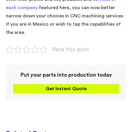
each company
featured here, you can now better
narrow down your choices in CNC machining services
if you are in Mexico or wish to tap the capabilities of
the area.
Rate this post
Put your parts into production today
Get Instant Quote