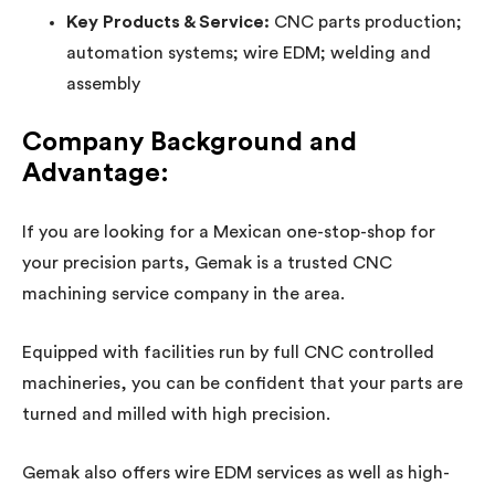
Key Products & Service:
CNC parts production;
automation systems; wire EDM; welding and
assembly
Company Background and
Advantage:
If you are looking for a Mexican one-stop-shop for
your precision parts, Gemak is a trusted CNC
machining service company in the area.
Equipped with facilities run by full CNC controlled
machineries, you can be confident that your parts are
turned and milled with high precision.
Gemak also offers wire EDM services as well as high-