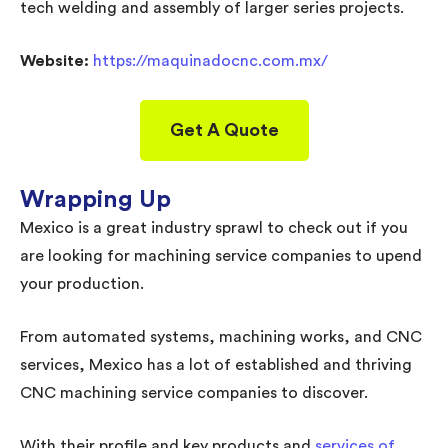
tech welding and assembly of larger series projects.
Website:
https://maquinadocnc.com.mx/
Get A Quote
Wrapping Up
Mexico is a great industry sprawl to check out if you
are looking for machining service companies to upend
your production.
From automated systems, machining works, and CNC
services, Mexico has a lot of established and thriving
CNC machining service companies to discover.
With their profile and key products and
services of