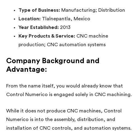
Type of Business:
Manufacturing; Distribution
Location:
Tlalnepantla, Mexico
Year Established:
2013
Key Products & Service:
CNC machine
production; CNC automation systems
Company Background and
Advantage:
From the name itself, you would already know that
Control Numerico is engaged solely in CNC machining.
While it does not produce CNC machines, Control
Numerico is into the assembly, distribution, and
installation of CNC controls, and automation systems.