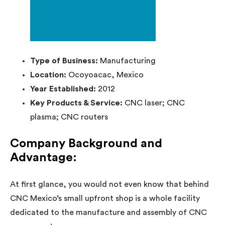
Type of Business:
Manufacturing
Location:
Ocoyoacac, Mexico
Year Established:
2012
Key Products & Service:
CNC laser; CNC
plasma; CNC routers
Company Background and
Advantage:
At first glance, you would not even know that behind
CNC Mexico’s small upfront shop is a whole facility
dedicated to the manufacture and assembly of CNC