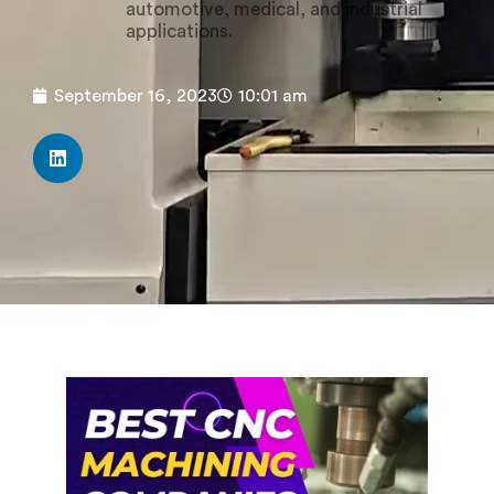
automotive, medical, and industrial
applications.
September 16, 2023
10:01 am