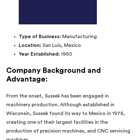
Type of Business:
Manufacturing
Location:
San Luis, Mexico
Year Established:
1960
Company Background and
Advantage:
From the onset, Sussek has been engaged in
machinery production. Although established in
Wisconsin, Sussek found its way to Mexico in 1978,
creating one of their largest facilities in the
production of precision machines, and CNC servicing
machines.