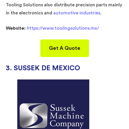
Tooling Solutions also distribute precision parts mainly
in the electronics and
automotive industries
.
Website:
https://www.toolingsolutions.mx/
Get A Quote
3. SUSSEK DE MEXICO