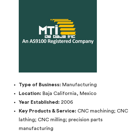
Type of Business:
Manufacturing
Location:
Baja California, Mexico
Year Established:
2006
Key Products & Service:
CNC machining; CNC
lathing; CNC milling; precision parts
manufacturing