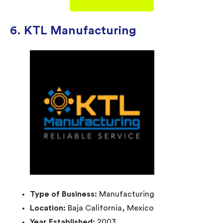
6. KTL Manufacturing
Type of Business:
Manufacturing
Location:
Baja California, Mexico
Year Established:
2003