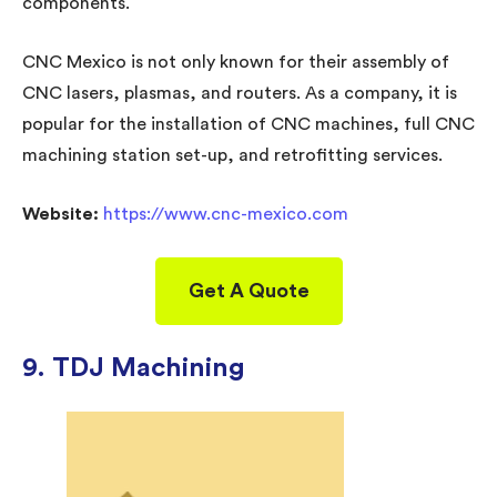
components.
CNC Mexico is not only known for their assembly of
CNC lasers, plasmas, and routers. As a company, it is
popular for the installation of CNC machines, full CNC
machining station set-up, and retrofitting services.
Website:
https://www.cnc-mexico.com
Get A Quote
9. TDJ Machining