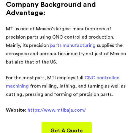
Company Background and
Advantage:
MTI is one of Mexico’s largest manufacturers of
precision parts using CNC controlled production.
Mainly, its precision
parts manufacturing
supplies the
aerospace and aeronautics industry not just of Mexico
but also that of the US.
For the most part, MTI employs full
CNC controlled
machining
from milling, lathing, and turning as well as
cutting, pressing and forming of precision parts.
Website:
https://www.mtibaja.com/
Get A Quote