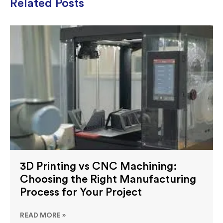
Related Posts
3D Printing vs CNC Machining:
Choosing the Right Manufacturing
Process for Your Project
READ MORE »