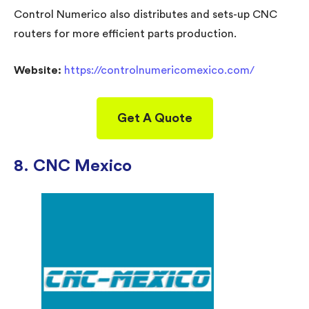
Control Numerico also distributes and sets-up CNC
routers for more efficient parts production.
Website:
https://controlnumericomexico.com/
Get A Quote
8. CNC Mexico