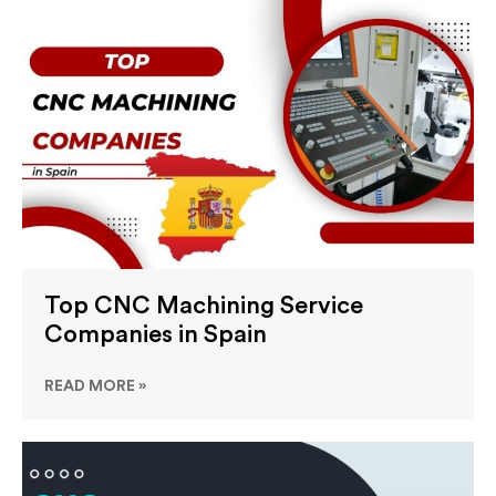
Top CNC Machining Service
Companies in Spain
READ MORE »