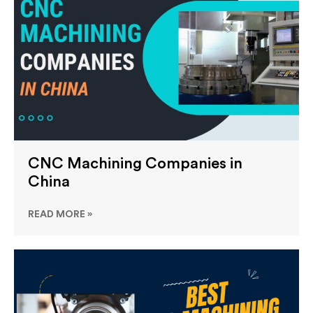
CNC Machining Companies in
China
READ MORE »