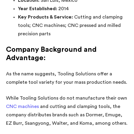
Location:
San Luis, Mexico
Year Established:
2014
Key Products & Service:
Cutting and clamping
tools; CNC machines; CNC pressed and milled
precision parts
Company Background and
Advantage:
As the name suggests, Tooling Solutions offer a
complete tool variety for your mass production needs.
While Tooling Solutions do not manufacture their own
CNC machines
and cutting and clamping tools, the
company distributes brands such as Dormer, Emuge,
EZ Burr, Ssangyong, Walter, and Koma, among others.