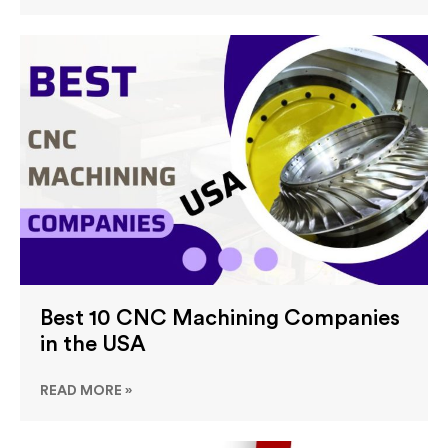
Best 10 CNC Machining Companies
in the USA
READ MORE »