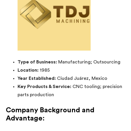
Type of Business:
Manufacturing; Outsourcing
Location:
1985
Year Established:
Ciudad Juárez, Mexico
Key Products & Service:
CNC tooling; precision
parts production
Company Background and
Advantage: