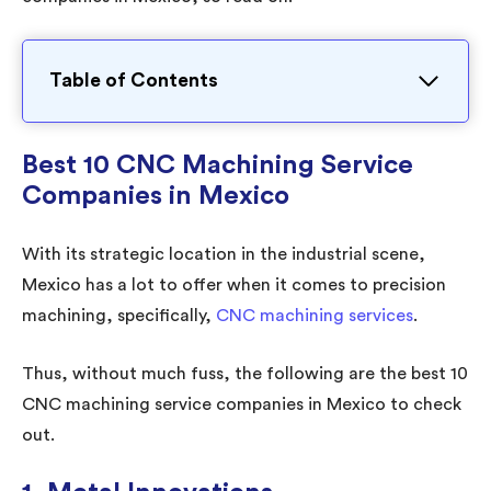
Table of Contents
Best 10 CNC Machining Service
Companies in Mexico
With its strategic location in the industrial scene,
Mexico has a lot to offer when it comes to precision
machining, specifically,
CNC machining services
.
Thus, without much fuss, the following are the best 10
CNC machining service companies in Mexico to check
out.