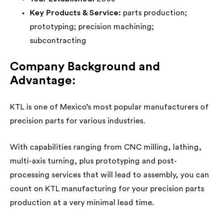
Key Products & Service:
parts production;
prototyping; precision machining;
subcontracting
Company Background and
Advantage:
KTL is one of Mexico’s most popular manufacturers of
precision parts for various industries.
With capabilities ranging from CNC milling, lathing,
multi-axis turning, plus prototyping and post-
processing services that will lead to assembly, you can
count on KTL manufacturing for your precision parts
production at a very minimal lead time.