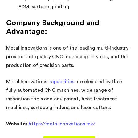
EDM; surface grinding
Company Background and
Advantage:
Metal Innovations is one of the leading multi-industry
providers of quality CNC machining services, and the
production of precision parts.
Metal Innovations
capabilities
are elevated by their
fully automated CNC machines, wide range of
inspection tools and equipment, heat treatment
machines, surface grinders, and laser cutters.
Website:
https://metalinnovations.mx/