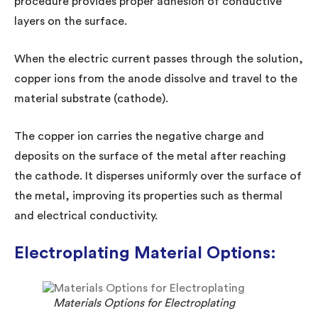
procedure provides proper adhesion of conductive
layers on the surface.
When the electric current passes through the solution,
copper ions from the anode dissolve and travel to the
material substrate (cathode).
The copper ion carries the negative charge and
deposits on the surface of the metal after reaching
the cathode. It disperses uniformly over the surface of
the metal, improving its properties such as thermal
and electrical conductivity.
Electroplating Material Options:
Materials Options for Electroplating