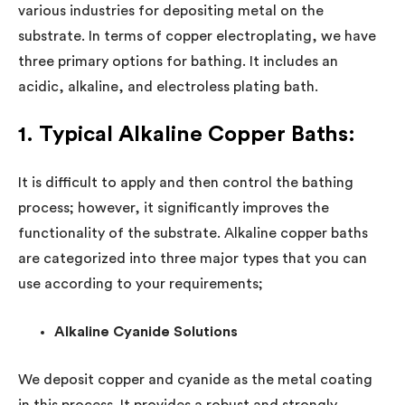
various industries for depositing metal on the
substrate. In terms of copper electroplating, we have
three primary options for bathing. It includes an
acidic, alkaline, and electroless plating bath.
1. Typical Alkaline Copper Baths:
It is difficult to apply and then control the bathing
process; however, it significantly improves the
functionality of the substrate. Alkaline copper baths
are categorized into three major types that you can
use according to your requirements;
Alkaline Cyanide Solutions
We deposit copper and cyanide as the metal coating