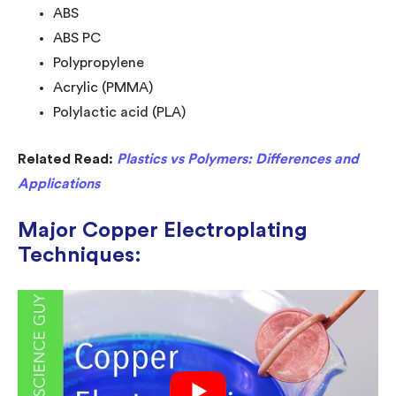
ABS
ABS PC
Polypropylene
Acrylic (PMMA)
Polylactic acid (PLA)
Related Read:
Plastics vs Polymers: Differences and
Applications
Major Copper Electroplating
Techniques: