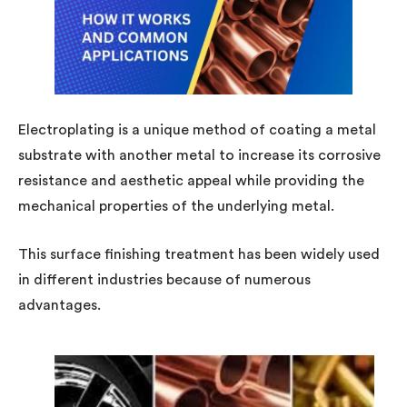
Electroplating is a unique method of coating a metal
substrate with another metal to increase its corrosive
resistance and aesthetic appeal while providing the
mechanical properties of the underlying metal.
This surface finishing treatment has been widely used
in different industries because of numerous
advantages.