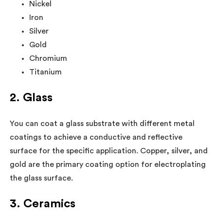
Nickel
Iron
Silver
Gold
Chromium
Titanium
2. Glass
You can coat a glass substrate with different metal
coatings to achieve a conductive and reflective
surface for the specific application. Copper, silver, and
gold are the primary coating option for electroplating
the glass surface.
3. Ceramics