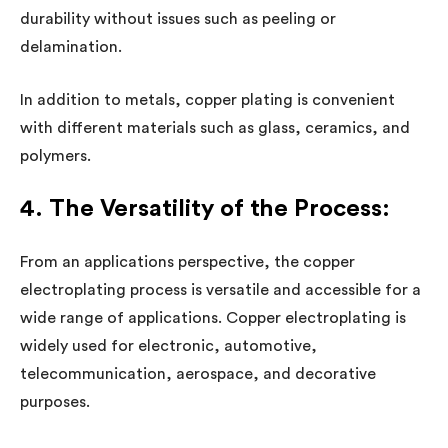
durability without issues such as peeling or
delamination.
In addition to metals, copper plating is convenient
with different materials such as glass, ceramics, and
polymers.
4. The Versatility of the Process:
From an applications perspective, the copper
electroplating process is versatile and accessible for a
wide range of applications. Copper electroplating is
widely used for electronic, automotive,
telecommunication, aerospace, and decorative
purposes.