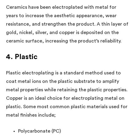
Ceramics have been electroplated with metal for
years to increase the aesthetic appearance, wear
resistance, and strengthen the product. A thin layer of
gold, nickel, silver, and copper is deposited on the
ceramic surface, increasing the product’s reliability.
4. Plastic
Plastic electroplating is a standard method used to
coat metal ions on the plastic substrate to amplify
metal properties while retaining the plastic properties.
Copper is an ideal choice for electroplating metal on
plastic. Some most common plastic materials used for
metal finishes include;
Polycarbonate (PC)