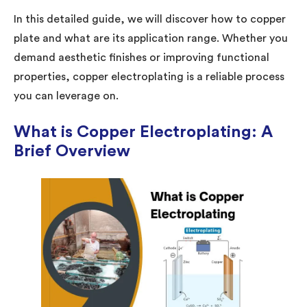
In this detailed guide, we will discover how to copper
plate and what are its application range. Whether you
demand aesthetic finishes or improving functional
properties, copper electroplating is a reliable process
you can leverage on.
What is Copper Electroplating: A
Brief Overview