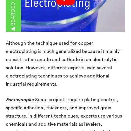
Although the technique used for copper
electroplating is much generalized because it mainly
consists of an anode and cathode in an electrolytic
solution. However, different experts used several
electroplating techniques to achieve additional
industrial requirements.
For example:
Some projects require plating control,
specific adhesion, thickness, and improved grain
structure. In different techniques, experts use various
chemicals and additive materials as levelers,