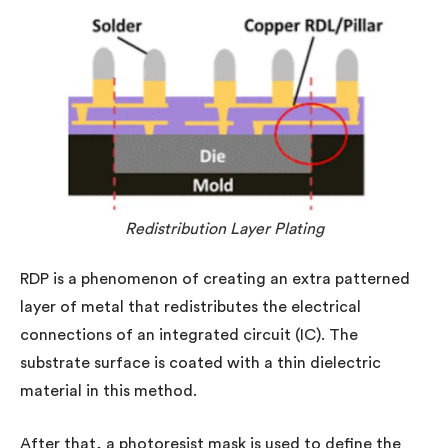
Redistribution Layer Plating
RDP is a phenomenon of creating an extra patterned
layer of metal that redistributes the electrical
connections of an integrated circuit (IC). The
substrate surface is coated with a thin dielectric
material in this method.
After that, a photoresist mask is used to define the