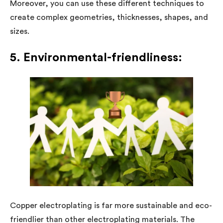
Moreover, you can use these different techniques to
create complex geometries, thicknesses, shapes, and
sizes.
5. Environmental-friendliness:
Copper electroplating is far more sustainable and eco-
friendlier than other electroplating materials. The