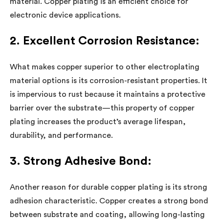
material. Copper plating is an efficient choice for
electronic device applications.
2. Excellent Corrosion Resistance:
What makes copper superior to other electroplating
material options is its corrosion-resistant properties. It
is impervious to rust because it maintains a protective
barrier over the substrate—this property of copper
plating increases the product’s average lifespan,
durability, and performance.
3. Strong Adhesive Bond:
Another reason for durable copper plating is its strong
adhesion characteristic. Copper creates a strong bond
between substrate and coating, allowing long-lasting