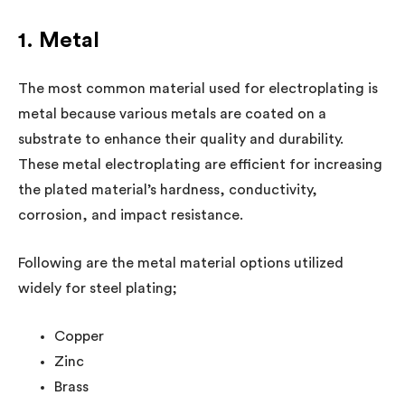
1. Metal
The most common material used for electroplating is
metal because various metals are coated on a
substrate to enhance their quality and durability.
These metal electroplating are efficient for increasing
the plated material’s hardness, conductivity,
corrosion, and impact resistance.
Following are the metal material options utilized
widely for steel plating;
Copper
Zinc
Brass