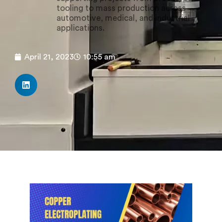
tooling to mass production across
automotive, medical, and industrial
applications.
April 21, 2023
10:55 am