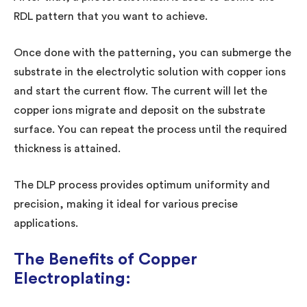
RDL pattern that you want to achieve.
Once done with the patterning, you can submerge the
substrate in the electrolytic solution with copper ions
and start the current flow. The current will let the
copper ions migrate and deposit on the substrate
surface. You can repeat the process until the required
thickness is attained.
The DLP process provides optimum uniformity and
precision, making it ideal for various precise
applications.
The Benefits of Copper
Electroplating: