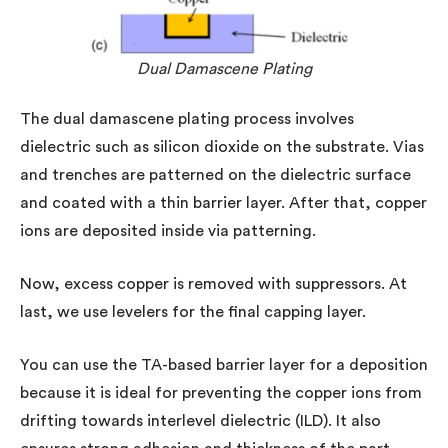
Dual Damascene Plating
The dual damascene plating process involves
dielectric such as silicon dioxide on the substrate. Vias
and trenches are patterned on the dielectric surface
and coated with a thin barrier layer. After that, copper
ions are deposited inside via patterning.
Now, excess copper is removed with suppressors. At
last, we use levelers for the final capping layer.
You can use the TA-based barrier layer for a deposition
because it is ideal for preventing the copper ions from
drifting towards interlevel dielectric (ILD). It also