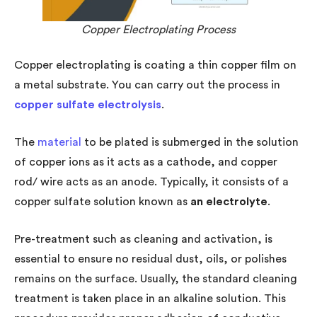
Copper Electroplating Process
Copper electroplating is coating a thin copper film on
a metal substrate. You can carry out the process in
copper sulfate
electrolysis
.
The
material
to be plated is submerged in the solution
of copper ions as it acts as a cathode, and copper
rod/ wire acts as an anode. Typically, it consists of a
copper sulfate solution known as
an electrolyte
.
Pre-treatment such as cleaning and activation, is
essential to ensure no residual dust, oils, or polishes
remains on the surface. Usually, the standard cleaning
treatment is taken place in an alkaline solution. This