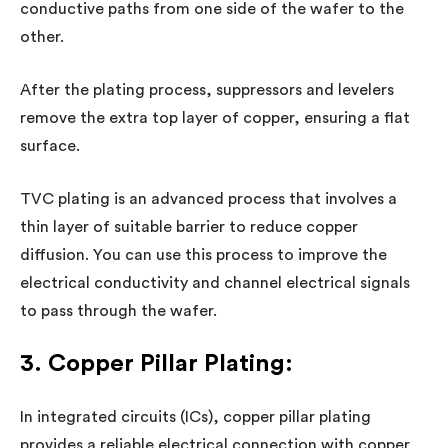
conductive paths from one side of the wafer to the
other.
After the plating process, suppressors and levelers
remove the extra top layer of copper, ensuring a flat
surface.
TVC plating is an advanced process that involves a
thin layer of suitable barrier to reduce copper
diffusion. You can use this process to improve the
electrical conductivity and channel electrical signals
to pass through the wafer.
3. Copper Pillar Plating:
In integrated circuits (ICs), copper pillar plating
provides a reliable electrical connection with copper