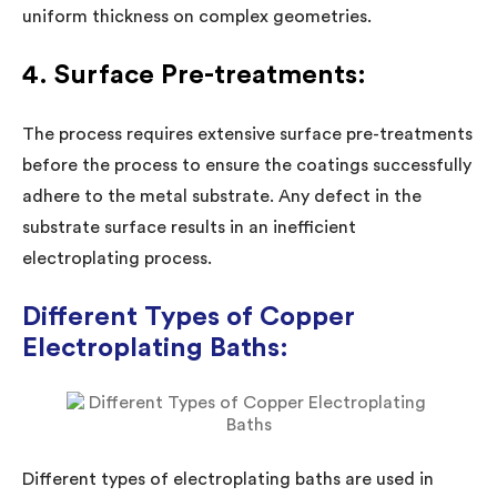
uniform thickness on complex geometries.
4. Surface Pre-treatments:
The process requires extensive surface pre-treatments
before the process to ensure the coatings successfully
adhere to the metal substrate. Any defect in the
substrate surface results in an inefficient
electroplating process.
Different Types of Copper
Electroplating Baths:
Different types of electroplating baths are used in