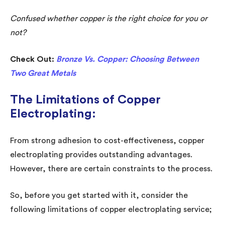
Confused whether copper is the right choice for you or
not?
Check Out:
Bronze Vs. Copper: Choosing Between
Two Great Metals
The Limitations of Copper
Electroplating:
From strong adhesion to cost-effectiveness, copper
electroplating provides outstanding advantages.
However, there are certain constraints to the process.
So, before you get started with it, consider the
following limitations of copper electroplating service;