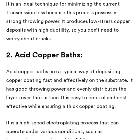
It is an ideal technique for minimizing the current
transmission loss because this process possesses
strong throwing power. It produces low-stress copper
deposits with high ductility, so you don’t need to
worry about cracks
2. Acid Copper Baths:
Acid copper baths are a typical way of depositing
copper coating fast and effectively on the substrate. It
has good throwing power and evenly distributes the
layers over the surface. It is easy to control and cost-
effective while ensuring a thick copper coating.
It is a high-speed electroplating process that can
operate under various conditions, such as