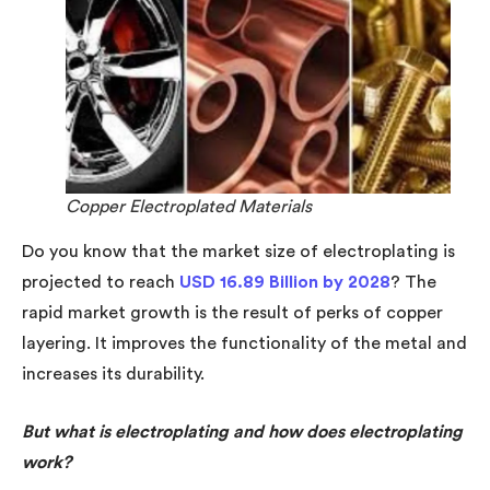
Copper Electroplated Materials
Do you know that the market size of electroplating is
projected to reach
USD 16.89 Billion by 2028
? The
rapid market growth is the result of perks of copper
layering. It improves the functionality of the metal and
increases its durability.
But what is electroplating and how does electroplating
work?