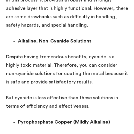
in this process. It provides a robust and strongly
adhesive layer that is highly functional. However, there
are some drawbacks such as difficulty in handling,
safety hazards, and special handling.
Alkaline, Non-Cyanide Solutions
Despite having tremendous benefits, cyanide is a
highly toxic material. Therefore, you can consider
non-cyanide solutions for coating the metal because it
is safe and provide satisfactory results.
But cyanide is less effective than these solutions in
terms of efficiency and effectiveness.
Pyrophosphate Copper (Mildly Alkaline)