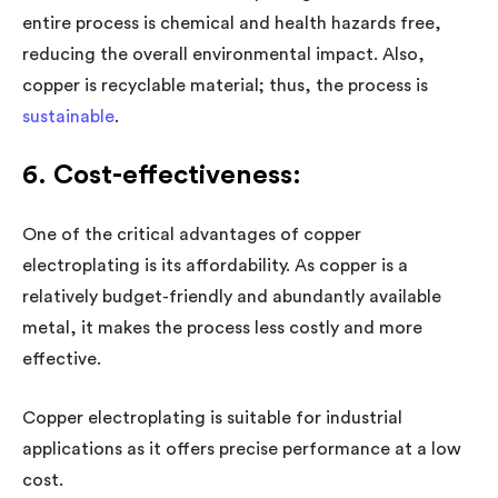
entire process is chemical and health hazards free,
reducing the overall environmental impact. Also,
copper is recyclable material; thus, the process is
sustainable
.
6. Cost-effectiveness:
One of the critical advantages of copper
electroplating is its affordability. As copper is a
relatively budget-friendly and abundantly available
metal, it makes the process less costly and more
effective.
Copper electroplating is suitable for industrial
applications as it offers precise performance at a low
cost.