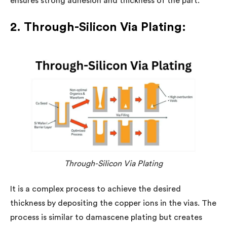
ensures strong adhesion and thickness of the part.
2. Through-Silicon Via Plating:
Through-Silicon Via Plating
It is a complex process to achieve the desired
thickness by depositing the copper ions in the vias. The
process is similar to damascene plating but creates