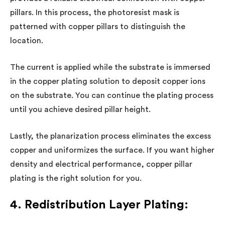
pillars. In this process, the photoresist mask is
patterned with copper pillars to distinguish the
location.
The current is applied while the substrate is immersed
in the copper plating solution to deposit copper ions
on the substrate. You can continue the plating process
until you achieve desired pillar height.
Lastly, the planarization process eliminates the excess
copper and uniformizes the surface. If you want higher
density and electrical performance, copper pillar
plating is the right solution for you.
4. Redistribution Layer Plating: