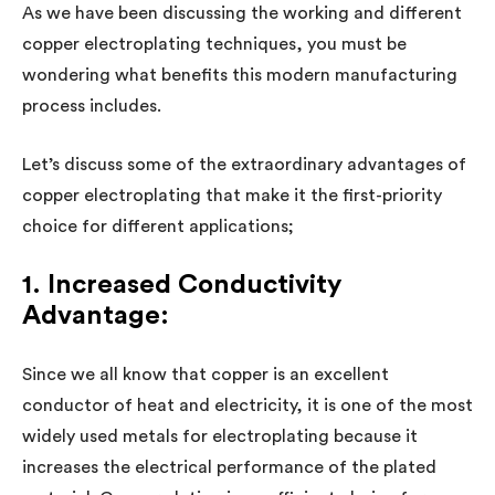
As we have been discussing the working and different
copper electroplating techniques, you must be
wondering what benefits this modern manufacturing
process includes.
Let’s discuss some of the extraordinary advantages of
copper electroplating that make it the first-priority
choice for different applications;
1. Increased Conductivity
Advantage:
Since we all know that copper is an excellent
conductor of heat and electricity, it is one of the most
widely used metals for electroplating because it
increases the electrical performance of the plated