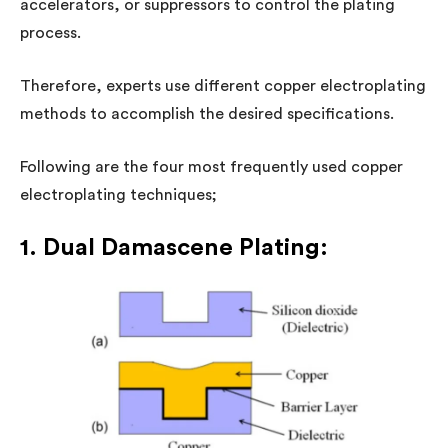
accelerators, or suppressors to control the plating
process.
Therefore, experts use different copper electroplating
methods to accomplish the desired specifications.
Following are the four most frequently used copper
electroplating techniques;
1. Dual Damascene Plating: