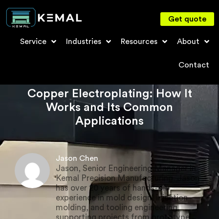
Get quote
Service
Industries
Resources
About
Contact
Copper Electroplating: How It
Works and Its Common
Applications
Jason Chen
Jason, Senior Engineering Manager in
Kemal Precision Manufacturing. Jason
has over 20 years of hands-on
experience in mold design, injection
molding, and tooling engineering,
supporting projects from prototype