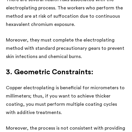
electroplating process. The workers who perform the
method are at risk of suffocation due to continuous
hexavalent chromium exposure.
Moreover, they must complete the electroplating
method with standard precautionary gears to prevent
skin infections and chemical burns.
3. Geometric Constraints:
Copper electroplating is beneficial for micrometers to
millimeters; thus, if you want to achieve thicker
coating, you must perform multiple coating cycles
with additive treatments.
Moreover, the process is not consistent with providing