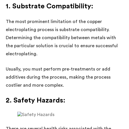
1. Substrate Compatibility:
The most prominent limitation of the copper
electroplating process is substrate compatibility.
Determining the compatibility between metals with
the particular solution is crucial to ensure successful
electroplating.
Usually, you must perform pre-treatments or add
additives during the process, making the process
costlier and more complex.
2. Safety Hazards:
There are several health risks associated with the