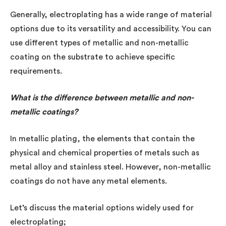
Generally, electroplating has a wide range of material
options due to its versatility and accessibility. You can
use different types of metallic and non-metallic
coating on the substrate to achieve specific
requirements.
What is the difference between metallic and non-
metallic coatings?
In metallic plating, the elements that contain the
physical and chemical properties of metals such as
metal alloy and stainless steel. However, non-metallic
coatings do not have any metal elements.
Let’s discuss the material options widely used for
electroplating;