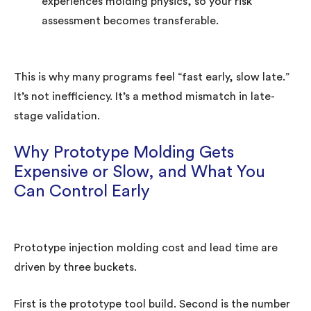
experiences molding physics, so your risk
assessment becomes transferable.
This is why many programs feel “fast early, slow late.”
It’s not inefficiency. It’s a method mismatch in late-
stage validation.
Why Prototype Molding Gets
Expensive or Slow, and What You
Can Control Early
Prototype injection molding cost and lead time are
driven by three buckets.
First is the prototype tool build. Second is the number