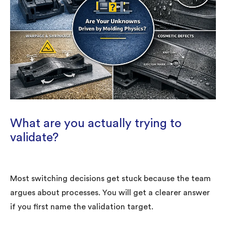
What are you actually trying to
validate?
Most switching decisions get stuck because the team
argues about processes. You will get a clearer answer
if you first name the validation target.