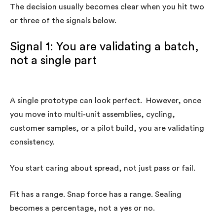
The decision usually becomes clear when you hit two
or three of the signals below.
Signal 1: You are validating a batch,
not a single part
A single prototype can look perfect. However, once
you move into multi-unit assemblies, cycling,
customer samples, or a pilot build, you are validating
consistency.
You start caring about spread, not just pass or fail.
Fit has a range. Snap force has a range. Sealing
becomes a percentage, not a yes or no.