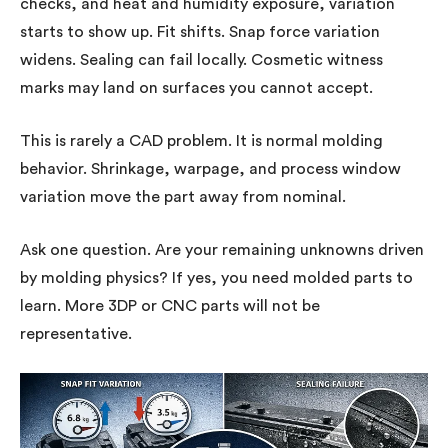
checks, and heat and humidity exposure, variation
starts to show up. Fit shifts. Snap force variation
widens. Sealing can fail locally. Cosmetic witness
marks may land on surfaces you cannot accept.
This is rarely a CAD problem. It is normal molding
behavior. Shrinkage, warpage, and process window
variation move the part away from nominal.
Ask one question. Are your remaining unknowns driven
by molding physics? If yes, you need molded parts to
learn. More 3DP or CNC parts will not be
representative.