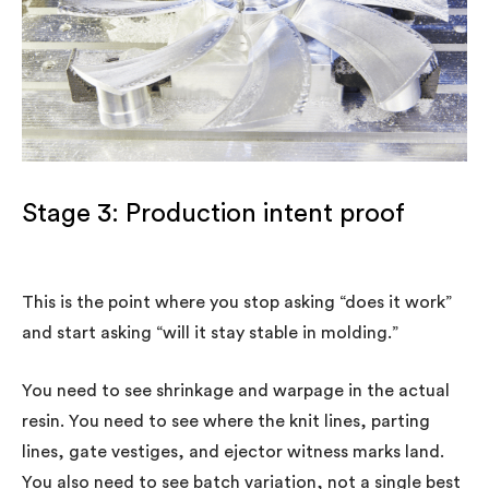
Stage 3: Production intent proof
This is the point where you stop asking “does it work”
and start asking “will it stay stable in molding.”
You need to see shrinkage and warpage in the actual
resin. You need to see where the knit lines, parting
lines, gate vestiges, and ejector witness marks land.
You also need to see batch variation, not a single best