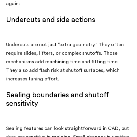
again:
Undercuts and side actions
Undercuts are not just “extra geometry.” They often
require slides, lifters, or complex shutoffs. Those
mechanisms add machining time and fitting time.
They also add flash risk at shutoff surfaces, which
increases tuning effort.
Sealing boundaries and shutoff
sensitivity
Sealing features can look straightforward in CAD, but