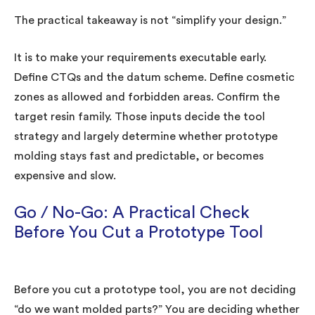
The practical takeaway is not “simplify your design.”
It is to make your requirements executable early.
Define CTQs and the datum scheme. Define cosmetic
zones as allowed and forbidden areas. Confirm the
target resin family. Those inputs decide the tool
strategy and largely determine whether prototype
molding stays fast and predictable, or becomes
expensive and slow.
Go / No-Go: A Practical Check
Before You Cut a Prototype Tool
Before you cut a prototype tool, you are not deciding
“do we want molded parts?” You are deciding whether