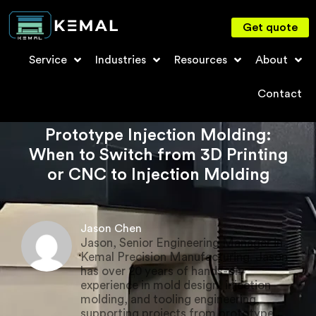
Get quote
Service
Industries
Resources
About
Contact
Prototype Injection Molding:
When to Switch from 3D Printing
or CNC to Injection Molding
Jason Chen
Jason, Senior Engineering Manager in
Kemal Precision Manufacturing. Jason
has over 20 years of hands-on
experience in mold design, injection
molding, and tooling engineering,
supporting projects from prototype