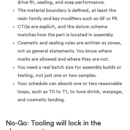
drive fit, sealing, and snap performance.
The material boundary is defined, at least the
resin family and key modifiers such as GF or FR.
CTQs are explicit, and the datum scheme
matches how the part is located in assembly.
Cosmetic and sealing rules are written as zones,
not as general statements. You know where
marks are allowed and where they are not.
You need a real batch size for assembly builds or
testing, not just one or two samples.
Your schedule can absorb one or two reasonable
loops, such as T0 to T1, to tune shrink, warpage,
and cosmetic landing.
No-Go: Tooling will lock in the