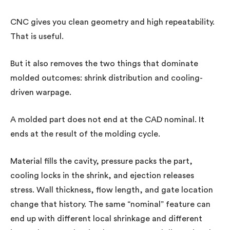
CNC gives you clean geometry and high repeatability.
That is useful.
But it also removes the two things that dominate
molded outcomes: shrink distribution and cooling-
driven warpage.
A molded part does not end at the CAD nominal. It
ends at the result of the molding cycle.
Material fills the cavity, pressure packs the part,
cooling locks in the shrink, and ejection releases
stress. Wall thickness, flow length, and gate location
change that history. The same “nominal” feature can
end up with different local shrinkage and different