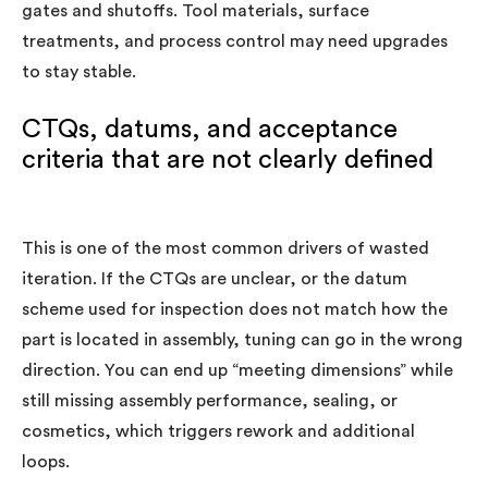
gates and shutoffs. Tool materials, surface
treatments, and process control may need upgrades
to stay stable.
CTQs, datums, and acceptance
criteria that are not clearly defined
This is one of the most common drivers of wasted
iteration. If the CTQs are unclear, or the datum
scheme used for inspection does not match how the
part is located in assembly, tuning can go in the wrong
direction. You can end up “meeting dimensions” while
still missing assembly performance, sealing, or
cosmetics, which triggers rework and additional
loops.