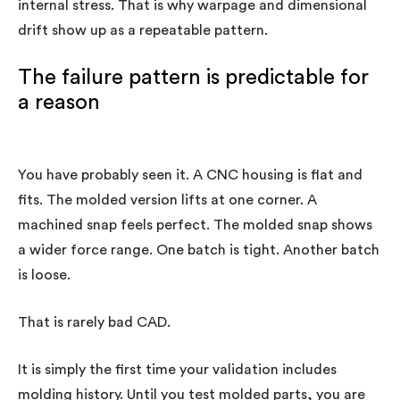
internal stress. That is why warpage and dimensional
drift show up as a repeatable pattern.
The failure pattern is predictable for
a reason
You have probably seen it. A CNC housing is flat and
fits. The molded version lifts at one corner. A
machined snap feels perfect. The molded snap shows
a wider force range. One batch is tight. Another batch
is loose.
That is rarely bad CAD.
It is simply the first time your validation includes
molding history. Until you test molded parts, you are