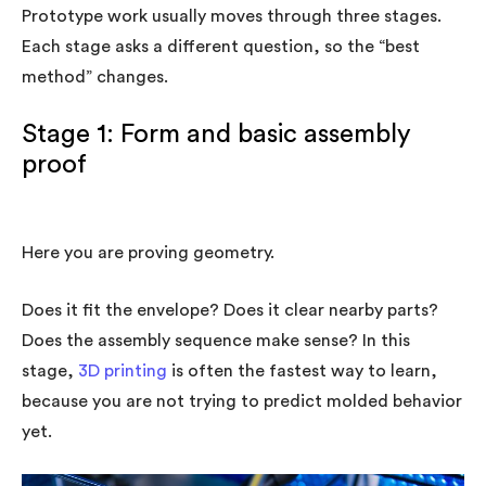
Prototype work usually moves through three stages.
Each stage asks a different question, so the “best
method” changes.
Stage 1: Form and basic assembly
proof
Here you are proving geometry.
Does it fit the envelope? Does it clear nearby parts?
Does the assembly sequence make sense? In this
stage,
3D printing
is often the fastest way to learn,
because you are not trying to predict molded behavior
yet.