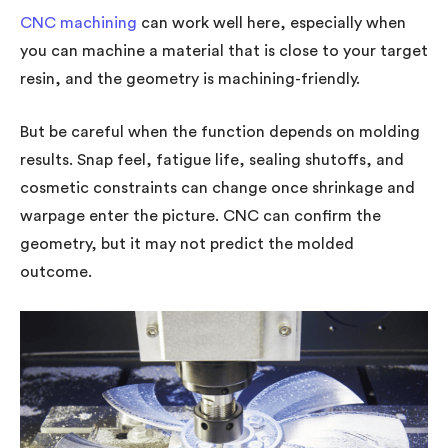
CNC machining
can work well here, especially when
you can machine a material that is close to your target
resin, and the geometry is machining-friendly.
But be careful when the function depends on molding
results. Snap feel, fatigue life, sealing shutoffs, and
cosmetic constraints can change once shrinkage and
warpage enter the picture. CNC can confirm the
geometry, but it may not predict the molded
outcome.