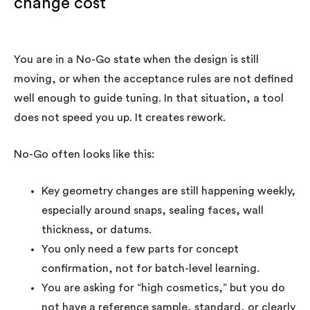
change cost
You are in a No-Go state when the design is still
moving, or when the acceptance rules are not defined
well enough to guide tuning. In that situation, a tool
does not speed you up. It creates rework.
No-Go often looks like this:
Key geometry changes are still happening weekly,
especially around snaps, sealing faces, wall
thickness, or datums.
You only need a few parts for concept
confirmation, not for batch-level learning.
You are asking for “high cosmetics,” but you do
not have a reference sample, standard, or clearly