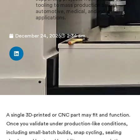
tooling to mass production across
automotive, medical, and industrial
applications.
December 24, 2025
2:34 am
A single 3D-printed or CNC part may fit and function.
Once you validate under production-like conditions,
including small-batch builds, snap cycling, sealing