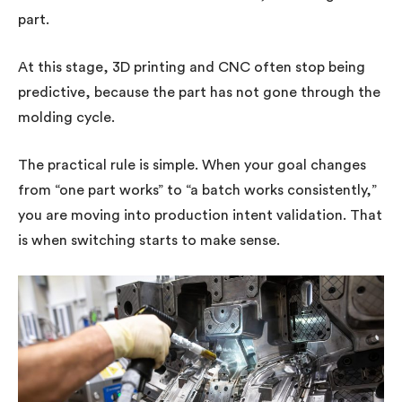
part.
At this stage, 3D printing and CNC often stop being
predictive, because the part has not gone through the
molding cycle.
The practical rule is simple. When your goal changes
from “one part works” to “a batch works consistently,”
you are moving into production intent validation. That
is when switching starts to make sense.