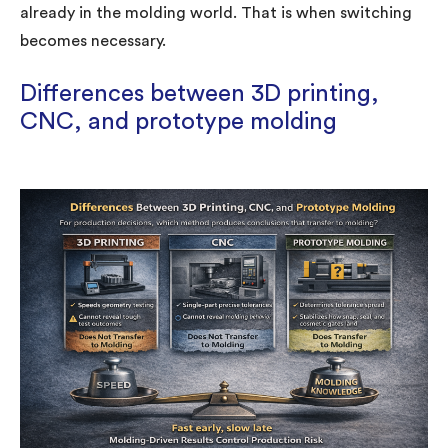
already in the molding world. That is when switching
becomes necessary.
Differences between 3D printing,
CNC, and prototype molding