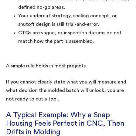
defined no-go areas.
Your undercut strategy, sealing concept, or
shutoff design is still trial-and-error.
CTQs are vague, or inspection datums do not
match how the part is assembled.
A simple rule holds in most projects.
If you cannot clearly state what you will measure and
what decision the molded batch will unlock, you are
not ready to cut a tool.
A Typical Example: Why a Snap
Housing Feels Perfect in CNC, Then
Drifts in Molding