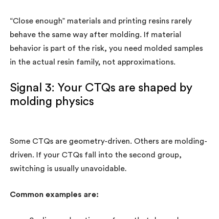
“Close enough” materials and printing resins rarely
behave the same way after molding. If material
behavior is part of the risk, you need molded samples
in the actual resin family, not approximations.
Signal 3: Your CTQs are shaped by
molding physics
Some CTQs are geometry-driven. Others are molding-
driven. If your CTQs fall into the second group,
switching is usually unavoidable.
Common examples are: