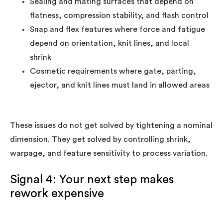
Sealing and mating surfaces that depend on
flatness, compression stability, and flash control
Snap and flex features where force and fatigue
depend on orientation, knit lines, and local
shrink
Cosmetic requirements where gate, parting,
ejector, and knit lines must land in allowed areas
These issues do not get solved by tightening a nominal
dimension. They get solved by controlling shrink,
warpage, and feature sensitivity to process variation.
Signal 4: Your next step makes
rework expensive