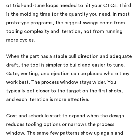
of trial-and-tune loops needed to hit your CTQs. Third
is the molding time for the quantity you need. In most
prototype programs, the biggest swings come from
tooling complexity and iteration, not from running
more cycles.
When the part has a stable pull direction and adequate
draft, the tool is simpler to build and easier to tune.
Gate, venting, and ejection can be placed where they
work best. The process window stays wider. You
typically get closer to the target on the first shots,
and each iteration is more effective.
Cost and schedule start to expand when the design
reduces tooling options or narrows the process
window. The same few patterns show up again and