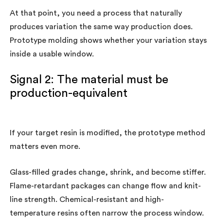
At that point, you need a process that naturally
produces variation the same way production does.
Prototype molding shows whether your variation stays
inside a usable window.
Signal 2: The material must be
production-equivalent
If your target resin is modified, the prototype method
matters even more.
Glass-filled grades change, shrink, and become stiffer.
Flame-retardant packages can change flow and knit-
line strength. Chemical-resistant and high-
temperature resins often narrow the process window.