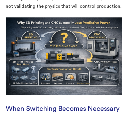
not validating the physics that will control production.
When Switching Becomes Necessary