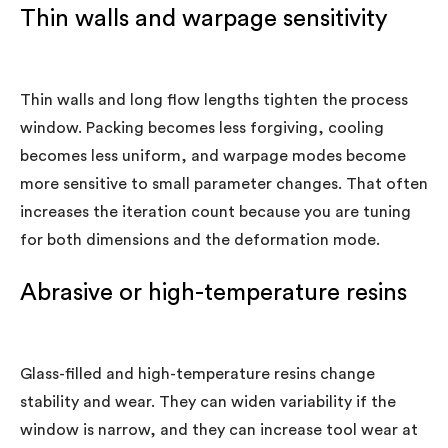
Thin walls and warpage sensitivity
Thin walls and long flow lengths tighten the process
window. Packing becomes less forgiving, cooling
becomes less uniform, and warpage modes become
more sensitive to small parameter changes. That often
increases the iteration count because you are tuning
for both dimensions and the deformation mode.
Abrasive or high-temperature resins
Glass-filled and high-temperature resins change
stability and wear. They can widen variability if the
window is narrow, and they can increase tool wear at