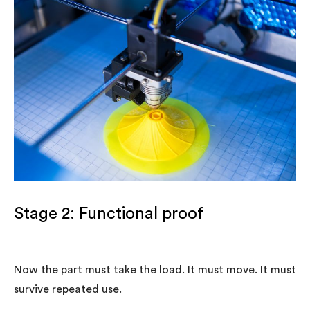
Stage 2: Functional proof
Now the part must take the load. It must move. It must
survive repeated use.