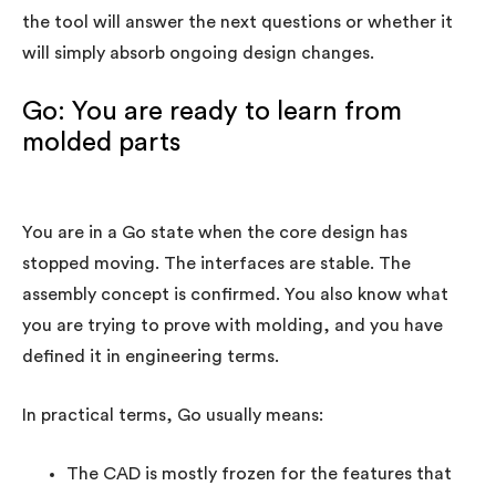
the tool will answer the next questions or whether it
will simply absorb ongoing design changes.
Go: You are ready to learn from
molded parts
You are in a Go state when the core design has
stopped moving. The interfaces are stable. The
assembly concept is confirmed. You also know what
you are trying to prove with molding, and you have
defined it in engineering terms.
In practical terms, Go usually means:
The CAD is mostly frozen for the features that