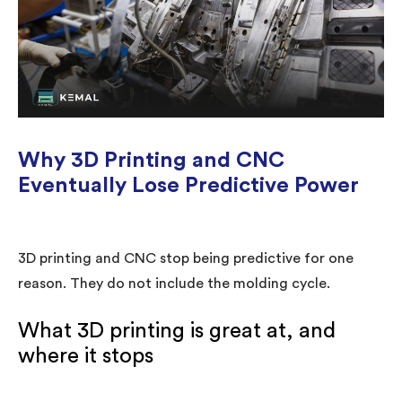
Why 3D Printing and CNC
Eventually Lose Predictive Power
3D printing and CNC stop being predictive for one
reason. They do not include the molding cycle.
What 3D printing is great at, and
where it stops