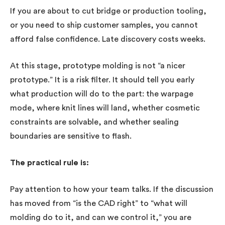
If you are about to cut bridge or production tooling,
or you need to ship customer samples, you cannot
afford false confidence. Late discovery costs weeks.
At this stage, prototype molding is not “a nicer
prototype.” It is a risk filter. It should tell you early
what production will do to the part: the warpage
mode, where knit lines will land, whether cosmetic
constraints are solvable, and whether sealing
boundaries are sensitive to flash.
The practical rule is:
Pay attention to how your team talks. If the discussion
has moved from “is the CAD right” to “what will
molding do to it, and can we control it,” you are