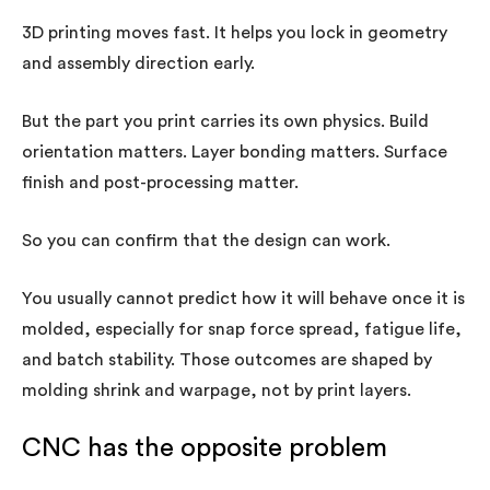
3D printing moves fast. It helps you lock in geometry
and assembly direction early.
But the part you print carries its own physics. Build
orientation matters. Layer bonding matters. Surface
finish and post-processing matter.
So you can confirm that the design can work.
You usually cannot predict how it will behave once it is
molded, especially for snap force spread, fatigue life,
and batch stability. Those outcomes are shaped by
molding shrink and warpage, not by print layers.
CNC has the opposite problem