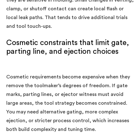
they are sensitive in molding. Small changes in venting,
clamp, or shutoff contact can create local flash or
local leak paths. That tends to drive additional trials
and tool touch-ups.
Cosmetic constraints that limit gate,
parting line, and ejection choices
Cosmetic requirements become expensive when they
remove the toolmaker’s degrees of freedom. If gate
marks, parting lines, or ejector witness must avoid
large areas, the tool strategy becomes constrained.
You may need alternative gating, more complex
ejection, or stricter process control, which increases
both build complexity and tuning time.