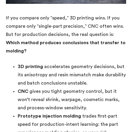
If you compare only “speed,” 3D printing wins. If you
compare only “single-part precision,” CNC often wins.
But for production decisions, the real question is:
Which method produces conclusions that transfer to
molding?
3D printing
accelerates geometry decisions, but
its anisotropy and resin mismatch make durability
and batch conclusions unstable.
CNC
gives you tight geometry control, but it
won’t reveal shrink, warpage, cosmetic marks,
and process-window sensitivity.
Prototype injection molding
trades first-part
speed for production-intent learning: the part