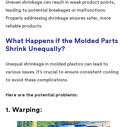
Uneven shrinkage can result in weak product points,
leading to potential breakages or malfunctions.
Properly addressing shrinkage ensures safer, more
reliable products.
What Happens if the Molded Parts
Shrink Unequally?
Unequal shrinkage in molded plastics can lead to
various issues. It’s crucial to ensure consistent cooling
to avoid these complications.
Here are the potential problems:
1. Warping: