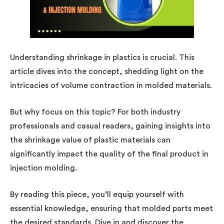
Understanding shrinkage in plastics is crucial. This
article dives into the concept, shedding light on the
intricacies of volume contraction in molded materials.
But why focus on this topic? For both industry
professionals and casual readers, gaining insights into
the shrinkage value of plastic materials can
significantly impact the quality of the final product in
injection molding.
By reading this piece, you’ll equip yourself with
essential knowledge, ensuring that molded parts meet
the desired standards. Dive in and discover the