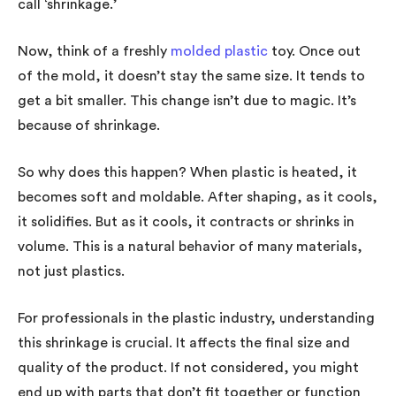
call ‘shrinkage.’
Now, think of a freshly
molded plastic
toy. Once out
of the mold, it doesn’t stay the same size. It tends to
get a bit smaller. This change isn’t due to magic. It’s
because of shrinkage.
So why does this happen? When plastic is heated, it
becomes soft and moldable. After shaping, as it cools,
it solidifies. But as it cools, it contracts or shrinks in
volume. This is a natural behavior of many materials,
not just plastics.
For professionals in the plastic industry, understanding
this shrinkage is crucial. It affects the final size and
quality of the product. If not considered, you might
end up with parts that don’t fit together or function