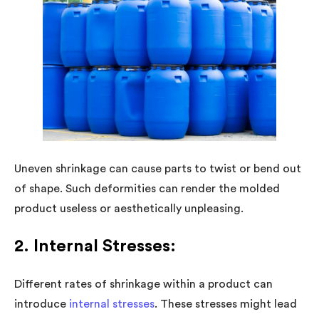
Uneven shrinkage can cause parts to twist or bend out
of shape. Such deformities can render the molded
product useless or aesthetically unpleasing.
2. Internal Stresses:
Different rates of shrinkage within a product can
introduce
internal stresses
. These stresses might lead