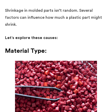
Shrinkage in molded parts isn’t random. Several
factors can influence how much a plastic part might
shrink.
Let’s explore these causes:
Material Type: