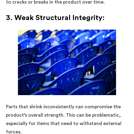
to cracks or breaks in the product over time.
3. Weak Structural Integrity:
Parts that shrink inconsistently can compromise the
product’s overall strength. This can be problematic,
especially for items that need to withstand external
forces.