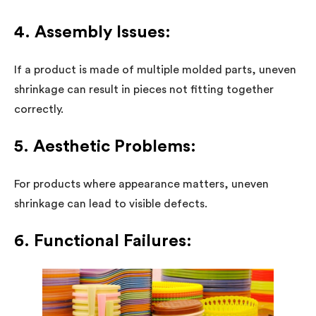
4. Assembly Issues:
If a product is made of multiple molded parts, uneven
shrinkage can result in pieces not fitting together
correctly.
5. Aesthetic Problems:
For products where appearance matters, uneven
shrinkage can lead to visible defects.
6. Functional Failures: