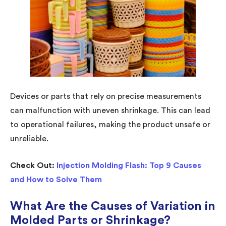
Devices or parts that rely on precise measurements
can malfunction with uneven shrinkage. This can lead
to operational failures, making the product unsafe or
unreliable.
Check Out:
Injection Molding Flash: Top 9 Causes
and How to Solve Them
What Are the Causes of Variation in
Molded Parts or Shrinkage?