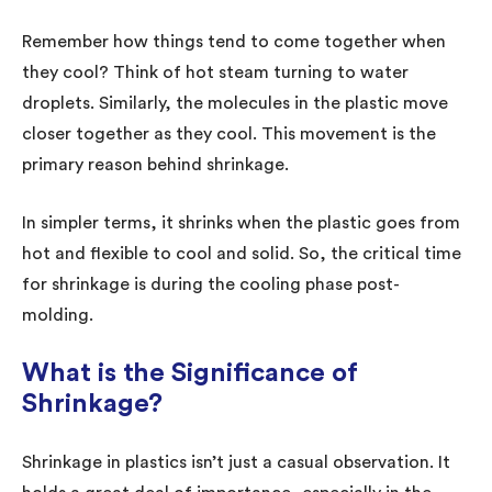
Remember how things tend to come together when
they cool? Think of hot steam turning to water
droplets. Similarly, the molecules in the plastic move
closer together as they cool. This movement is the
primary reason behind shrinkage.
In simpler terms, it shrinks when the plastic goes from
hot and flexible to cool and solid. So, the critical time
for shrinkage is during the cooling phase post-
molding.
What is the Significance of
Shrinkage?
Shrinkage in plastics isn’t just a casual observation. It