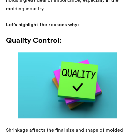
holds a great deal of importance, especially in the
molding industry.
Let’s highlight the reasons why:
Quality Control:
Shrinkage affects the final size and shape of molded