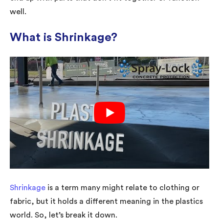
well.
What is Shrinkage?
Shrinkage
is a term many might relate to clothing or
fabric, but it holds a different meaning in the plastics
world. So, let’s break it down.