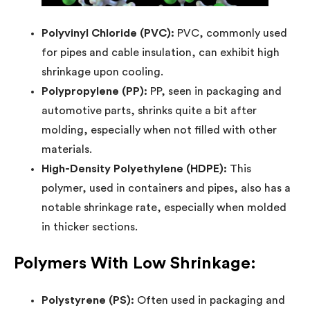
Polyvinyl Chloride (PVC):
PVC, commonly used
for pipes and cable insulation, can exhibit high
shrinkage upon cooling.
Polypropylene (PP):
PP, seen in packaging and
automotive parts, shrinks quite a bit after
molding, especially when not filled with other
materials.
High-Density Polyethylene (HDPE):
This
polymer, used in containers and pipes, also has a
notable shrinkage rate, especially when molded
in thicker sections.
Polymers With Low Shrinkage:
Polystyrene (PS):
Often used in packaging and