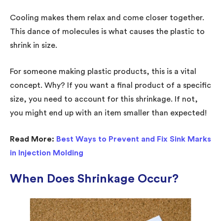
Cooling makes them relax and come closer together.
This dance of molecules is what causes the plastic to
shrink in size.
For someone making plastic products, this is a vital
concept. Why? If you want a final product of a specific
size, you need to account for this shrinkage. If not,
you might end up with an item smaller than expected!
Read More:
Best Ways to Prevent and Fix Sink Marks
in Injection Molding
When Does Shrinkage Occur?