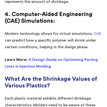
represents the amount of shrinkage.
4. Computer-Aided Engineering
(CAE) Simulations:
Modern technology allows for virtual simulations.
CAE
can predict how a specific polymer will shrink under
certain conditions, helping in the design phase.
Learn More:
A Design Guide on Optimizing Parting
Lines in Injection Molding
What Are the Shrinkage Values of
Various Plastics?
Each plastic material exhibits different shrinkage
characteristics. Molders need to be aware of these