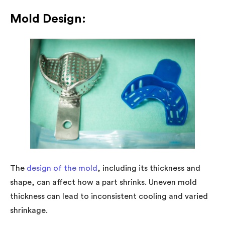
Mold Design:
The
design of the mold
, including its thickness and
shape, can affect how a part shrinks. Uneven mold
thickness can lead to inconsistent cooling and varied
shrinkage.