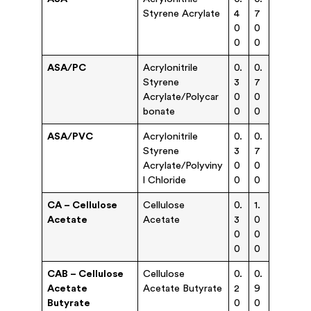
Styrene Acrylate
4
7
0
0
0
0
ASA/PC
Acrylonitrile
0.
0.
Styrene
3
7
Acrylate/Polycar
0
0
bonate
0
0
ASA/PVC
Acrylonitrile
0.
0.
Styrene
3
7
Acrylate/Polyviny
0
0
l Chloride
0
0
CA – Cellulose
Cellulose
0.
1.
Acetate
Acetate
3
0
0
0
0
0
CAB – Cellulose
Cellulose
0.
0.
Acetate
Acetate Butyrate
2
9
Butyrate
0
0