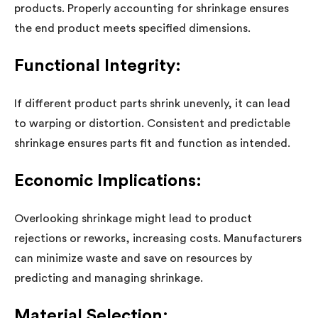
products. Properly accounting for shrinkage ensures
the end product meets specified dimensions.
Functional Integrity:
If different product parts shrink unevenly, it can lead
to warping or distortion. Consistent and predictable
shrinkage ensures parts fit and function as intended.
Economic Implications:
Overlooking shrinkage might lead to product
rejections or reworks, increasing costs. Manufacturers
can minimize waste and save on resources by
predicting and managing shrinkage.
Material Selection: