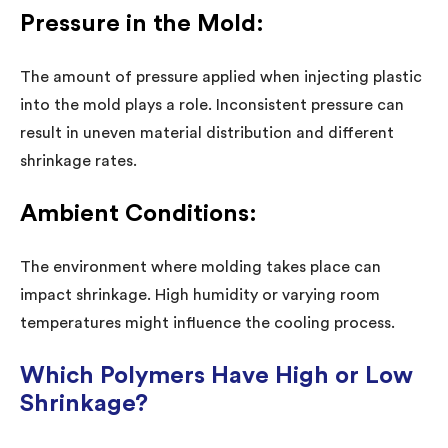
Pressure in the Mold:
The amount of pressure applied when injecting plastic
into the mold plays a role. Inconsistent pressure can
result in uneven material distribution and different
shrinkage rates.
Ambient Conditions:
The environment where molding takes place can
impact shrinkage. High humidity or varying room
temperatures might influence the cooling process.
Which Polymers Have High or Low
Shrinkage?