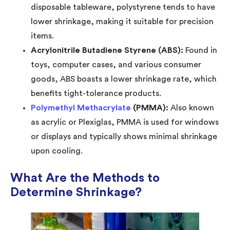
disposable tableware, polystyrene tends to have
lower shrinkage, making it suitable for precision
items.
Acrylonitrile Butadiene Styrene (ABS):
Found in
toys, computer cases, and various consumer
goods, ABS boasts a lower shrinkage rate, which
benefits tight-tolerance products.
Polymethyl Methacrylate
(PMMA):
Also known
as acrylic or Plexiglas, PMMA is used for windows
or displays and typically shows minimal shrinkage
upon cooling.
What Are the Methods to
Determine Shrinkage?