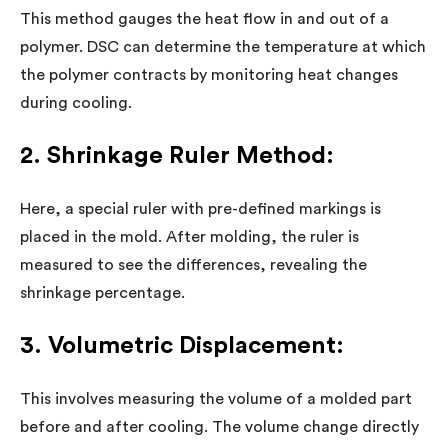
This method gauges the heat flow in and out of a
polymer. DSC can determine the temperature at which
the polymer contracts by monitoring heat changes
during cooling.
2. Shrinkage Ruler Method:
Here, a special ruler with pre-defined markings is
placed in the mold. After molding, the ruler is
measured to see the differences, revealing the
shrinkage percentage.
3. Volumetric Displacement:
This involves measuring the volume of a molded part
before and after cooling. The volume change directly