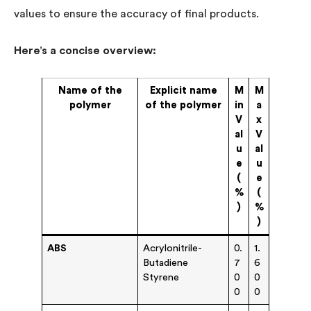
values to ensure the accuracy of final products.
Here’s a concise overview:
Name of the
Explicit name
M
M
polymer
of the polymer
in
a
V
x
al
V
u
al
e
u
(
e
%
(
)
%
)
ABS
Acrylonitrile-
0.
1.
Butadiene
7
6
Styrene
0
0
0
0