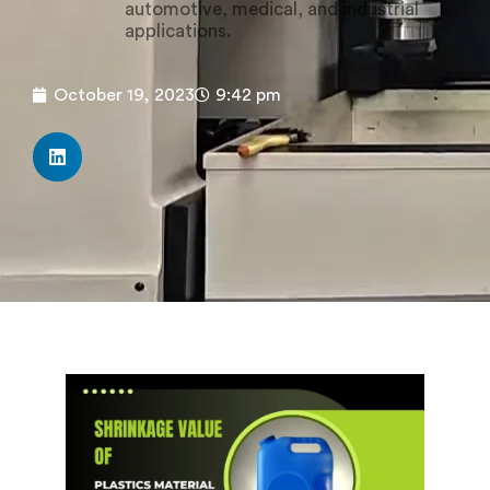
automotive, medical, and industrial
applications.
October 19, 2023
9:42 pm