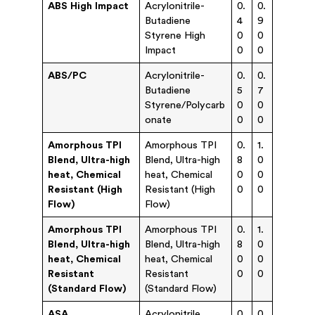
ABS High Impact
Acrylonitrile-
0.
0.
Butadiene
4
9
Styrene High
0
0
Impact
0
0
ABS/PC
Acrylonitrile-
0.
0.
Butadiene
5
7
Styrene/Polycarb
0
0
onate
0
0
Amorphous TPI
Amorphous TPI
0.
1.
Blend, Ultra-high
Blend, Ultra-high
8
0
heat, Chemical
heat, Chemical
0
0
Resistant (High
Resistant (High
0
0
Flow)
Flow)
Amorphous TPI
Amorphous TPI
0.
1.
Blend, Ultra-high
Blend, Ultra-high
8
0
heat, Chemical
heat, Chemical
0
0
Resistant
Resistant
0
0
(Standard Flow)
(Standard Flow)
ASA
Acrylonitrile
0.
0.