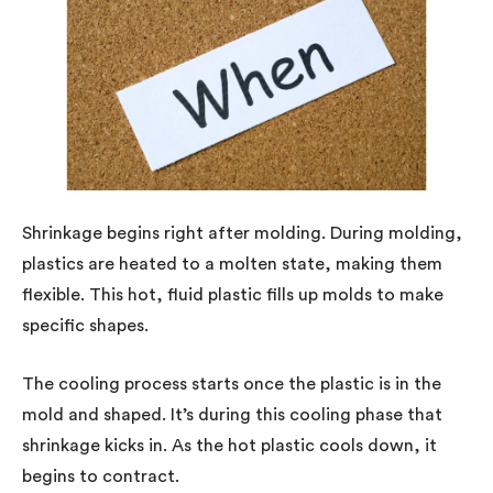
Shrinkage begins right after molding. During molding,
plastics are heated to a molten state, making them
flexible. This hot, fluid plastic fills up molds to make
specific shapes.
The cooling process starts once the plastic is in the
mold and shaped. It’s during this cooling phase that
shrinkage kicks in. As the hot plastic cools down, it
begins to contract.