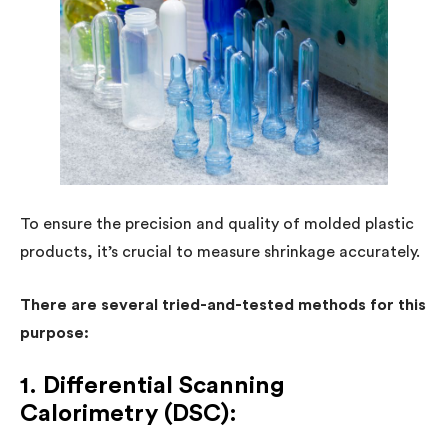
To ensure the precision and quality of molded plastic
products, it’s crucial to measure shrinkage accurately.
There are several tried-and-tested methods for this
purpose:
1. Differential Scanning
Calorimetry (DSC):