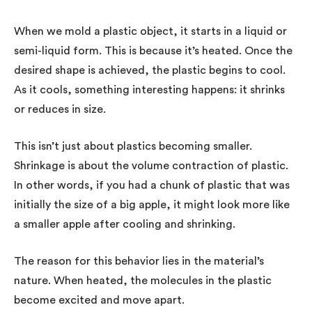
When we mold a plastic object, it starts in a liquid or
semi-liquid form. This is because it’s heated. Once the
desired shape is achieved, the plastic begins to cool.
As it cools, something interesting happens: it shrinks
or reduces in size.
This isn’t just about plastics becoming smaller.
Shrinkage is about the volume contraction of plastic.
In other words, if you had a chunk of plastic that was
initially the size of a big apple, it might look more like
a smaller apple after cooling and shrinking.
The reason for this behavior lies in the material’s
nature. When heated, the molecules in the plastic
become excited and move apart.