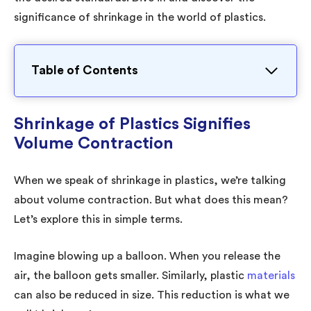
significance of shrinkage in the world of plastics.
Table of Contents
Shrinkage of Plastics Signifies
Volume Contraction
When we speak of shrinkage in plastics, we’re talking
about volume contraction. But what does this mean?
Let’s explore this in simple terms.
Imagine blowing up a balloon. When you release the
air, the balloon gets smaller. Similarly, plastic
materials
can also be reduced in size. This reduction is what we