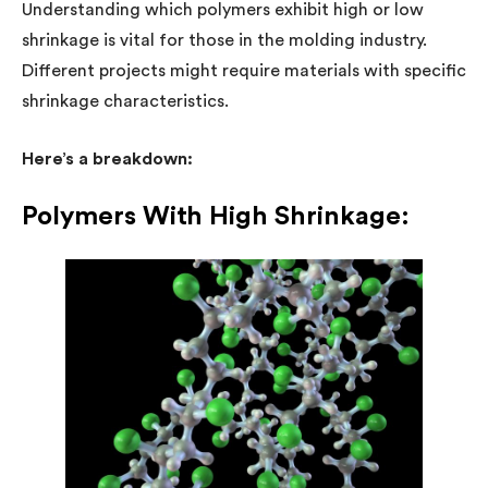
Understanding which polymers exhibit high or low
shrinkage is vital for those in the molding industry.
Different projects might require materials with specific
shrinkage characteristics.
Here’s a breakdown:
Polymers With High Shrinkage: