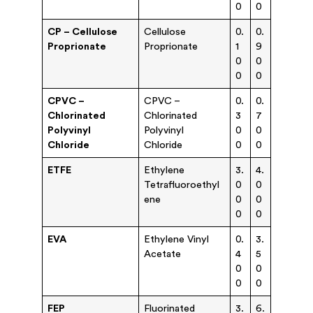
0
0
CP – Cellulose
Cellulose
0.
0.
Proprionate
Proprionate
1
9
0
0
0
0
CPVC –
CPVC –
0.
0.
Chlorinated
Chlorinated
3
7
Polyvinyl
Polyvinyl
0
0
Chloride
Chloride
0
0
ETFE
Ethylene
3.
4.
Tetrafluoroethyl
0
0
ene
0
0
0
0
EVA
Ethylene Vinyl
0.
3.
Acetate
4
5
0
0
0
0
FEP
Fluorinated
3.
6.