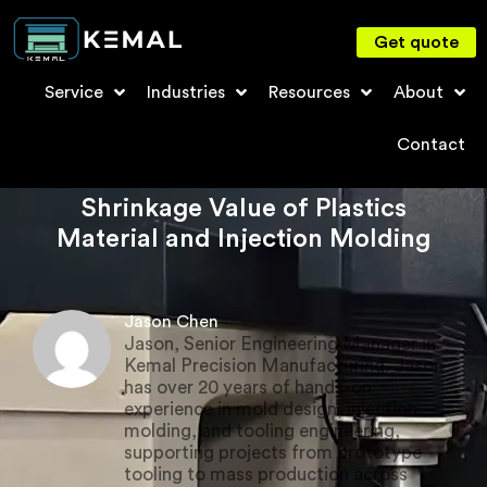
Get quote
Service
Industries
Resources
About
Contact
Shrinkage Value of Plastics
Material and Injection Molding
Jason Chen
Jason, Senior Engineering Manager in
Kemal Precision Manufacturing. Jason
has over 20 years of hands-on
experience in mold design, injection
molding, and tooling engineering,
supporting projects from prototype
tooling to mass production across