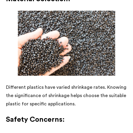
Different plastics have varied shrinkage rates. Knowing
the significance of shrinkage helps choose the suitable
plastic for specific applications.
Safety Concerns: