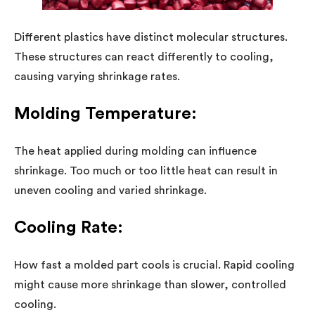
Different plastics have distinct molecular structures.
These structures can react differently to cooling,
causing varying shrinkage rates.
Molding Temperature:
The heat applied during molding can influence
shrinkage. Too much or too little heat can result in
uneven cooling and varied shrinkage.
Cooling Rate:
How fast a molded part cools is crucial. Rapid cooling
might cause more shrinkage than slower, controlled
cooling.