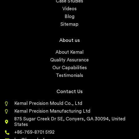
Case Studies
Videos
Blog
Sitemap
About us
About Kemal
Quality Assurance
Our Capabilities
Testimonials
Contact Us
Kemal Precision Mould Co., Ltd
Kemal Precision Manufacturing Ltd
875 Sugar Creek Dr SE, Conyers, GA 30094, United
States
+86-769-8701 5192