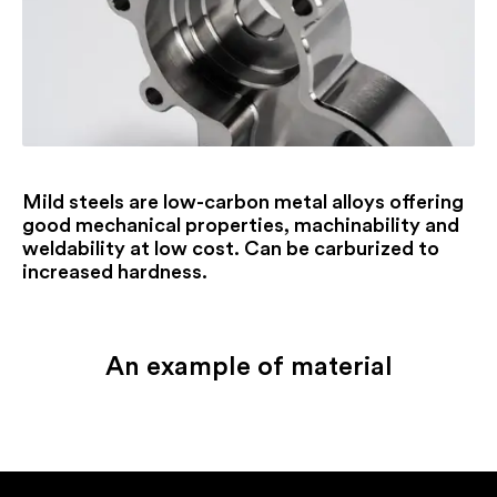
Mild steels are low-carbon metal alloys offering
good mechanical properties, machinability and
weldability at low cost. Can be carburized to
increased hardness.
An example of material