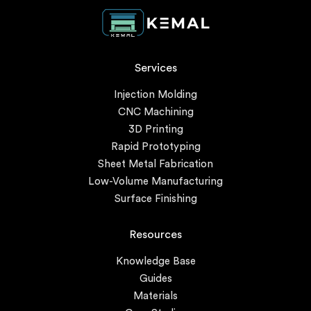
Services
Injection Molding
CNC Machining
3D Printing
Rapid Prototyping
Sheet Metal Fabrication
Low-Volume Manufacturing
Surface Finishing
Resources
Knowledge Base
Guides
Materials