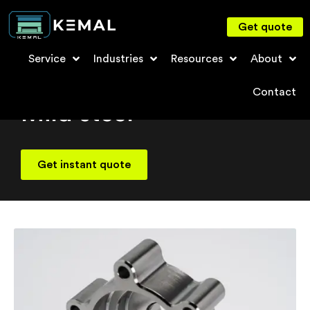
Get quote
Service
Industries
Resources
About
Material
Contact
Mild steel
Get instant quote