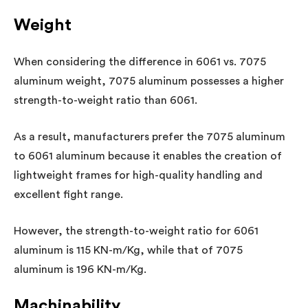
Weight
When considering the difference in 6061 vs. 7075
aluminum weight, 7075 aluminum possesses a higher
strength-to-weight ratio than 6061.
As a result, manufacturers prefer the 7075 aluminum
to 6061 aluminum because it enables the creation of
lightweight frames for high-quality handling and
excellent fight range.
However, the strength-to-weight ratio for 6061
aluminum is 115 KN-m/Kg, while that of 7075
aluminum is 196 KN-m/Kg.
Machinability