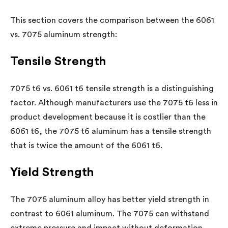
This section covers the comparison between the 6061
vs. 7075 aluminum strength:
Tensile Strength
7075 t6 vs. 6061 t6 tensile strength is a distinguishing
factor. Although manufacturers use the 7075 t6 less in
product development because it is costlier than the
6061 t6, the 7075 t6 aluminum has a tensile strength
that is twice the amount of the 6061 t6.
Yield Strength
The 7075 aluminum alloy has better yield strength in
contrast to 6061 aluminum. The 7075 can withstand
extreme pressure and impact without deformation.