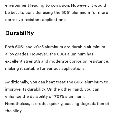
environment leading to corrosion. However, it would
be best to consider using the 6061 aluminum for more
corrosive-resistant applications.
Durability
Both 6061 and 7075 aluminum are durable aluminum
alloy grades. However, the 6061 aluminum has
excellent strength and moderate corrosion resistance,
making it suitable for various applications.
Additionally, you can heat treat the 6061 aluminum to
improve its durability. On the other hand, you can
enhance the durability of 7075 aluminum.
Nonetheless, it erodes quickly, causing degradation of
the alloy.