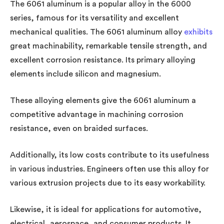
The 6061 aluminum is a popular alloy in the 6000
series, famous for its versatility and excellent
mechanical qualities. The 6061 aluminum alloy
exhibits
great machinability, remarkable tensile strength, and
excellent corrosion resistance. Its primary alloying
elements include silicon and magnesium.
These alloying elements give the 6061 aluminum a
competitive advantage in machining corrosion
resistance, even on braided surfaces.
Additionally, its low costs contribute to its usefulness
in various industries. Engineers often use this alloy for
various extrusion projects due to its easy workability.
Likewise, it is ideal for applications for automotive,
electrical, aerospace, and consumer products. It