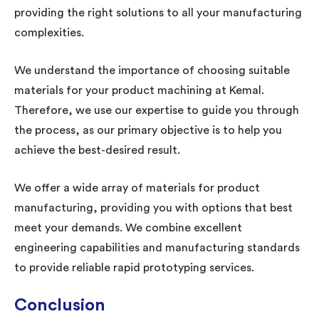
providing the right solutions to all your manufacturing
complexities.
We understand the importance of choosing suitable
materials for your product machining at Kemal.
Therefore, we use our expertise to guide you through
the process, as our primary objective is to help you
achieve the best-desired result.
We offer a wide array of materials for product
manufacturing, providing you with options that best
meet your demands. We combine excellent
engineering capabilities and manufacturing standards
to provide reliable rapid prototyping services.
Conclusion