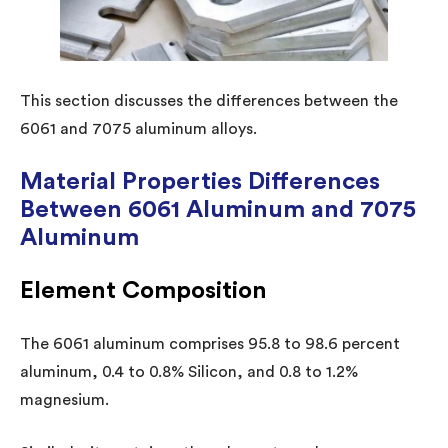
This section discusses the differences between the
6061 and 7075 aluminum alloys.
Material Properties Differences
Between 6061 Aluminum and 7075
Aluminum
Element Composition
The 6061 aluminum comprises 95.8 to 98.6 percent
aluminum, 0.4 to 0.8% Silicon, and 0.8 to 1.2%
magnesium.