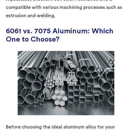
compatible with various machining processes such as
extrusion and welding.
6061 vs. 7075 Aluminum: Which
One to Choose?
Before choosing the ideal aluminum alloy for your