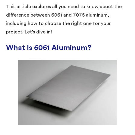
This article explores all you need to know about the
difference between 6061 and 7075 aluminum,
including how to choose the right one for your
project. Let’s dive in!
What Is 6061 Aluminum?