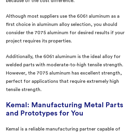
because of the cost difference.
Although most suppliers use the 6061 aluminum as a
first choice in aluminum alloy selection, you should
consider the 7075 aluminum for desired results if your
project requires its properties.
Additionally, the 6061 aluminum is the ideal alloy for
welded parts with moderate-to-high tensile strength.
However, the 7075 aluminum has excellent strength,
perfect for applications that require extremely high
tensile strength.
Kemal: Manufacturing Metal Parts
and Prototypes for You
Kemal is a reliable manufacturing partner capable of