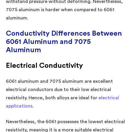
withstand pressure without deforming. Nevertheless,
7075 aluminum is harder when compared to 6061
aluminum.
Conductivity Differences Between
6061 Aluminum and 7075
Aluminum
Electrical Conductivity
6061 aluminum and 7075 aluminum are excellent
electrical conductors due to their low electrical
resistivity. Hence, both alloys are ideal for
electrical
applications
.
Nevertheless, the 6061 possesses the lowest electrical
resistivity, meaning it is a more suitable electrical