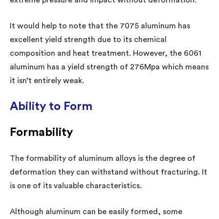
It would help to note that the 7075 aluminum has
excellent yield strength due to its chemical
composition and heat treatment. However, the 6061
aluminum has a yield strength of 276Mpa which means
it isn’t entirely weak.
Ability to Form
Formability
The formability of aluminum alloys is the degree of
deformation they can withstand without fracturing. It
is one of its valuable characteristics.
Although aluminum can be easily formed, some