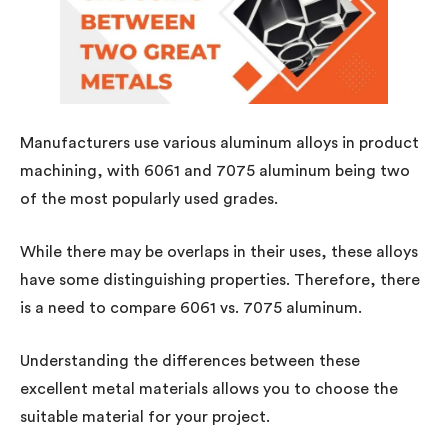
Manufacturers use various aluminum alloys in product
machining, with 6061 and 7075 aluminum being two
of the most popularly used grades.
While there may be overlaps in their uses, these alloys
have some distinguishing properties. Therefore, there
is a need to compare 6061 vs. 7075 aluminum.
Understanding the differences between these
excellent metal materials allows you to choose the
suitable material for your project.