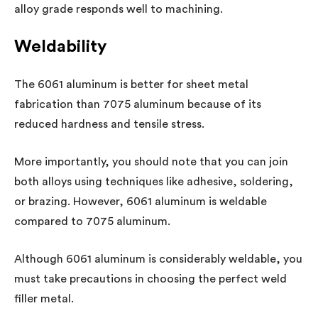
alloy grade responds well to machining.
Weldability
The 6061 aluminum is better for sheet metal
fabrication than 7075 aluminum because of its
reduced hardness and tensile stress.
More importantly, you should note that you can join
both alloys using techniques like adhesive, soldering,
or brazing. However, 6061 aluminum is weldable
compared to 7075 aluminum.
Although 6061 aluminum is considerably weldable, you
must take precautions in choosing the perfect weld
filler metal.