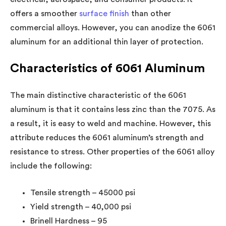
offers a smoother
surface finish
than other
commercial alloys. However, you can anodize the 6061
aluminum for an additional thin layer of protection.
Characteristics of 6061 Aluminum
The main distinctive characteristic of the 6061
aluminum is that it contains less zinc than the 7075. As
a result, it is easy to weld and machine. However, this
attribute reduces the 6061 aluminum’s strength and
resistance to stress. Other properties of the 6061 alloy
include the following:
Tensile strength – 45000 psi
Yield strength – 40,000 psi
Brinell Hardness – 95