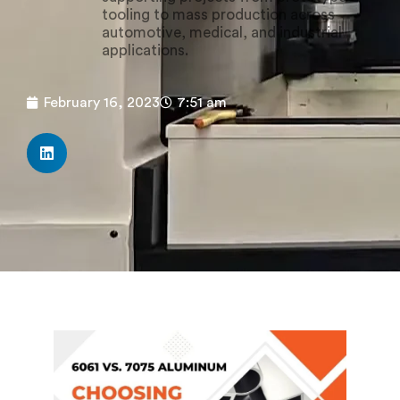
tooling to mass production across
automotive, medical, and industrial
applications.
February 16, 2023
7:51 am