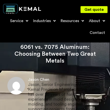
Get quote
Service
Industries
Resources
About
Contact
6061 vs. 7075 Aluminum:
Choosing Between Two Great
Metals
Jason Chen
Jason, Senior Engineering Manager in
Kemal Precision Manufacturing. Jason
has over 20 years of hands-on
experience in mold design, injection
molding, and tooling engineering,
supporting projects from prototype