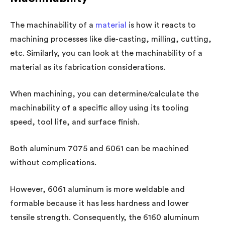
The machinability of a
material
is how it reacts to
machining processes like die-casting, milling, cutting,
etc. Similarly, you can look at the machinability of a
material as its fabrication considerations.
When machining, you can determine/calculate the
machinability of a specific alloy using its tooling
speed, tool life, and surface finish.
Both aluminum 7075 and 6061 can be machined
without complications.
However, 6061 aluminum is more weldable and
formable because it has less hardness and lower
tensile strength. Consequently, the 6160 aluminum