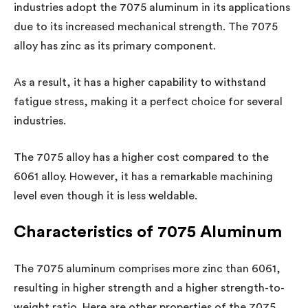
industries adopt the 7075 aluminum in its applications
due to its increased mechanical strength. The 7075
alloy has zinc as its primary component.
As a result, it has a higher capability to withstand
fatigue stress, making it a perfect choice for several
industries.
The 7075 alloy has a higher cost compared to the
6061 alloy. However, it has a remarkable machining
level even though it is less weldable.
Characteristics of 7075 Aluminum
The 7075 aluminum comprises more zinc than 6061,
resulting in higher strength and a higher strength-to-
weight ratio. Here are other properties of the 7075