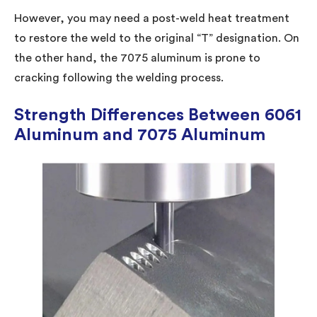
However, you may need a post-weld heat treatment
to restore the weld to the original “T” designation. On
the other hand, the 7075 aluminum is prone to
cracking following the welding process.
Strength Differences Between 6061
Aluminum and 7075 Aluminum