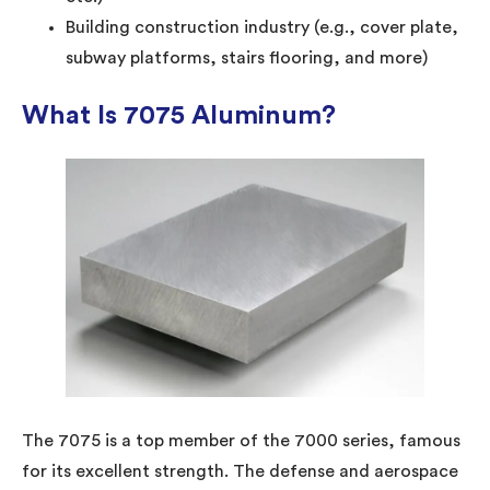
Building construction industry (e.g., cover plate,
subway platforms, stairs flooring, and more)
What Is 7075 Aluminum?
The 7075 is a top member of the 7000 series, famous
for its excellent strength. The defense and aerospace