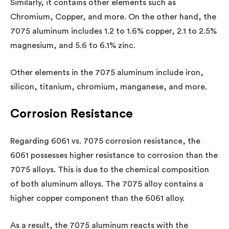
Similarly, it contains other elements such as
Chromium, Copper, and more. On the other hand, the
7075 aluminum includes 1.2 to 1.6% copper, 2.1 to 2.5%
magnesium, and 5.6 to 6.1% zinc.
Other elements in the 7075 aluminum include iron,
silicon, titanium, chromium, manganese, and more.
Corrosion Resistance
Regarding 6061 vs. 7075 corrosion resistance, the
6061 possesses higher resistance to corrosion than the
7075 alloys. This is due to the chemical composition
of both aluminum alloys. The 7075 alloy contains a
higher copper component than the 6061 alloy.
As a result, the 7075 aluminum reacts with the