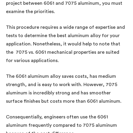
project between 6061 and 7075 aluminum, you must
examine the priorities.
This procedure requires a wide range of expertise and
tests to determine the best aluminum alloy for your
application. Nonetheless, it would help to note that
the 7075 vs. 6061 mechanical properties are suited
for various applications.
The 6061 aluminum alloy saves costs, has medium
strength, and is easy to work with. However, 7075
aluminum is incredibly strong and has smoother
surface finishes but costs more than 6061 aluminum.
Consequentially, engineers often use the 6061
aluminum frequently compared to 7075 aluminum