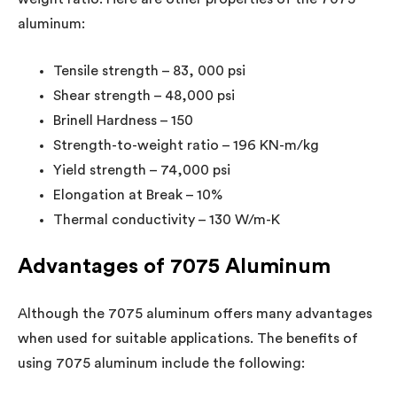
aluminum:
Tensile strength – 83, 000 psi
Shear strength – 48,000 psi
Brinell Hardness – 150
Strength-to-weight ratio – 196 KN-m/kg
Yield strength – 74,000 psi
Elongation at Break – 10%
Thermal conductivity – 130 W/m-K
Advantages of 7075 Aluminum
Although the 7075 aluminum offers many advantages
when used for suitable applications. The benefits of
using 7075 aluminum include the following: