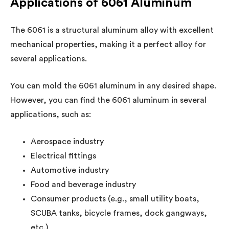
Applications of 6061 Aluminum
The 6061 is a structural aluminum alloy with excellent
mechanical properties, making it a perfect alloy for
several applications.
You can mold the 6061 aluminum in any desired shape.
However, you can find the 6061 aluminum in several
applications, such as:
Aerospace industry
Electrical fittings
Automotive industry
Food and beverage industry
Consumer products (e.g., small utility boats,
SCUBA tanks, bicycle frames, dock gangways,
etc.)