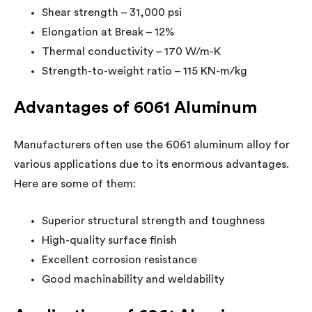
Shear strength – 31,000 psi
Elongation at Break – 12%
Thermal conductivity – 170 W/m-K
Strength-to-weight ratio – 115 KN-m/kg
Advantages of 6061 Aluminum
Manufacturers often use the 6061 aluminum alloy for
various applications due to its enormous advantages.
Here are some of them:
Superior structural strength and toughness
High-quality surface finish
Excellent corrosion resistance
Good machinability and weldability