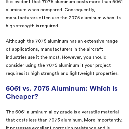
It is evident that 7075 aluminum costs more than 6061
aluminum when compared. Consequently,
manufacturers often use the 7075 aluminum when its
high strength is required.
Although the 7075 aluminum has an extensive range
of applications, manufacturers in the aircraft
industries use it the most. However, you should
consider using the 7075 aluminum if your project
requires its high strength and lightweight properties.
6061 vs. 7075 Aluminum: Which is
Cheaper?
The 6061 aluminum alloy grade is a versatile material
that costs less than 7075 aluminum. More importantly,
it possesses excellent corrosion resistance and is