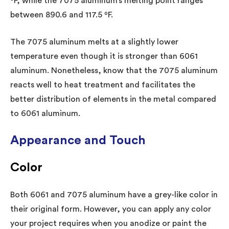
ºF, while the 7075 aluminum’s melting point ranges
between 890.6 and 117.5 ºF.
The 7075 aluminum melts at a slightly lower
temperature even though it is stronger than 6061
aluminum. Nonetheless, know that the 7075 aluminum
reacts well to heat treatment and facilitates the
better distribution of elements in the metal compared
to 6061 aluminum.
Appearance and Touch
Color
Both 6061 and 7075 aluminum have a grey-like color in
their original form. However, you can apply any color
your project requires when you anodize or paint the