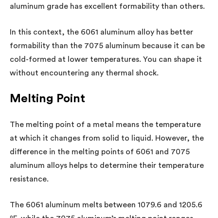
aluminum grade has excellent formability than others.
In this context, the 6061 aluminum alloy has better
formability than the 7075 aluminum because it can be
cold-formed at lower temperatures. You can shape it
without encountering any thermal shock.
Melting Point
The melting point of a metal means the temperature
at which it changes from solid to liquid. However, the
difference in the melting points of 6061 and 7075
aluminum alloys helps to determine their temperature
resistance.
The 6061 aluminum melts between 1079.6 and 1205.6