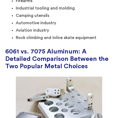
Firearms
Industrial tooling and molding
Camping utensils
Automotive industry
Aviation industry
Rock climbing and inline skate equipment
6061 vs. 7075 Aluminum: A
Detailed Comparison Between the
Two Popular Metal Choices