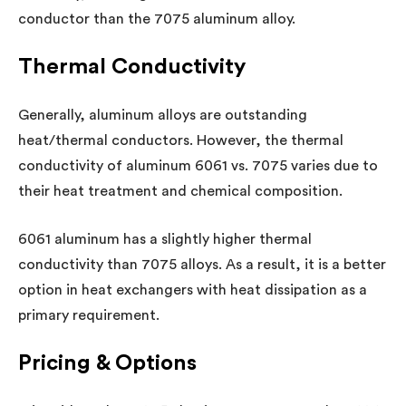
conductor than the 7075 aluminum alloy.
Thermal Conductivity
Generally, aluminum alloys are outstanding
heat/thermal conductors. However, the thermal
conductivity of aluminum 6061 vs. 7075 varies due to
their heat treatment and chemical composition.
6061 aluminum has a slightly higher thermal
conductivity than 7075 alloys. As a result, it is a better
option in heat exchangers with heat dissipation as a
primary requirement.
Pricing & Options