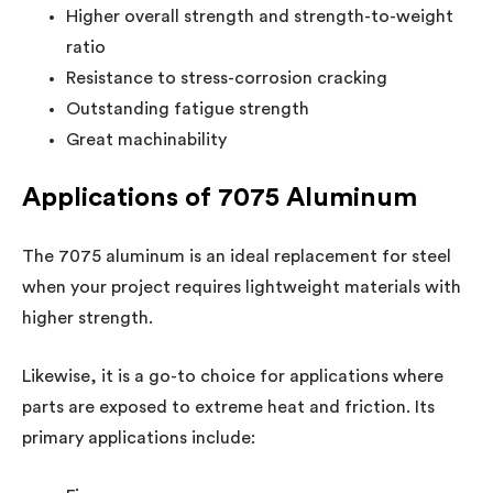
Higher overall strength and strength-to-weight
ratio
Resistance to stress-corrosion cracking
Outstanding fatigue strength
Great machinability
Applications of 7075 Aluminum
The 7075 aluminum is an ideal replacement for steel
when your project requires lightweight materials with
higher strength.
Likewise, it is a go-to choice for applications where
parts are exposed to extreme heat and friction. Its
primary applications include: