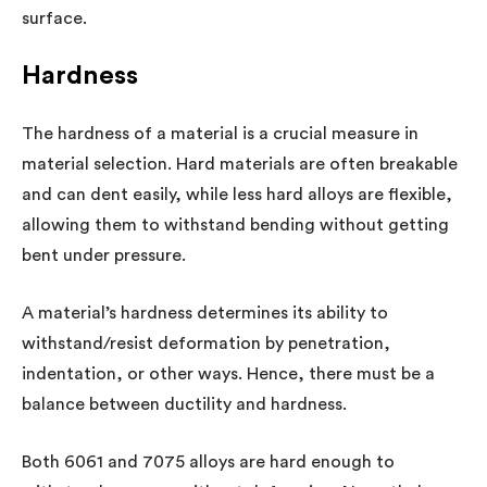
surface.
Hardness
The hardness of a material is a crucial measure in
material selection. Hard materials are often breakable
and can dent easily, while less hard alloys are flexible,
allowing them to withstand bending without getting
bent under pressure.
A material’s hardness determines its ability to
withstand/resist deformation by penetration,
indentation, or other ways. Hence, there must be a
balance between ductility and hardness.
Both 6061 and 7075 alloys are hard enough to