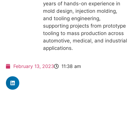
years of hands-on experience in
mold design, injection molding,
and tooling engineering,
supporting projects from prototype
tooling to mass production across
automotive, medical, and industrial
applications.
February 13, 2023
11:38 am