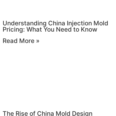
Understanding China Injection Mold
Pricing: What You Need to Know
Read More »
The Rise of China Mold Design