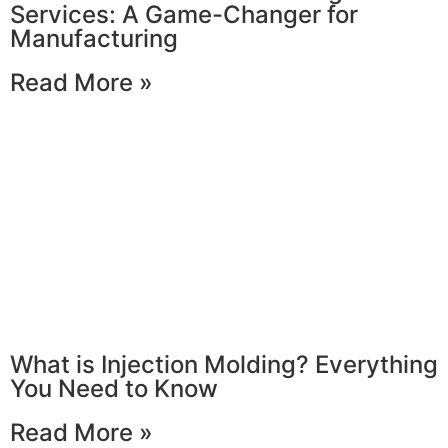
Services: A Game-Changer for
Manufacturing
Read More »
What is Injection Molding? Everything
You Need to Know
Read More »