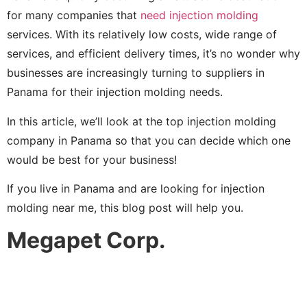
for many companies that
need injection molding
services. With its relatively low costs, wide range of
services, and efficient delivery times, it’s no wonder why
businesses are increasingly turning to suppliers in
Panama for their injection molding needs.
In this article, we’ll look at the top injection molding
company in Panama so that you can decide which one
would be best for your business!
If you live in Panama and are looking for injection
molding near me, this blog post will help you.
Megapet Corp.