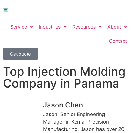
Service
Industries
Resources
About
Contact
Get quote
Top Injection Molding
Company in Panama
Jason Chen
Jason, Senior Engineering
Manager in Kemal Precision
Manufacturing. Jason has over 20