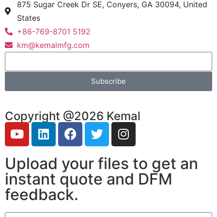
875 Sugar Creek Dr SE, Conyers, GA 30094, United
States
+86-769-8701 5192
km@kemalmfg.com
Subscribe
Copyright @2026 Kemal
Upload your files to get an
instant quote and DFM
feedback.