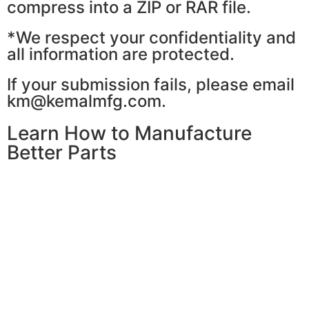
compress into a ZIP or RAR file.
*We respect your confidentiality and
all information are protected.
If your submission fails, please email
km@kemalmfg.com.
Learn How to Manufacture
Better Parts