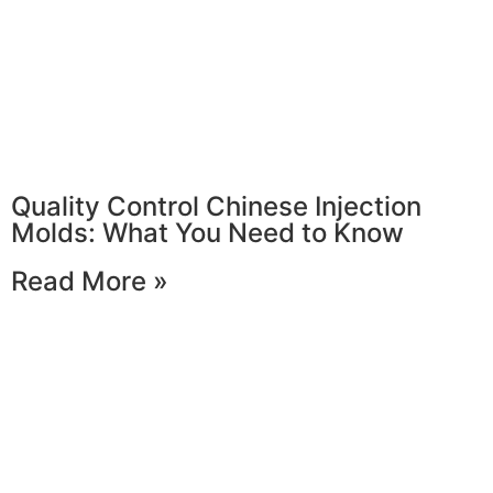
Quality Control Chinese Injection
Molds: What You Need to Know
Read More »