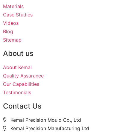
Materials
Case Studies
Videos
Blog
Sitemap
About us
About Kemal
Quality Assurance
Our Capabilities
Testimonials
Contact Us
Kemal Precision Mould Co., Ltd
Kemal Precision Manufacturing Ltd