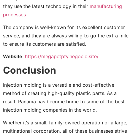
they use the latest technology in their
manufacturing
processes
.
The company is well-known for its excellent customer
service, and they are always willing to go the extra mile
to ensure its customers are satisfied.
Website
:
https://megapetpty.negocio.site/
Conclusion
Injection molding is a versatile and cost-effective
method of creating high-quality plastic parts. As a
result, Panama has become home to some of the best
injection molding companies in the world.
Whether it’s a small, family-owned operation or a large,
multinational corporation, all of these businesses strive