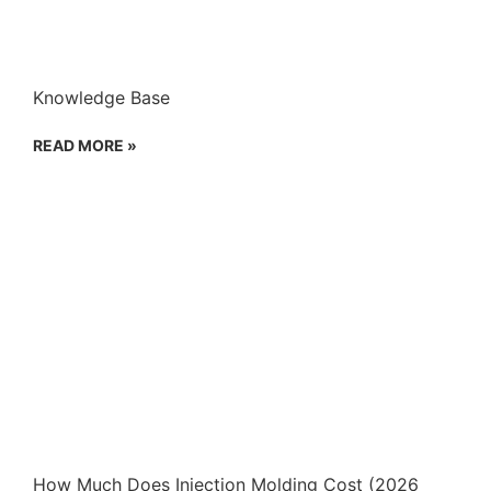
Knowledge Base
READ MORE »
How Much Does Injection Molding Cost (2026