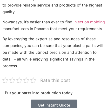
to provide reliable service and products of the highest
quality.
Nowadays, it’s easier than ever to find
injection molding
manufacturers in Panama that meet your requirements.
By leveraging the expertise and resources of these
companies, you can be sure that your plastic parts will
be made with the utmost precision and attention to
detail – all while enjoying significant savings in the
process.
Rate this post
Put your parts into production today
Get Instant Quote