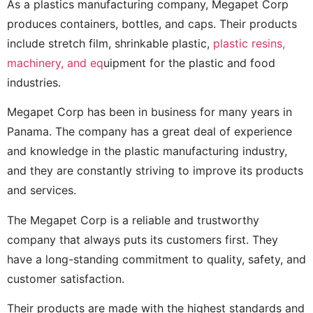
As a plastics manufacturing company, Megapet Corp
produces containers, bottles, and caps. Their products
include stretch film, shrinkable plastic,
plastic resins,
machinery, and eq
uipment for the plastic and food
industries.
Megapet Corp has been in business for many years in
Panama. The company has a great deal of experience
and knowledge in the plastic manufacturing industry,
and they are constantly striving to improve its products
and services.
The Megapet Corp is a reliable and trustworthy
company that always puts its customers first. They
have a long-standing commitment to quality, safety, and
customer satisfaction.
Their products are made with the highest standards and