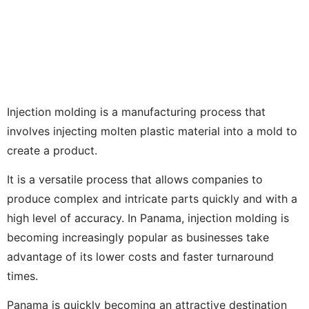
Injection molding is a manufacturing process that
involves injecting molten plastic material into a mold to
create a product.
It is a versatile process that allows companies to
produce complex and intricate parts quickly and with a
high level of accuracy. In Panama, injection molding is
becoming increasingly popular as businesses take
advantage of its lower costs and faster turnaround
times.
Panama is quickly becoming an attractive destination