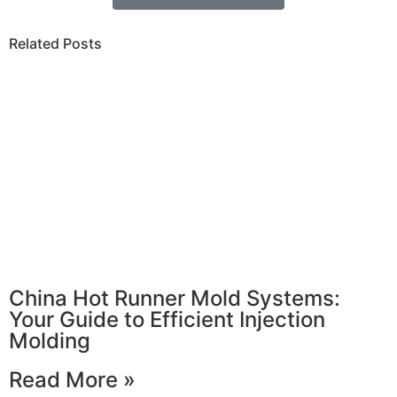
Related Posts
China Hot Runner Mold Systems:
Your Guide to Efficient Injection
Molding
Read More »