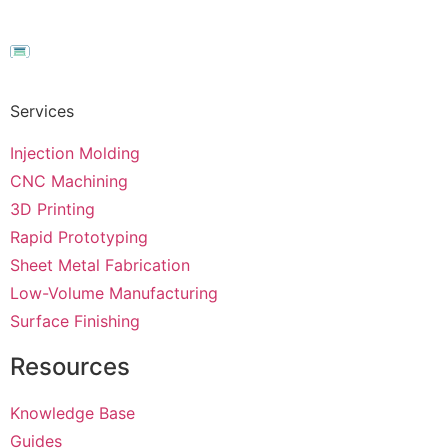
Services
Injection Molding
CNC Machining
3D Printing
Rapid Prototyping
Sheet Metal Fabrication
Low-Volume Manufacturing
Surface Finishing
Resources
Knowledge Base
Guides