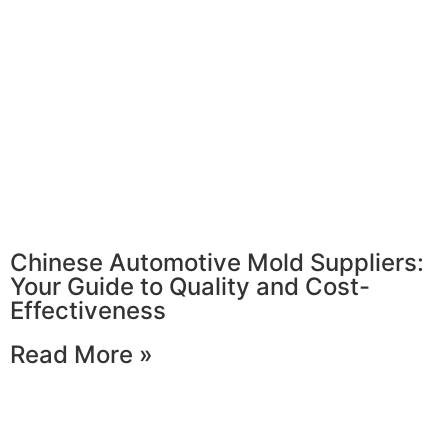
Chinese Automotive Mold Suppliers:
Your Guide to Quality and Cost-
Effectiveness
Read More »