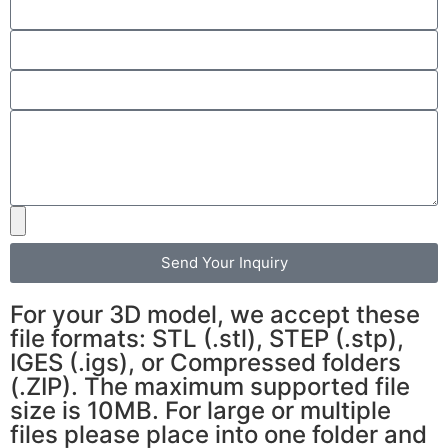
Send Your Inquiry
For your 3D model, we accept these
file formats: STL (.stl), STEP (.stp),
IGES (.igs), or Compressed folders
(.ZIP). The maximum supported file
size is 10MB. For large or multiple
files please place into one folder and