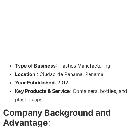
Type of Business
: Plastics Manufacturing
Location
: Ciudad de Panama, Panama
Year Established
: 2012
Key Products & Service
: Containers, bottles, and
plastic caps.
Company Background and
Advantage
: