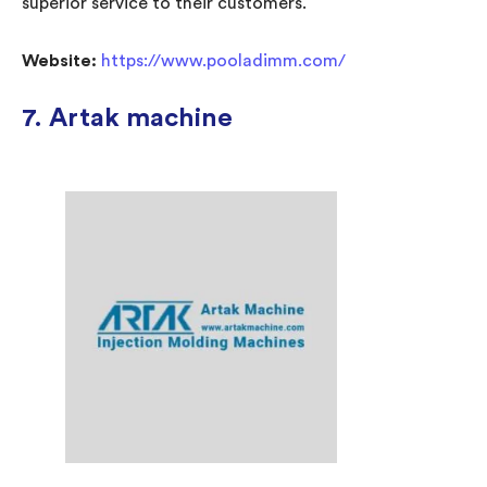
superior service to their customers.
Website:
https://www.pooladimm.com/
7. Artak machine