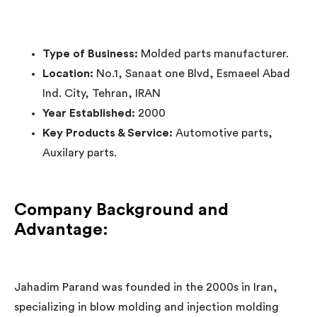
Type of Business:
Molded parts manufacturer.
Location:
No.1, Sanaat one Blvd, Esmaeel Abad
Ind. City, Tehran, IRAN
Year Established:
2000
Key Products & Service:
Automotive parts,
Auxilary parts.
Company Background and
Advantage:
Jahadim Parand was founded in the 2000s in Iran,
specializing in blow molding and injection molding