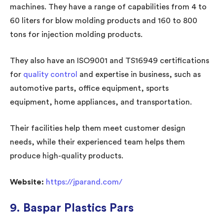
machines. They have a range of capabilities from 4 to
60 liters for blow molding products and 160 to 800
tons for injection molding products.
They also have an ISO9001 and TS16949 certifications
for
quality control
and expertise in business, such as
automotive parts, office equipment, sports
equipment, home appliances, and transportation.
Their facilities help them meet customer design
needs, while their experienced team helps them
produce high-quality products.
Website:
https://jparand.com/
9. Baspar Plastics Pars