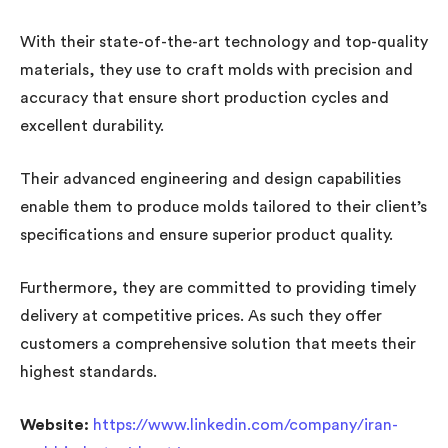
With their state-of-the-art technology and top-quality
materials, they use to craft molds with precision and
accuracy that ensure short production cycles and
excellent durability.
Their advanced engineering and design capabilities
enable them to produce molds tailored to their client’s
specifications and ensure superior product quality.
Furthermore, they are committed to providing timely
delivery at competitive prices. As such they offer
customers a comprehensive solution that meets their
highest standards.
Website:
https://www.linkedin.com/company/iran-