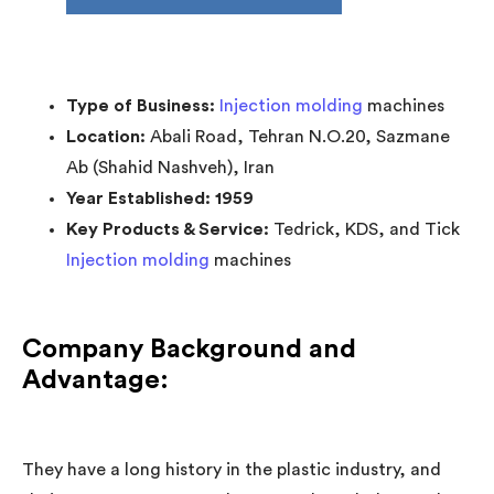
Type of Business:
Injection molding
machines
Location:
Abali Road, Tehran N.O.20, Sazmane
Ab (Shahid Nashveh), Iran
Year Established: 1959
Key Products & Service:
Tedrick, KDS, and Tick
Injection molding
machines
Company Background and
Advantage:
They have a long history in the plastic industry, and