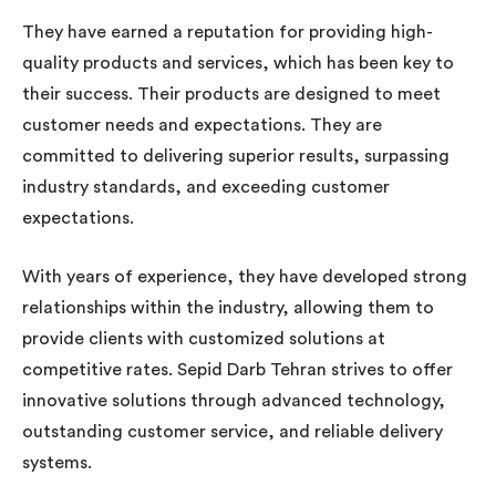
They have earned a reputation for providing high-
quality products and services, which has been key to
their success. Their products are designed to meet
customer needs and expectations. They are
committed to delivering superior results, surpassing
industry standards, and exceeding customer
expectations.
With years of experience, they have developed strong
relationships within the industry, allowing them to
provide clients with customized solutions at
competitive rates. Sepid Darb Tehran strives to offer
innovative solutions through advanced technology,
outstanding customer service, and reliable delivery
systems.