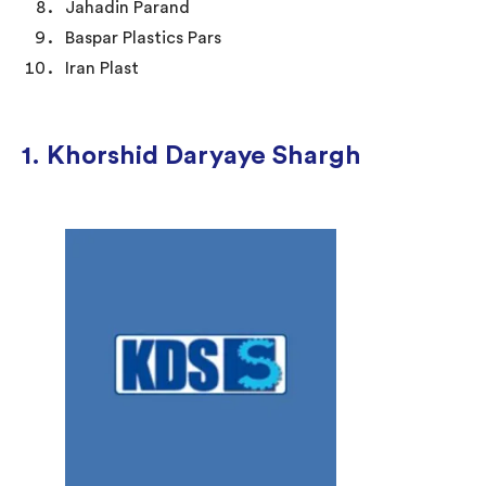
Jahadin Parand
Baspar Plastics Pars
Iran Plast
1. Khorshid Daryaye Shargh