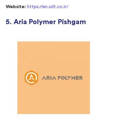
Website:
https://en.sdt.co.ir/
5. Aria Polymer Pishgam