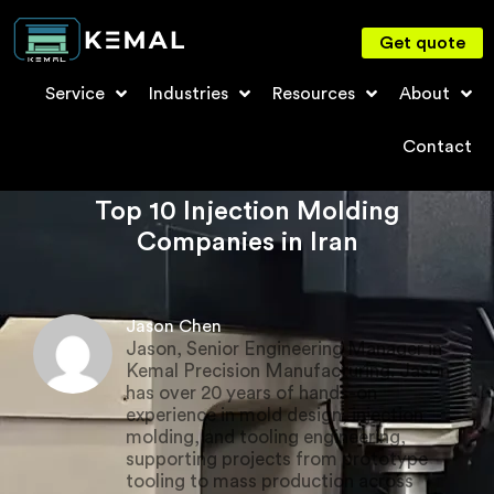
Get quote
Service
Industries
Resources
About
Contact
Top 10 Injection Molding
Companies in Iran
Jason Chen
Jason, Senior Engineering Manager in
Kemal Precision Manufacturing. Jason
has over 20 years of hands-on
experience in mold design, injection
molding, and tooling engineering,
supporting projects from prototype
tooling to mass production across