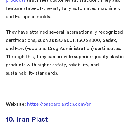
products
that meet customer satisfaction. They also
feature state-of-the-art, fully automated machinery
and European molds.
They have attained several internationally recognized
certifications, such as ISO 9001, ISO 22000, Sedex,
and FDA (Food and Drug Administration) certificates.
Through this, they can provide superior-quality plastic
products with higher safety, reliability, and
sustainability standards.
Website:
https://basparplastics.com/en
10. Iran Plast