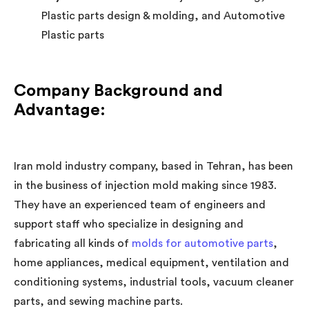
Plastic parts design & molding, and Automotive
Plastic parts
Company Background and
Advantage:
Iran mold industry company, based in Tehran, has been
in the business of injection mold making since 1983.
They have an experienced team of engineers and
support staff who specialize in designing and
fabricating all kinds of
molds for automotive parts
,
home appliances, medical equipment, ventilation and
conditioning systems, industrial tools, vacuum cleaner
parts, and sewing machine parts.