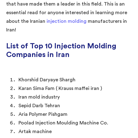
that have made them a leader in this field. This is an
essential read for anyone interested in learning more
about the Iranian
injection molding
manufacturers in
Iran!
List of Top 10 Injection Molding
Companies in Iran
Khorshid Daryaye Shargh
Karan Sima Fam ( Krauss maffei iran )
Iran mold industry
Sepid Darb Tehran
Aria Polymer Pishgam
Poolad Injection Moulding Machine Co.
Artak machine