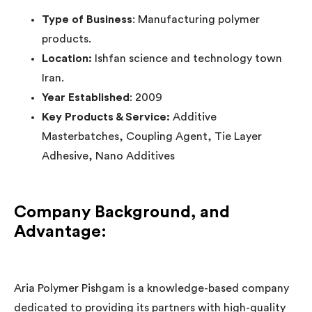
Type of Business
: Manufacturing polymer
products.
Location:
Ishfan science and technology town
Iran.
Year Established
: 2009
Key Products & Service:
Additive
Masterbatches, Coupling Agent, Tie Layer
Adhesive, Nano Additives
Company Background, and
Advantage
:
Aria Polymer Pishgam is a knowledge-based company
dedicated to providing its partners with high-quality