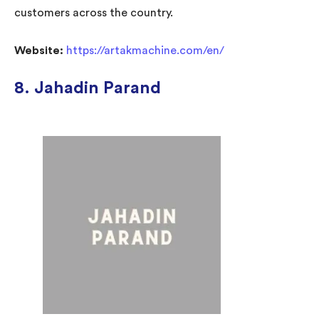
customers across the country.
Website:
https://artakmachine.com/en/
8. Jahadin Parand