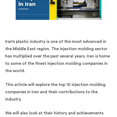
Iran’s plastic industry is one of the most advanced in
the Middle East region. The injection molding sector
has multiplied over the past several years. Iran is home
to some of the finest injection molding companies in
the world.
This article will explore the top 10 injection molding
companies in Iran and their contributions to the
industry.
We will also look at their history and achievements