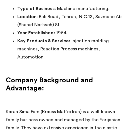
Type of Business
: Machine manufacturing.
Location
: Bali Road, Tehran, N.O.12, Sazmane Ab
(Shahid Nashveh) St
Year Established:
1964
Key Products & Service:
Injection molding
machines, Reaction Process machines,
Automotion.
Company Background and
Advantage:
Karan Sima Fam (Krauss Maffei Iran) is a well-known
family business owned and managed by the Yarijanian
family. They have extensive experience in the plastic