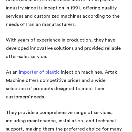
industry since its inception in 1991, offering quality
services and customized machines according to the
needs of Iranian manufacturers.
With years of experience in production, they have
developed innovative solutions and provided reliable
after-sales service.
As an
importer of plastic
injection machines, Artak
Machine offers competitive prices and a wide
selection of products designed to meet their
customers’ needs.
They provide a comprehensive range of services,
including maintenance, installation, and technical
support, making them the preferred choice for many