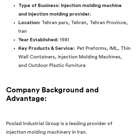
Type of Business: Injection molding machine
and injection molding provider.
Location:
Tehran pars, Tehran, Tehran Province,
Iran
Year Established:
1981
Key Products & Service:
Pet Preforms, IML, Thin
Wall Containers, Injection Molding Machines,
and Outdoor Plastic Furniture
Company Background and
Advantage:
Poolad Industrial Group is a leading provider of
injection molding machinery in Iran.