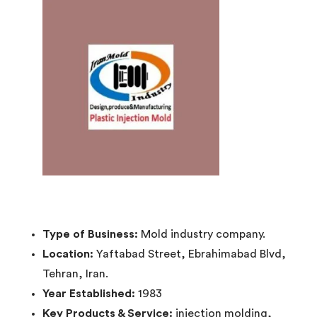
Type of Business:
Mold industry company.
Location:
Yaftabad Street, Ebrahimabad Blvd,
Tehran, Iran.
Year Established:
1983
Key Products & Service:
injection molding,