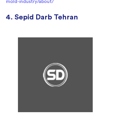
mold-industry/about/
4. Sepid Darb Tehran