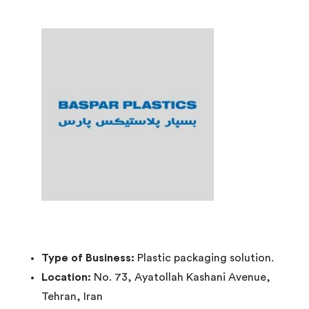
Type of Business:
Plastic packaging solution.
Location:
No. 73, Ayatollah Kashani Avenue,
Tehran, Iran