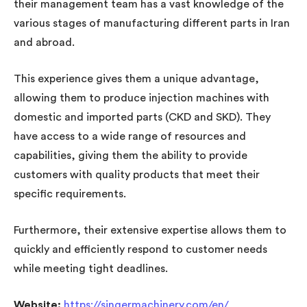
their management team has a vast knowledge of the
various stages of manufacturing different parts in Iran
and abroad.
This experience gives them a unique advantage,
allowing them to produce injection machines with
domestic and imported parts (CKD and SKD). They
have access to a wide range of resources and
capabilities, giving them the ability to provide
customers with quality products that meet their
specific requirements.
Furthermore, their extensive expertise allows them to
quickly and efficiently respond to customer needs
while meeting tight deadlines.
Website:
https://singermachinery.com/en/