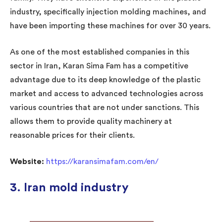
industry, specifically injection molding machines, and
have been importing these machines for over 30 years.
As one of the most established companies in this
sector in Iran, Karan Sima Fam has a competitive
advantage due to its deep knowledge of the plastic
market and access to advanced technologies across
various countries that are not under sanctions. This
allows them to provide quality machinery at
reasonable prices for their clients.
Website:
https://karansimafam.com/en/
3. Iran mold industry