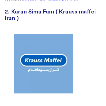
2. Karan Sima Fam ( Krauss maffei
Iran )