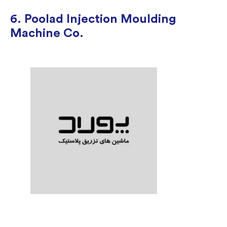
6. Poolad Injection Moulding
Machine Co.