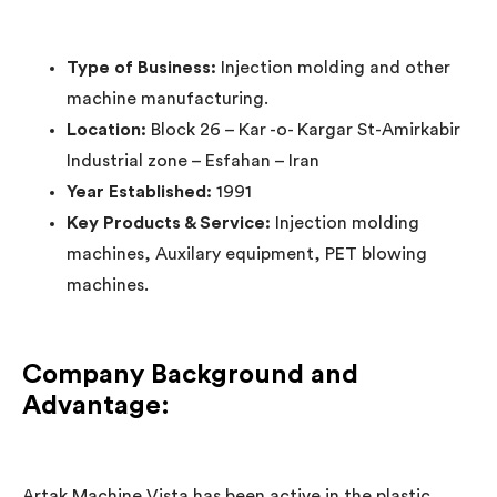
Type of Business:
Injection molding and other
machine manufacturing.
Location:
Block 26 – Kar -o- Kargar St-Amirkabir
Industrial zone – Esfahan – Iran
Year Established:
1991
Key Products & Service:
Injection molding
machines, Auxilary equipment, PET blowing
machines.
Company Background and
Advantage:
Artak Machine Vista has been active in the plastic