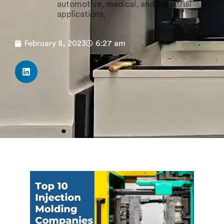
automotive, medical, and industrial
applications.
February 8, 2023
6:27 am