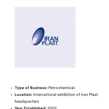
Type of Business:
Petrochemical.
Location:
international exhibition of Iran Plast
headquarters
Year Established:
2002