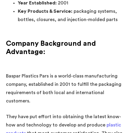
Year Established:
2001
Key Products & Service:
packaging systems,
bottles, closures, and injection-molded parts
Company Background and
Advantage:
Baspar Plastics Pars is a world-class manufacturing
company, established in 2001 to fulfill the packaging
requirements of both local and international
customers.
They have put effort into obtaining the latest know-
how and technology to develop and produce
plastic