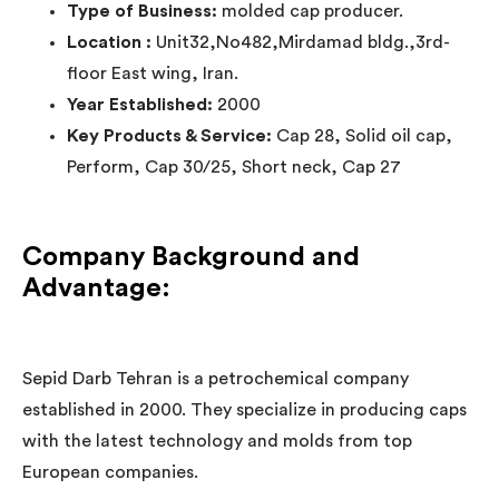
Type of Business:
molded cap producer.
Location :
Unit32,No482,Mirdamad bldg.,3rd-
floor East wing, Iran.
Year Established:
2000
Key Products & Service:
Cap 28, Solid oil cap,
Perform, Cap 30/25, Short neck, Cap 27
Company Background and
Advantage:
Sepid Darb Tehran is a petrochemical company
established in 2000. They specialize in producing caps
with the latest technology and molds from top
European companies.