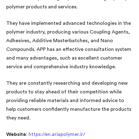
polymer products and services.
They have implemented advanced technologies in the
polymer industry, producing various Coupling Agents,
Adhesives, Additive Masterbatches, and Nano
Compounds. APP has an effective consultation system
and many advantages, such as excellent customer
service and comprehensive industry knowledge.
They are constantly researching and developing new
products to stay ahead of their competition while
providing reliable materials and informed advice to
help customers confidently manufacture the products
they need.
Website
:
https://en.ariapolymer.ir/