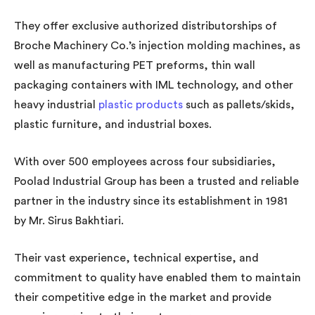
They offer exclusive authorized distributorships of
Broche Machinery Co.’s injection molding machines, as
well as manufacturing PET preforms, thin wall
packaging containers with IML technology, and other
heavy industrial
plastic products
such as pallets/skids,
plastic furniture, and industrial boxes.
With over 500 employees across four subsidiaries,
Poolad Industrial Group has been a trusted and reliable
partner in the industry since its establishment in 1981
by Mr. Sirus Bakhtiari.
Their vast experience, technical expertise, and
commitment to quality have enabled them to maintain
their competitive edge in the market and provide