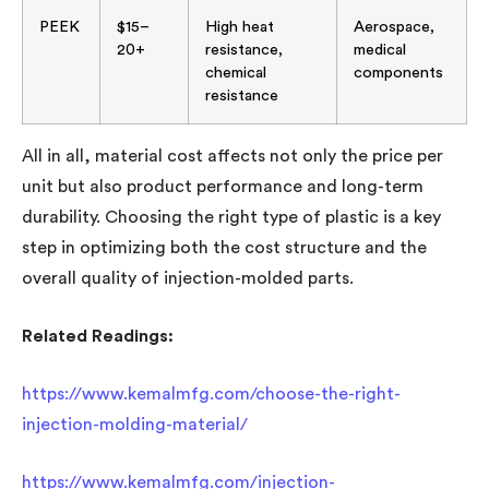
PEEK
$15–
High heat
Aerospace,
20+
resistance,
medical
chemical
components
resistance
All in all, material cost affects not only the price per
unit but also product performance and long-term
durability. Choosing the right type of plastic is a key
step in optimizing both the cost structure and the
overall quality of injection-molded parts.
Related Readings:
https://www.kemalmfg.com/choose-the-right-
injection-molding-material/
https://www.kemalmfg.com/injection-