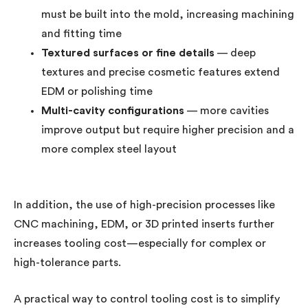
must be built into the mold, increasing machining
and fitting time
Textured surfaces or fine details
— deep
textures and precise cosmetic features extend
EDM or polishing time
Multi-cavity configurations
— more cavities
improve output but require higher precision and a
more complex steel layout
In addition, the use of high-precision processes like
CNC machining, EDM, or 3D printed inserts further
increases tooling cost—especially for complex or
high-tolerance parts.
A practical way to control tooling cost is to simplify