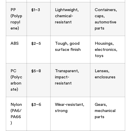
PP
$1–3
Lightweight,
Containers,
(Polyp
chemical-
caps,
ropyl
resistant
automotive
ene)
parts
ABS
$2–5
Tough, good
Housings,
surface finish
electronics,
toys
PC
$5–8
Transparent,
Lenses,
(Polyc
impact-
enclosures
arbon
resistant
ate)
Nylon
$3–6
Wear-resistant,
Gears,
(PA6/
strong
mechanical
PA66
parts
)