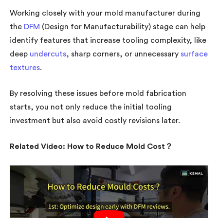
Working closely with your mold manufacturer during
the
DFM
(Design for Manufacturability) stage can help
identify features that increase tooling complexity, like
deep
undercuts
, sharp corners, or unnecessary
surface
textures
.
By resolving these issues before mold fabrication
starts, you not only reduce the initial tooling
investment but also avoid costly revisions later.
Related Video: How to Reduce Mold Cost？