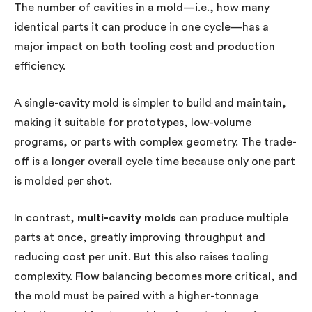
The number of cavities in a mold—i.e., how many
identical parts it can produce in one cycle—has a
major impact on both tooling cost and production
efficiency.
A single-cavity mold is simpler to build and maintain,
making it suitable for prototypes, low-volume
programs, or parts with complex geometry. The trade-
off is a longer overall cycle time because only one part
is molded per shot.
In contrast,
multi-cavity molds
can produce multiple
parts at once, greatly improving throughput and
reducing cost per unit. But this also raises tooling
complexity. Flow balancing becomes more critical, and
the mold must be paired with a higher-tonnage