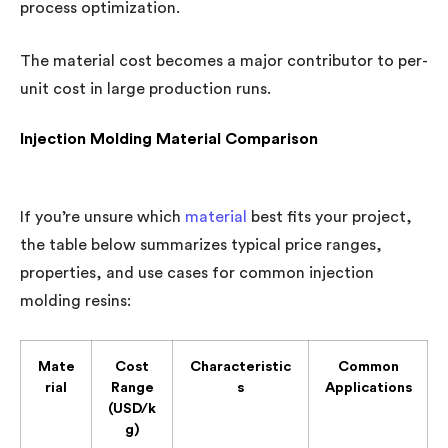
process optimization.
The material cost becomes a major contributor to per-
unit cost in large production runs.
Injection Molding Material Comparison
If you’re unsure which
material
best fits your project,
the table below summarizes typical price ranges,
properties, and use cases for common injection
molding resins:
Mate
Cost
Characteristic
Common
rial
Range
s
Applications
(USD/k
g)