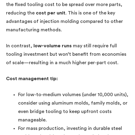
the fixed tooling cost to be spread over more parts,
reducing the
cost per unit
. This is one of the key
advantages of injection molding compared to other
manufacturing methods.
In contrast,
low-volume runs
may still require full
tooling investment but won’t benefit from economies
of scale—resulting in a much higher per-part cost.
Cost management tip:
For low-to-medium volumes (under 10,000 units),
consider using aluminum molds, family molds, or
even bridge tooling to keep upfront costs
manageable.
For mass production, investing in durable steel