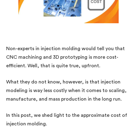
Non-experts in injection molding would tell you that
CNC machining and 3D prototyping is more cost-
efficient. Well, that is quite true, upfront.
What they do not know, however, is that injection
modeling is way less costly when it comes to scaling,
manufacture, and mass production in the long run.
In this post, we shed light to the approximate cost of
injection molding.