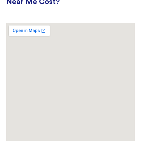
Near Me Cost?