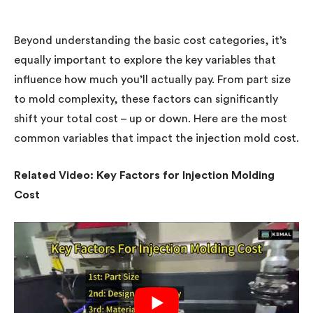
Beyond understanding the basic cost categories, it’s
equally important to explore the key variables that
influence how much you’ll actually pay. From part size
to mold complexity, these factors can significantly
shift your total cost – up or down. Here are the most
common variables that impact the injection mold cost.
Related Video: Key Factors for Injection Molding
Cost