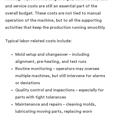
and service costs are still an essential part of the
overall budget. These costs are not tied to manual
operation of the machine, but to all the supporting
activities that keep the production running smoothly.
Typical labor-related costs include:
Mold setup and changeover – including
alignment, pre-heating, and test runs
Routine monitoring – operators may oversee
multiple machines, but still intervene for alarms
or deviations
Quality control and inspections – especially for
parts with tight tolerances
Maintenance and repairs – cleaning molds,
lubricating moving parts, replacing worn