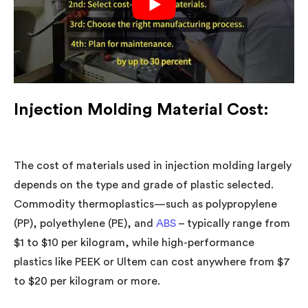
Injection Molding Material Cost:
The cost of materials used in injection molding largely
depends on the type and grade of plastic selected.
Commodity thermoplastics—such as polypropylene
(PP), polyethylene (PE), and
ABS
–
typically range from
$1 to $10 per kilogram, while high-performance
plastics like PEEK or Ultem can cost anywhere from $7
to $20 per kilogram or more.