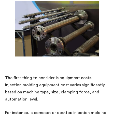
The first thing to consider is equipment costs.
Injection molding equipment cost varies significantly
based on machine type, size, clamping force, and
automation level.
For instance, a compact or desktop injection molding