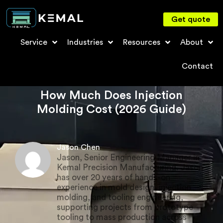
Get quote
Service
Industries
Resources
About
Contact
How Much Does Injection
Molding Cost (2026 Guide)
Jason Chen
Jason, Senior Engineering Manager in
Kemal Precision Manufacturing. Jason
has over 20 years of hands-on
experience in mold design, injection
molding, and tooling engineering,
supporting projects from prototype
tooling to mass production across