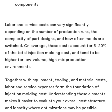
components
Labor and service costs can vary significantly
depending on the number of production runs, the
complexity of part designs, and how often molds are
switched. On average, these costs account for 5–20%
of the total injection molding cost, and tend to be
higher for low-volume, high-mix production
environments.
Together with equipment, tooling, and material costs,
labor and service expenses form the foundation of
injection molding cost. Understanding these elements
makes it easier to evaluate your overall cost structure
and identify where optimizations may be possible.