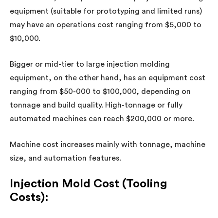
equipment
(suitable for prototyping and limited runs)
may have an operations cost ranging from $5,000 to
$10,000.
Bigger or mid-tier to large injection molding
equipment, on the other hand, has an equipment cost
ranging from $50-000 to $100,000, depending on
tonnage and build quality. High-tonnage or fully
automated machines can reach $200,000 or more.
Machine cost increases mainly with tonnage, machine
size, and automation features.
Injection Mold Cost (Tooling
Costs):