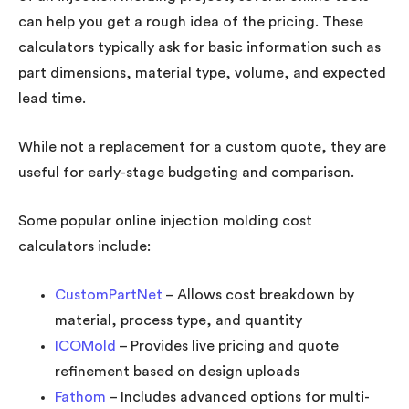
can help you get a rough idea of the pricing. These
calculators typically ask for basic information such as
part dimensions, material type, volume, and expected
lead time.
While not a replacement for a custom quote, they are
useful for early-stage budgeting and comparison.
Some popular online injection molding cost
calculators include:
CustomPartNet
– Allows cost breakdown by
material, process type, and quantity
ICOMold
– Provides live pricing and quote
refinement based on design uploads
Fathom
– Includes advanced options for multi-