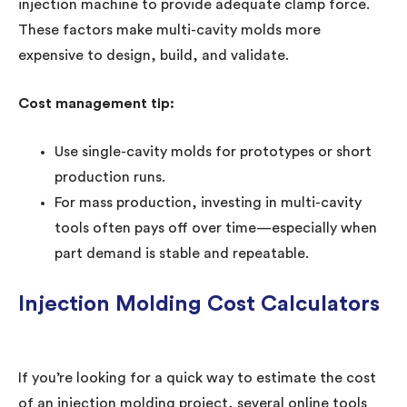
injection machine to provide adequate clamp force.
These factors make multi-cavity molds more
expensive to design, build, and validate.
Cost management tip:
Use single-cavity molds for prototypes or short
production runs.
For mass production, investing in multi-cavity
tools often pays off over time—especially when
part demand is stable and repeatable.
Injection Molding Cost Calculators
If you’re looking for a quick way to estimate the cost
of an injection molding project, several online tools