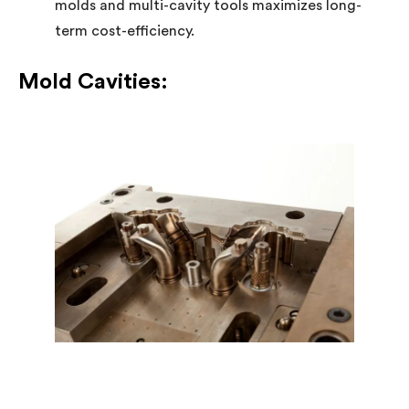
molds and multi-cavity tools maximizes long-
term cost-efficiency.
Mold Cavities: