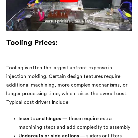
Tooling Prices:
Tooling is often the largest upfront expense in
injection molding. Certain design features require
additional machining, more complex mechanisms, or
longer processing time, which raises the overall cost.
Typical cost drivers include:
Inserts and hinges
— these require extra
machining steps and add complexity to assembly
Undercuts or side actions
— sliders or lifters