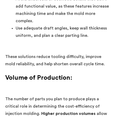
add functional value, as these features increase
machining time and make the mold more
complex.
Use adequate draft angles, keep wall thickness
uniform, and plan a clear parting line.
These solutions reduce tooling difficulty, improve
mold reliability, and help shorten overall cycle time.
Volume of Production:
The number of parts you plan to produce plays a
critical role in determining the cost-efficiency of
injection molding.
Higher production volumes
allow