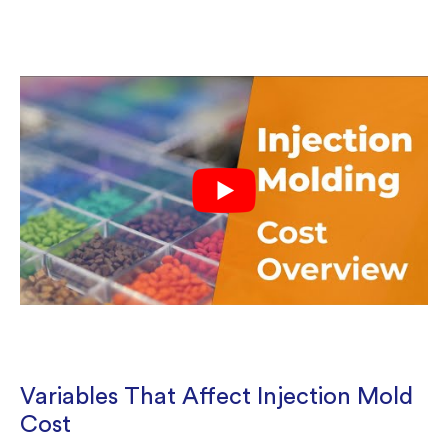
Variables That Affect Injection Mold
Cost