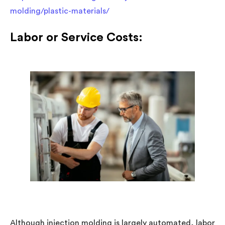
molding/plastic-materials/
Labor or Service Costs:
Although injection molding is largely automated, labor