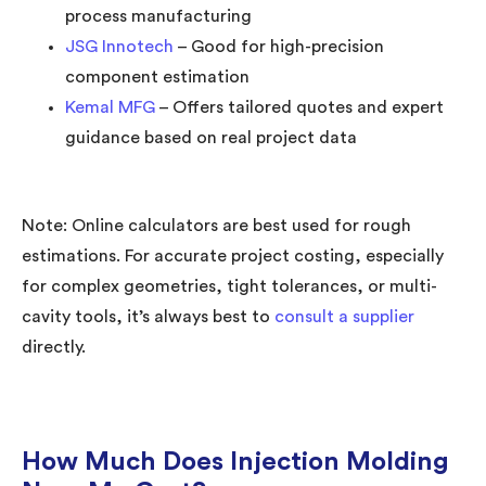
process manufacturing
JSG Innotech
– Good for high-precision
component estimation
Kemal MFG
– Offers tailored quotes and expert
guidance based on real project data
Note: Online calculators are best used for rough
estimations. For accurate project costing, especially
for complex geometries, tight tolerances, or multi-
cavity tools, it’s always best to
consult a supplier
directly.
How Much Does Injection Molding