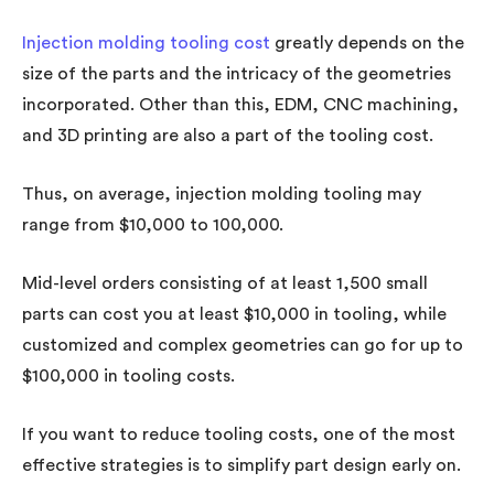
Injection molding tooling cost
greatly depends on the
size of the parts and the intricacy of the geometries
incorporated. Other than this, EDM, CNC machining,
and 3D printing are also a part of the tooling cost.
Thus, on average, injection molding tooling may
range from $10,000 to 100,000.
Mid-level orders consisting of at least 1,500 small
parts can cost you at least $10,000 in tooling, while
customized and complex geometries can go for up to
$100,000 in tooling costs.
If you want to reduce tooling costs, one of the most
effective strategies is to simplify part design early on.