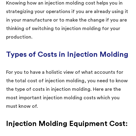
Knowing how an injection molding cost helps you in
strategizing your operations if you are already using it
in your manufacture or to make the change if you are
thinking of switching to injection molding for your
production.
Types of Costs in Injection Molding
For you to have a holistic view of what accounts for
the total cost of injection molding, you need to know
the type of costs in injection molding. Here are the
most important injection molding costs which you
must know of.
Injection Molding Equipment Cost: