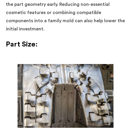
the part geometry early. Reducing non-essential
cosmetic features or combining compatible
components into a family mold can also help lower the
initial investment.
Part Size: