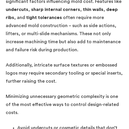
significant factors influencing mold cost. Features like
undercuts
,
sharp internal corners
,
thin walls
,
deep
ribs
, and
tight tolerances
often require more
advanced mold construction – such as side actions,
lifters, or multi-slide mechanisms. These not only
increase machining time but also add to maintenance
and failure risk during production.
Additionally, intricate surface textures or embossed
logos may require secondary tooling or special inserts,
further raising the cost.
Minimizing unnecessary geometric complexity is one
of the most effective ways to control design-related
costs.
Avoid undercuts or cosmetic details that don’t