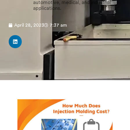
automotive, medical, and industrial
applications.
April 28, 2023
7:37 am