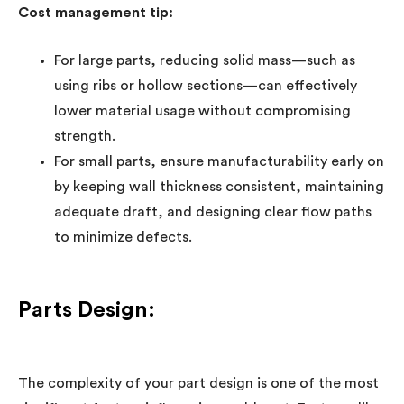
Cost management tip:
For large parts, reducing solid mass—such as
using ribs or hollow sections—can effectively
lower material usage without compromising
strength.
For small parts, ensure manufacturability early on
by keeping wall thickness consistent, maintaining
adequate draft, and designing clear flow paths
to minimize defects.
Parts Design:
The complexity of your part design is one of the most