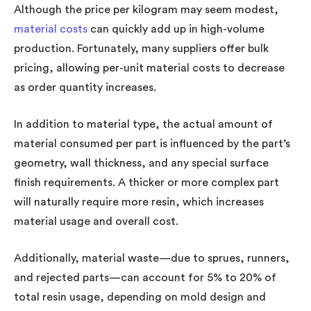
Although the price per kilogram may seem modest,
material costs
can quickly add up in high-volume
production. Fortunately, many suppliers offer bulk
pricing, allowing per-unit material costs to decrease
as order quantity increases.
In addition to material type, the actual amount of
material consumed per part is influenced by the part’s
geometry, wall thickness, and any special surface
finish requirements. A thicker or more complex part
will naturally require more resin, which increases
material usage and overall cost.
Additionally, material waste—due to sprues, runners,
and rejected parts—can account for 5% to 20% of
total resin usage, depending on mold design and