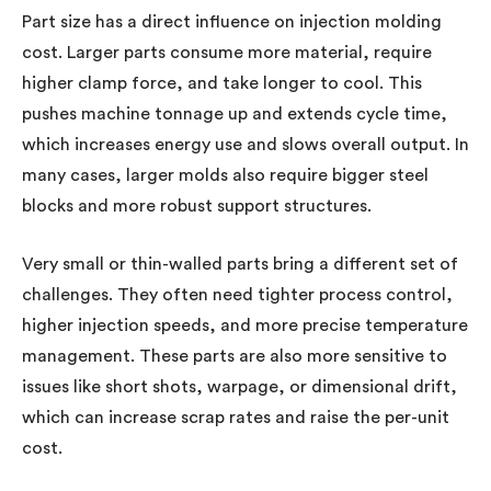
Part size has a direct influence on injection molding
cost. Larger parts consume more material, require
higher clamp force, and take longer to cool. This
pushes machine tonnage up and extends cycle time,
which increases energy use and slows overall output. In
many cases, larger molds also require bigger steel
blocks and more robust support structures.
Very small or thin-walled parts bring a different set of
challenges. They often need tighter process control,
higher injection speeds, and more precise temperature
management. These parts are also more sensitive to
issues like short shots, warpage, or dimensional drift,
which can increase scrap rates and raise the per-unit
cost.