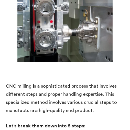
CNC milling is a sophisticated process that involves
different steps and proper handling expertise. This
specialized method involves various crucial steps to
manufacture a high-quality end product.
Let’s break them down into 5 steps: