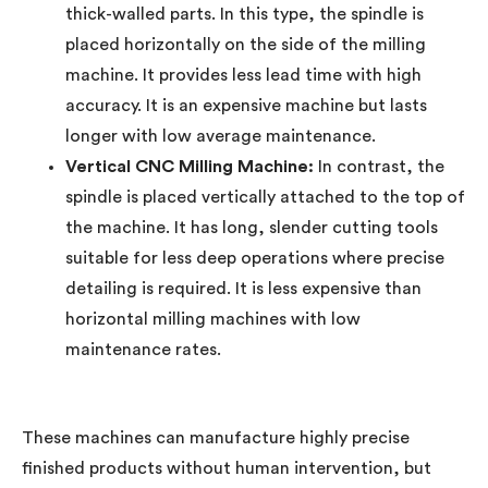
thick-walled parts. In this type, the spindle is
placed horizontally on the side of the milling
machine. It provides less lead time with high
accuracy. It is an expensive machine but lasts
longer with low average maintenance.
Vertical CNC Milling Machine:
In contrast, the
spindle is placed vertically attached to the top of
the machine. It has long, slender cutting tools
suitable for less deep operations where precise
detailing is required. It is less expensive than
horizontal milling machines with low
maintenance rates.
These machines can manufacture highly precise
finished products without human intervention, but