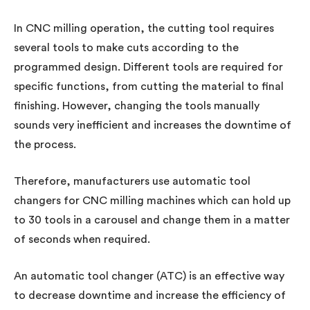
In CNC milling operation, the cutting tool requires
several tools to make cuts according to the
programmed design. Different tools are required for
specific functions, from cutting the material to final
finishing. However, changing the tools manually
sounds very inefficient and increases the downtime of
the process.
Therefore, manufacturers use automatic tool
changers for CNC milling machines which can hold up
to 30 tools in a carousel and change them in a matter
of seconds when required.
An automatic tool changer (ATC) is an effective way
to decrease downtime and increase the efficiency of