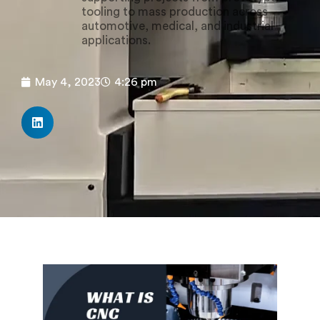
tooling to mass production across
automotive, medical, and industrial
applications.
May 4, 2023
4:26 pm