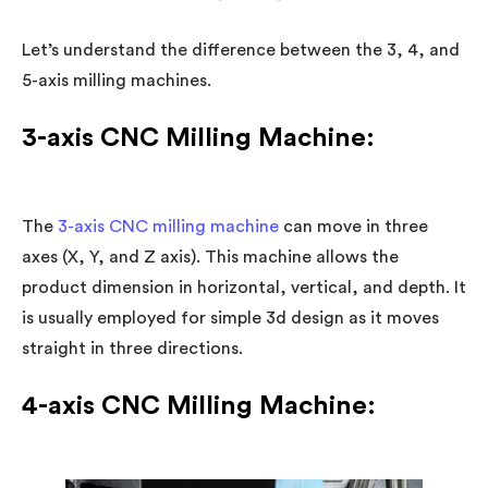
Let’s understand the difference between the 3, 4, and
5-axis milling machines.
3-axis CNC Milling Machine:
The
3-axis CNC milling machine
can move in three
axes (X, Y, and Z axis). This machine allows the
product dimension in horizontal, vertical, and depth. It
is usually employed for simple 3d design as it moves
straight in three directions.
4-axis CNC Milling Machine: