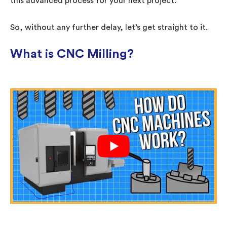
this advanced process for your next project.
So, without any further delay, let’s get straight to it.
What is CNC Milling?