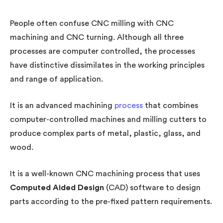
People often confuse CNC milling with CNC
machining and CNC turning. Although all three
processes are computer controlled, the processes
have distinctive dissimilates in the working principles
and range of application.
It is an advanced machining
process
that combines
computer-controlled machines and milling cutters to
produce complex parts of metal, plastic, glass, and
wood.
It is a well-known CNC machining process that uses
Computed Aided Design
(CAD) software to design
parts according to the pre-fixed pattern requirements.