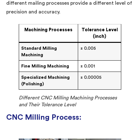
different mailing processes provide a different level of
precision and accuracy.
Machining Processes
Tolerance Level
(inch)
Standard Milling
± 0.005
Machining
Fine Milling Machining
± 0.001
Specialized Machining
± 0.00005
(Polishing)
Different CNC Milling Machining Processes
and Their Tolerance Level
CNC Milling Process: