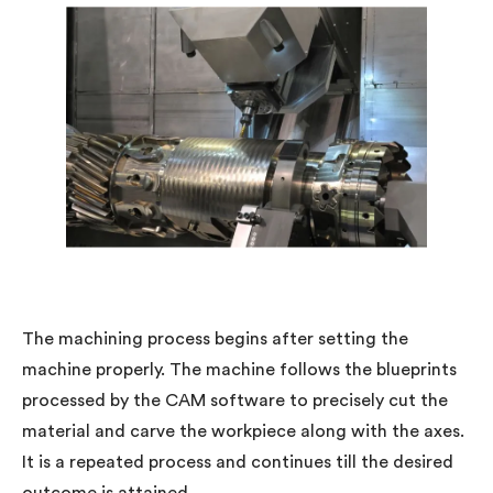
The machining process begins after setting the
machine properly. The machine follows the blueprints
processed by the CAM software to precisely cut the
material and carve the workpiece along with the axes.
It is a repeated process and continues till the desired