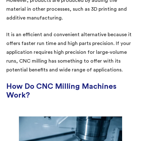
However, products are produced by adding the
material in other processes, such as 3D printing and
additive manufacturing.
It is an efficient and convenient alternative because it
offers faster run time and high parts precision. If your
application requires high precision for large-volume
runs, CNC milling has something to offer with its
potential benefits and wide range of applications.
How Do CNC Milling Machines
Work?