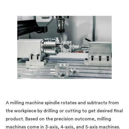
A milling machine spindle rotates and subtracts from
the workpiece by drilling or cutting to get desired final
product. Based on the precision outcome, milling
machines come in 3-axis, 4-axis, and 5-axis machines.