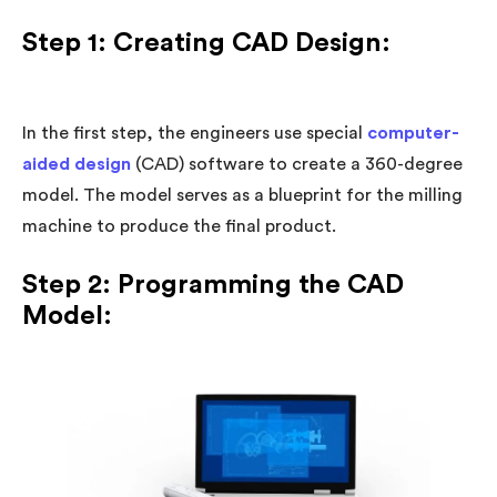
Step 1: Creating CAD Design:
In the first step, the engineers use special
computer-
aided design
(CAD) software to create a 360-degree
model. The model serves as a blueprint for the milling
machine to produce the final product.
Step 2: Programming the CAD
Model: