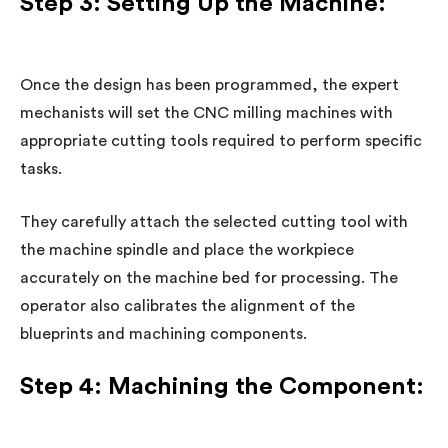
Step 3: Setting Up the Machine:
Once the design has been programmed, the expert
mechanists will set the CNC milling machines with
appropriate cutting tools required to perform specific
tasks.
They carefully attach the selected cutting tool with
the machine spindle and place the workpiece
accurately on the machine bed for processing. The
operator also calibrates the alignment of the
blueprints and machining components.
Step 4: Machining the Component: