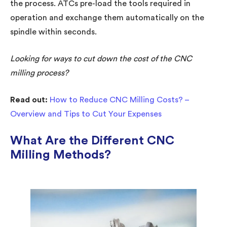
the process. ATCs pre-load the tools required in
operation and exchange them automatically on the
spindle within seconds.
Looking for ways to cut down the cost of the CNC
milling process?
Read out:
How to Reduce CNC Milling Costs? –
Overview and Tips to Cut Your Expenses
What Are the Different CNC
Milling Methods?