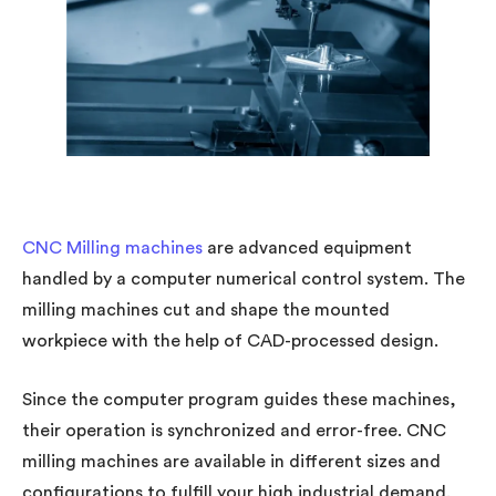
CNC Milling machines
are advanced equipment
handled by a computer numerical control system. The
milling machines cut and shape the mounted
workpiece with the help of CAD-processed design.
Since the computer program guides these machines,
their operation is synchronized and error-free. CNC
milling machines are available in different sizes and
configurations to fulfill your high industrial demand.