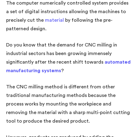
The computer numerically controlled system provides
a set of digital instructions allowing the machines to
precisely cut the
material
by following the pre-
patterned design.
Do you know that the demand for CNC milling in
industrial sectors has been growing immensely
significantly after the recent shift towards
automated
manufacturing systems
?
The CNC milling method is different from other
traditional manufacturing methods because the
process works by mounting the workpiece and
removing the material with a sharp multi-point cutting
tool to produce the desired product.