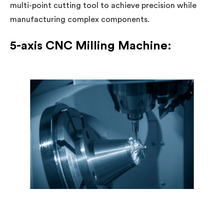
multi-point cutting tool to achieve precision while
manufacturing complex components.
5-axis CNC Milling Machine: