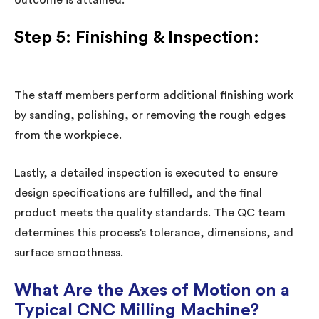
outcome is attained.
Step 5: Finishing & Inspection:
The staff members perform additional finishing work
by sanding, polishing, or removing the rough edges
from the workpiece.
Lastly, a detailed inspection is executed to ensure
design specifications are fulfilled, and the final
product meets the quality standards. The QC team
determines this process’s tolerance, dimensions, and
surface smoothness.
What Are the Axes of Motion on a
Typical CNC Milling Machine?