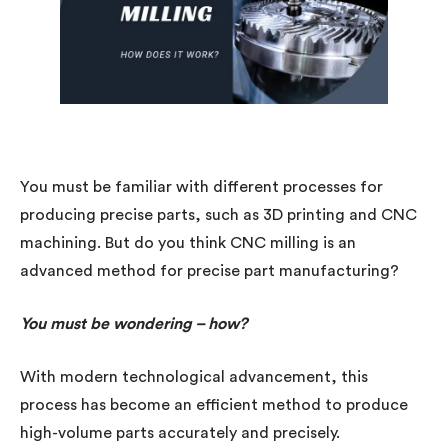
You must be familiar with different processes for
producing precise parts, such as 3D printing and CNC
machining. But do you think CNC milling is an
advanced method for precise part manufacturing?
You must be wondering – how?
With modern technological advancement, this
process has become an efficient method to produce
high-volume parts accurately and precisely.