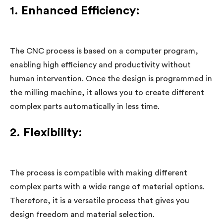
1. Enhanced Efficiency:
The CNC process is based on a computer program,
enabling high efficiency and productivity without
human intervention. Once the design is programmed in
the milling machine, it allows you to create different
complex parts automatically in less time.
2. Flexibility:
The process is compatible with making different
complex parts with a wide range of material options.
Therefore, it is a versatile process that gives you
design freedom and material selection.