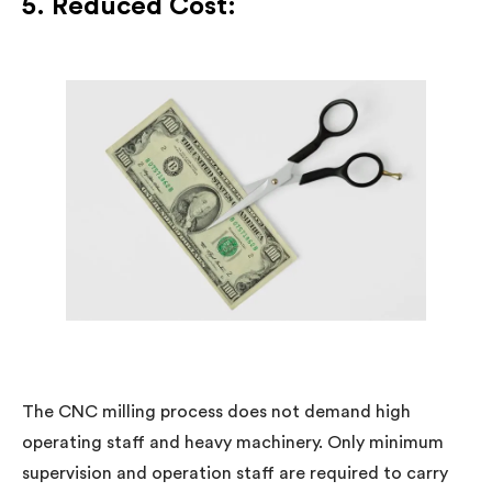
5. Reduced Cost:
The CNC milling process does not demand high
operating staff and heavy machinery. Only minimum
supervision and operation staff are required to carry