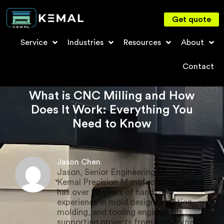
Get quote
Service
Industries
Resources
About
Contact
What is CNC Milling and How
Does It Work: Everything You
Need to Know
Jason Chen
Jason, Senior Engineering Manager in
Kemal Precision Manufacturing. Jason
has over 20 years of hands-on
experience in mold design, injection
molding, and tooling engineering,
supporting projects from prototype