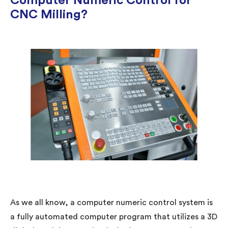
Computer Numeric Control for
CNC Milling?
As we all know, a computer numeric control system is
a fully automated computer program that utilizes a 3D