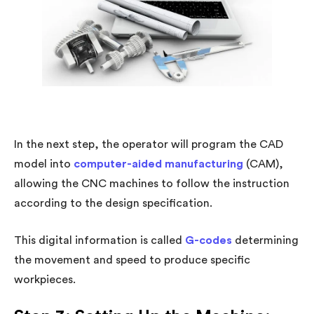
In the next step, the operator will program the CAD
model into
computer-aided manufacturing
(CAM),
allowing the CNC machines to follow the instruction
according to the design specification.
This digital information is called
G-codes
determining
the movement and speed to produce specific
workpieces.