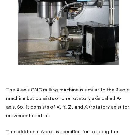
The 4-axis CNC milling machine is similar to the 3-axis
machine but consists of one rotatory axis called A-
axis. So, it consists of X, Y, Z, and A (rotatory axis) for
movement control.
The additional A-axis is specified for rotating the