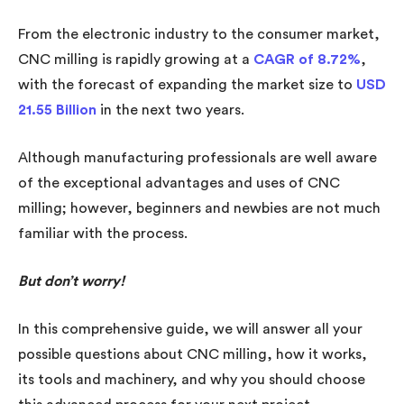
From the electronic industry to the consumer market,
CNC milling is rapidly growing at a
CAGR of 8.72%
,
with the forecast of expanding the market size to
USD
21.55 Billion
in the next two years.
Although manufacturing professionals are well aware
of the exceptional advantages and uses of CNC
milling; however, beginners and newbies are not much
familiar with the process.
But don’t worry!
In this comprehensive guide, we will answer all your
possible questions about CNC milling, how it works,
its tools and machinery, and why you should choose