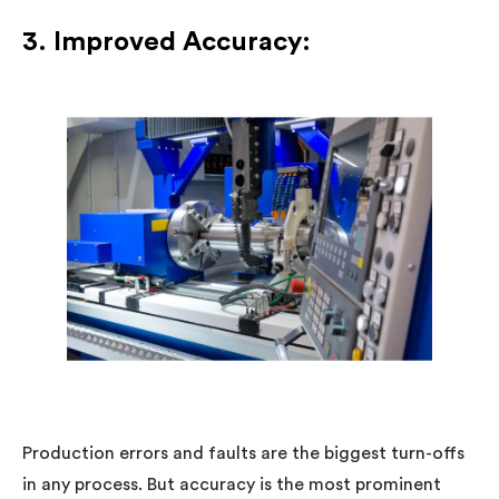
3. Improved Accuracy:
Production errors and faults are the biggest turn-offs
in any process. But accuracy is the most prominent