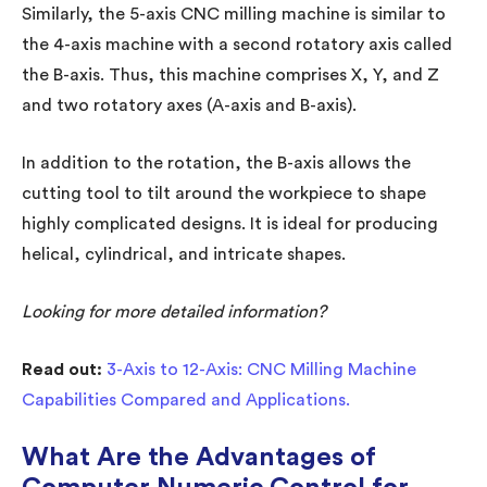
Similarly, the 5-axis CNC milling machine is similar to
the 4-axis machine with a second rotatory axis called
the B-axis. Thus, this machine comprises X, Y, and Z
and two rotatory axes (A-axis and B-axis).
In addition to the rotation, the B-axis allows the
cutting tool to tilt around the workpiece to shape
highly complicated designs. It is ideal for producing
helical, cylindrical, and intricate shapes.
Looking for more detailed information?
Read out:
3-Axis to 12-Axis: CNC Milling Machine
Capabilities Compared and Applications.
What Are the Advantages of