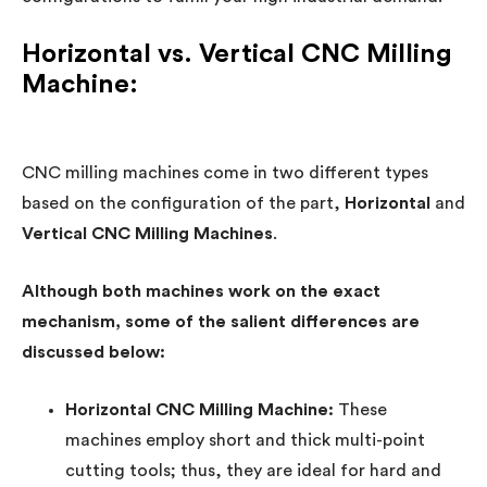
Horizontal vs. Vertical CNC Milling
Machine:
CNC milling machines come in two different types
based on the configuration of the part,
Horizontal
and
Vertical CNC Milling Machines
.
Although both machines work on the exact
mechanism, some of the salient differences are
discussed below:
Horizontal CNC Milling Machine:
These
machines employ short and thick multi-point
cutting tools; thus, they are ideal for hard and