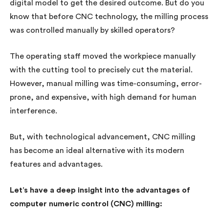
digital model to get the desired outcome. But do you
know that before CNC technology, the milling process
was controlled manually by skilled operators?
The operating staff moved the workpiece manually
with the cutting tool to precisely cut the material.
However, manual milling was time-consuming, error-
prone, and expensive, with high demand for human
interference.
But, with technological advancement, CNC milling
has become an ideal alternative with its modern
features and advantages.
Let’s have a deep insight into the advantages of
computer numeric control (CNC) milling: