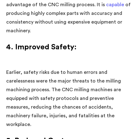
advantage of the CNC milling process. It is
capable
of
producing highly complex parts with accuracy and
consistency without using expensive equipment or
machinery.
4. Improved Safety:
Earlier, safety risks due to human errors and
carelessness were the major threats to the milling
machining process. The CNC milling machines are
equipped with safety protocols and preventive
measures, reducing the chances of accidents,
machinery failure, injuries, and fatalities at the
workplace.