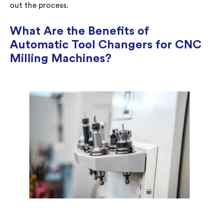
out the process.
What Are the Benefits of
Automatic Tool Changers for CNC
Milling Machines?