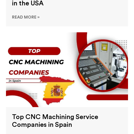
in the USA
READ MORE »
Top CNC Machining Service
Companies in Spain