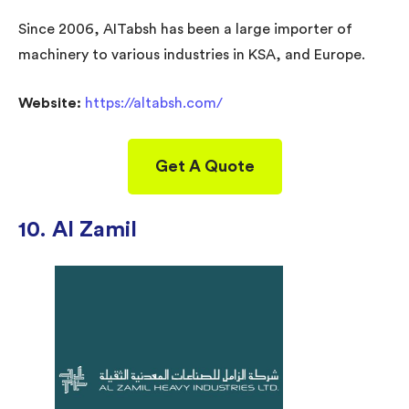
Since 2006, AITabsh has been a large importer of
machinery to various industries in KSA, and Europe.
Website:
https://altabsh.com/
Get A Quote
10. Al Zamil