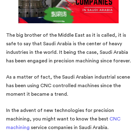
The big brother of the Middle East as it is called, it is
safe to say that Saudi Arabia is the center of heavy
industries in the world. It being the case, Saudi Arabia
has been engaged in precision machining since forever.
As a matter of fact, the Saudi Arabian industrial scene
has been using CNC controlled machines since the
moment it became a trend.
In the advent of new technologies for precision
machining, you might want to know the best
CNC
machining
service companies in Saudi Arabia.