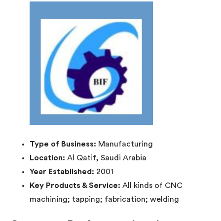
Type of Business:
Manufacturing
Location:
Al Qatif, Saudi Arabia
Year Established:
2001
Key Products & Service:
All kinds of CNC
machining; tapping; fabrication; welding