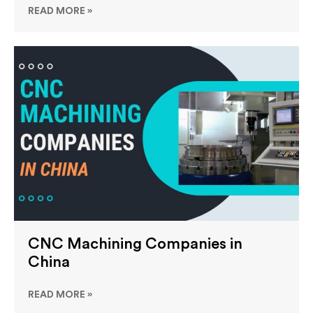
READ MORE »
CNC Machining Companies in
China
READ MORE »