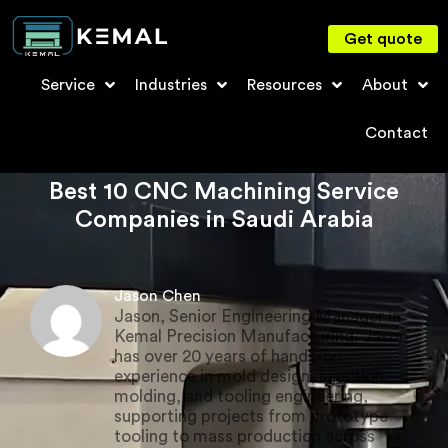
Get quote
Service
Industries
Resources
About
Contact
Best 10 CNC Machining Service
Companies in Saudi Arabia
Jason Chen
Jason, Senior Engineering Manager in
Kemal Precision Manufacturing. Jason
has over 20 years of hands-on
experience in mold design, injection
molding, and tooling engineering,
supporting projects from prototype
tooling to mass production across