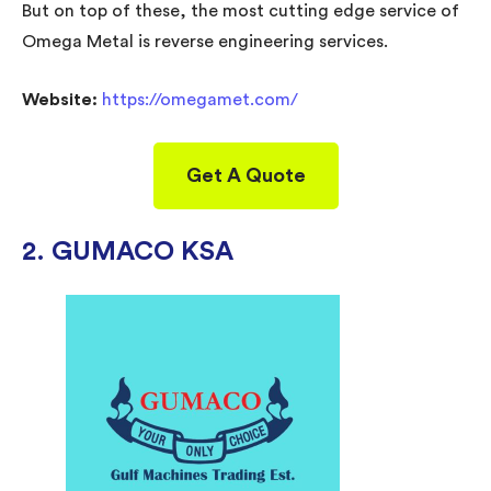
But on top of these, the most cutting edge service of
Omega Metal is reverse engineering services.
Website:
https://omegamet.com/
Get A Quote
2. GUMACO KSA