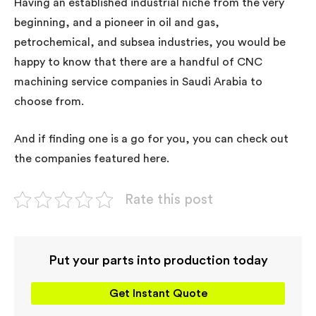
Having an established industrial niche from the very
beginning, and a pioneer in oil and gas,
petrochemical, and subsea industries, you would be
happy to know that there are a handful of CNC
machining service companies in Saudi Arabia to
choose from.
And if finding one is a go for you, you can check out
the companies featured here.
Rate this post
Put your parts into production today
Get Instant Quote