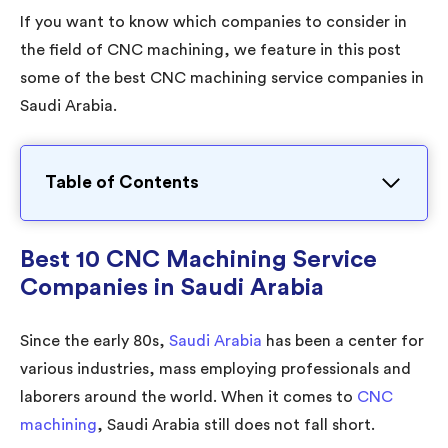
If you want to know which companies to consider in
the field of CNC machining, we feature in this post
some of the best CNC machining service companies in
Saudi Arabia.
Table of Contents
Best 10 CNC Machining Service
Companies in Saudi Arabia
Since the early 80s,
Saudi Arabia
has been a center for
various industries, mass employing professionals and
laborers around the world. When it comes to
CNC
machining
, Saudi Arabia still does not fall short.