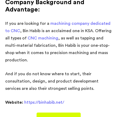
Company Background and
Advantage:
If you are looking for a
machining company dedicated
to CNC
, Bin Habib is an acclaimed one in KSA. Offering
all types of
CNC machining
, as well as tapping and
multi-material fabrication, Bin Habib is your one-stop-
shop when it comes to precision machining and mass
production.
And if you do not know where to start, their
consultation, design, and product development
services are also their strongest selling points.
Website:
https://binhabib.net/