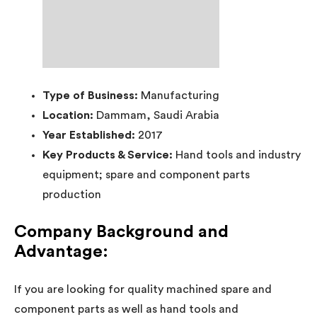
Type of Business:
Manufacturing
Location:
Dammam, Saudi Arabia
Year Established:
2017
Key Products & Service:
Hand tools and industry
equipment; spare and component parts
production
Company Background and
Advantage:
If you are looking for quality machined spare and
component parts as well as hand tools and