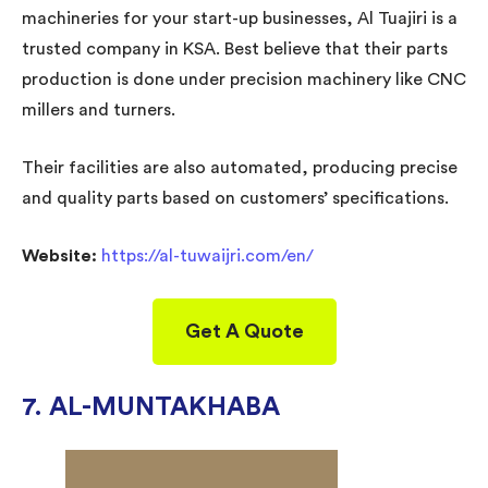
machineries for your start-up businesses, Al Tuajiri is a
trusted company in KSA. Best believe that their parts
production is done under precision machinery like CNC
millers and turners.
Their facilities are also automated, producing precise
and quality parts based on customers’ specifications.
Website:
https://al-tuwaijri.com/en/
Get A Quote
7. AL-MUNTAKHABA