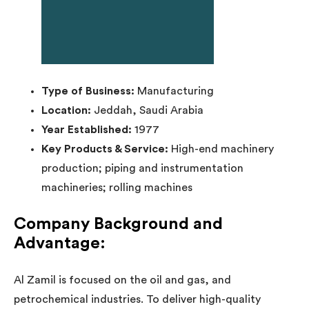
Type of Business:
Manufacturing
Location:
Jeddah, Saudi Arabia
Year Established:
1977
Key Products & Service:
High-end machinery
production; piping and instrumentation
machineries; rolling machines
Company Background and
Advantage:
Al Zamil is focused on the oil and gas, and
petrochemical industries. To deliver high-quality