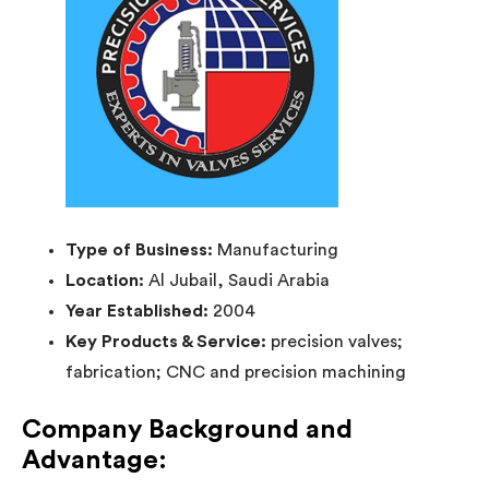
Type of Business:
Manufacturing
Location:
Al Jubail, Saudi Arabia
Year Established:
2004
Key Products & Service:
precision valves;
fabrication; CNC and precision machining
Company Background and
Advantage: