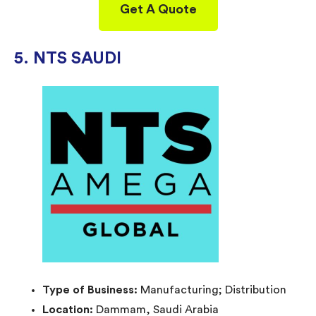
Get A Quote
5. NTS SAUDI
Type of Business:
Manufacturing; Distribution
Location:
Dammam, Saudi Arabia