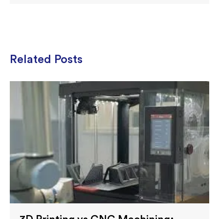
Related Posts