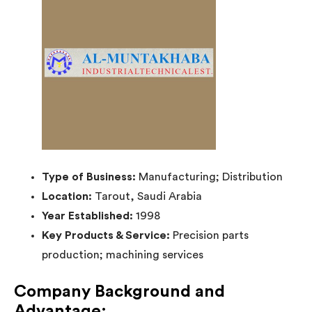
Type of Business:
Manufacturing; Distribution
Location:
Tarout, Saudi Arabia
Year Established:
1998
Key Products & Service:
Precision parts
production; machining services
Company Background and
Advantage: