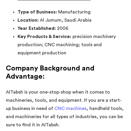
Type of Business:
Manufacturing
Location:
Al Jumum, Saudi Arabia
Year Established:
2006
Key Products & Service:
precision machinery
production; CNC machining; tools and
equipment production
Company Background and
Advantage:
AlTabsh is your one-stop-shop when it comes to
machineries, tools, and equipment. If you are a start-
up business in need of
CNC machines
, handheld tools,
and machineries for all types of industries, you can be
sure to find it in AITabsh.