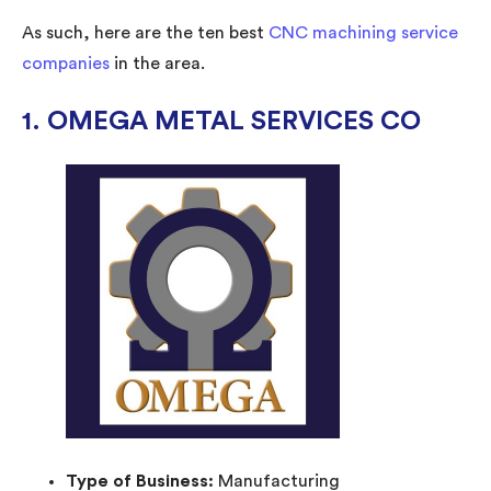
As such, here are the ten best
CNC machining service
companies
in the area.
1. OMEGA METAL SERVICES CO
Type of Business:
Manufacturing