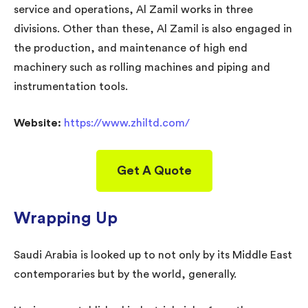
service and operations, Al Zamil works in three
divisions. Other than these, Al Zamil is also engaged in
the production, and maintenance of high end
machinery such as rolling machines and piping and
instrumentation tools.
Website:
https://www.zhiltd.com/
Get A Quote
Wrapping Up
Saudi Arabia is looked up to not only by its Middle East
contemporaries but by the world, generally.