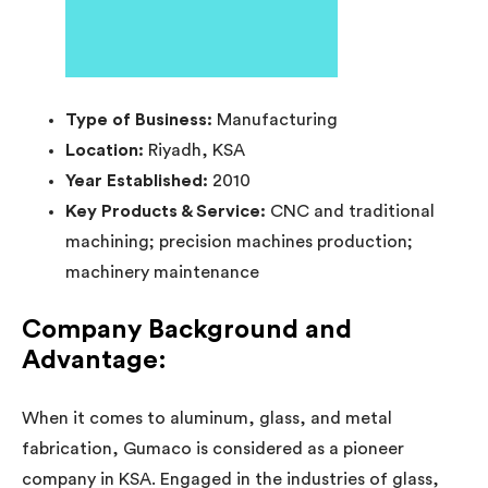
Type of Business:
Manufacturing
Location:
Riyadh, KSA
Year Established:
2010
Key Products & Service:
CNC and traditional
machining; precision machines production;
machinery maintenance
Company Background and
Advantage:
When it comes to aluminum, glass, and metal
fabrication, Gumaco is considered as a pioneer
company in KSA. Engaged in the industries of glass,