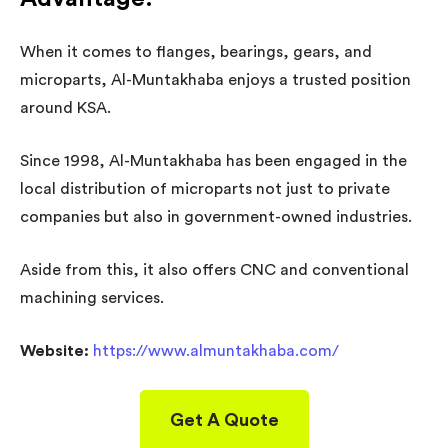
When it comes to flanges, bearings, gears, and
microparts, Al-Muntakhaba enjoys a trusted position
around KSA.
Since 1998, Al-Muntakhaba has been engaged in the
local distribution of microparts not just to private
companies but also in government-owned industries.
Aside from this, it also offers CNC and conventional
machining services.
Website:
https://www.almuntakhaba.com/
Get A Quote