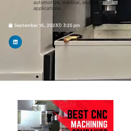
automotive, medical, and industrial
applications.
September 16, 2023
3:25 pm