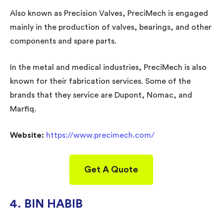
Also known as Precision Valves, PreciMech is engaged
mainly in the production of valves, bearings, and other
components and spare parts.
In the metal and medical industries, PreciMech is also
known for their fabrication services. Some of the
brands that they service are Dupont, Nomac, and
Marfiq.
Website:
https://www.precimech.com/
Get A Quote
4. BIN HABIB