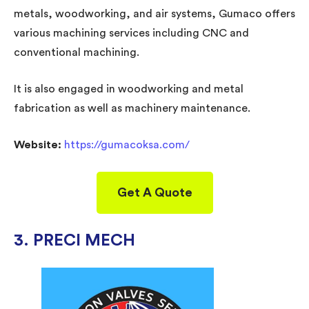
metals, woodworking, and air systems, Gumaco offers
various machining services including CNC and
conventional machining.
It is also engaged in woodworking and metal
fabrication as well as machinery maintenance.
Website:
https://gumacoksa.com/
Get A Quote
3. PRECI MECH