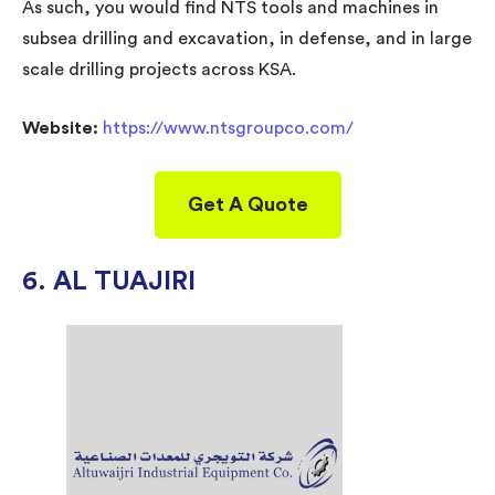
As such, you would find NTS tools and machines in
subsea drilling and excavation, in defense, and in large
scale drilling projects across KSA.
Website:
https://www.ntsgroupco.com/
Get A Quote
6. AL TUAJIRI