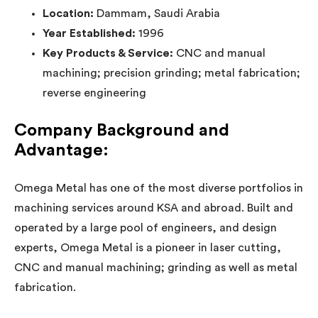
Location:
Dammam, Saudi Arabia
Year Established:
1996
Key Products & Service:
CNC and manual
machining; precision grinding; metal fabrication;
reverse engineering
Company Background and
Advantage:
Omega Metal has one of the most diverse portfolios in
machining services around KSA and abroad. Built and
operated by a large pool of engineers, and design
experts, Omega Metal is a pioneer in laser cutting,
CNC and manual machining; grinding as well as metal
fabrication.