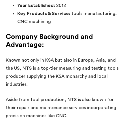
Year Established:
2012
Key Products & Service:
tools manufacturing;
CNC machining
Company Background and
Advantage:
Known not only in KSA but also in Europe, Asia, and
the US, NTS is a top-tier measuring and testing tools
producer supplying the KSA monarchy and local
industries.
Aside from tool production, NTS is also known for
their repair and maintenance services incorporating
precision machines like CNC.