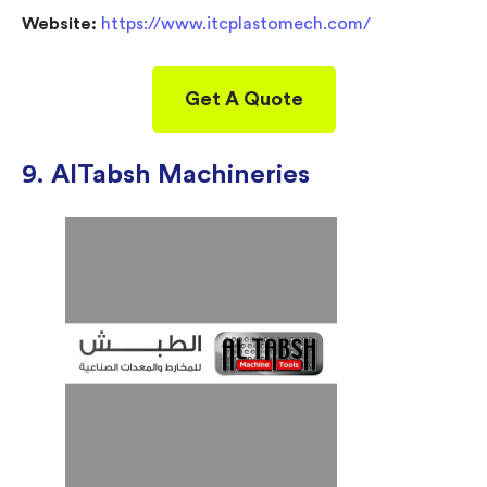
Website:
https://www.itcplastomech.com/
Get A Quote
9. AITabsh Machineries