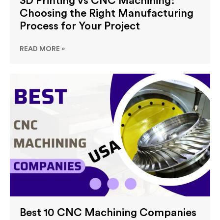
3D Printing vs CNC Machining:
Choosing the Right Manufacturing
Process for Your Project
READ MORE »
Best 10 CNC Machining Companies