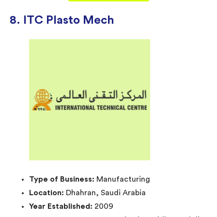
8. ITC Plasto Mech
Type of Business:
Manufacturing
Location:
Dhahran, Saudi Arabia
Year Established:
2009