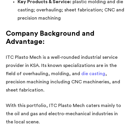
Key Products & Service:
plastic molding and die
casting; overhauling; sheet fabrication; CNC and
precision machining
Company Background and
Advantage:
ITC Plasto Mech is a well-rounded industrial service
provider in KSA. Its known specializations are in the
field of overhauling, molding, and
die casting
,
precision machining including CNC machineries, and
sheet fabrication.
With this portfolio, ITC Plasto Mech caters mainly to
the oil and gas and electro-mechanical industries in
the local scene.